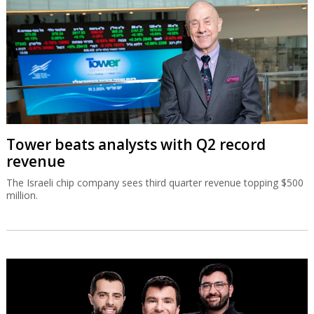
Tower beats analysts with Q2 record
revenue
The Israeli chip company sees third quarter revenue topping $500
million.