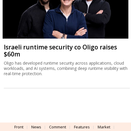
Israeli runtime security co Oligo raises
$60m
Oligo has developed runtime security across applications, cloud
workloads, and AI systems, combining deep runtime visibility with
real-time protection.
Front
News
Comment
Features
Market