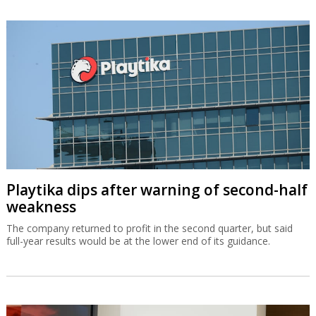
Playtika dips after warning of second-half
weakness
The company returned to profit in the second quarter, but said
full-year results would be at the lower end of its guidance.