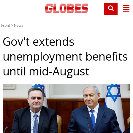
Front
>
News
Gov't extends
unemployment benefits
until mid-August