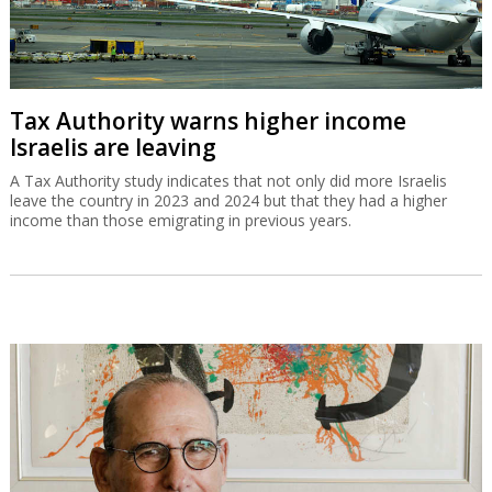
Tax Authority warns higher income
Israelis are leaving
A Tax Authority study indicates that not only did more Israelis
leave the country in 2023 and 2024 but that they had a higher
income than those emigrating in previous years.