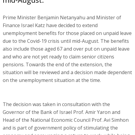
Prime Minister Benjamin Netanyahu and Minister of
Finance Israel Katz have decided to extend
unemployment benefits for those placed on unpaid leave
due to the Covid-19 crisis until mid-August. The benefits
also include those aged 67 and over put on unpaid leave
and who are not yet ready to claim senior citizens
pensions. Towards the end of the extension, the
situation will be reviewed and a decision made dependent
on the unemployment situation at the time.
The decision was taken in consultation with the
Governor of the Bank of Israel Prof. Amir Yaron and
Head of the National Economic Council Prof. Avi Simhon
and is part of government policy of stimulating the