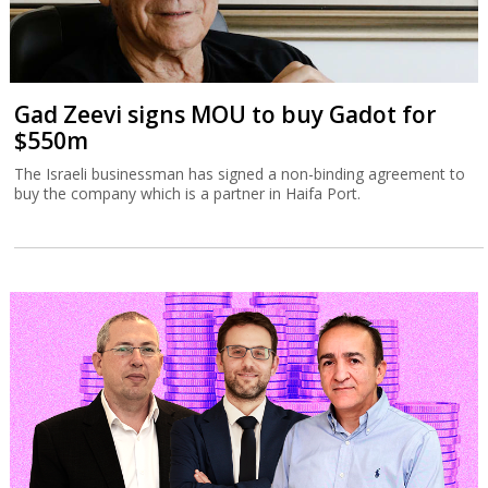
Gad Zeevi signs MOU to buy Gadot for
$550m
The Israeli businessman has signed a non-binding agreement to
buy the company which is a partner in Haifa Port.