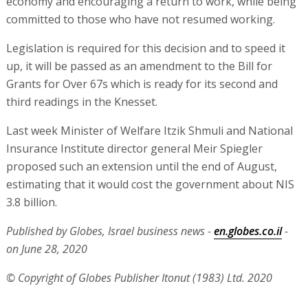
economy and encouraging a return to work, while being
committed to those who have not resumed working.
Legislation is required for this decision and to speed it
up, it will be passed as an amendment to the Bill for
Grants for Over 67s which is ready for its second and
third readings in the Knesset.
Last week Minister of Welfare Itzik Shmuli and National
Insurance Institute director general Meir Spiegler
proposed such an extension until the end of August,
estimating that it would cost the government about NIS
3.8 billion.
Published by Globes, Israel business news -
en.globes.co.il
-
on June 28, 2020
© Copyright of Globes Publisher Itonut (1983) Ltd. 2020