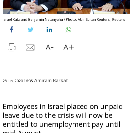
israel Katz and Benjamin Netanyahu / Photo: Abir Sultan Reuters , Reuters
Amiram Barkat
28 Jun, 2020 16:35
Employees in Israel placed on unpaid
leave due to the crisis will now be
entitled to unemployment pay until
mid-August.