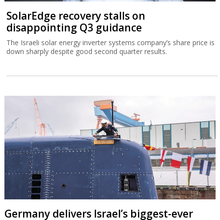
SolarEdge recovery stalls on
disappointing Q3 guidance
The Israeli solar energy inverter systems company’s share price is
down sharply despite good second quarter results.
Germany delivers Israel’s biggest-ever