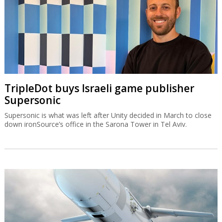
TripleDot buys Israeli game publisher
Supersonic
Supersonic is what was left after Unity decided in March to close
down ironSource’s office in the Sarona Tower in Tel Aviv.