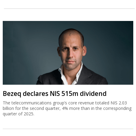
Bezeq declares NIS 515m dividend
The telecommunications group’s core revenue totaled NIS 2.03
billion for the second quarter, 4% more than in the corresponding
quarter of 2025.