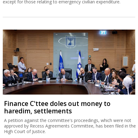
except for those relating to emergency civilian expenditure.
Finance C'ttee doles out money to
haredim, settlements
A petition against the committee's proceedings, which were not
approved by Recess Agreements Committee, has been filed in the
High Court of Justice.