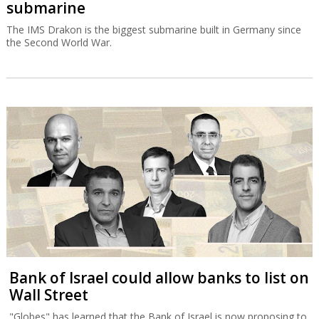
submarine
The IMS Drakon is the biggest submarine built in Germany since
the Second World War.
Bank of Israel could allow banks to list on
Wall Street
"Globes" has learned that the Bank of Israel is now proposing to