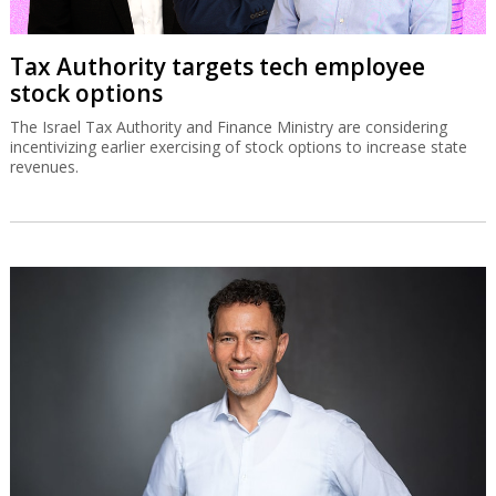
Tax Authority targets tech employee
stock options
The Israel Tax Authority and Finance Ministry are considering
incentivizing earlier exercising of stock options to increase state
revenues.