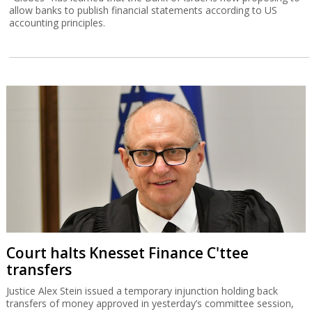
allow banks to publish financial statements according to US
accounting principles.
Court halts Knesset Finance C'ttee
transfers
Justice Alex Stein issued a temporary injunction holding back
transfers of money approved in yesterday’s committee session,