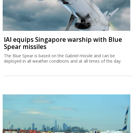
IAI equips Singapore warship with Blue
Spear missiles
The Blue Spear is based on the Gabriel missile and can be
deployed in all weather conditions and at all times of the day.