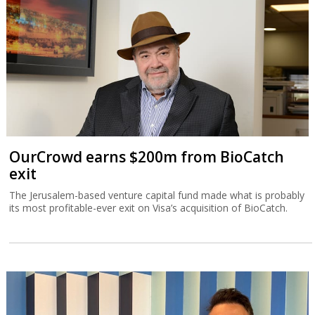
OurCrowd earns $200m from BioCatch
exit
The Jerusalem-based venture capital fund made what is probably
its most profitable-ever exit on Visa’s acquisition of BioCatch.