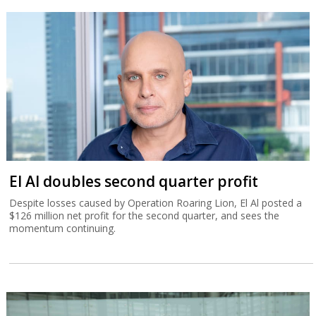
El Al doubles second quarter profit
Despite losses caused by Operation Roaring Lion, El Al posted a
$126 million net profit for the second quarter, and sees the
momentum continuing.