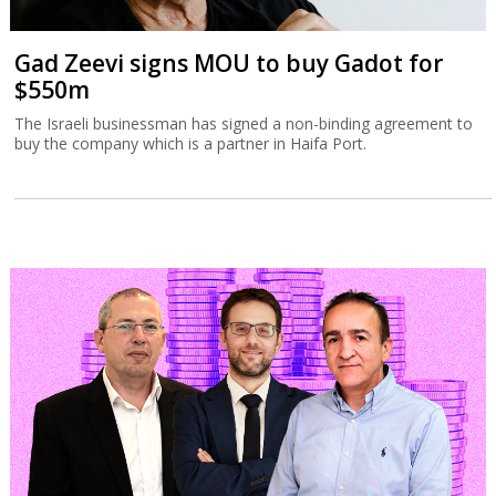
Gad Zeevi signs MOU to buy Gadot for
$550m
The Israeli businessman has signed a non-binding agreement to
buy the company which is a partner in Haifa Port.