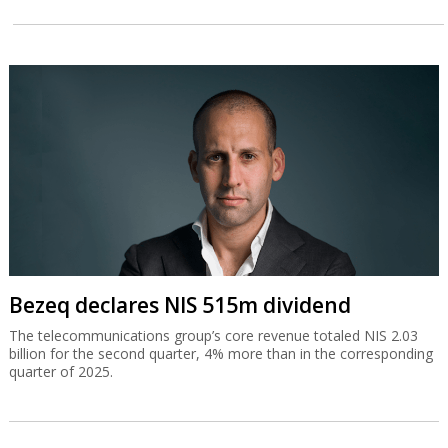
Bezeq declares NIS 515m dividend
The telecommunications group’s core revenue totaled NIS 2.03
billion for the second quarter, 4% more than in the corresponding
quarter of 2025.