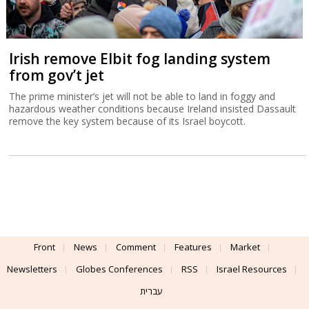
Irish remove Elbit fog landing system
from gov’t jet
The prime minister’s jet will not be able to land in foggy and
hazardous weather conditions because Ireland insisted Dassault
remove the key system because of its Israel boycott.
Front
News
Comment
Features
Market
Newsletters
Globes Conferences
RSS
Israel Resources
עברית