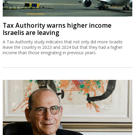
Tax Authority warns higher income
Israelis are leaving
A Tax Authority study indicates that not only did more Israelis
leave the country in 2023 and 2024 but that they had a higher
income than those emigrating in previous years.