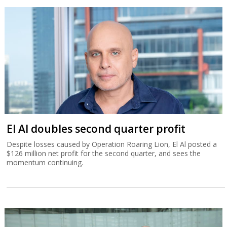
El Al doubles second quarter profit
Despite losses caused by Operation Roaring Lion, El Al posted a
$126 million net profit for the second quarter, and sees the
momentum continuing.