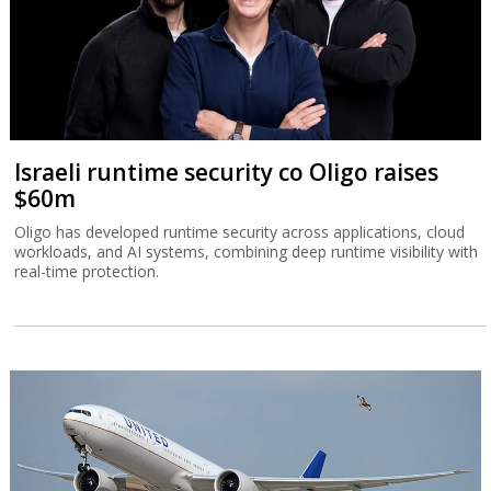
Israeli runtime security co Oligo raises
$60m
Oligo has developed runtime security across applications, cloud
workloads, and AI systems, combining deep runtime visibility with
real-time protection.