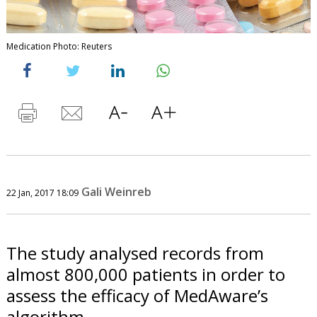
Medication Photo: Reuters
Gali Weinreb
22 Jan, 2017 18:09
The study analysed records from
almost 800,000 patients in order to
assess the efficacy of MedAware’s
algorithm.