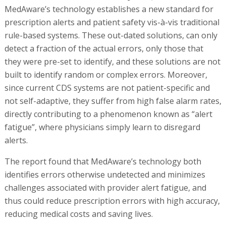
MedAware’s technology establishes a new standard for
prescription alerts and patient safety vis-à-vis traditional
rule-based systems. These out-dated solutions, can only
detect a fraction of the actual errors, only those that
they were pre-set to identify, and these solutions are not
built to identify random or complex errors. Moreover,
since current CDS systems are not patient-specific and
not self-adaptive, they suffer from high false alarm rates,
directly contributing to a phenomenon known as “alert
fatigue”, where physicians simply learn to disregard
alerts.
The report found that MedAware’s technology both
identifies errors otherwise undetected and minimizes
challenges associated with provider alert fatigue, and
thus could reduce prescription errors with high accuracy,
reducing medical costs and saving lives.