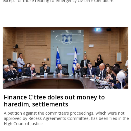
except for those relating to emergency civilian expenditure.
Finance C'ttee doles out money to
haredim, settlements
A petition against the committee's proceedings, which were not
approved by Recess Agreements Committee, has been filed in the
High Court of Justice.