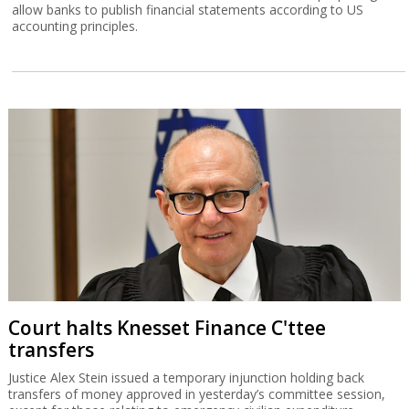
allow banks to publish financial statements according to US
accounting principles.
Court halts Knesset Finance C'ttee
transfers
Justice Alex Stein issued a temporary injunction holding back
transfers of money approved in yesterday’s committee session,