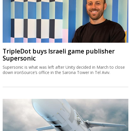
TripleDot buys Israeli game publisher
Supersonic
Supersonic is what was left after Unity decided in March to close
down ironSource’s office in the Sarona Tower in Tel Aviv.