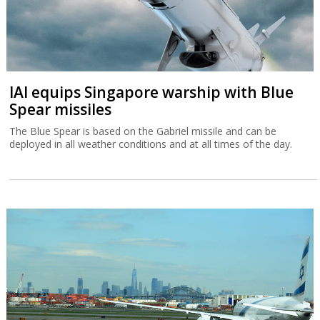
IAI equips Singapore warship with Blue
Spear missiles
The Blue Spear is based on the Gabriel missile and can be
deployed in all weather conditions and at all times of the day.