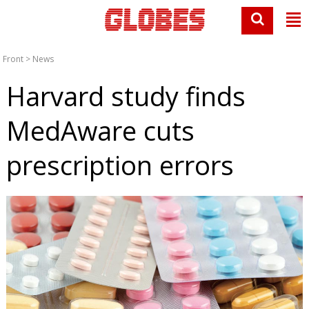
Front
>
News
Harvard study finds
MedAware cuts
prescription errors