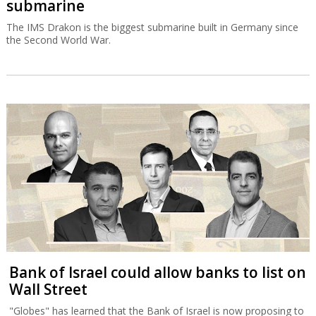
submarine
The IMS Drakon is the biggest submarine built in Germany since
the Second World War.
Bank of Israel could allow banks to list on
Wall Street
"Globes" has learned that the Bank of Israel is now proposing to