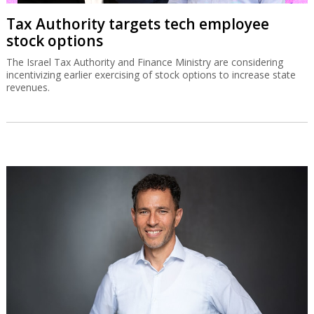
Tax Authority targets tech employee
stock options
The Israel Tax Authority and Finance Ministry are considering
incentivizing earlier exercising of stock options to increase state
revenues.