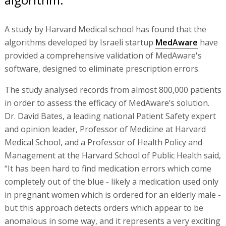
A study by Harvard Medical school has found that the
algorithms developed by Israeli startup
MedAware
have
provided a comprehensive validation of MedAware's
software, designed to eliminate prescription errors.
The study analysed records from almost 800,000 patients
in order to assess the efficacy of MedAware’s solution.
Dr. David Bates, a leading national Patient Safety expert
and opinion leader, Professor of Medicine at Harvard
Medical School, and a Professor of Health Policy and
Management at the Harvard School of Public Health said,
“It has been hard to find medication errors which come
completely out of the blue - likely a medication used only
in pregnant women which is ordered for an elderly male -
but this approach detects orders which appear to be
anomalous in some way, and it represents a very exciting