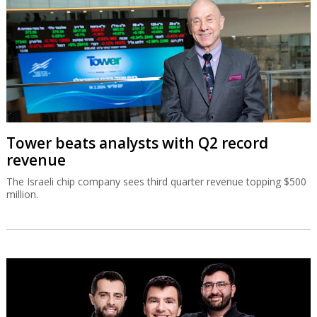
Tower beats analysts with Q2 record
revenue
The Israeli chip company sees third quarter revenue topping $500
million.