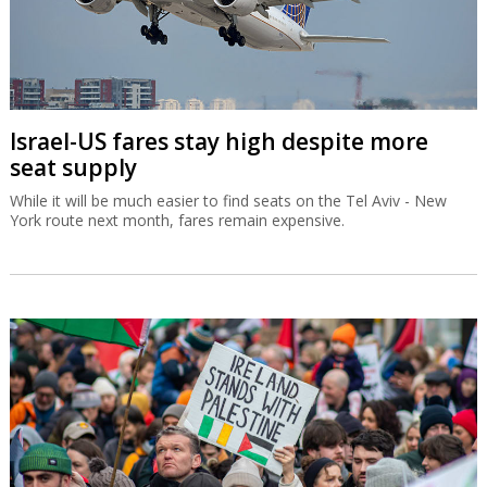
Israel-US fares stay high despite more
seat supply
While it will be much easier to find seats on the Tel Aviv - New
York route next month, fares remain expensive.