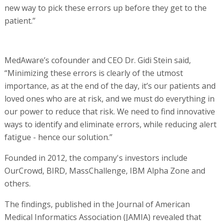
new way to pick these errors up before they get to the
patient.”
MedAware’s cofounder and CEO Dr. Gidi Stein said,
“Minimizing these errors is clearly of the utmost
importance, as at the end of the day, it’s our patients and
loved ones who are at risk, and we must do everything in
our power to reduce that risk. We need to find innovative
ways to identify and eliminate errors, while reducing alert
fatigue - hence our solution.”
Founded in 2012, the company's investors include
OurCrowd, BIRD, MassChallenge, IBM Alpha Zone and
others.
The findings, published in the Journal of American
Medical Informatics Association (JAMIA) revealed that