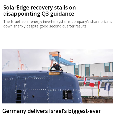
SolarEdge recovery stalls on
disappointing Q3 guidance
The Israeli solar energy inverter systems company’s share price is
down sharply despite good second quarter results.
Germany delivers Israel’s biggest-ever