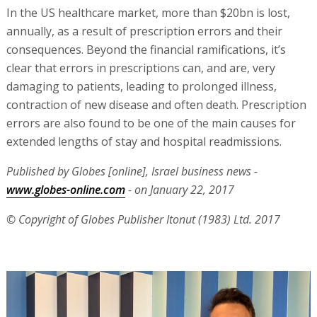
In the US healthcare market, more than $20bn is lost,
annually, as a result of prescription errors and their
consequences. Beyond the financial ramifications, it’s
clear that errors in prescriptions can, and are, very
damaging to patients, leading to prolonged illness,
contraction of new disease and often death. Prescription
errors are also found to be one of the main causes for
extended lengths of stay and hospital readmissions.
Published by Globes [online], Israel business news -
www.globes-online.com
- on January 22, 2017
© Copyright of Globes Publisher Itonut (1983) Ltd. 2017