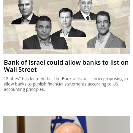
Bank of Israel could allow banks to list on
Wall Street
"Globes" has learned that the Bank of Israel is now proposing to
allow banks to publish financial statements according to US
accounting principles.