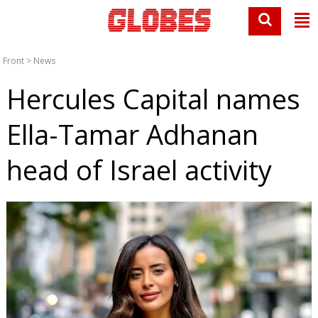
Front
>
News
Hercules Capital names
Ella-Tamar Adhanan
head of Israel activity