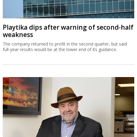
Playtika dips after warning of second-half
weakness
The company returned to profit in the second quarter, but said
full-year results would be at the lower end of its guidance.