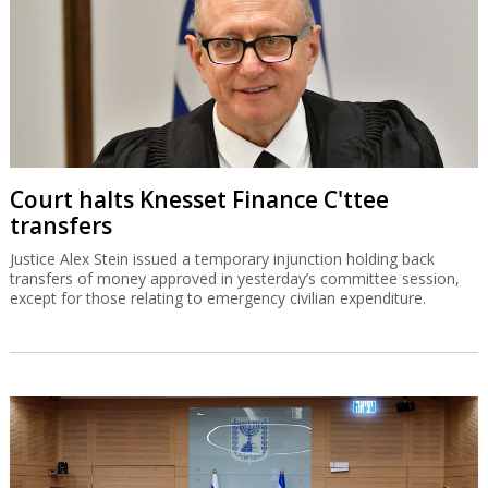
Court halts Knesset Finance C'ttee
transfers
Justice Alex Stein issued a temporary injunction holding back
transfers of money approved in yesterday’s committee session,
except for those relating to emergency civilian expenditure.