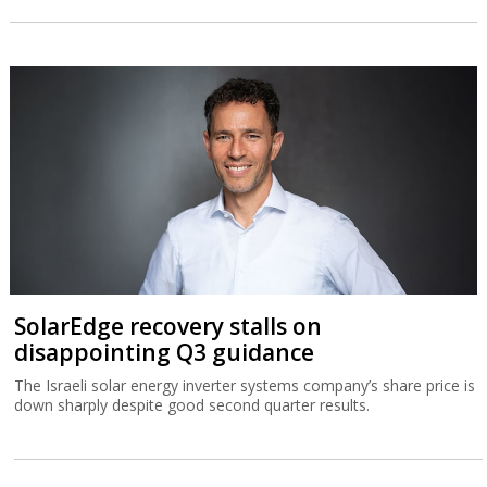
SolarEdge recovery stalls on
disappointing Q3 guidance
The Israeli solar energy inverter systems company’s share price is
down sharply despite good second quarter results.