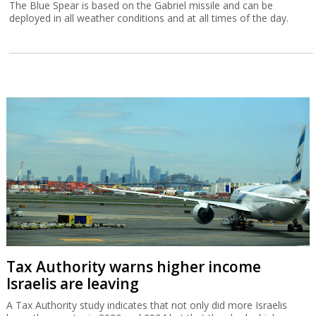
The Blue Spear is based on the Gabriel missile and can be
deployed in all weather conditions and at all times of the day.
Tax Authority warns higher income
Israelis are leaving
A Tax Authority study indicates that not only did more Israelis