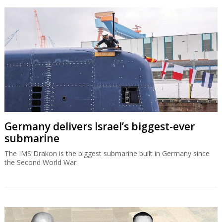
Germany delivers Israel’s biggest-ever
submarine
The IMS Drakon is the biggest submarine built in Germany since
the Second World War.