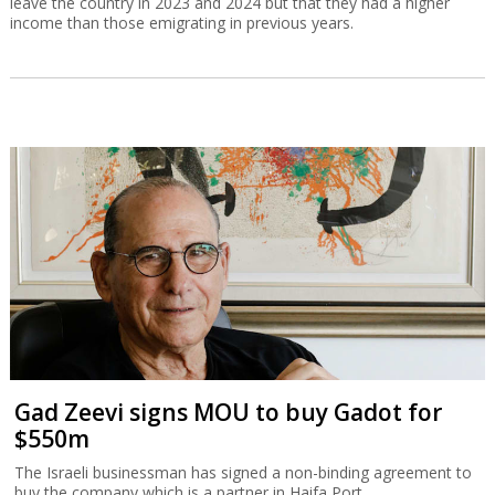
leave the country in 2023 and 2024 but that they had a higher
income than those emigrating in previous years.
Gad Zeevi signs MOU to buy Gadot for
$550m
The Israeli businessman has signed a non-binding agreement to
buy the company which is a partner in Haifa Port.