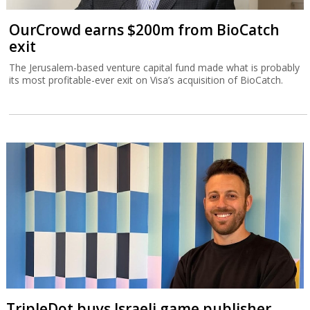
OurCrowd earns $200m from BioCatch
exit
The Jerusalem-based venture capital fund made what is probably
its most profitable-ever exit on Visa’s acquisition of BioCatch.
TripleDot buys Israeli game publisher