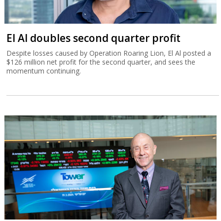
El Al doubles second quarter profit
Despite losses caused by Operation Roaring Lion, El Al posted a
$126 million net profit for the second quarter, and sees the
momentum continuing.