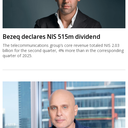
Bezeq declares NIS 515m dividend
The telecommunications group’s core revenue totaled NIS 2.03
billion for the second quarter, 4% more than in the corresponding
quarter of 2025.