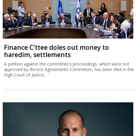
Finance C'ttee doles out money to
haredim, settlements
A petition against the committee's proceedings, which were not
approved by Recess Agreements Committee, has been filed in the
High Court of Justice.