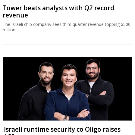
Tower beats analysts with Q2 record
revenue
The Israeli chip company sees third quarter revenue topping $500
million.
Israeli runtime security co Oligo raises