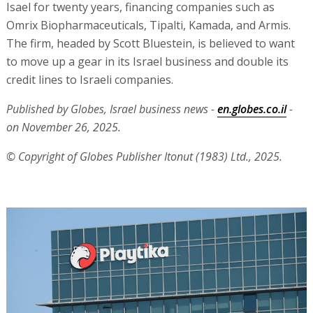
Isael for twenty years, financing companies such as
Omrix Biopharmaceuticals, Tipalti, Kamada, and Armis.
The firm, headed by Scott Bluestein, is believed to want
to move up a gear in its Israel business and double its
credit lines to Israeli companies.
Published by Globes, Israel business news -
en.globes.co.il
-
on November 26, 2025.
© Copyright of Globes Publisher Itonut (1983) Ltd., 2025.