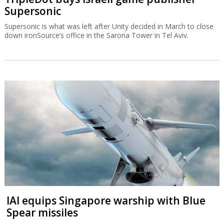
Supersonic
Supersonic is what was left after Unity decided in March to close
down ironSource’s office in the Sarona Tower in Tel Aviv.
IAI equips Singapore warship with Blue
Spear missiles