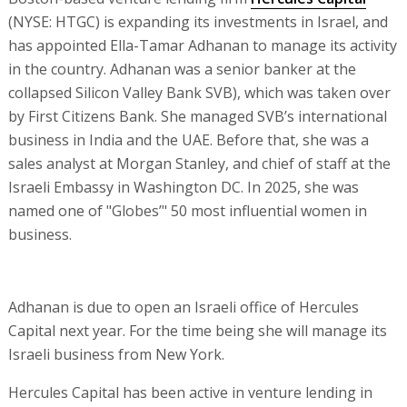
(NYSE: HTGC) is expanding its investments in Israel, and
has appointed Ella-Tamar Adhanan to manage its activity
in the country. Adhanan was a senior banker at the
collapsed Silicon Valley Bank SVB), which was taken over
by First Citizens Bank. She managed SVB’s international
business in India and the UAE. Before that, she was a
sales analyst at Morgan Stanley, and chief of staff at the
Israeli Embassy in Washington DC. In 2025, she was
named one of "Globes’" 50 most influential women in
business.
Adhanan is due to open an Israeli office of Hercules
Capital next year. For the time being she will manage its
Israeli business from New York.
Hercules Capital has been active in venture lending in