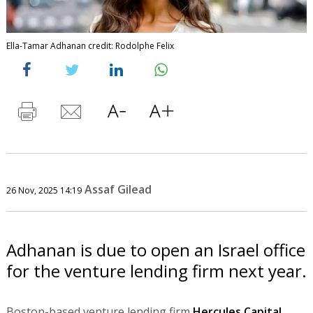
Ella-Tamar Adhanan credit: Rodolphe Felix
Assaf Gilead
26 Nov, 2025 14:19
Adhanan is due to open an Israel office
for the venture lending firm next year.
Boston-based venture lending firm
Hercules Capital