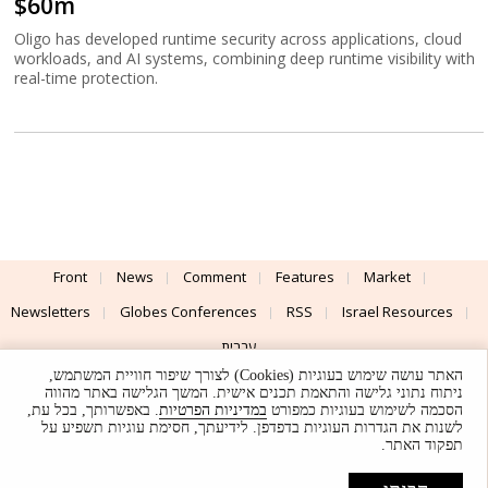
$60m
Oligo has developed runtime security across applications, cloud
workloads, and AI systems, combining deep runtime visibility with
real-time protection.
Front
News
Comment
Features
Market
Newsletters
Globes Conferences
RSS
Israel Resources
עברית
האתר עושה שימוש בעוגיות (Cookies) לצורך שיפור חוויית המשתמש,
Advertising
Terms of Use
Privacy Policy
About
Support
ניתוח נתוני גלישה והתאמת תכנים אישית. המשך הגלישה באתר מהווה
. באפשרותך, בכל עת,
במדיניות הפרטיות
הסכמה לשימוש בעוגיות כמפורט
לשנות את הגדרות העוגיות בדפדפן. לידיעתך, חסימת עוגיות תשפיע על
Powered by
UI & Design By
תפקוד האתר.
Application delivery by
© Globes. All rights reserved.