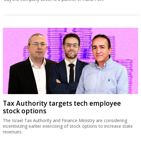
Tax Authority targets tech employee
stock options
The Israel Tax Authority and Finance Ministry are considering
incentivizing earlier exercising of stock options to increase state
revenues.