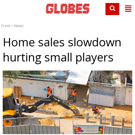
Front
>
News
Home sales slowdown
hurting small players