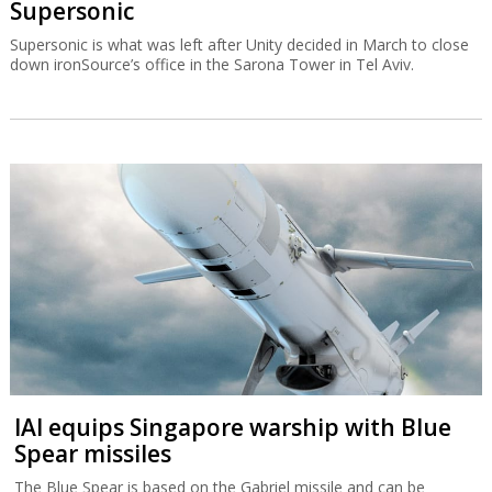
Supersonic
Supersonic is what was left after Unity decided in March to close
down ironSource’s office in the Sarona Tower in Tel Aviv.
IAI equips Singapore warship with Blue
Spear missiles
The Blue Spear is based on the Gabriel missile and can be