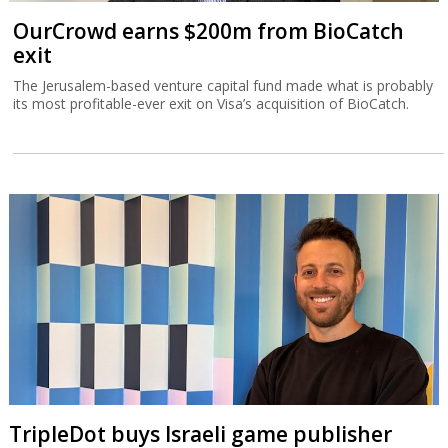
OurCrowd earns $200m from BioCatch
exit
The Jerusalem-based venture capital fund made what is probably
its most profitable-ever exit on Visa’s acquisition of BioCatch.
TripleDot buys Israeli game publisher