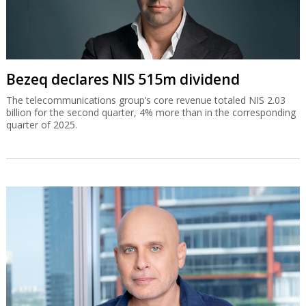
Bezeq declares NIS 515m dividend
The telecommunications group’s core revenue totaled NIS 2.03
billion for the second quarter, 4% more than in the corresponding
quarter of 2025.