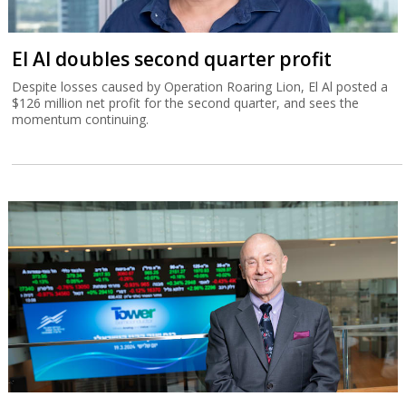
El Al doubles second quarter profit
Despite losses caused by Operation Roaring Lion, El Al posted a
$126 million net profit for the second quarter, and sees the
momentum continuing.