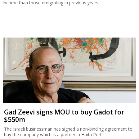
income than those emigrating in previous years.
Gad Zeevi signs MOU to buy Gadot for
$550m
The Israeli businessman has signed a non-binding agreement to
buy the company which is a partner in Haifa Port.