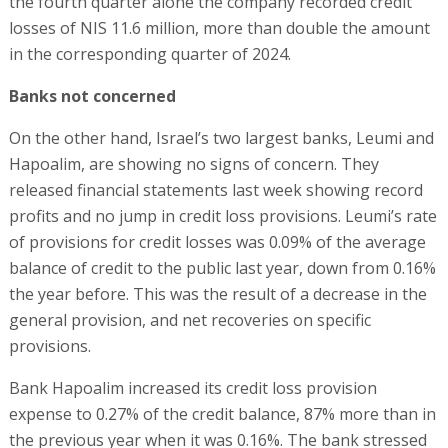
the fourth quarter alone the company recorded credit
losses of NIS 11.6 million, more than double the amount
in the corresponding quarter of 2024.
Banks not concerned
On the other hand, Israel’s two largest banks, Leumi and
Hapoalim, are showing no signs of concern. They
released financial statements last week showing record
profits and no jump in credit loss provisions. Leumi’s rate
of provisions for credit losses was 0.09% of the average
balance of credit to the public last year, down from 0.16%
the year before. This was the result of a decrease in the
general provision, and net recoveries on specific
provisions.
Bank Hapoalim increased its credit loss provision
expense to 0.27% of the credit balance, 87% more than in
the previous year when it was 0.16%. The bank stressed