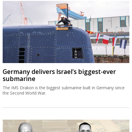
Germany delivers Israel’s biggest-ever
submarine
The IMS Drakon is the biggest submarine built in Germany since
the Second World War.