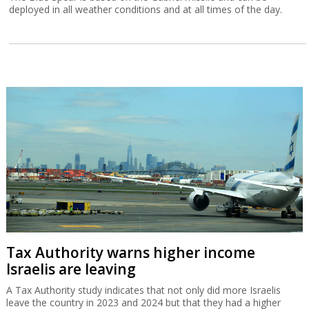
deployed in all weather conditions and at all times of the day.
Tax Authority warns higher income
Israelis are leaving
A Tax Authority study indicates that not only did more Israelis
leave the country in 2023 and 2024 but that they had a higher