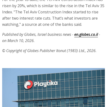
risen by 20%, which is similar to the rise in the Tel Aviv 35
Index. "The Tel Aviv Construction Index started to rise
after two interest rate cuts. That’s what investors are
watching," a source at one of the banks said.
Published by Globes, Israel business news -
en.globes.co.il
-
on March 10, 2026.
© Copyright of Globes Publisher Itonut (1983) Ltd., 2026.