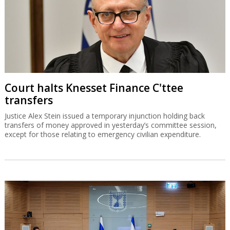
Court halts Knesset Finance C'ttee
transfers
Justice Alex Stein issued a temporary injunction holding back
transfers of money approved in yesterday’s committee session,
except for those relating to emergency civilian expenditure.