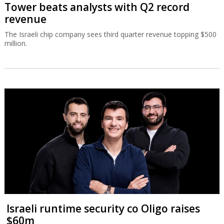
Tower beats analysts with Q2 record
revenue
The Israeli chip company sees third quarter revenue topping $500
million.
Israeli runtime security co Oligo raises
$60m