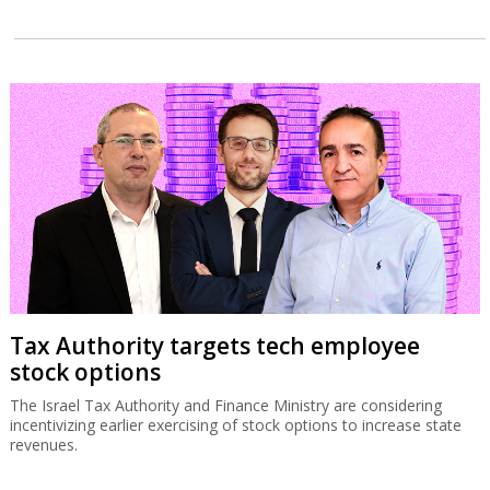
Tax Authority targets tech employee
stock options
The Israel Tax Authority and Finance Ministry are considering
incentivizing earlier exercising of stock options to increase state
revenues.