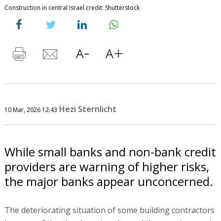
Construction in central Israel credit: Shutterstock
Hezi Sternlicht
10 Mar, 2026 12:43
While small banks and non-bank credit
providers are warning of higher risks,
the major banks appear unconcerned.
The deteriorating situation of some building contractors