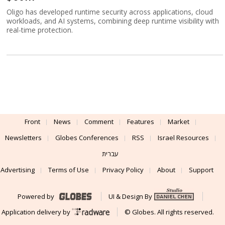
Oligo has developed runtime security across applications, cloud
workloads, and AI systems, combining deep runtime visibility with
real-time protection.
Front
News
Comment
Features
Market
Newsletters
Globes Conferences
RSS
Israel Resources
עברית
Advertising
Terms of Use
Privacy Policy
About
Support
Powered by
UI & Design By
Application delivery by
© Globes. All rights reserved.