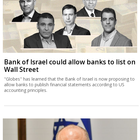
Bank of Israel could allow banks to list on
Wall Street
"Globes" has learned that the Bank of Israel is now proposing to
allow banks to publish financial statements according to US
accounting principles.