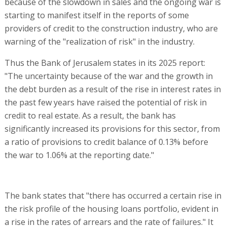
because of the slowdown in sales and the ongoing war is
starting to manifest itself in the reports of some
providers of credit to the construction industry, who are
warning of the "realization of risk" in the industry.
Thus the Bank of Jerusalem states in its 2025 report:
"The uncertainty because of the war and the growth in
the debt burden as a result of the rise in interest rates in
the past few years have raised the potential of risk in
credit to real estate. As a result, the bank has
significantly increased its provisions for this sector, from
a ratio of provisions to credit balance of 0.13% before
the war to 1.06% at the reporting date."
The bank states that "there has occurred a certain rise in
the risk profile of the housing loans portfolio, evident in
a rise in the rates of arrears and the rate of failures." It