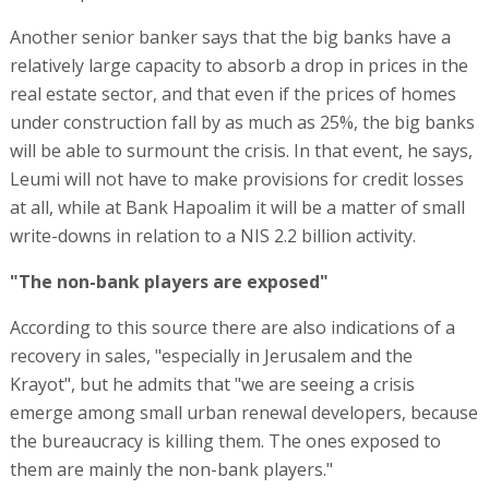
Another senior banker says that the big banks have a
relatively large capacity to absorb a drop in prices in the
real estate sector, and that even if the prices of homes
under construction fall by as much as 25%, the big banks
will be able to surmount the crisis. In that event, he says,
Leumi will not have to make provisions for credit losses
at all, while at Bank Hapoalim it will be a matter of small
write-downs in relation to a NIS 2.2 billion activity.
"The non-bank players are exposed"
According to this source there are also indications of a
recovery in sales, "especially in Jerusalem and the
Krayot", but he admits that "we are seeing a crisis
emerge among small urban renewal developers, because
the bureaucracy is killing them. The ones exposed to
them are mainly the non-bank players."