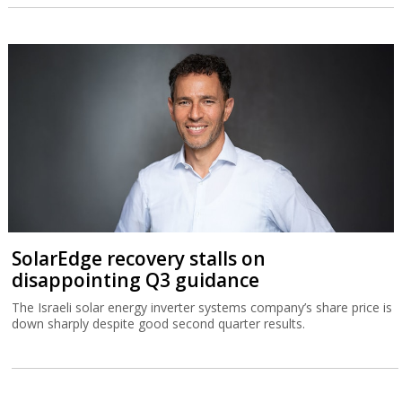
SolarEdge recovery stalls on
disappointing Q3 guidance
The Israeli solar energy inverter systems company’s share price is
down sharply despite good second quarter results.