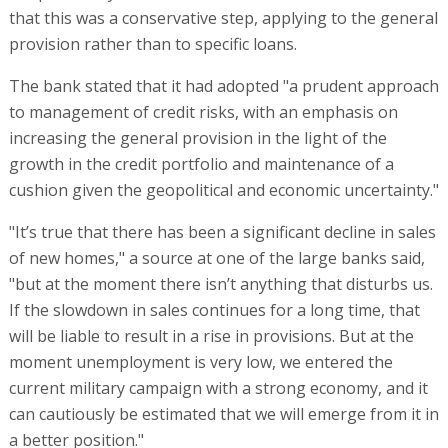
that this was a conservative step, applying to the general
provision rather than to specific loans.
The bank stated that it had adopted "a prudent approach
to management of credit risks, with an emphasis on
increasing the general provision in the light of the
growth in the credit portfolio and maintenance of a
cushion given the geopolitical and economic uncertainty."
"It’s true that there has been a significant decline in sales
of new homes," a source at one of the large banks said,
"but at the moment there isn’t anything that disturbs us.
If the slowdown in sales continues for a long time, that
will be liable to result in a rise in provisions. But at the
moment unemployment is very low, we entered the
current military campaign with a strong economy, and it
can cautiously be estimated that we will emerge from it in
a better position."