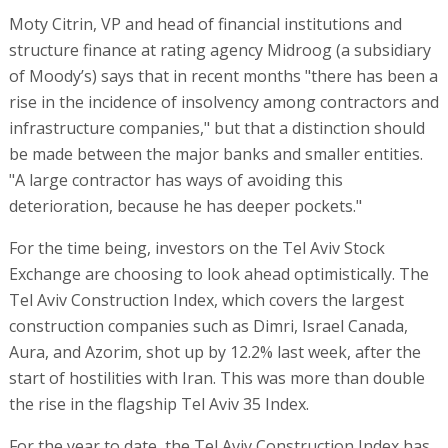
Moty Citrin, VP and head of financial institutions and
structure finance at rating agency Midroog (a subsidiary
of Moody’s) says that in recent months "there has been a
rise in the incidence of insolvency among contractors and
infrastructure companies," but that a distinction should
be made between the major banks and smaller entities.
"A large contractor has ways of avoiding this
deterioration, because he has deeper pockets."
For the time being, investors on the Tel Aviv Stock
Exchange are choosing to look ahead optimistically. The
Tel Aviv Construction Index, which covers the largest
construction companies such as Dimri, Israel Canada,
Aura, and Azorim, shot up by 12.2% last week, after the
start of hostilities with Iran. This was more than double
the rise in the flagship Tel Aviv 35 Index.
For the year to date, the Tel Aviv Construction Index has