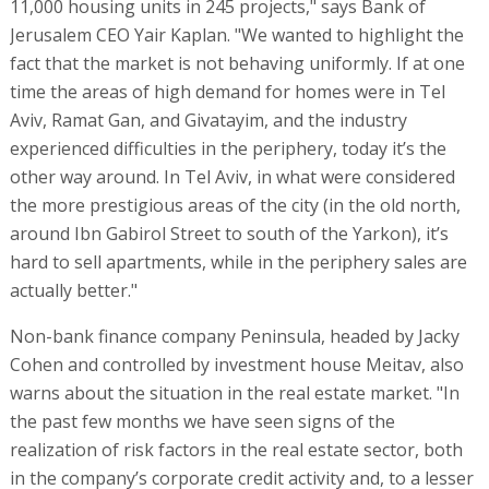
11,000 housing units in 245 projects," says Bank of
Jerusalem CEO Yair Kaplan. "We wanted to highlight the
fact that the market is not behaving uniformly. If at one
time the areas of high demand for homes were in Tel
Aviv, Ramat Gan, and Givatayim, and the industry
experienced difficulties in the periphery, today it’s the
other way around. In Tel Aviv, in what were considered
the more prestigious areas of the city (in the old north,
around Ibn Gabirol Street to south of the Yarkon), it’s
hard to sell apartments, while in the periphery sales are
actually better."
Non-bank finance company Peninsula, headed by Jacky
Cohen and controlled by investment house Meitav, also
warns about the situation in the real estate market. "In
the past few months we have seen signs of the
realization of risk factors in the real estate sector, both
in the company’s corporate credit activity and, to a lesser