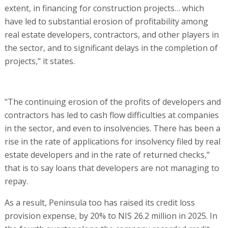
extent, in financing for construction projects… which
have led to substantial erosion of profitability among
real estate developers, contractors, and other players in
the sector, and to significant delays in the completion of
projects," it states.
"The continuing erosion of the profits of developers and
contractors has led to cash flow difficulties at companies
in the sector, and even to insolvencies. There has been a
rise in the rate of applications for insolvency filed by real
estate developers and in the rate of returned checks,"
that is to say loans that developers are not managing to
repay.
As a result, Peninsula too has raised its credit loss
provision expense, by 20% to NIS 26.2 million in 2025. In