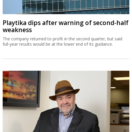
Playtika dips after warning of second-half
weakness
The company returned to profit in the second quarter, but said
full-year results would be at the lower end of its guidance.