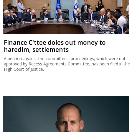
Finance C'ttee doles out money to
haredim, settlements
A petition against the committee's proceedings, which were not
approved by Recess Agreements Committee, has been filed in the
High Court of Justice.