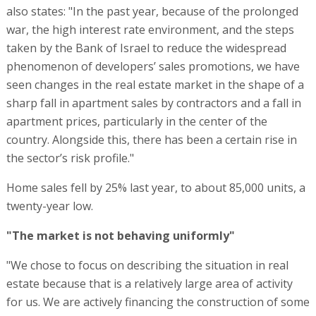
also states: "In the past year, because of the prolonged
war, the high interest rate environment, and the steps
taken by the Bank of Israel to reduce the widespread
phenomenon of developers’ sales promotions, we have
seen changes in the real estate market in the shape of a
sharp fall in apartment sales by contractors and a fall in
apartment prices, particularly in the center of the
country. Alongside this, there has been a certain rise in
the sector’s risk profile."
Home sales fell by 25% last year, to about 85,000 units, a
twenty-year low.
"The market is not behaving uniformly"
"We chose to focus on describing the situation in real
estate because that is a relatively large area of activity
for us. We are actively financing the construction of some