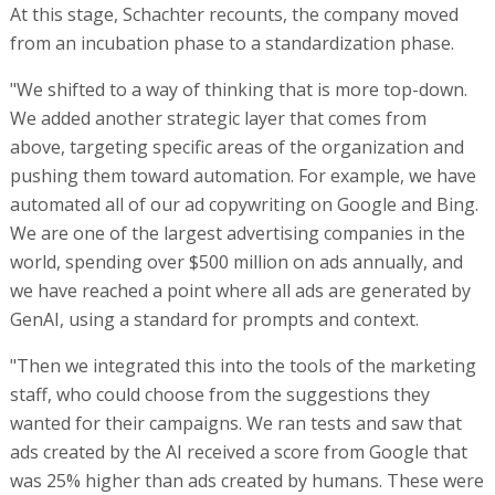
At this stage, Schachter recounts, the company moved
from an incubation phase to a standardization phase.
"We shifted to a way of thinking that is more top-down.
We added another strategic layer that comes from
above, targeting specific areas of the organization and
pushing them toward automation. For example, we have
automated all of our ad copywriting on Google and Bing.
We are one of the largest advertising companies in the
world, spending over $500 million on ads annually, and
we have reached a point where all ads are generated by
GenAI, using a standard for prompts and context.
"Then we integrated this into the tools of the marketing
staff, who could choose from the suggestions they
wanted for their campaigns. We ran tests and saw that
ads created by the AI received a score from Google that
was 25% higher than ads created by humans. These were