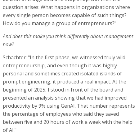
question arises: What happens in organizations where
every single person becomes capable of such things?
How do you manage a group of entrepreneurs?"
And does this make you think differently about management
now?
Schachter: "In the first phase, we witnessed truly wild
entrepreneurship, and even though it was highly
personal and sometimes created isolated islands of
prompt engineering, it produced a real impact. At the
beginning of 2025, I stood in front of the board and
presented an analysis showing that we had improved
productivity by 9% using GenAI. That number represents
the percentage of employees who said they saved
between five and 20 hours of work a week with the help
of AI."