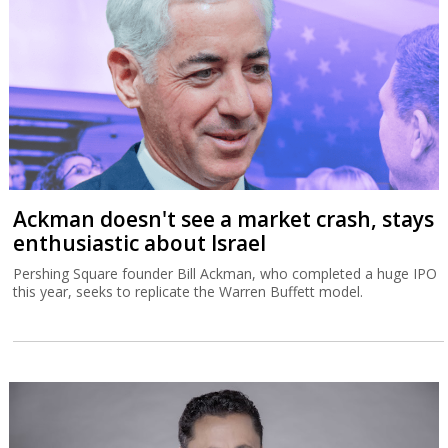
Ackman doesn't see a market crash, stays
enthusiastic about Israel
Pershing Square founder Bill Ackman, who completed a huge IPO
this year, seeks to replicate the Warren Buffett model.