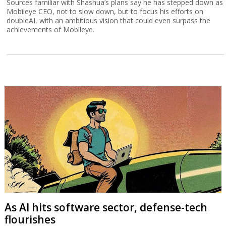
Sources familiar with Shashua’s plans say he has stepped down as
Mobileye CEO, not to slow down, but to focus his efforts on
doubleAI, with an ambitious vision that could even surpass the
achievements of Mobileye.
As AI hits software sector, defense-tech
flourishes