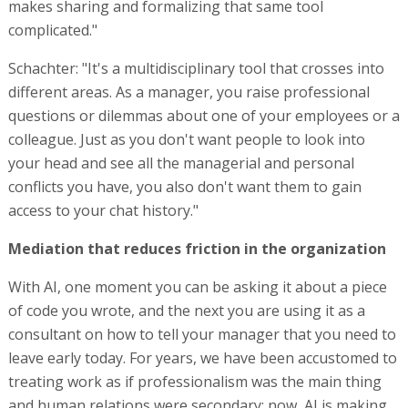
makes sharing and formalizing that same tool
complicated."
Schachter: "It's a multidisciplinary tool that crosses into
different areas. As a manager, you raise professional
questions or dilemmas about one of your employees or a
colleague. Just as you don't want people to look into
your head and see all the managerial and personal
conflicts you have, you also don't want them to gain
access to your chat history."
Mediation that reduces friction in the organization
With AI, one moment you can be asking it about a piece
of code you wrote, and the next you are using it as a
consultant on how to tell your manager that you need to
leave early today. For years, we have been accustomed to
treating work as if professionalism was the main thing
and human relations were secondary; now, AI is making