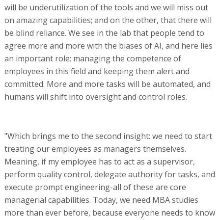
will be underutilization of the tools and we will miss out
on amazing capabilities; and on the other, that there will
be blind reliance. We see in the lab that people tend to
agree more and more with the biases of AI, and here lies
an important role: managing the competence of
employees in this field and keeping them alert and
committed. More and more tasks will be automated, and
humans will shift into oversight and control roles.
"Which brings me to the second insight: we need to start
treating our employees as managers themselves.
Meaning, if my employee has to act as a supervisor,
perform quality control, delegate authority for tasks, and
execute prompt engineering-all of these are core
managerial capabilities. Today, we need MBA studies
more than ever before, because everyone needs to know