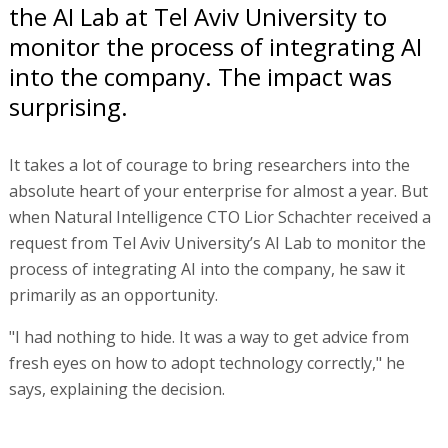
the AI Lab at Tel Aviv University to
monitor the process of integrating AI
into the company. The impact was
surprising.
It takes a lot of courage to bring researchers into the
absolute heart of your enterprise for almost a year. But
when Natural Intelligence CTO Lior Schachter received a
request from Tel Aviv University’s AI Lab to monitor the
process of integrating AI into the company, he saw it
primarily as an opportunity.
"I had nothing to hide. It was a way to get advice from
fresh eyes on how to adopt technology correctly," he
says, explaining the decision.