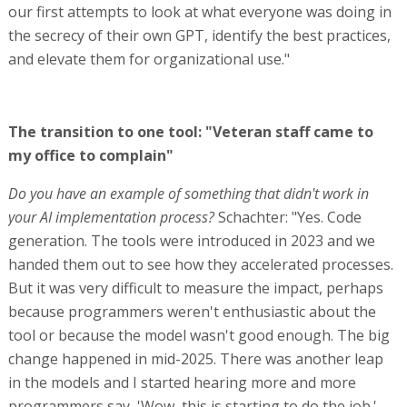
our first attempts to look at what everyone was doing in
the secrecy of their own GPT, identify the best practices,
and elevate them for organizational use."
The transition to one tool: "Veteran staff came to
my office to complain"
Do you have an example of something that didn't work in
your AI implementation process?
Schachter: "Yes. Code
generation. The tools were introduced in 2023 and we
handed them out to see how they accelerated processes.
But it was very difficult to measure the impact, perhaps
because programmers weren't enthusiastic about the
tool or because the model wasn't good enough. The big
change happened in mid-2025. There was another leap
in the models and I started hearing more and more
programmers say, 'Wow, this is starting to do the job.'