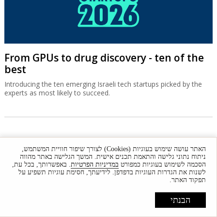
From GPUs to drug discovery - ten of the
best
Introducing the ten emerging Israeli tech startups picked by the
experts as most likely to succeed.
האתר עושה שימוש בעוגיות (Cookies) לצורך שיפור חוויית המשתמש,
ניתוח נתוני גלישה והתאמת תכנים אישית. המשך הגלישה באתר מהווה
. באפשרותך, בכל עת,
במדיניות הפרטיות
הסכמה לשימוש בעוגיות כמפורט
לשנות את הגדרות העוגיות בדפדפן. לידיעתך, חסימת עוגיות תשפיע על
תפקוד האתר.
Front
News
Comment
Features
Market
הבנתי
Newsletters
Globes Conferences
RSS
Israel Resources