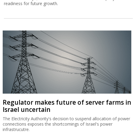
readiness for future growth.
Regulator makes future of server farms in
Israel uncertain
The Electricity Authority's decision to suspend allocation of power
connections exposes the shortcomings of Israel's power
infrastrucutre.