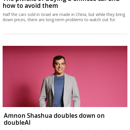
how to avoid them
Half the cars sold in Israel are made in China, but while they bring
down prices, there are long-term problems to watch out for.
Amnon Shashua doubles down on
doubleAI