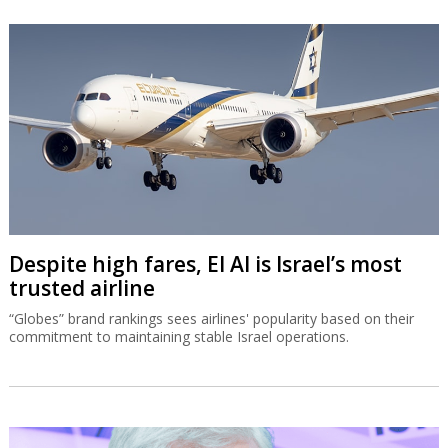
Despite high fares, El Al is Israel’s most
trusted airline
“Globes” brand rankings sees airlines' popularity based on their
commitment to maintaining stable Israel operations.