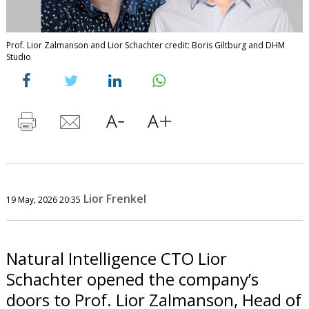
Prof. Lior Zalmanson and Lior Schachter credit: Boris Giltburg and DHM
Studio
Lior Frenkel
19 May, 2026 20:35
Natural Intelligence CTO Lior
Schachter opened the company’s
doors to Prof. Lior Zalmanson, Head of