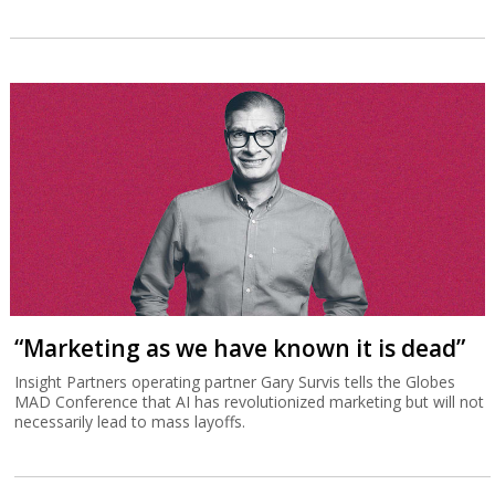
“Marketing as we have known it is dead”
Insight Partners operating partner Gary Survis tells the Globes
MAD Conference that AI has revolutionized marketing but will not
necessarily lead to mass layoffs.