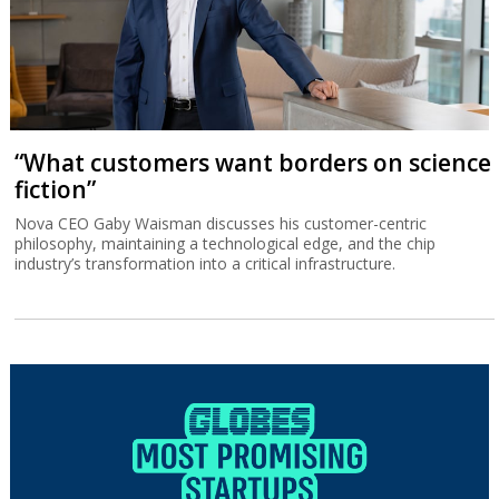
“What customers want borders on science
fiction”
Nova CEO Gaby Waisman discusses his customer-centric
philosophy, maintaining a technological edge, and the chip
industry’s transformation into a critical infrastructure.