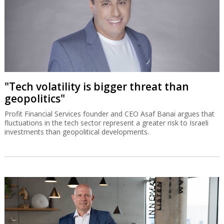
"Tech volatility is bigger threat than
geopolitics"
Profit Financial Services founder and CEO Asaf Banai argues that
fluctuations in the tech sector represent a greater risk to Israeli
investments than geopolitical developments.