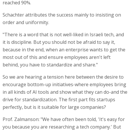
reached 90%.
Schachter attributes the success mainly to insisting on
order and uniformity.
"There is a word that is not well-liked in Israeli tech, and
it is discipline. But you should not be afraid to say it,
because in the end, when an enterprise wants to get the
most out of this and ensure employees aren't left
behind, you have to standardize and share."
So we are hearing a tension here between the desire to
encourage bottom-up initiatives-where employees bring
in all kinds of AI tools and show what they can do-and the
drive for standardization. The first part fits startups
perfectly, but is it suitable for large companies?
Prof. Zalmanson: "We have often been told, 'It's easy for
you because you are researching a tech company.' But