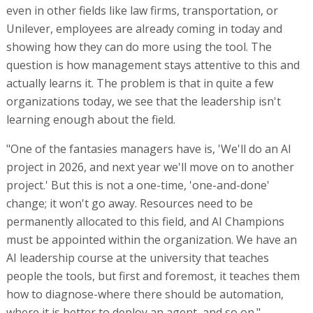
even in other fields like law firms, transportation, or
Unilever, employees are already coming in today and
showing how they can do more using the tool. The
question is how management stays attentive to this and
actually learns it. The problem is that in quite a few
organizations today, we see that the leadership isn't
learning enough about the field.
"One of the fantasies managers have is, 'We'll do an AI
project in 2026, and next year we'll move on to another
project.' But this is not a one-time, 'one-and-done'
change; it won't go away. Resources need to be
permanently allocated to this field, and AI Champions
must be appointed within the organization. We have an
AI leadership course at the university that teaches
people the tools, but first and foremost, it teaches them
how to diagnose-where there should be automation,
where it is better to deploy an agent, and so on."