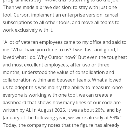
Then we made a brave decision: to stay with just one
tool, Cursor, implement an enterprise version, cancel
subscriptions to all other tools, and move all teams to
work exclusively with it.
"A lot of veteran employees came to my office and said to
me: 'What have you done to us? I was fast and good, I
loved what I do. Why Cursor now?' But even the toughest
and most excellent employees, after two or three
months, understood the value of consolidation and
collaboration within and between teams. What allowed
us to adopt this was mainly the ability to measure-once
everyone is working with one tool, we can create a
dashboard that shows how many lines of our code are
written by AI. In August 2025, it was about 20%, and by
January of the following year, we were already at 53%."
Today, the company notes that the figure has already