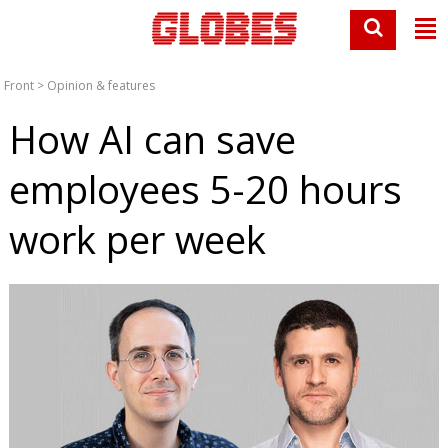
Front
>
Opinion & features
How AI can save
employees 5-20 hours
work per week