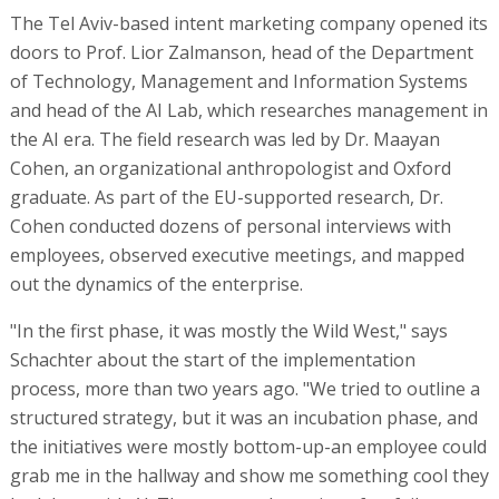
The Tel Aviv-based intent marketing company opened its
doors to Prof. Lior Zalmanson, head of the Department
of Technology, Management and Information Systems
and head of the AI Lab, which researches management in
the AI era. The field research was led by Dr. Maayan
Cohen, an organizational anthropologist and Oxford
graduate. As part of the EU-supported research, Dr.
Cohen conducted dozens of personal interviews with
employees, observed executive meetings, and mapped
out the dynamics of the enterprise.
"In the first phase, it was mostly the Wild West," says
Schachter about the start of the implementation
process, more than two years ago. "We tried to outline a
structured strategy, but it was an incubation phase, and
the initiatives were mostly bottom-up-an employee could
grab me in the hallway and show me something cool they