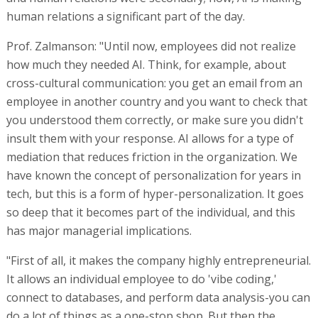
human relations a significant part of the day.
Prof. Zalmanson: "Until now, employees did not realize
how much they needed AI. Think, for example, about
cross-cultural communication: you get an email from an
employee in another country and you want to check that
you understood them correctly, or make sure you didn't
insult them with your response. AI allows for a type of
mediation that reduces friction in the organization. We
have known the concept of personalization for years in
tech, but this is a form of hyper-personalization. It goes
so deep that it becomes part of the individual, and this
has major managerial implications.
"First of all, it makes the company highly entrepreneurial.
It allows an individual employee to do 'vibe coding,'
connect to databases, and perform data analysis-you can
do a lot of things as a one-stop shop. But then the