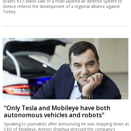
Israel’s €3.5 billion sale of a multi-layered air defense system to
Greece reflects the development of a regional alliance against
Turkey.
"Only Tesla and Mobileye have both
autonomous vehicles and robots"
Speaking to journalists after announcing he was stepping down as
CEO of Mobileye, Amnon Shashua stressed the company's