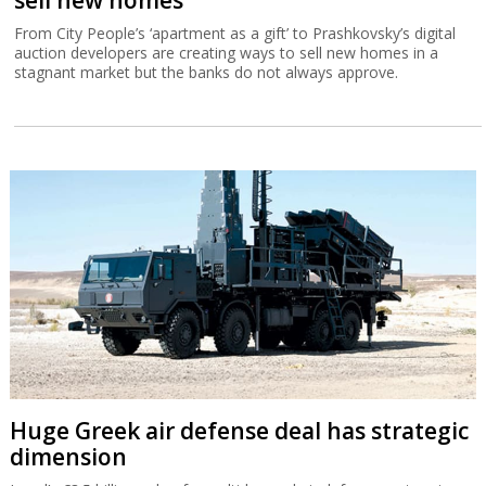
From City People’s ‘apartment as a gift’ to Prashkovsky’s digital
auction developers are creating ways to sell new homes in a
stagnant market but the banks do not always approve.
Huge Greek air defense deal has strategic
dimension