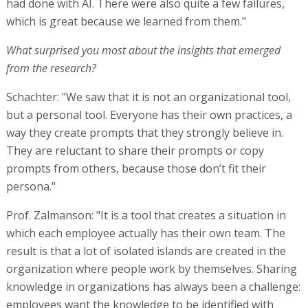
had done with AI. There were also quite a few failures,
which is great because we learned from them."
What surprised you most about the insights that emerged
from the research?
Schachter: "We saw that it is not an organizational tool,
but a personal tool. Everyone has their own practices, a
way they create prompts that they strongly believe in.
They are reluctant to share their prompts or copy
prompts from others, because those don’t fit their
persona."
Prof. Zalmanson: "It is a tool that creates a situation in
which each employee actually has their own team. The
result is that a lot of isolated islands are created in the
organization where people work by themselves. Sharing
knowledge in organizations has always been a challenge:
employees want the knowledge to be identified with