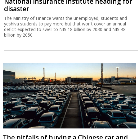
National Insurance Institute heading for
disaster
The Ministry of Finance wants the unemployed, students and
yeshiva students to pay more but that won’t cover an annual
deficit expected to swell to NIS 18 billion by 2030 and NIS 48
billion by 2050.
The pitfalls of buying a Chinese car and