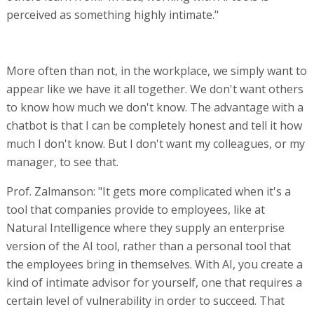
perceived as something highly intimate."
More often than not, in the workplace, we simply want to
appear like we have it all together. We don't want others
to know how much we don't know. The advantage with a
chatbot is that I can be completely honest and tell it how
much I don't know. But I don't want my colleagues, or my
manager, to see that.
Prof. Zalmanson: "It gets more complicated when it's a
tool that companies provide to employees, like at
Natural Intelligence where they supply an enterprise
version of the AI tool, rather than a personal tool that
the employees bring in themselves. With AI, you create a
kind of intimate advisor for yourself, one that requires a
certain level of vulnerability in order to succeed. That