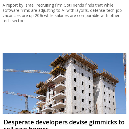
A report by Israeli recruiting firm GotFriends finds that while
software firms are adjusting to AI with layoffs, defense-tech job
vacancies are up 20% while salaries are comparable with other
tech sectors.
Desperate developers devise gimmicks to
sell new homes