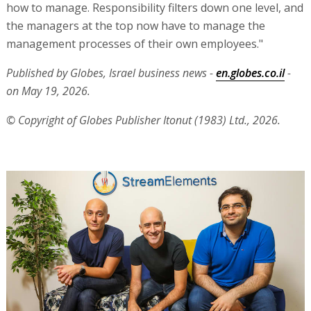
how to manage. Responsibility filters down one level, and
the managers at the top now have to manage the
management processes of their own employees."
Published by Globes, Israel business news -
en.globes.co.il
-
on May 19, 2026.
© Copyright of Globes Publisher Itonut (1983) Ltd., 2026.