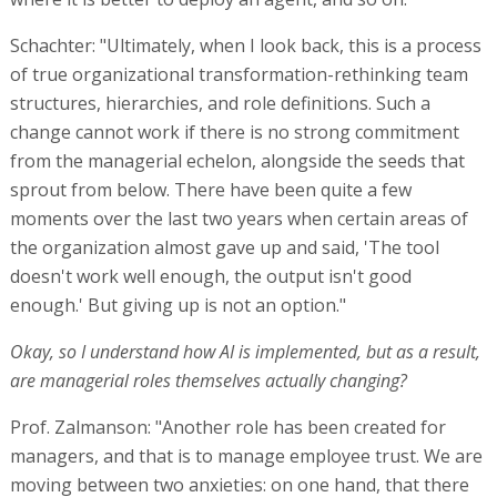
Schachter: "Ultimately, when I look back, this is a process
of true organizational transformation-rethinking team
structures, hierarchies, and role definitions. Such a
change cannot work if there is no strong commitment
from the managerial echelon, alongside the seeds that
sprout from below. There have been quite a few
moments over the last two years when certain areas of
the organization almost gave up and said, 'The tool
doesn't work well enough, the output isn't good
enough.' But giving up is not an option."
Okay, so I understand how AI is implemented, but as a result,
are managerial roles themselves actually changing?
Prof. Zalmanson: "Another role has been created for
managers, and that is to manage employee trust. We are
moving between two anxieties: on one hand, that there