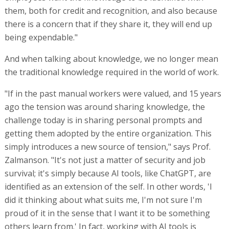
them, both for credit and recognition, and also because
there is a concern that if they share it, they will end up
being expendable."
And when talking about knowledge, we no longer mean
the traditional knowledge required in the world of work.
"If in the past manual workers were valued, and 15 years
ago the tension was around sharing knowledge, the
challenge today is in sharing personal prompts and
getting them adopted by the entire organization. This
simply introduces a new source of tension," says Prof.
Zalmanson. "It's not just a matter of security and job
survival; it's simply because AI tools, like ChatGPT, are
identified as an extension of the self. In other words, 'I
did it thinking about what suits me, I'm not sure I'm
proud of it in the sense that I want it to be something
others learn from.' In fact, working with AI tools is