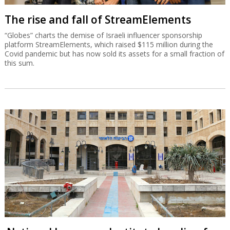
The rise and fall of StreamElements
“Globes” charts the demise of Israeli influencer sponsorship
platform StreamElements, which raised $115 million during the
Covid pandemic but has now sold its assets for a small fraction of
this sum.