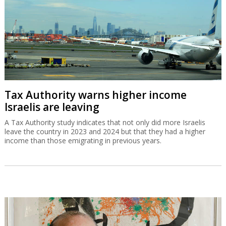
Tax Authority warns higher income
Israelis are leaving
A Tax Authority study indicates that not only did more Israelis
leave the country in 2023 and 2024 but that they had a higher
income than those emigrating in previous years.