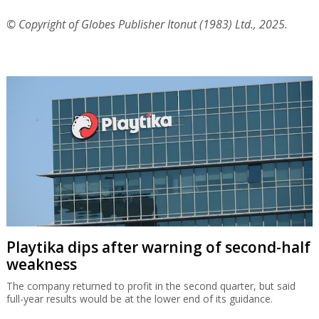
© Copyright of Globes Publisher Itonut (1983) Ltd., 2025.
Playtika dips after warning of second-half
weakness
The company returned to profit in the second quarter, but said
full-year results would be at the lower end of its guidance.