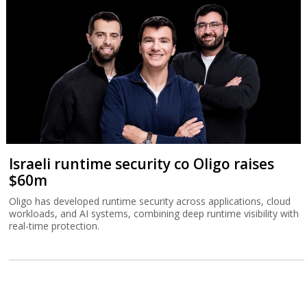
Israeli runtime security co Oligo raises
$60m
Oligo has developed runtime security across applications, cloud
workloads, and AI systems, combining deep runtime visibility with
real-time protection.