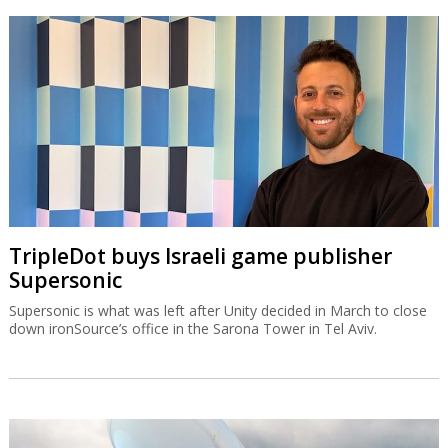
TripleDot buys Israeli game publisher
Supersonic
Supersonic is what was left after Unity decided in March to close
down ironSource’s office in the Sarona Tower in Tel Aviv.