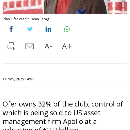
Idan Ofer credit: Sivan Farag
11 Nov, 2025 14:07
Ofer owns 32% of the club, control of
which is being sold to US asset
management firm Apollo at a
valuation of €2.2 billion.