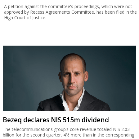
A petition against the committee's proceedings, which were not
approved by Recess Agreements Committee, has been filed in the
High Court of Justice.
Bezeq declares NIS 515m dividend
The telecommunications group’s core revenue totaled NIS 2.03
billion for the second quarter, 4% more than in the corresponding