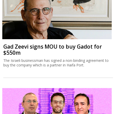
Gad Zeevi signs MOU to buy Gadot for
$550m
The Israeli businessman has signed a non-binding agreement to
buy the company which is a partner in Haifa Port.