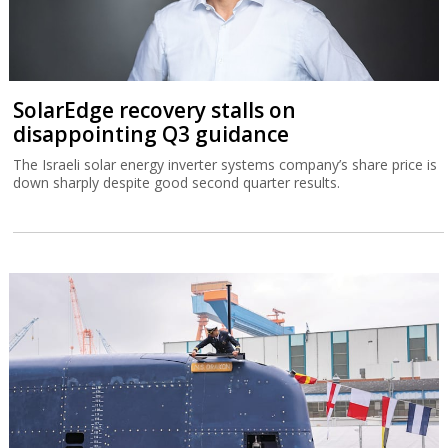
SolarEdge recovery stalls on
disappointing Q3 guidance
The Israeli solar energy inverter systems company’s share price is
down sharply despite good second quarter results.