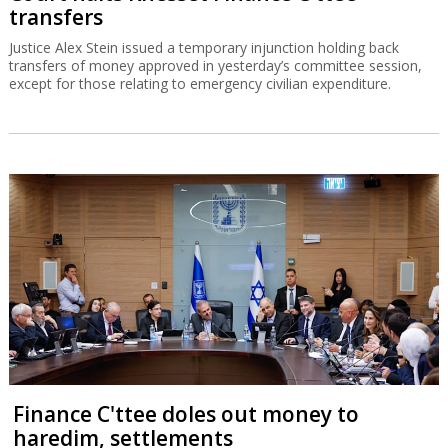
transfers
Justice Alex Stein issued a temporary injunction holding back
transfers of money approved in yesterday’s committee session,
except for those relating to emergency civilian expenditure.
Finance C'ttee doles out money to
haredim, settlements