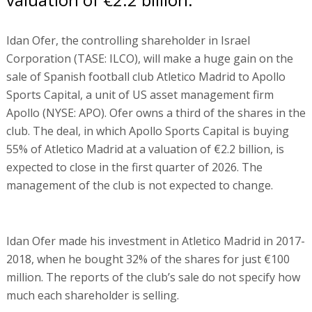
Idan Ofer, the controlling shareholder in Israel
Corporation (TASE: ILCO), will make a huge gain on the
sale of Spanish football club Atletico Madrid to Apollo
Sports Capital, a unit of US asset management firm
Apollo (NYSE: APO). Ofer owns a third of the shares in the
club. The deal, in which Apollo Sports Capital is buying
55% of Atletico Madrid at a valuation of €2.2 billion, is
expected to close in the first quarter of 2026. The
management of the club is not expected to change.
Idan Ofer made his investment in Atletico Madrid in 2017-
2018, when he bought 32% of the shares for just €100
million. The reports of the club’s sale do not specify how
much each shareholder is selling.