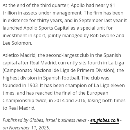
At the end of the third quarter, Apollo had nearly $1
trillion in assets under management. The firm has been
in existence for thirty years, and in September last year it
launched Apollo Sports Capital as a special unit for
investment in sport, jointly managed by Rob Givone and
Lee Solomon.
Atletico Madrid, the second-largest club in the Spanish
capital after Real Madrid, currently sits fourth in La Liga
(Campeonato Nacional de Liga de Primera División), the
highest division in Spanish football. The club was
founded in 1903. It has been champion of La Liga eleven
times, and has reached the final of the European
Championship twice, in 2014 and 2016, losing both times
to Real Madrid.
Published by Globes, Israel business news -
en.globes.co.il
-
on November 11, 2025.