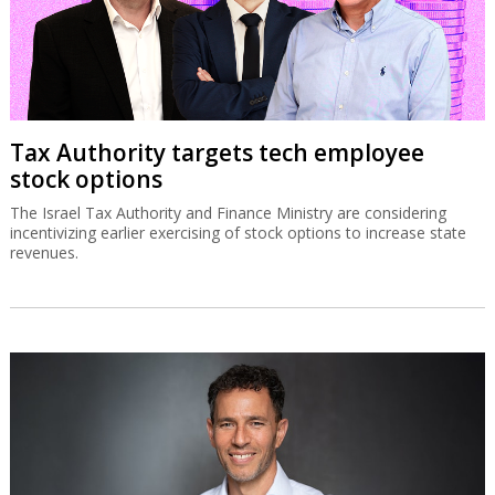
Tax Authority targets tech employee
stock options
The Israel Tax Authority and Finance Ministry are considering
incentivizing earlier exercising of stock options to increase state
revenues.