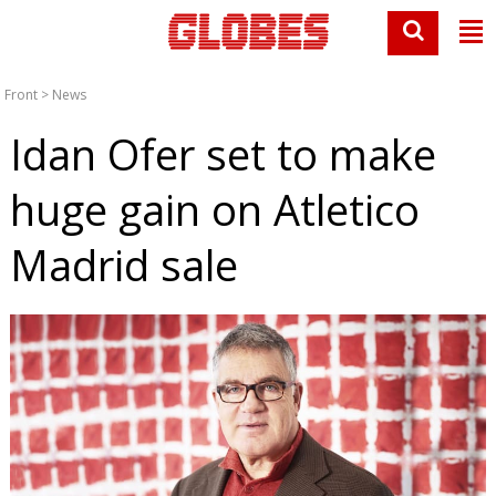
Front
>
News
Idan Ofer set to make
huge gain on Atletico
Madrid sale