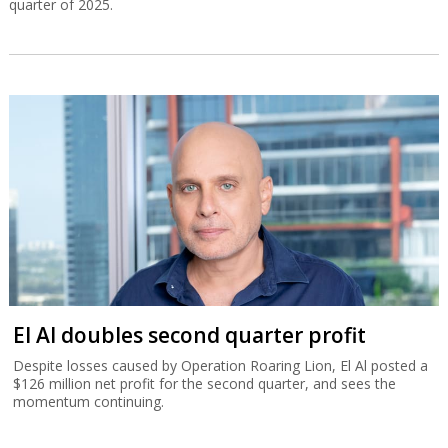
quarter of 2025.
El Al doubles second quarter profit
Despite losses caused by Operation Roaring Lion, El Al posted a
$126 million net profit for the second quarter, and sees the
momentum continuing.