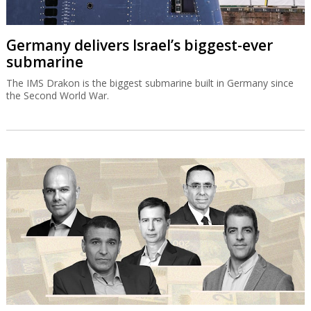
Germany delivers Israel’s biggest-ever
submarine
The IMS Drakon is the biggest submarine built in Germany since
the Second World War.