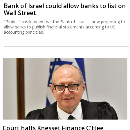
Bank of Israel could allow banks to list on
Wall Street
"Globes" has learned that the Bank of Israel is now proposing to
allow banks to publish financial statements according to US
accounting principles.
Court halts Knesset Finance C'ttee