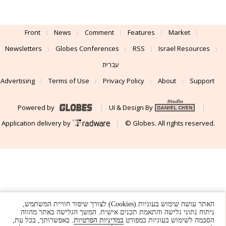
Front
News
Comment
Features
Market
Newsletters
Globes Conferences
RSS
Israel Resources
עברית
Advertising
Terms of Use
Privacy Policy
About
Support
Powered by
UI & Design By
Application delivery by
© Globes. All rights reserved.
האתר עושה שימוש בעוגיות (Cookies) לצורך שיפור חוויית המשתמש,
ניתוח נתוני גלישה והתאמת תכנים אישית. המשך הגלישה באתר מהווה
. באפשרותך, בכל עת,
במדיניות הפרטיות
הסכמה לשימוש בעוגיות כמפורט