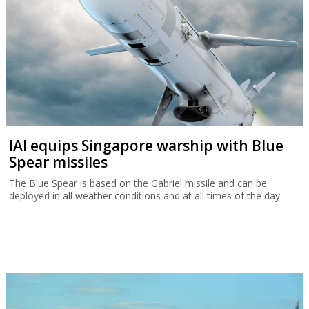
IAI equips Singapore warship with Blue
Spear missiles
The Blue Spear is based on the Gabriel missile and can be
deployed in all weather conditions and at all times of the day.