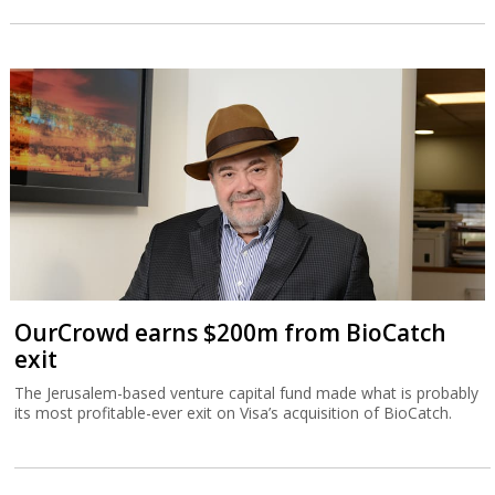
OurCrowd earns $200m from BioCatch
exit
The Jerusalem-based venture capital fund made what is probably
its most profitable-ever exit on Visa’s acquisition of BioCatch.