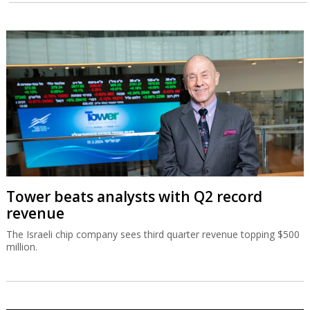
Tower beats analysts with Q2 record
revenue
The Israeli chip company sees third quarter revenue topping $500
million.