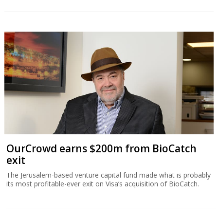
OurCrowd earns $200m from BioCatch
exit
The Jerusalem-based venture capital fund made what is probably
its most profitable-ever exit on Visa’s acquisition of BioCatch.