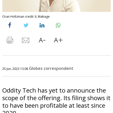
Oran Holtzman credit: IL Makiage
Globes correspondent
25 Jun, 2023 13:08
Oddity Tech has yet to announce the
scope of the offering. Its filing shows it
to have been profitable at least since
2020.