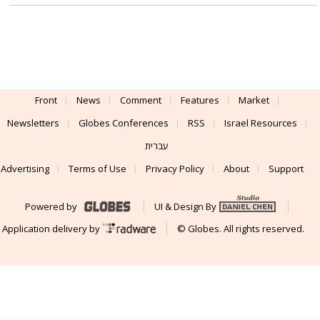
Front
News
Comment
Features
Market
Newsletters
Globes Conferences
RSS
Israel Resources
עברית
Advertising
Terms of Use
Privacy Policy
About
Support
Powered by
UI & Design By
Application delivery by
© Globes. All rights reserved.