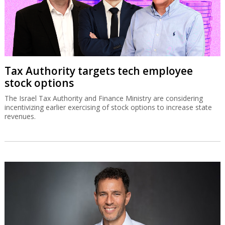
Tax Authority targets tech employee
stock options
The Israel Tax Authority and Finance Ministry are considering
incentivizing earlier exercising of stock options to increase state
revenues.