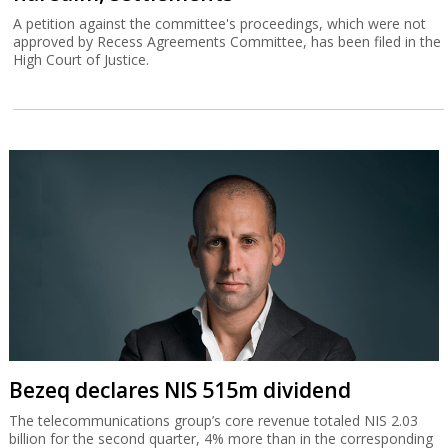
A petition against the committee's proceedings, which were not
approved by Recess Agreements Committee, has been filed in the
High Court of Justice.
Bezeq declares NIS 515m dividend
The telecommunications group’s core revenue totaled NIS 2.03
billion for the second quarter, 4% more than in the corresponding