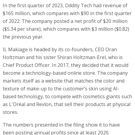
In the first quarter of 2023, Oddity Tech had revenue of
$165 million, which compares with $90 in the first quarter
of 2022. The company posted a net profit of $20 million
($5.34 per share), which compares with $3 million ($0.82)
the previous year.
IL Makiage is headed by its co-founders, CEO Oran
Holtzman and his sister Shiran Holtzman-Erel, who is
Chief Product Officer. In 2017, they decided that it would
become a technology-based online store. The company
markets itself as a website that matches the color and
texture of make-up to the customer’s skin using AI-
based technology, to compete with cosmetics giants such
as L'Oréal and Revlon, that sell their products at physical
stores.
The numbers presented in the filing show it to have
been posting annual profits since at least 2020.