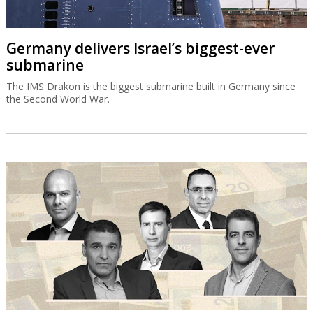
Germany delivers Israel’s biggest-ever
submarine
The IMS Drakon is the biggest submarine built in Germany since
the Second World War.