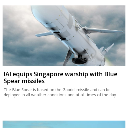
IAI equips Singapore warship with Blue
Spear missiles
The Blue Spear is based on the Gabriel missile and can be
deployed in all weather conditions and at all times of the day.