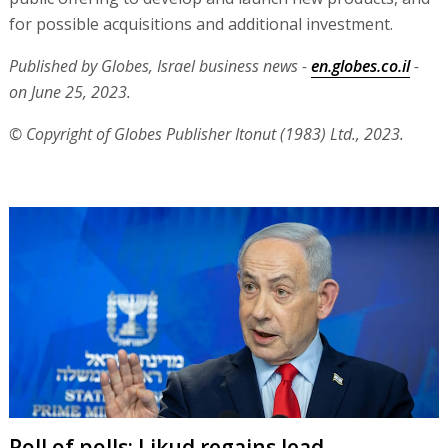
for possible acquisitions and additional investment.
Published by Globes, Israel business news -
en.globes.co.il
-
on June 25, 2023.
© Copyright of Globes Publisher Itonut (1983) Ltd., 2023.
Poll of polls: Likud regains lead