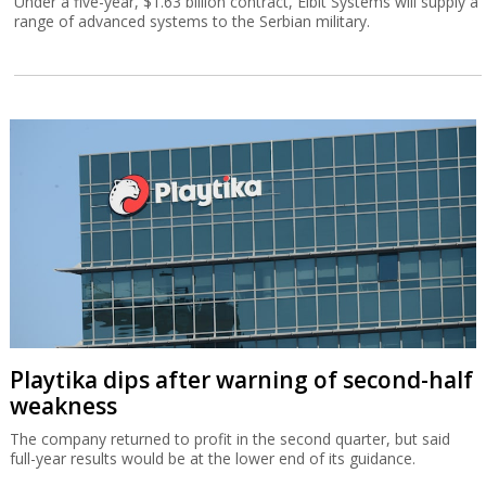
Under a five-year, $1.63 billion contract, Elbit Systems will supply a
range of advanced systems to the Serbian military.
Playtika dips after warning of second-half
weakness
The company returned to profit in the second quarter, but said
full-year results would be at the lower end of its guidance.