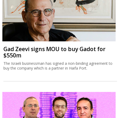
Gad Zeevi signs MOU to buy Gadot for
$550m
The Israeli businessman has signed a non-binding agreement to
buy the company which is a partner in Haifa Port.