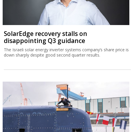
SolarEdge recovery stalls on
disappointing Q3 guidance
The Israeli solar energy inverter systems company’s share price is
down sharply despite good second quarter results.