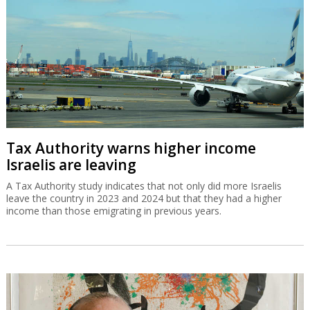
Tax Authority warns higher income
Israelis are leaving
A Tax Authority study indicates that not only did more Israelis
leave the country in 2023 and 2024 but that they had a higher
income than those emigrating in previous years.