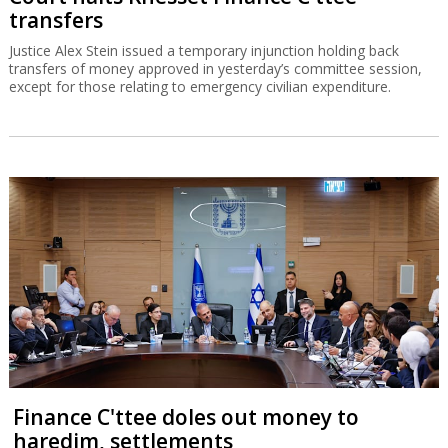
transfers
Justice Alex Stein issued a temporary injunction holding back
transfers of money approved in yesterday’s committee session,
except for those relating to emergency civilian expenditure.
Finance C'ttee doles out money to
haredim, settlements