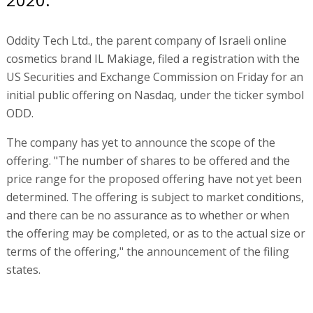
Oddity Tech Ltd., the parent company of Israeli online
cosmetics brand IL Makiage, filed a registration with the
US Securities and Exchange Commission on Friday for an
initial public offering on Nasdaq, under the ticker symbol
ODD.
The company has yet to announce the scope of the
offering. "The number of shares to be offered and the
price range for the proposed offering have not yet been
determined. The offering is subject to market conditions,
and there can be no assurance as to whether or when
the offering may be completed, or as to the actual size or
terms of the offering," the announcement of the filing
states.