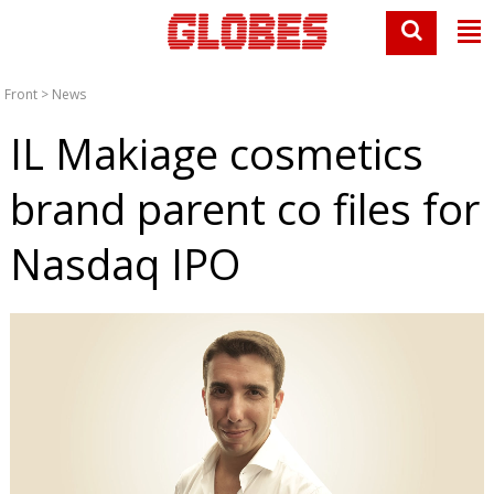
Front
>
News
IL Makiage cosmetics
brand parent co files for
Nasdaq IPO