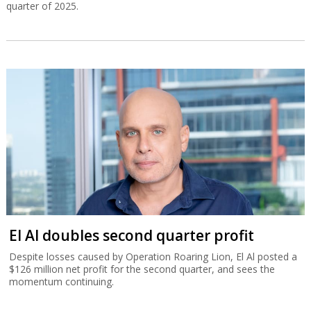
quarter of 2025.
El Al doubles second quarter profit
Despite losses caused by Operation Roaring Lion, El Al posted a
$126 million net profit for the second quarter, and sees the
momentum continuing.