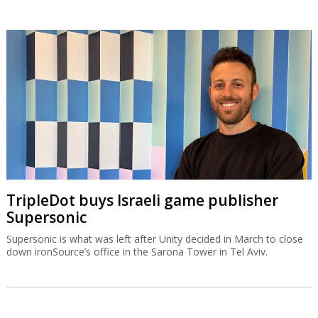
TripleDot buys Israeli game publisher
Supersonic
Supersonic is what was left after Unity decided in March to close
down ironSource’s office in the Sarona Tower in Tel Aviv.