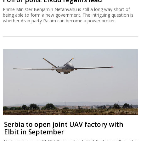
Prime Minister Benjamin Netanyahu is still a long way short of
being able to form a new government. The intriguing question is
whether Arab party Ra'am can become a power broker.
Serbia to open joint UAV factory with
Elbit in September