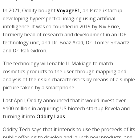
In 2021, Oddity bought
Voyage81
, an Israeli startup
developing hyperspectral imaging using artificial
intelligence. It was co-founded in 2019 by Niv Price,
formerly head of research and development in an IDF
technology unit, and Dr. Boaz Arad, Dr. Tomer Shwartz,
and Dr. Rafi Gidron.
The technology will enable IL Makiage to match
cosmetics products to the user through mapping and
analysis of their skin characteristics by means of a simple
picture taken by a smartphone.
Last April, Oddity announced that it would invest over
$100 million in acquiring US biotech startup Revela and
turning it into
Oddity Labs
.
Oddity Tech says that it intends to use the proceeds of its
public offering to develop and launch new products, and