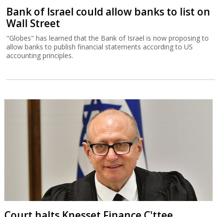
Bank of Israel could allow banks to list on
Wall Street
"Globes" has learned that the Bank of Israel is now proposing to
allow banks to publish financial statements according to US
accounting principles.
Court halts Knesset Finance C'ttee