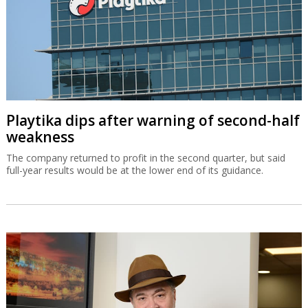
Playtika dips after warning of second-half
weakness
The company returned to profit in the second quarter, but said
full-year results would be at the lower end of its guidance.