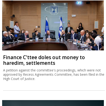
Finance C'ttee doles out money to
haredim, settlements
A petition against the committee's proceedings, which were not
approved by Recess Agreements Committee, has been filed in the
High Court of Justice.