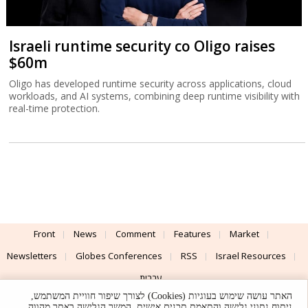
Israeli runtime security co Oligo raises
$60m
Oligo has developed runtime security across applications, cloud
workloads, and AI systems, combining deep runtime visibility with
real-time protection.
Front
News
Comment
Features
Market
Newsletters
Globes Conferences
RSS
Israel Resources
עברית
האתר עושה שימוש בעוגיות (Cookies) לצורך שיפור חוויית המשתמש,
Advertising
Terms of Use
Privacy Policy
About
Support
ניתוח נתוני גלישה והתאמת תכנים אישית. המשך הגלישה באתר מהווה