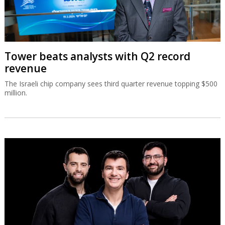
Tower beats analysts with Q2 record
revenue
The Israeli chip company sees third quarter revenue topping $500
million.