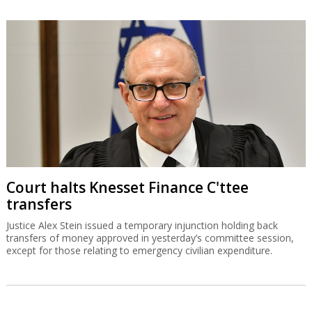
Court halts Knesset Finance C'ttee
transfers
Justice Alex Stein issued a temporary injunction holding back
transfers of money approved in yesterday’s committee session,
except for those relating to emergency civilian expenditure.