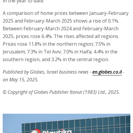
in the year to date.
A comparison of home prices between January-February
2025 and February-March 2025 shows a rise of 0.1%.
Between February-March 2024 and February-March
2025, prices rose 6.4%. The rises affected all regions.
Prices rose 11.8% in the northern region; 7.5% in
Jerusalem; 7.3% in Tel Aviv; 7.0% in Haifa; 4.4% in the
southern region, and 3.2% in the central region.
Published by Globes, Israel business news -
en.globes.co.il
-
on May 15, 2025.
© Copyright of Globes Publisher Itonut (1983) Ltd., 2025.