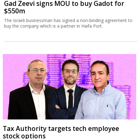
Gad Zeevi signs MOU to buy Gadot for
$550m
The Israeli businessman has signed a non-binding agreement to
buy the company which is a partner in Haifa Port.
Tax Authority targets tech employee
stock options