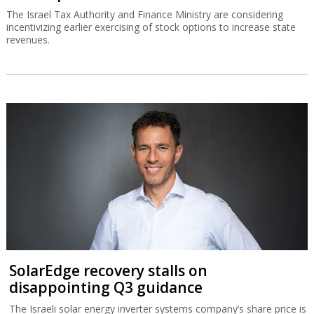
The Israel Tax Authority and Finance Ministry are considering
incentivizing earlier exercising of stock options to increase state
revenues.
SolarEdge recovery stalls on
disappointing Q3 guidance
The Israeli solar energy inverter systems company’s share price is