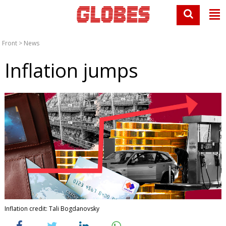
Front
>
News
Inflation jumps
Inflation credit: Tali Bogdanovsky