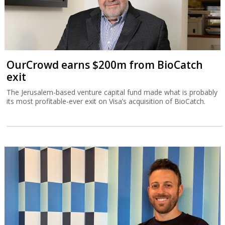
OurCrowd earns $200m from BioCatch
exit
The Jerusalem-based venture capital fund made what is probably
its most profitable-ever exit on Visa’s acquisition of BioCatch.