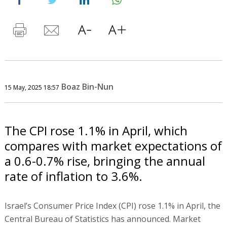
Boaz Bin-Nun
15 May, 2025 18:57
The CPI rose 1.1% in April, which
compares with market expectations of
a 0.6-0.7% rise, bringing the annual
rate of inflation to 3.6%.
Israel’s Consumer Price Index (CPI) rose 1.1% in April, the
Central Bureau of Statistics has announced. Market