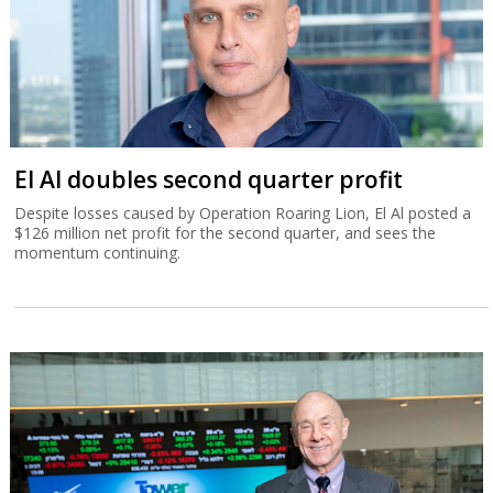
El Al doubles second quarter profit
Despite losses caused by Operation Roaring Lion, El Al posted a
$126 million net profit for the second quarter, and sees the
momentum continuing.