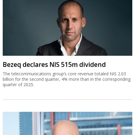
Bezeq declares NIS 515m dividend
The telecommunications group’s core revenue totaled NIS 2.03
billion for the second quarter, 4% more than in the corresponding
quarter of 2025.