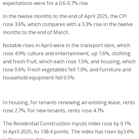
expectations were for a 0.6-0.7% rise.
In the twelve months to the end of April 2025, the CPI
rose 3.6%, which compares with a 3.3% rise in the twelve
months to the end of March.
Notable rises in April were in the transport item, which
rose 4.9%; culture and entertainment, up 1.6%, clothing
and fresh fruit, which each rose 1.5%, and housing, which
rose 0.6%. Fresh vegetables fell 1.0%, and furniture and
household equipment fell 0.5%.
In housing, for tenants renewing an existing lease, rents
rose 2.7%. For new tenants, rents rose 4.7%.
The Residential Construction Inputs index rose by 0.1%
in April 2025, to 138.4 points. The index has risen by3.6%