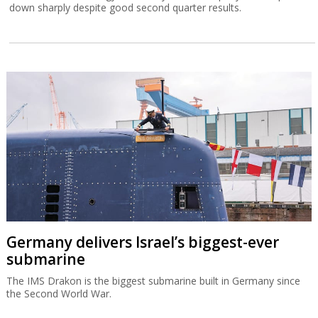
down sharply despite good second quarter results.
Germany delivers Israel’s biggest-ever
submarine
The IMS Drakon is the biggest submarine built in Germany since
the Second World War.