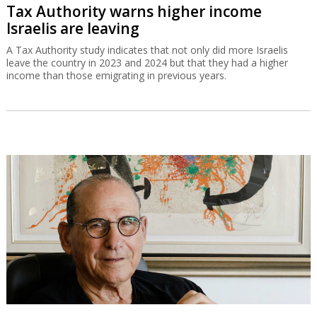
Tax Authority warns higher income
Israelis are leaving
A Tax Authority study indicates that not only did more Israelis
leave the country in 2023 and 2024 but that they had a higher
income than those emigrating in previous years.