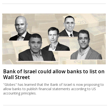
Bank of Israel could allow banks to list on
Wall Street
"Globes" has learned that the Bank of Israel is now proposing to
allow banks to publish financial statements according to US
accounting principles.