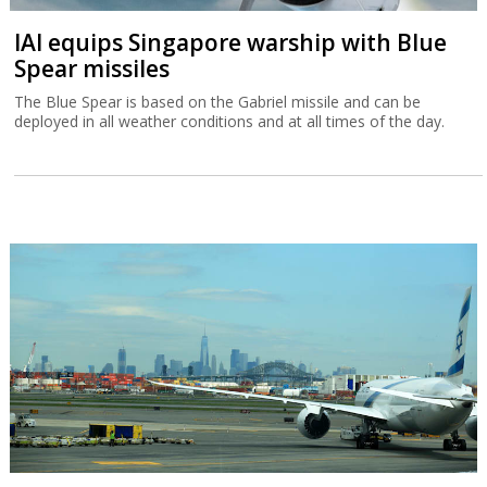
IAI equips Singapore warship with Blue
Spear missiles
The Blue Spear is based on the Gabriel missile and can be
deployed in all weather conditions and at all times of the day.