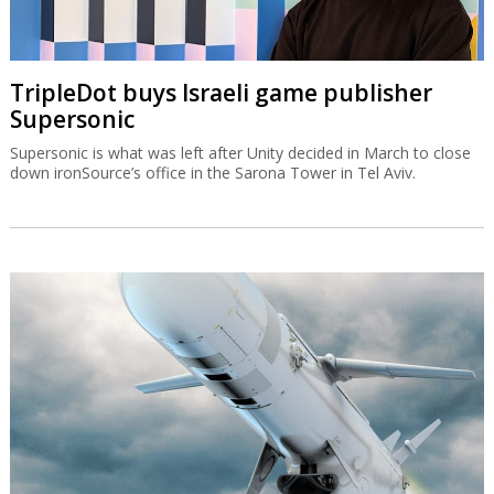
TripleDot buys Israeli game publisher
Supersonic
Supersonic is what was left after Unity decided in March to close
down ironSource’s office in the Sarona Tower in Tel Aviv.