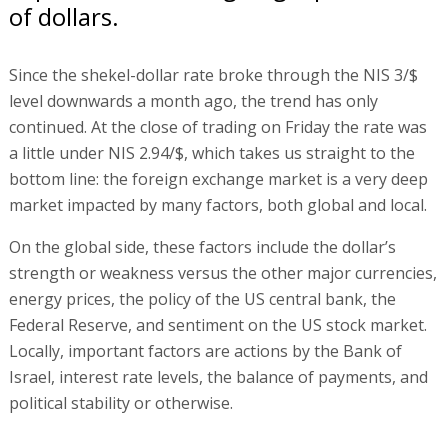
of dollars.
Since the shekel-dollar rate broke through the NIS 3/$
level downwards a month ago, the trend has only
continued. At the close of trading on Friday the rate was
a little under NIS 2.94/$, which takes us straight to the
bottom line: the foreign exchange market is a very deep
market impacted by many factors, both global and local.
On the global side, these factors include the dollar’s
strength or weakness versus the other major currencies,
energy prices, the policy of the US central bank, the
Federal Reserve, and sentiment on the US stock market.
Locally, important factors are actions by the Bank of
Israel, interest rate levels, the balance of payments, and
political stability or otherwise.