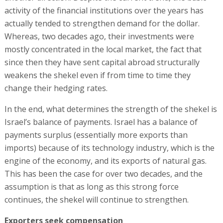
activity of the financial institutions over the years has
actually tended to strengthen demand for the dollar.
Whereas, two decades ago, their investments were
mostly concentrated in the local market, the fact that
since then they have sent capital abroad structurally
weakens the shekel even if from time to time they
change their hedging rates.
In the end, what determines the strength of the shekel is
Israel’s balance of payments. Israel has a balance of
payments surplus (essentially more exports than
imports) because of its technology industry, which is the
engine of the economy, and its exports of natural gas.
This has been the case for over two decades, and the
assumption is that as long as this strong force
continues, the shekel will continue to strengthen.
Exporters seek compensation