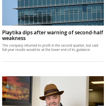
Playtika dips after warning of second-half
weakness
The company returned to profit in the second quarter, but said
full-year results would be at the lower end of its guidance.