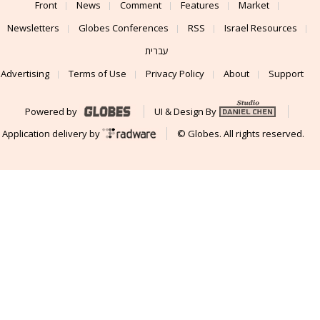
Front
News
Comment
Features
Market
Newsletters
Globes Conferences
RSS
Israel Resources
עברית
Advertising
Terms of Use
Privacy Policy
About
Support
Powered by
UI & Design By
Application delivery by
© Globes. All rights reserved.