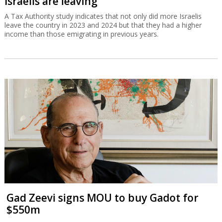
Israelis are leaving
A Tax Authority study indicates that not only did more Israelis
leave the country in 2023 and 2024 but that they had a higher
income than those emigrating in previous years.
Gad Zeevi signs MOU to buy Gadot for
$550m