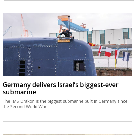
Germany delivers Israel’s biggest-ever
submarine
The IMS Drakon is the biggest submarine built in Germany since
the Second World War.