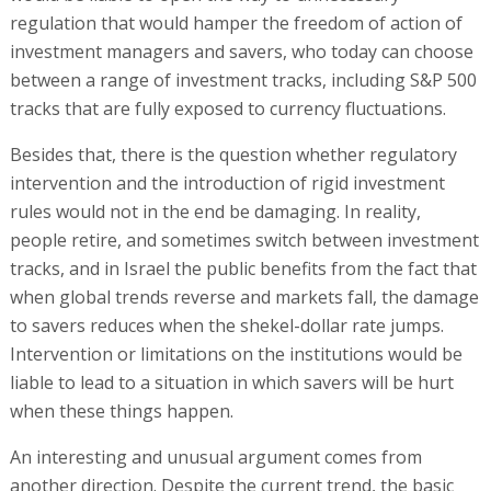
regulation that would hamper the freedom of action of
investment managers and savers, who today can choose
between a range of investment tracks, including S&P 500
tracks that are fully exposed to currency fluctuations.
Besides that, there is the question whether regulatory
intervention and the introduction of rigid investment
rules would not in the end be damaging. In reality,
people retire, and sometimes switch between investment
tracks, and in Israel the public benefits from the fact that
when global trends reverse and markets fall, the damage
to savers reduces when the shekel-dollar rate jumps.
Intervention or limitations on the institutions would be
liable to lead to a situation in which savers will be hurt
when these things happen.
An interesting and unusual argument comes from
another direction. Despite the current trend, the basic