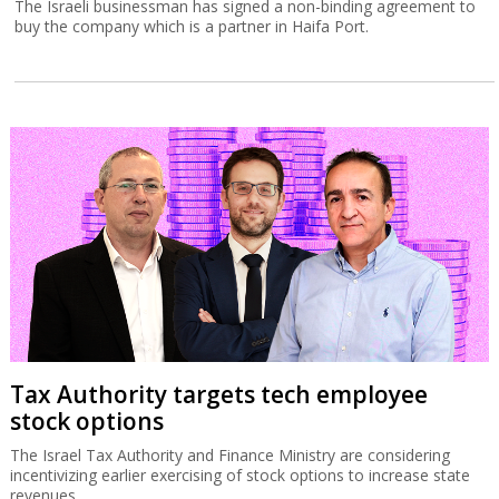
The Israeli businessman has signed a non-binding agreement to
buy the company which is a partner in Haifa Port.
Tax Authority targets tech employee
stock options
The Israel Tax Authority and Finance Ministry are considering
incentivizing earlier exercising of stock options to increase state
revenues.