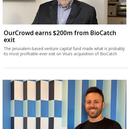
OurCrowd earns $200m from BioCatch
exit
The Jerusalem-based venture capital fund made what is probably
its most profitable-ever exit on Visa’s acquisition of BioCatch.