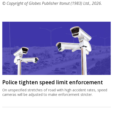
© Copyright of Globes Publisher Itonut (1983) Ltd., 2026.
Police tighten speed limit enforcement
On unspecified stretches of road with high accident rates, speed
cameras will be adjusted to make enforcement stricter.