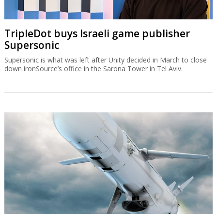
TripleDot buys Israeli game publisher
Supersonic
Supersonic is what was left after Unity decided in March to close
down ironSource’s office in the Sarona Tower in Tel Aviv.