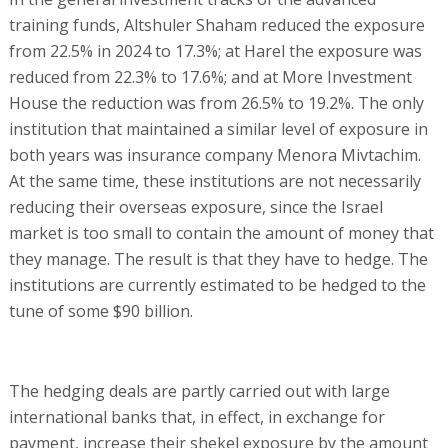
training funds, Altshuler Shaham reduced the exposure
from 22.5% in 2024 to 17.3%; at Harel the exposure was
reduced from 22.3% to 17.6%; and at More Investment
House the reduction was from 26.5% to 19.2%. The only
institution that maintained a similar level of exposure in
both years was insurance company Menora Mivtachim.
At the same time, these institutions are not necessarily
reducing their overseas exposure, since the Israel
market is too small to contain the amount of money that
they manage. The result is that they have to hedge. The
institutions are currently estimated to be hedged to the
tune of some $90 billion.
The hedging deals are partly carried out with large
international banks that, in effect, in exchange for
payment, increase their shekel exposure by the amount