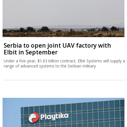
Serbia to open joint UAV factory with
Elbit in September
Under a five-year, $1.63 billion contract, Elbit Systems will supply a
range of advanced systems to the Serbian military.