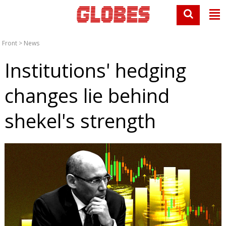
Front
>
News
Institutions' hedging
changes lie behind
shekel's strength