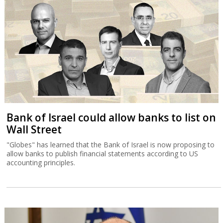
Bank of Israel could allow banks to list on
Wall Street
"Globes" has learned that the Bank of Israel is now proposing to
allow banks to publish financial statements according to US
accounting principles.