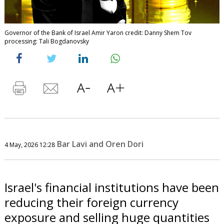
Governor of the Bank of Israel Amir Yaron credit: Danny Shem Tov
processing: Tali Bogdanovsky
Bar Lavi and Oren Dori
4 May, 2026 12:28
Israel's financial institutions have been
reducing their foreign currency
exposure and selling huge quantities