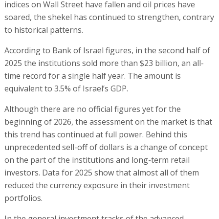
indices on Wall Street have fallen and oil prices have
soared, the shekel has continued to strengthen, contrary
to historical patterns.
According to Bank of Israel figures, in the second half of
2025 the institutions sold more than $23 billion, an all-
time record for a single half year. The amount is
equivalent to 3.5% of Israel’s GDP.
Although there are no official figures yet for the
beginning of 2026, the assessment on the market is that
this trend has continued at full power. Behind this
unprecedented sell-off of dollars is a change of concept
on the part of the institutions and long-term retail
investors. Data for 2025 show that almost all of them
reduced the currency exposure in their investment
portfolios.
In the general investment tracks of the advanced