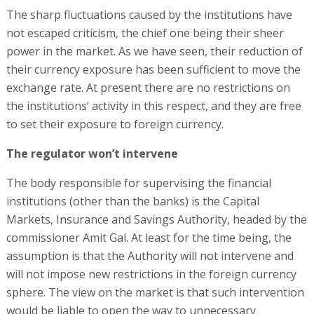
The sharp fluctuations caused by the institutions have
not escaped criticism, the chief one being their sheer
power in the market. As we have seen, their reduction of
their currency exposure has been sufficient to move the
exchange rate. At present there are no restrictions on
the institutions’ activity in this respect, and they are free
to set their exposure to foreign currency.
The regulator won’t intervene
The body responsible for supervising the financial
institutions (other than the banks) is the Capital
Markets, Insurance and Savings Authority, headed by the
commissioner Amit Gal. At least for the time being, the
assumption is that the Authority will not intervene and
will not impose new restrictions in the foreign currency
sphere. The view on the market is that such intervention
would be liable to open the way to unnecessary