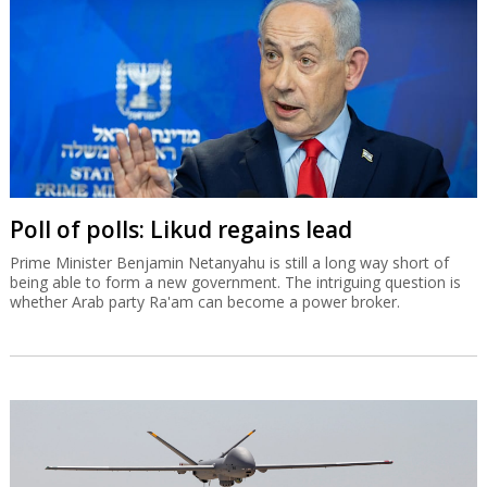
Poll of polls: Likud regains lead
Prime Minister Benjamin Netanyahu is still a long way short of
being able to form a new government. The intriguing question is
whether Arab party Ra'am can become a power broker.