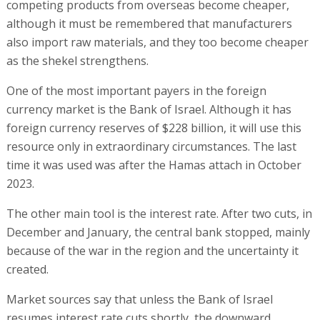
competing products from overseas become cheaper,
although it must be remembered that manufacturers
also import raw materials, and they too become cheaper
as the shekel strengthens.
One of the most important payers in the foreign
currency market is the Bank of Israel. Although it has
foreign currency reserves of $228 billion, it will use this
resource only in extraordinary circumstances. The last
time it was used was after the Hamas attach in October
2023.
The other main tool is the interest rate. After two cuts, in
December and January, the central bank stopped, mainly
because of the war in the region and the uncertainty it
created.
Market sources say that unless the Bank of Israel
resumes interest rate cuts shortly, the downward