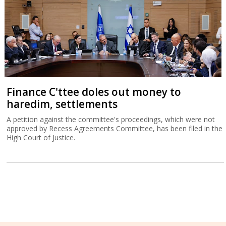
Finance C'ttee doles out money to
haredim, settlements
A petition against the committee's proceedings, which were not
approved by Recess Agreements Committee, has been filed in the
High Court of Justice.