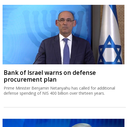
Bank of Israel warns on defense
procurement plan
Prime Minister Benjamin Netanyahu has called for additional
defense spending of NIS 400 billion over thirteen years.