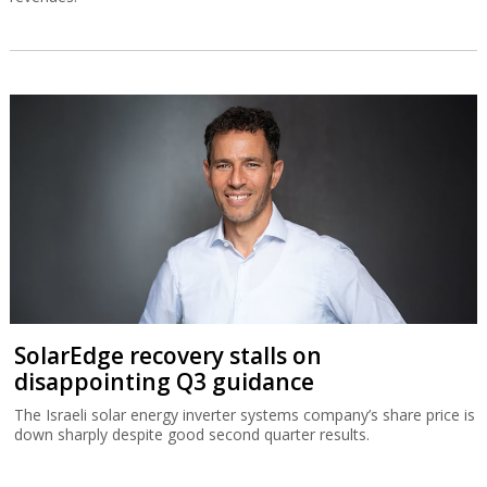
SolarEdge recovery stalls on
disappointing Q3 guidance
The Israeli solar energy inverter systems company’s share price is
down sharply despite good second quarter results.