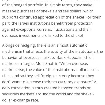
of the hedged portfolio. In simple terms, they make
massive purchases of shekels and sell dollars, which
supports continued appreciation of the shekel. For their
part, the Israeli institutions benefit from protection
against exceptional currency fluctuations and their
overseas investments are linked to the shekel.
Alongside hedging, there is an almost automatic
mechanism that affects the activity of the institutions: the
behavior of overseas markets. Bank Hapoalim chief
markets strategist Modi Shafrir: "When overseas
markets rise, the value of the institutions’ dollar assets
rises, and so they sell foreign currency because they
don’t want to increase their net currency exposure." A
daily correlation is thus created between trends on
securities markets around the world and the shekel-
dollar exchange rate.