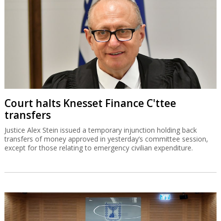
Court halts Knesset Finance C'ttee
transfers
Justice Alex Stein issued a temporary injunction holding back
transfers of money approved in yesterday’s committee session,
except for those relating to emergency civilian expenditure.