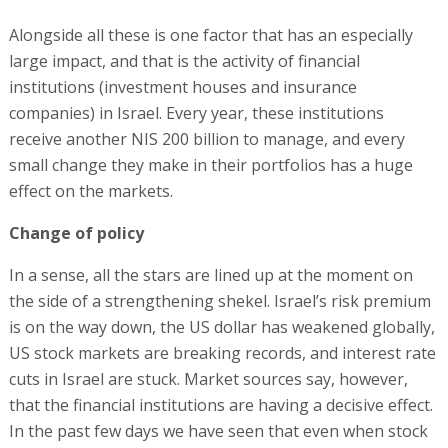
Alongside all these is one factor that has an especially
large impact, and that is the activity of financial
institutions (investment houses and insurance
companies) in Israel. Every year, these institutions
receive another NIS 200 billion to manage, and every
small change they make in their portfolios has a huge
effect on the markets.
Change of policy
In a sense, all the stars are lined up at the moment on
the side of a strengthening shekel. Israel’s risk premium
is on the way down, the US dollar has weakened globally,
US stock markets are breaking records, and interest rate
cuts in Israel are stuck. Market sources say, however,
that the financial institutions are having a decisive effect.
In the past few days we have seen that even when stock