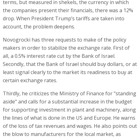
terms, but measured in shekels, the currency in which
the companies present their financials, there was a 12%
drop. When President Trump’s tariffs are taken into
account, the problem deepens.
Novogrocki has three requests to make of the policy
makers in order to stabilize the exchange rate. First of
all, a 0.5% interest rate cut by the Bank of Israel.
Secondly, that the Bank of Israel should buy dollars, or at
least signal clearly to the market its readiness to buy at
certain exchange rates.
Thirdly, he criticizes the Ministry of Finance for "standing
aside" and calls for a substantial increase in the budget
for supporting investment in plant and machinery, along
the lines of what is done in the US and Europe. He warns
of the loss of tax revenues and wages. He also points out
the blow to manufacturers for the local market, as