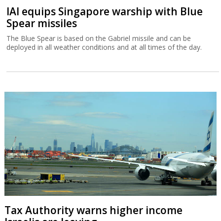
IAI equips Singapore warship with Blue
Spear missiles
The Blue Spear is based on the Gabriel missile and can be
deployed in all weather conditions and at all times of the day.
Tax Authority warns higher income