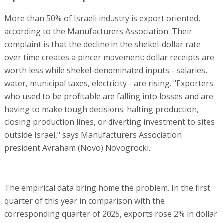
More than 50% of Israeli industry is export oriented,
according to the Manufacturers Association. Their
complaint is that the decline in the shekel-dollar rate
over time creates a pincer movement: dollar receipts are
worth less while shekel-denominated inputs - salaries,
water, municipal taxes, electricity - are rising. "Exporters
who used to be profitable are falling into losses and are
having to make tough decisions: halting production,
closing production lines, or diverting investment to sites
outside Israel," says Manufacturers Association
president Avraham (Novo) Novogrocki.
The empirical data bring home the problem. In the first
quarter of this year in comparison with the
corresponding quarter of 2025, exports rose 2% in dollar