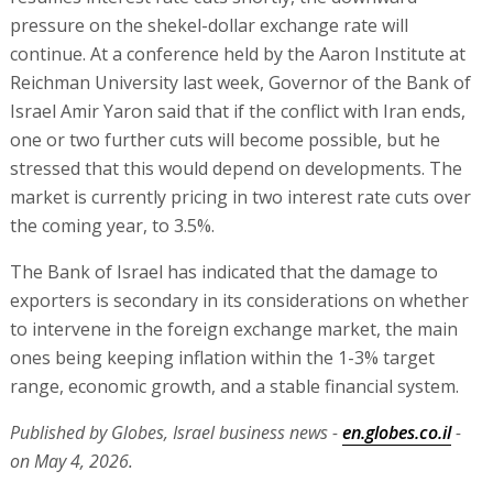
pressure on the shekel-dollar exchange rate will
continue. At a conference held by the Aaron Institute at
Reichman University last week, Governor of the Bank of
Israel Amir Yaron said that if the conflict with Iran ends,
one or two further cuts will become possible, but he
stressed that this would depend on developments. The
market is currently pricing in two interest rate cuts over
the coming year, to 3.5%.
The Bank of Israel has indicated that the damage to
exporters is secondary in its considerations on whether
to intervene in the foreign exchange market, the main
ones being keeping inflation within the 1-3% target
range, economic growth, and a stable financial system.
Published by Globes, Israel business news -
en.globes.co.il
-
on May 4, 2026.