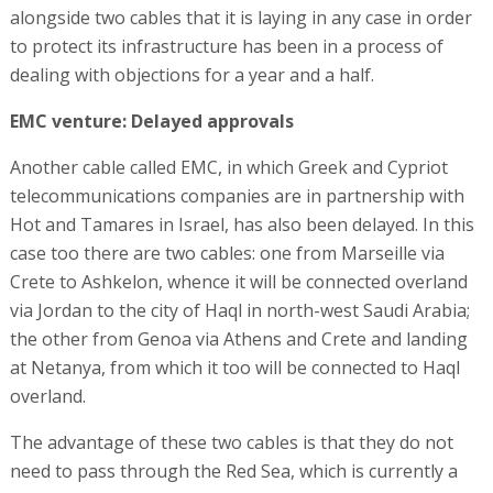
alongside two cables that it is laying in any case in order
to protect its infrastructure has been in a process of
dealing with objections for a year and a half.
EMC venture: Delayed approvals
Another cable called EMC, in which Greek and Cypriot
telecommunications companies are in partnership with
Hot and Tamares in Israel, has also been delayed. In this
case too there are two cables: one from Marseille via
Crete to Ashkelon, whence it will be connected overland
via Jordan to the city of Haql in north-west Saudi Arabia;
the other from Genoa via Athens and Crete and landing
at Netanya, from which it too will be connected to Haql
overland.
The advantage of these two cables is that they do not
need to pass through the Red Sea, which is currently a