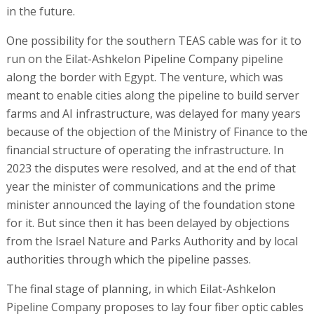
in the future.
One possibility for the southern TEAS cable was for it to
run on the Eilat-Ashkelon Pipeline Company pipeline
along the border with Egypt. The venture, which was
meant to enable cities along the pipeline to build server
farms and AI infrastructure, was delayed for many years
because of the objection of the Ministry of Finance to the
financial structure of operating the infrastructure. In
2023 the disputes were resolved, and at the end of that
year the minister of communications and the prime
minister announced the laying of the foundation stone
for it. But since then it has been delayed by objections
from the Israel Nature and Parks Authority and by local
authorities through which the pipeline passes.
The final stage of planning, in which Eilat-Ashkelon
Pipeline Company proposes to lay four fiber optic cables