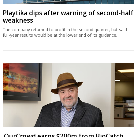
Playtika dips after warning of second-half
weakness
The company returned to profit in the second quarter, but said
full-year results would be at the lower end of its guidance.
OurCrowd earns $200m from BioCatch