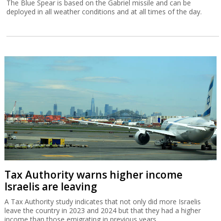
The Blue Spear is based on the Gabriel missile and can be
deployed in all weather conditions and at all times of the day.
Tax Authority warns higher income
Israelis are leaving
A Tax Authority study indicates that not only did more Israelis
leave the country in 2023 and 2024 but that they had a higher
income than those emigrating in previous years.