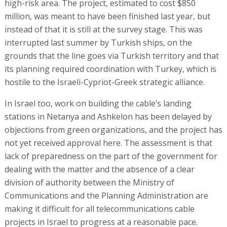
high-risk area. The project, estimated to cost $850
million, was meant to have been finished last year, but
instead of that it is still at the survey stage. This was
interrupted last summer by Turkish ships, on the
grounds that the line goes via Turkish territory and that
its planning required coordination with Turkey, which is
hostile to the Israeli-Cypriot-Greek strategic alliance.
In Israel too, work on building the cable’s landing
stations in Netanya and Ashkelon has been delayed by
objections from green organizations, and the project has
not yet received approval here. The assessment is that
lack of preparedness on the part of the government for
dealing with the matter and the absence of a clear
division of authority between the Ministry of
Communications and the Planning Administration are
making it difficult for all telecommunications cable
projects in Israel to progress at a reasonable pace.