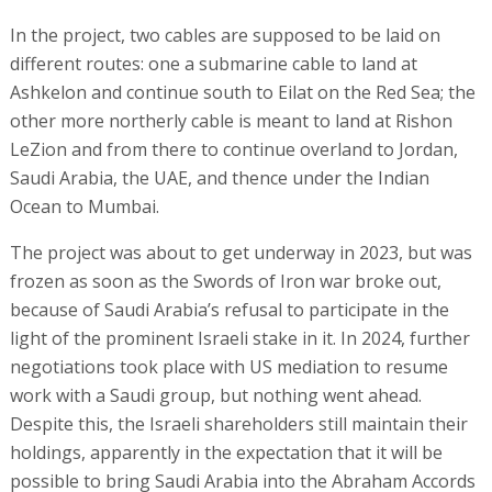
In the project, two cables are supposed to be laid on
different routes: one a submarine cable to land at
Ashkelon and continue south to Eilat on the Red Sea; the
other more northerly cable is meant to land at Rishon
LeZion and from there to continue overland to Jordan,
Saudi Arabia, the UAE, and thence under the Indian
Ocean to Mumbai.
The project was about to get underway in 2023, but was
frozen as soon as the Swords of Iron war broke out,
because of Saudi Arabia’s refusal to participate in the
light of the prominent Israeli stake in it. In 2024, further
negotiations took place with US mediation to resume
work with a Saudi group, but nothing went ahead.
Despite this, the Israeli shareholders still maintain their
holdings, apparently in the expectation that it will be
possible to bring Saudi Arabia into the Abraham Accords