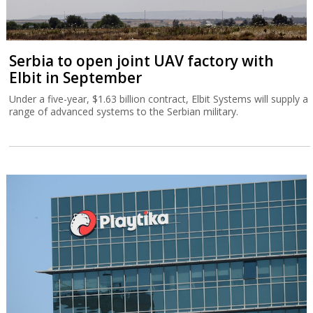
Serbia to open joint UAV factory with
Elbit in September
Under a five-year, $1.63 billion contract, Elbit Systems will supply a
range of advanced systems to the Serbian military.