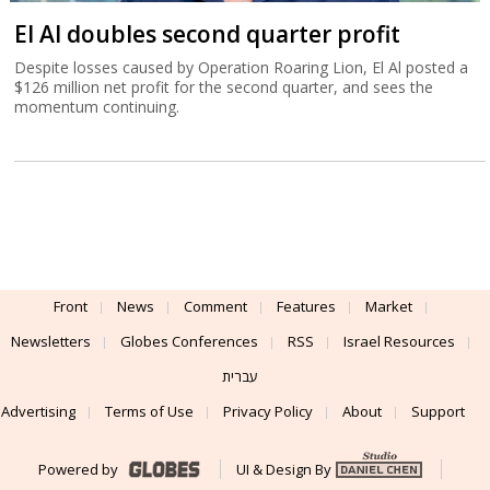
El Al doubles second quarter profit
Despite losses caused by Operation Roaring Lion, El Al posted a
$126 million net profit for the second quarter, and sees the
momentum continuing.
Front
News
Comment
Features
Market
Newsletters
Globes Conferences
RSS
Israel Resources
עברית
Advertising
Terms of Use
Privacy Policy
About
Support
Powered by
UI & Design By