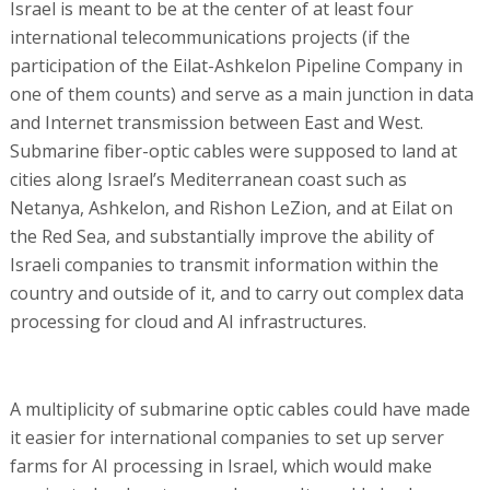
Israel is meant to be at the center of at least four
international telecommunications projects (if the
participation of the Eilat-Ashkelon Pipeline Company in
one of them counts) and serve as a main junction in data
and Internet transmission between East and West.
Submarine fiber-optic cables were supposed to land at
cities along Israel’s Mediterranean coast such as
Netanya, Ashkelon, and Rishon LeZion, and at Eilat on
the Red Sea, and substantially improve the ability of
Israeli companies to transmit information within the
country and outside of it, and to carry out complex data
processing for cloud and AI infrastructures.
A multiplicity of submarine optic cables could have made
it easier for international companies to set up server
farms for AI processing in Israel, which would make