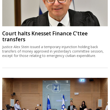
Court halts Knesset Finance C'ttee
transfers
Justice Alex Stein issued a temporary injunction holding back
transfers of money approved in yesterday’s committee session,
except for those relating to emergency civilian expenditure.