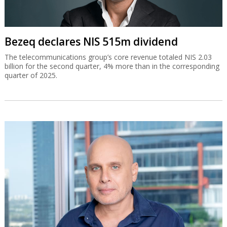
Bezeq declares NIS 515m dividend
The telecommunications group’s core revenue totaled NIS 2.03
billion for the second quarter, 4% more than in the corresponding
quarter of 2025.