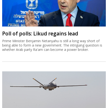
Poll of polls: Likud regains lead
Prime Minister Benjamin Netanyahu is still a long way short of
being able to form a new government. The intriguing question is
whether Arab party Ra'am can become a power broker.