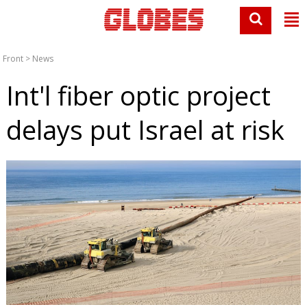
Front
>
News
Int'l fiber optic project
delays put Israel at risk