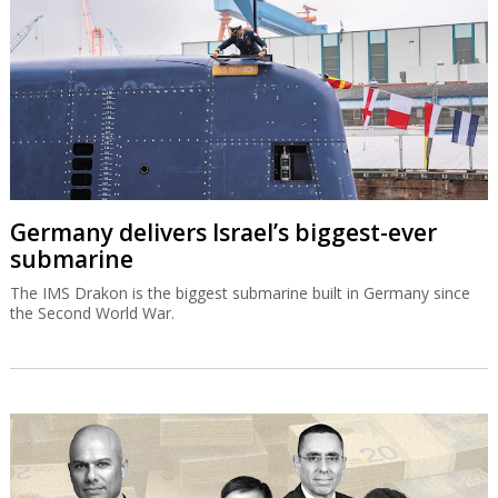
Germany delivers Israel’s biggest-ever
submarine
The IMS Drakon is the biggest submarine built in Germany since
the Second World War.