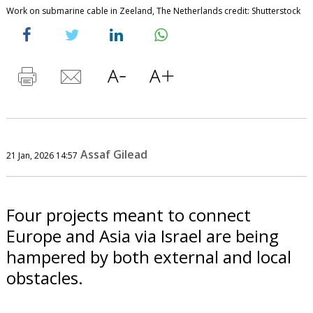
Work on submarine cable in Zeeland, The Netherlands credit: Shutterstock
Assaf Gilead
21 Jan, 2026 14:57
Four projects meant to connect
Europe and Asia via Israel are being
hampered by both external and local
obstacles.