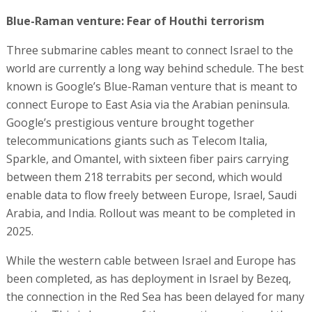
Blue-Raman venture: Fear of Houthi terrorism
Three submarine cables meant to connect Israel to the
world are currently a long way behind schedule. The best
known is Google’s Blue-Raman venture that is meant to
connect Europe to East Asia via the Arabian peninsula.
Google’s prestigious venture brought together
telecommunications giants such as Telecom Italia,
Sparkle, and Omantel, with sixteen fiber pairs carrying
between them 218 terrabits per second, which would
enable data to flow freely between Europe, Israel, Saudi
Arabia, and India. Rollout was meant to be completed in
2025.
While the western cable between Israel and Europe has
been completed, as has deployment in Israel by Bezeq,
the connection in the Red Sea has been delayed for many