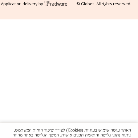
Application delivery by
© Globes. All rights reserved.
האתר עושה שימוש בעוגיות (Cookies) לצורך שיפור חוויית המשתמש,
ניתוח נתוני גלישה והתאמת תכנים אישית. המשך הגלישה באתר מהווה