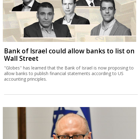
Bank of Israel could allow banks to list on
Wall Street
"Globes" has learned that the Bank of Israel is now proposing to
allow banks to publish financial statements according to US
accounting principles.