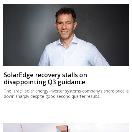
SolarEdge recovery stalls on
disappointing Q3 guidance
The Israeli solar energy inverter systems company’s share price is
down sharply despite good second quarter results.