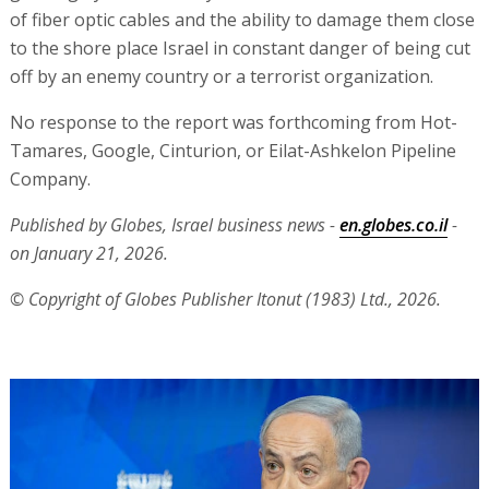
of fiber optic cables and the ability to damage them close
to the shore place Israel in constant danger of being cut
off by an enemy country or a terrorist organization.
No response to the report was forthcoming from Hot-
Tamares, Google, Cinturion, or Eilat-Ashkelon Pipeline
Company.
Published by Globes, Israel business news -
en.globes.co.il
-
on January 21, 2026.
© Copyright of Globes Publisher Itonut (1983) Ltd., 2026.