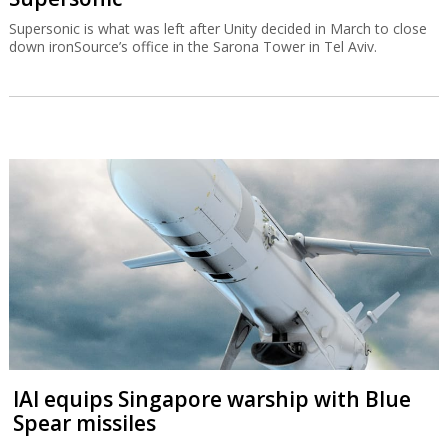
Supersonic is what was left after Unity decided in March to close
down ironSource’s office in the Sarona Tower in Tel Aviv.
IAI equips Singapore warship with Blue
Spear missiles