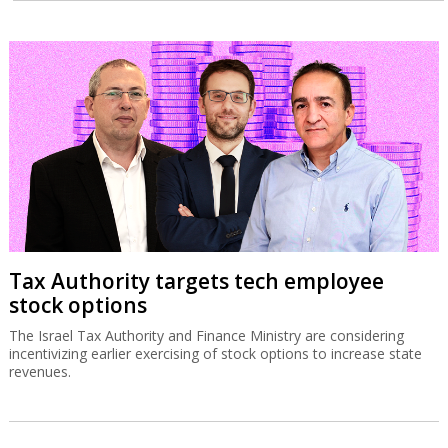
Tax Authority targets tech employee
stock options
The Israel Tax Authority and Finance Ministry are considering
incentivizing earlier exercising of stock options to increase state
revenues.