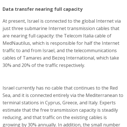
Data transfer nearing full capacity
At present, Israel is connected to the global Internet via
just three submarine Internet transmission cables that
are nearing full capacity: the Telecom Italia cable of
MedNautilus, which is responsible for half the Internet
traffic to and from Israel, and the telecommunications
cables of Tamares and Bezeq International, which take
30% and 20% of the traffic respectively.
Israel currently has no cable that continues to the Red
Sea, and it is connected entirely via the Mediterranean to
terminal stations in Cyprus, Greece, and Italy. Experts
estimate that the free transmission capacity is steadily
reducing, and that traffic on the existing cables is
growing by 30% annually. In addition, the small number