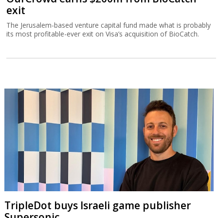
exit
The Jerusalem-based venture capital fund made what is probably
its most profitable-ever exit on Visa’s acquisition of BioCatch.
TripleDot buys Israeli game publisher
Supersonic