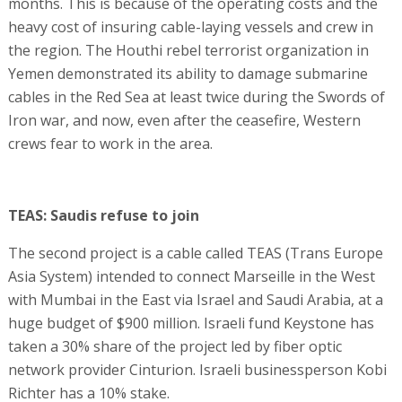
months. This is because of the operating costs and the
heavy cost of insuring cable-laying vessels and crew in
the region. The Houthi rebel terrorist organization in
Yemen demonstrated its ability to damage submarine
cables in the Red Sea at least twice during the Swords of
Iron war, and now, even after the ceasefire, Western
crews fear to work in the area.
TEAS: Saudis refuse to join
The second project is a cable called TEAS (Trans Europe
Asia System) intended to connect Marseille in the West
with Mumbai in the East via Israel and Saudi Arabia, at a
huge budget of $900 million. Israeli fund Keystone has
taken a 30% share of the project led by fiber optic
network provider Cinturion. Israeli businessperson Kobi
Richter has a 10% stake.