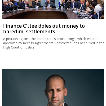
Finance C'ttee doles out money to
haredim, settlements
A petition against the committee's proceedings, which were not
approved by Recess Agreements Committee, has been filed in the
High Court of Justice.