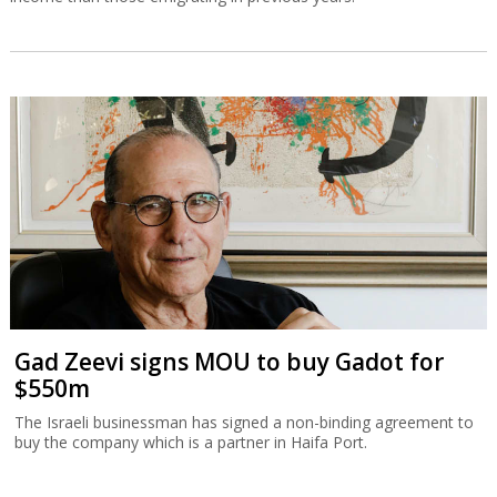
Gad Zeevi signs MOU to buy Gadot for
$550m
The Israeli businessman has signed a non-binding agreement to
buy the company which is a partner in Haifa Port.