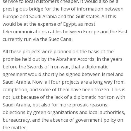
service to local customers cheaper. It would also be a
prestigious bridge for the flow of information between
Europe and Saudi Arabia and the Gulf states. All this
would be at the expense of Egypt, as most
telecommunications cables between Europe and the East
currently run via the Suez Canal.
All these projects were planned on the basis of the
promise held out by the Abraham Accords, in the years
before the Swords of Iron war, that a diplomatic
agreement would shortly be signed between Israel and
Saudi Arabia. Now, all four projects are a long way from
completion, and some of them have been frozen. This is
not just because of the lack of a diplomatic horizon with
Saudi Arabia, but also for more prosaic reasons:
objections by green organizations and local authorities,
bureaucracy, and the absence of government policy on
the matter.