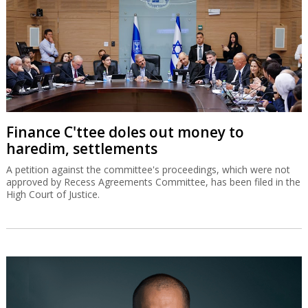
Finance C'ttee doles out money to
haredim, settlements
A petition against the committee's proceedings, which were not
approved by Recess Agreements Committee, has been filed in the
High Court of Justice.