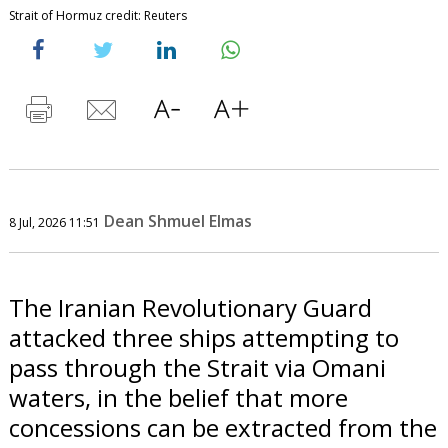
Strait of Hormuz credit: Reuters
Dean Shmuel Elmas
8 Jul, 2026 11:51
The Iranian Revolutionary Guard
attacked three ships attempting to
pass through the Strait via Omani
waters, in the belief that more
concessions can be extracted from the