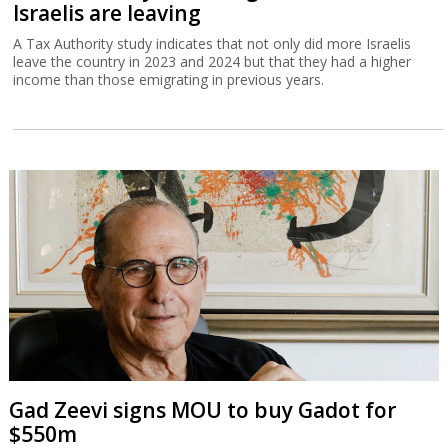
Israelis are leaving
A Tax Authority study indicates that not only did more Israelis
leave the country in 2023 and 2024 but that they had a higher
income than those emigrating in previous years.
Gad Zeevi signs MOU to buy Gadot for
$550m