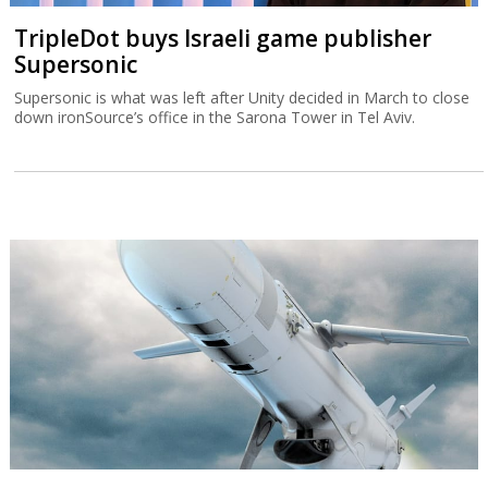
TripleDot buys Israeli game publisher
Supersonic
Supersonic is what was left after Unity decided in March to close
down ironSource’s office in the Sarona Tower in Tel Aviv.