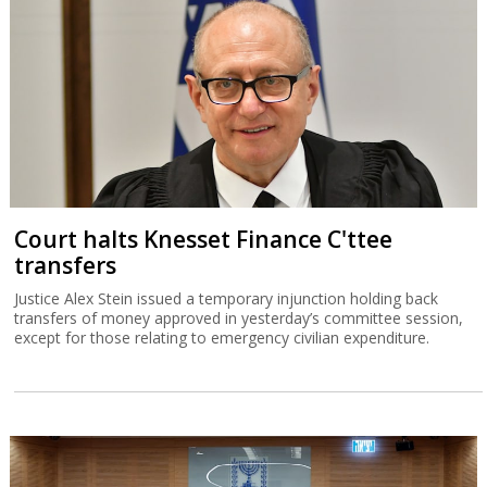
Court halts Knesset Finance C'ttee
transfers
Justice Alex Stein issued a temporary injunction holding back
transfers of money approved in yesterday’s committee session,
except for those relating to emergency civilian expenditure.