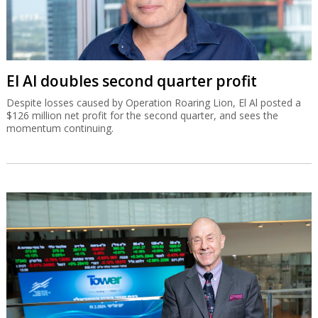
El Al doubles second quarter profit
Despite losses caused by Operation Roaring Lion, El Al posted a
$126 million net profit for the second quarter, and sees the
momentum continuing.