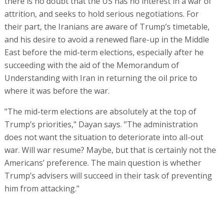
there is no doubt that the US has no interest in a war of
attrition, and seeks to hold serious negotiations. For
their part, the Iranians are aware of Trump’s timetable,
and his desire to avoid a renewed flare-up in the Middle
East before the mid-term elections, especially after he
succeeding with the aid of the Memorandum of
Understanding with Iran in returning the oil price to
where it was before the war.
"The mid-term elections are absolutely at the top of
Trump’s priorities," Dayan says. "The administration
does not want the situation to deteriorate into all-out
war. Will war resume? Maybe, but that is certainly not the
Americans’ preference. The main question is whether
Trump’s advisers will succeed in their task of preventing
him from attacking."