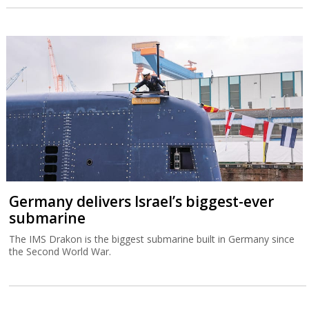
Germany delivers Israel’s biggest-ever
submarine
The IMS Drakon is the biggest submarine built in Germany since
the Second World War.