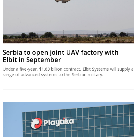
Serbia to open joint UAV factory with
Elbit in September
Under a five-year, $1.63 billion contract, Elbit Systems will supply a
range of advanced systems to the Serbian military.