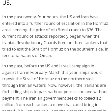
US.
In the past twenty-four hours, the US and Iran have
entered into a further round of escalation in the Hormuz
area, sending the price of oil (Brent crude) to $76. The
current round of attacks reportedly began when the
Iranian Revolutionary Guards fired on three tankers that
tried to exit the Strait of Hormuz on the southern side, in
territorial waters of Oman.
In the past, before the US and Israeli campaign in
against Iran in February-March this year, ships would
transit the Strait of Hormuz on the northern side,
through Iranian waters. Now, however, the Iranians are
forbidding ships to pass without permission and without
payment. The Iranian government seeks to collect $2
million from each tanker, a move that could bring in
some $10 billion annually, and the alternative channel is