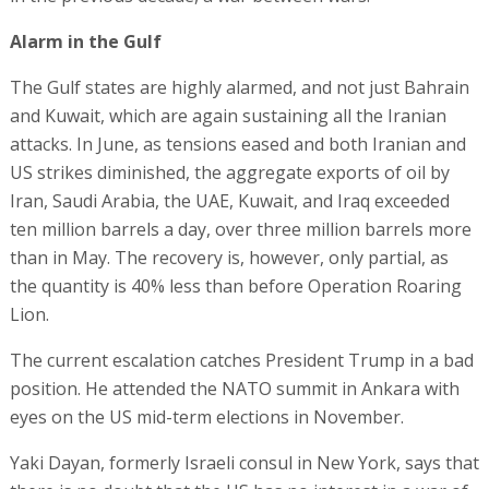
Alarm in the Gulf
The Gulf states are highly alarmed, and not just Bahrain
and Kuwait, which are again sustaining all the Iranian
attacks. In June, as tensions eased and both Iranian and
US strikes diminished, the aggregate exports of oil by
Iran, Saudi Arabia, the UAE, Kuwait, and Iraq exceeded
ten million barrels a day, over three million barrels more
than in May. The recovery is, however, only partial, as
the quantity is 40% less than before Operation Roaring
Lion.
The current escalation catches President Trump in a bad
position. He attended the NATO summit in Ankara with
eyes on the US mid-term elections in November.
Yaki Dayan, formerly Israeli consul in New York, says that