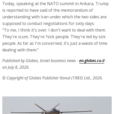
Today, speaking at the NATO summit in Ankara, Trump
is reported to have said of the memorandum of
understanding with Iran under which the two sides are
supposed to conduct negotiations for sixty days:
"To me, I think it's over. I don't want to deal with them.
They're scum. They're ?sick people. They're led by sick
people. As far as I'm concerned, it's just a waste of time
dealing with them."
Published by Globes, Israel business news -
en.globes.co.il
-
on July 8, 2026.
© Copyright of Globes Publisher Itonut (1983) Ltd., 2026.