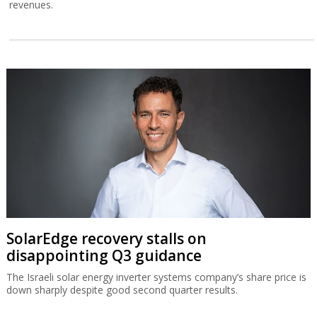
revenues.
SolarEdge recovery stalls on
disappointing Q3 guidance
The Israeli solar energy inverter systems company’s share price is
down sharply despite good second quarter results.