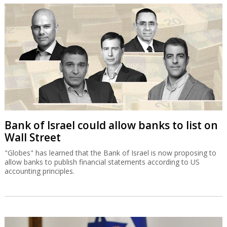
Bank of Israel could allow banks to list on
Wall Street
"Globes" has learned that the Bank of Israel is now proposing to
allow banks to publish financial statements according to US
accounting principles.