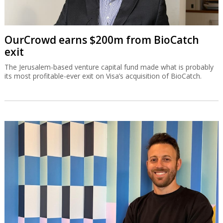
OurCrowd earns $200m from BioCatch
exit
The Jerusalem-based venture capital fund made what is probably
its most profitable-ever exit on Visa’s acquisition of BioCatch.