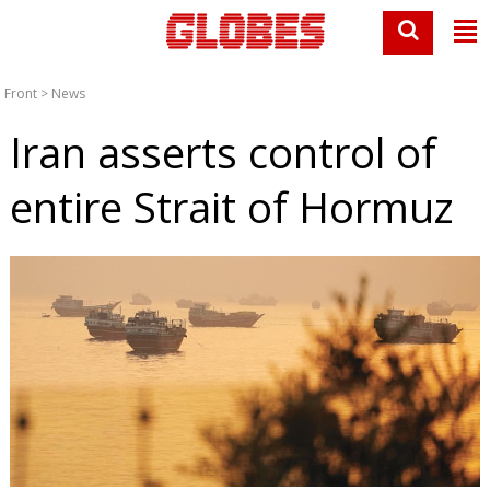
Front
>
News
Iran asserts control of
entire Strait of Hormuz