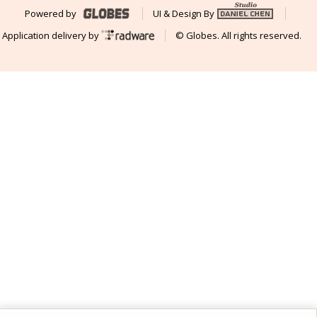
Powered by
UI & Design By
Application delivery by
© Globes. All rights reserved.