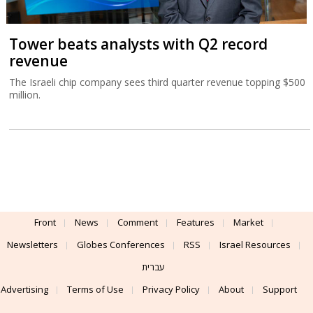
Tower beats analysts with Q2 record
revenue
The Israeli chip company sees third quarter revenue topping $500
million.
Front
News
Comment
Features
Market
Newsletters
Globes Conferences
RSS
Israel Resources
עברית
Advertising
Terms of Use
Privacy Policy
About
Support