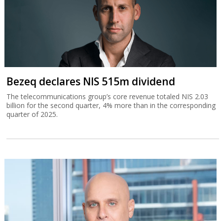
Bezeq declares NIS 515m dividend
The telecommunications group’s core revenue totaled NIS 2.03
billion for the second quarter, 4% more than in the corresponding
quarter of 2025.