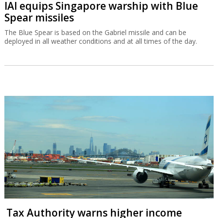
IAI equips Singapore warship with Blue
Spear missiles
The Blue Spear is based on the Gabriel missile and can be
deployed in all weather conditions and at all times of the day.
Tax Authority warns higher income