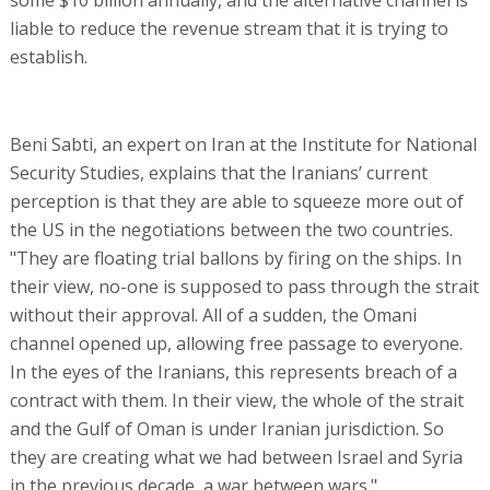
liable to reduce the revenue stream that it is trying to
establish.
Beni Sabti, an expert on Iran at the Institute for National
Security Studies, explains that the Iranians’ current
perception is that they are able to squeeze more out of
the US in the negotiations between the two countries.
"They are floating trial ballons by firing on the ships. In
their view, no-one is supposed to pass through the strait
without their approval. All of a sudden, the Omani
channel opened up, allowing free passage to everyone.
In the eyes of the Iranians, this represents breach of a
contract with them. In their view, the whole of the strait
and the Gulf of Oman is under Iranian jurisdiction. So
they are creating what we had between Israel and Syria
in the previous decade, a war between wars."