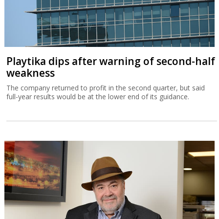
Playtika dips after warning of second-half
weakness
The company returned to profit in the second quarter, but said
full-year results would be at the lower end of its guidance.