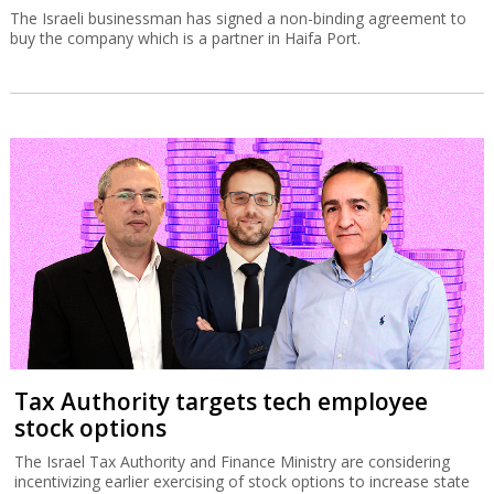
The Israeli businessman has signed a non-binding agreement to
buy the company which is a partner in Haifa Port.
Tax Authority targets tech employee
stock options
The Israel Tax Authority and Finance Ministry are considering
incentivizing earlier exercising of stock options to increase state