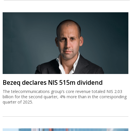
Bezeq declares NIS 515m dividend
The telecommunications group’s core revenue totaled NIS 2.03
billion for the second quarter, 4% more than in the corresponding
quarter of 2025.