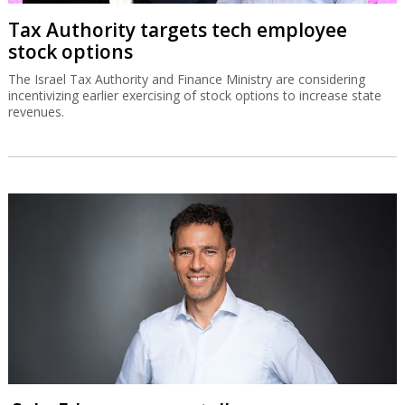
Tax Authority targets tech employee
stock options
The Israel Tax Authority and Finance Ministry are considering
incentivizing earlier exercising of stock options to increase state
revenues.