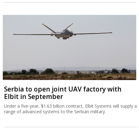
Serbia to open joint UAV factory with
Elbit in September
Under a five-year, $1.63 billion contract, Elbit Systems will supply a
range of advanced systems to the Serbian military.