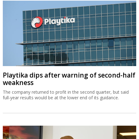
Playtika dips after warning of second-half
weakness
The company returned to profit in the second quarter, but said
full-year results would be at the lower end of its guidance.