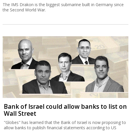
The IMS Drakon is the biggest submarine built in Germany since
the Second World War.
Bank of Israel could allow banks to list on
Wall Street
"Globes" has learned that the Bank of Israel is now proposing to
allow banks to publish financial statements according to US