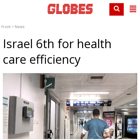
Front
>
News
Israel 6th for health
care efficiency