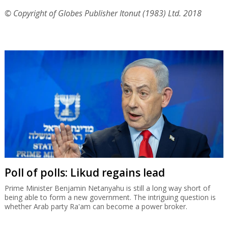
© Copyright of Globes Publisher Itonut (1983) Ltd. 2018
Poll of polls: Likud regains lead
Prime Minister Benjamin Netanyahu is still a long way short of
being able to form a new government. The intriguing question is
whether Arab party Ra'am can become a power broker.