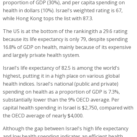
proportion of GDP (30%), and per capita spending on
health in dollars (10%). Israel's weighted rating is 67,
while Hong Kong tops the list with 87.3.
The US is at the bottom of the rankingith a 29.6 rating
because its life expectancy is only 79, despite spending
16.8% of GDP on health, mainly because of its expensive
and largely private health system.
Israel's life expectancy of 82.5 is among the world's
highest, putting it in a high place on various global
health indices. Israel's national (public and private)
spending on health as a proportion of GDP is 7.3%,
substantially lower than the 9% OECD average. Per
capital health spending in Israel is $2,750, compared with
the OECD average of nearly $4,000.
Although the gap between Israel's high life expectancy
and low health spending indicates an efficient health