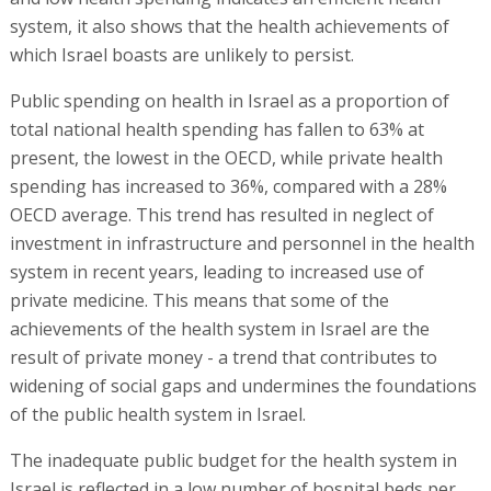
system, it also shows that the health achievements of
which Israel boasts are unlikely to persist.
Public spending on health in Israel as a proportion of
total national health spending has fallen to 63% at
present, the lowest in the OECD, while private health
spending has increased to 36%, compared with a 28%
OECD average. This trend has resulted in neglect of
investment in infrastructure and personnel in the health
system in recent years, leading to increased use of
private medicine. This means that some of the
achievements of the health system in Israel are the
result of private money - a trend that contributes to
widening of social gaps and undermines the foundations
of the public health system in Israel.
The inadequate public budget for the health system in
Israel is reflected in a low number of hospital beds per