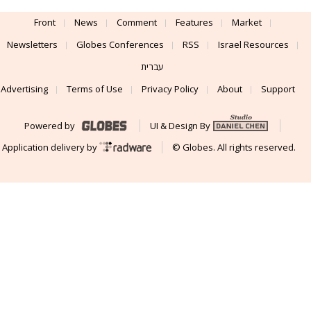
Front
News
Comment
Features
Market
Newsletters
Globes Conferences
RSS
Israel Resources
עברית
Advertising
Terms of Use
Privacy Policy
About
Support
Powered by
UI & Design By
Application delivery by
© Globes. All rights reserved.