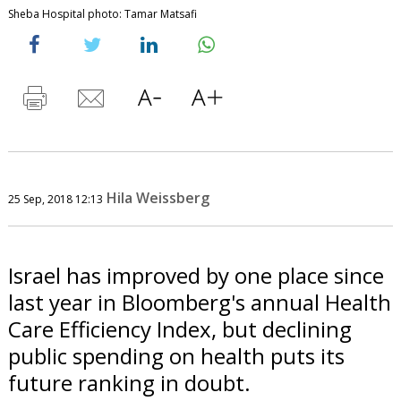
Sheba Hospital photo: Tamar Matsafi
Hila Weissberg
25 Sep, 2018 12:13
Israel has improved by one place since
last year in Bloomberg's annual Health
Care Efficiency Index, but declining
public spending on health puts its
future ranking in doubt.