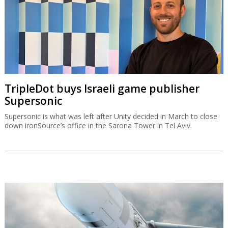
TripleDot buys Israeli game publisher
Supersonic
Supersonic is what was left after Unity decided in March to close
down ironSource’s office in the Sarona Tower in Tel Aviv.