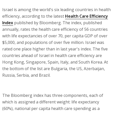
Israel is among the world's six leading countries in health
efficiency, according to the latest
Health Care Efficiency
Index
published by Bloomberg. The index, published
annually, rates the health care efficiency of 56 countries
with life expectancies of over 70, per capita GDP of over
$5,000, and populations of over five million. Israel was
rated one place higher than in last year's index. The five
countries ahead of Israel in health care efficiency are
Hong Kong, Singapore, Spain, Italy, and South Korea. At
the bottom of the list are Bulgaria, the US, Azerbaijan,
Russia, Serbia, and Brazil.
The Bloomberg index has three components, each of
which is assigned a different weight: life expectancy
(60%), national per capita health care spending as a