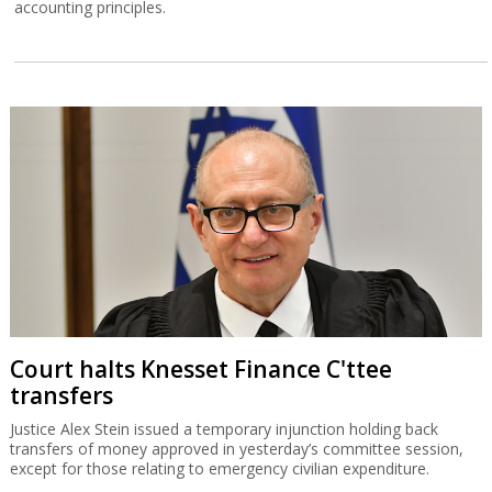
accounting principles.
Court halts Knesset Finance C'ttee
transfers
Justice Alex Stein issued a temporary injunction holding back
transfers of money approved in yesterday’s committee session,
except for those relating to emergency civilian expenditure.