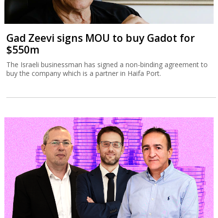
Gad Zeevi signs MOU to buy Gadot for
$550m
The Israeli businessman has signed a non-binding agreement to
buy the company which is a partner in Haifa Port.