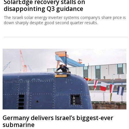
SolarEdge recovery stalls on
disappointing Q3 guidance
The Israeli solar energy inverter systems company’s share price is
down sharply despite good second quarter results.
Germany delivers Israel’s biggest-ever
submarine