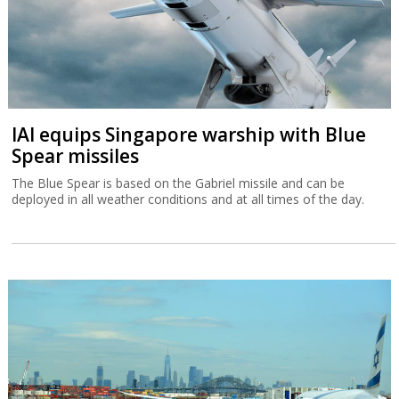
IAI equips Singapore warship with Blue
Spear missiles
The Blue Spear is based on the Gabriel missile and can be
deployed in all weather conditions and at all times of the day.