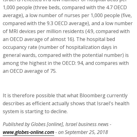
1,000 people (three beds, compared with the 4.7 OECD
average), a low number of nurses per 1,000 people (five,
compared with the 9.3 OECD average), and a low number
of MRI devices per million residents (4.9, compared with
an OECD average of almost 16). The hospital bed
occupancy rate (number of hospitalization days in
general wards, compared with the potential number) is
among the highest in the OECD: 94, and compares with
an OECD average of 75.
It is therefore possible that what Bloomberg currently
describes as efficient actually shows that Israel's health
system is starting to decline.
Published by Globes [online], Israel business news -
www.globes-online.com
- on September 25, 2018