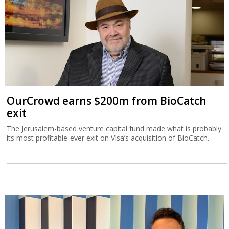
OurCrowd earns $200m from BioCatch
exit
The Jerusalem-based venture capital fund made what is probably
its most profitable-ever exit on Visa’s acquisition of BioCatch.