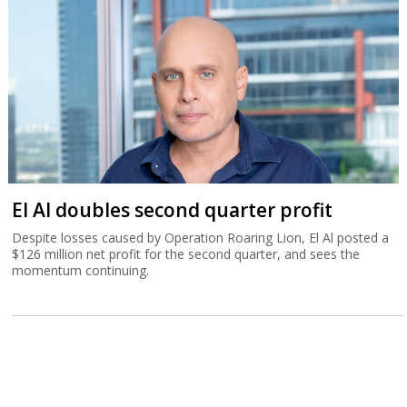
El Al doubles second quarter profit
Despite losses caused by Operation Roaring Lion, El Al posted a
$126 million net profit for the second quarter, and sees the
momentum continuing.