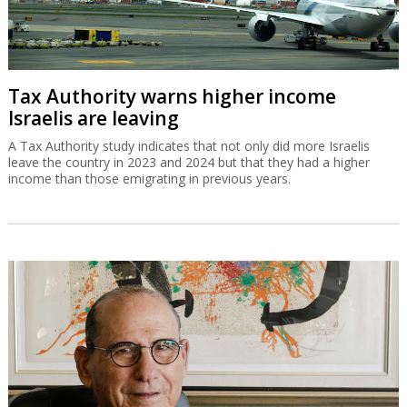
Tax Authority warns higher income
Israelis are leaving
A Tax Authority study indicates that not only did more Israelis
leave the country in 2023 and 2024 but that they had a higher
income than those emigrating in previous years.