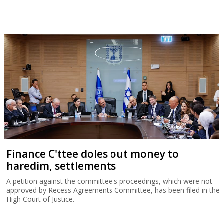
Finance C'ttee doles out money to
haredim, settlements
A petition against the committee's proceedings, which were not
approved by Recess Agreements Committee, has been filed in the
High Court of Justice.