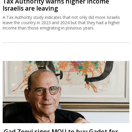
Tax Authority warns higher income
Israelis are leaving
A Tax Authority study indicates that not only did more Israelis
leave the country in 2023 and 2024 but that they had a higher
income than those emigrating in previous years.
Gad Zeevi signs MOU to buy Gadot for