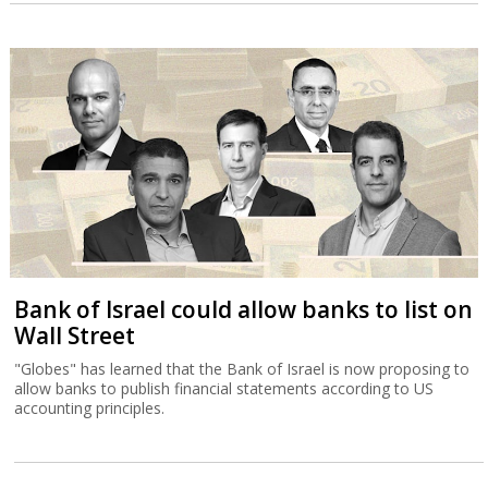
Bank of Israel could allow banks to list on
Wall Street
"Globes" has learned that the Bank of Israel is now proposing to
allow banks to publish financial statements according to US
accounting principles.