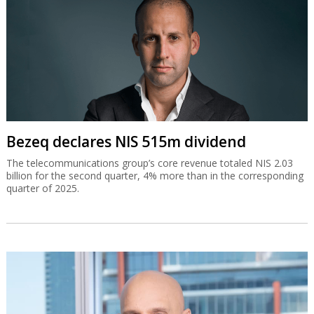
Bezeq declares NIS 515m dividend
The telecommunications group’s core revenue totaled NIS 2.03
billion for the second quarter, 4% more than in the corresponding
quarter of 2025.