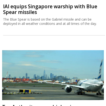
IAI equips Singapore warship with Blue
Spear missiles
The Blue Spear is based on the Gabriel missile and can be
deployed in all weather conditions and at all times of the day.