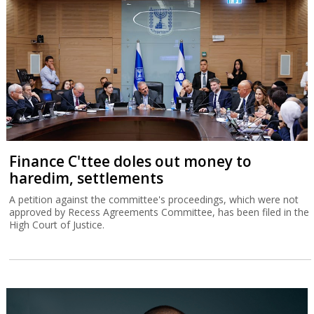
Finance C'ttee doles out money to
haredim, settlements
A petition against the committee's proceedings, which were not
approved by Recess Agreements Committee, has been filed in the
High Court of Justice.