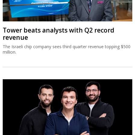
Tower beats analysts with Q2 record
revenue
The Israeli chip company sees third quarter revenue topping $500
million.