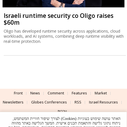
Israeli runtime security co Oligo raises
$60m
Oligo has developed runtime security across applications, cloud
workloads, and AI systems, combining deep runtime visibility with
real-time protection.
Front
News
Comment
Features
Market
Newsletters
Globes Conferences
RSS
Israel Resources
עברית
האתר עושה שימוש בעוגיות (Cookies) לצורך שיפור חוויית המשתמש,
Advertising
Terms of Use
Privacy Policy
About
Support
ניתוח נתוני גלישה והתאמת תכנים אישית. המשך הגלישה באתר מהווה