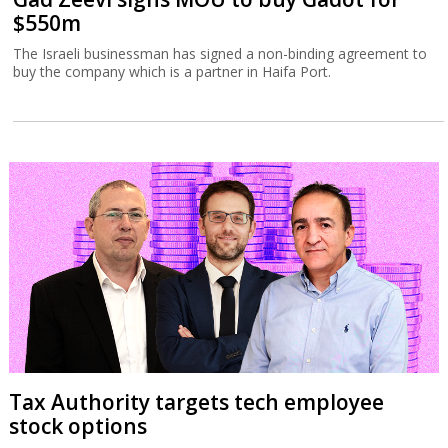
$550m
The Israeli businessman has signed a non-binding agreement to
buy the company which is a partner in Haifa Port.
Tax Authority targets tech employee
stock options