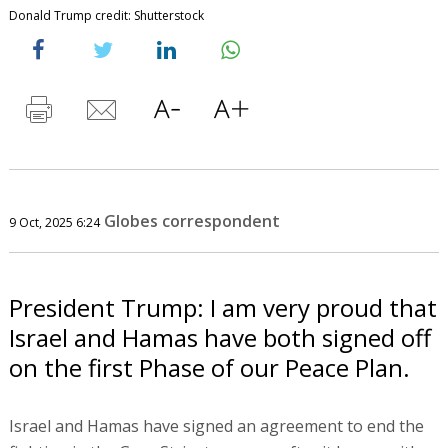
Donald Trump credit: Shutterstock
Globes correspondent
9 Oct, 2025 6:24
President Trump: I am very proud that
Israel and Hamas have both signed off
on the first Phase of our Peace Plan.
Israel and Hamas have signed an agreement to end the