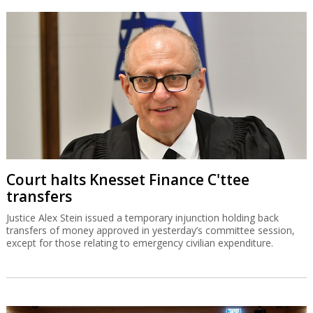
Court halts Knesset Finance C'ttee
transfers
Justice Alex Stein issued a temporary injunction holding back
transfers of money approved in yesterday’s committee session,
except for those relating to emergency civilian expenditure.