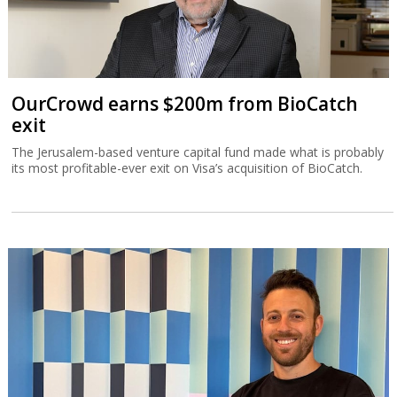
OurCrowd earns $200m from BioCatch
exit
The Jerusalem-based venture capital fund made what is probably
its most profitable-ever exit on Visa’s acquisition of BioCatch.