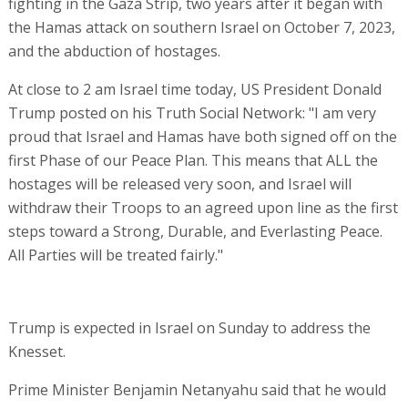
fighting in the Gaza Strip, two years after it began with
the Hamas attack on southern Israel on October 7, 2023,
and the abduction of hostages.
At close to 2 am Israel time today, US President Donald
Trump posted on his Truth Social Network: "I am very
proud that Israel and Hamas have both signed off on the
first Phase of our Peace Plan. This means that ALL the
hostages will be released very soon, and Israel will
withdraw their Troops to an agreed upon line as the first
steps toward a Strong, Durable, and Everlasting Peace.
All Parties will be treated fairly."
Trump is expected in Israel on Sunday to address the
Knesset.
Prime Minister Benjamin Netanyahu said that he would