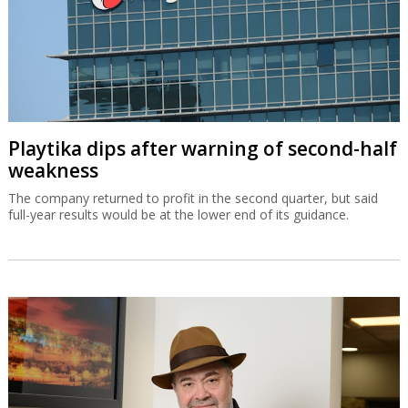
Playtika dips after warning of second-half
weakness
The company returned to profit in the second quarter, but said
full-year results would be at the lower end of its guidance.