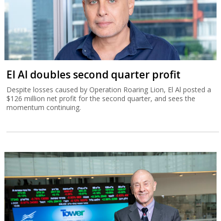
El Al doubles second quarter profit
Despite losses caused by Operation Roaring Lion, El Al posted a
$126 million net profit for the second quarter, and sees the
momentum continuing.