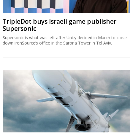
TripleDot buys Israeli game publisher
Supersonic
Supersonic is what was left after Unity decided in March to close
down ironSource’s office in the Sarona Tower in Tel Aviv.