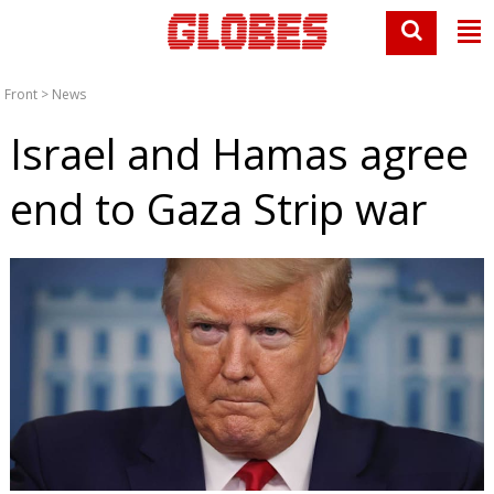
Front
>
News
Israel and Hamas agree
end to Gaza Strip war