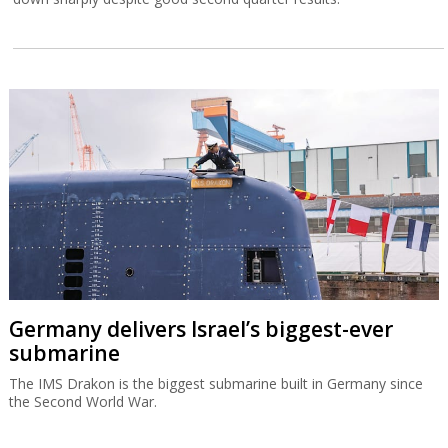
Germany delivers Israel’s biggest-ever
submarine
The IMS Drakon is the biggest submarine built in Germany since
the Second World War.