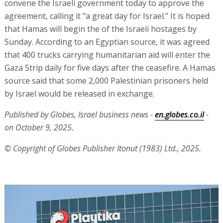
convene the Israeli government today to approve the
agreement, calling it "a great day for Israel." It is hoped
that Hamas will begin the of the Israeli hostages by
Sunday. According to an Egyptian source, it was agreed
that 400 trucks carrying humanitarian aid will enter the
Gaza Strip daily for five days after the ceasefire. A Hamas
source said that some 2,000 Palestinian prisoners held
by Israel would be released in exchange.
Published by Globes, Israel business news -
en.globes.co.il
-
on October 9, 2025.
© Copyright of Globes Publisher Itonut (1983) Ltd., 2025.