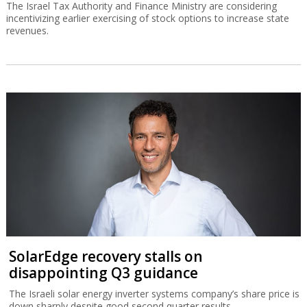
The Israel Tax Authority and Finance Ministry are considering
incentivizing earlier exercising of stock options to increase state
revenues.
SolarEdge recovery stalls on
disappointing Q3 guidance
The Israeli solar energy inverter systems company’s share price is
down sharply despite good second quarter results.