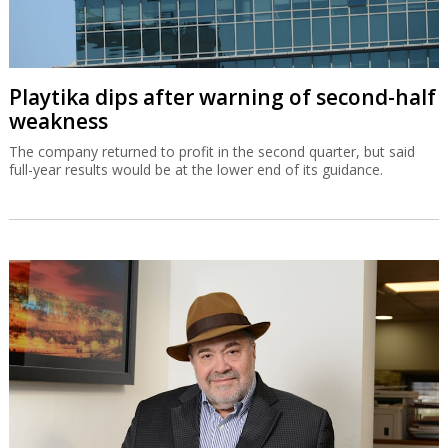
Playtika dips after warning of second-half
weakness
The company returned to profit in the second quarter, but said
full-year results would be at the lower end of its guidance.