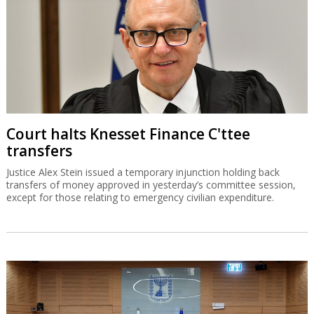
Court halts Knesset Finance C'ttee
transfers
Justice Alex Stein issued a temporary injunction holding back
transfers of money approved in yesterday’s committee session,
except for those relating to emergency civilian expenditure.