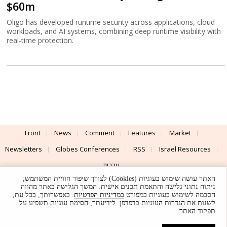
$60m
Oligo has developed runtime security across applications, cloud
workloads, and AI systems, combining deep runtime visibility with
real-time protection.
Front
News
Comment
Features
Market
Newsletters
Globes Conferences
RSS
Israel Resources
עברית
האתר עושה שימוש בעוגיות (Cookies) לצורך שיפור חוויית המשתמש,
Advertising
Terms of Use
Privacy Policy
About
Support
ניתוח נתוני גלישה והתאמת תכנים אישית. המשך הגלישה באתר מהווה
. באפשרותך, בכל עת,
במדיניות הפרטיות
הסכמה לשימוש בעוגיות כמפורט
לשנות את הגדרות העוגיות בדפדפן. לידיעתך, חסימת עוגיות תשפיע על
Powered by
UI & Design By
תפקוד האתר.
Application delivery by
© Globes. All rights reserved.