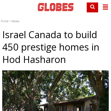
Front
>
News
Israel Canada to build
450 prestige homes in
Hod Hasharon