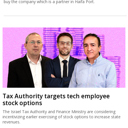
buy the company which is a partner in Haifa Port.
Tax Authority targets tech employee
stock options
The Israel Tax Authority and Finance Ministry are considering
incentivizing earlier exercising of stock options to increase state
revenues.