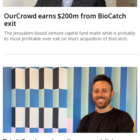
OurCrowd earns $200m from BioCatch
exit
The Jerusalem-based venture capital fund made what is probably
its most profitable-ever exit on Visa’s acquisition of BioCatch.