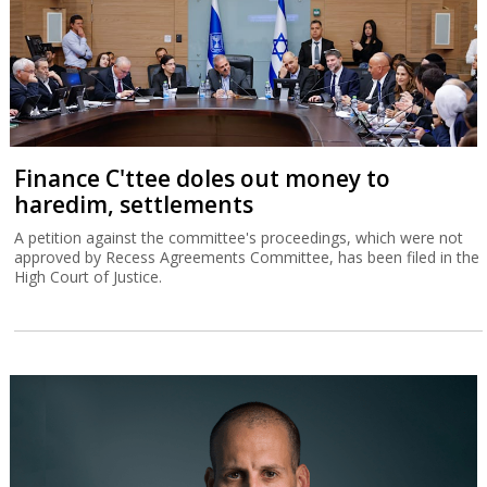
Finance C'ttee doles out money to
haredim, settlements
A petition against the committee's proceedings, which were not
approved by Recess Agreements Committee, has been filed in the
High Court of Justice.