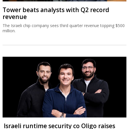
Tower beats analysts with Q2 record
revenue
The Israeli chip company sees third quarter revenue topping $500
million.
Israeli runtime security co Oligo raises