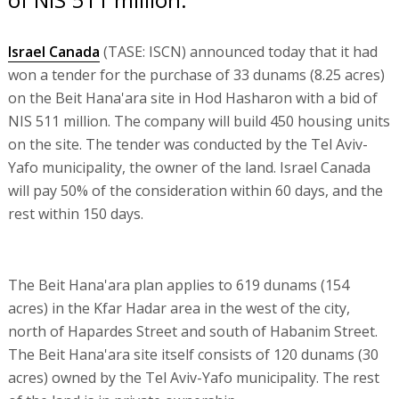
Israel Canada
(TASE: ISCN) announced today that it had
won a tender for the purchase of 33 dunams (8.25 acres)
on the Beit Hana'ara site in Hod Hasharon with a bid of
NIS 511 million. The company will build 450 housing units
on the site. The tender was conducted by the Tel Aviv-
Yafo municipality, the owner of the land. Israel Canada
will pay 50% of the consideration within 60 days, and the
rest within 150 days.
The Beit Hana'ara plan applies to 619 dunams (154
acres) in the Kfar Hadar area in the west of the city,
north of Hapardes Street and south of Habanim Street.
The Beit Hana'ara site itself consists of 120 dunams (30
acres) owned by the Tel Aviv-Yafo municipality. The rest