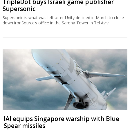
TripleDot buys Israeli game publisher
Supersonic
Supersonic is what was left after Unity decided in March to close
down ironSource’s office in the Sarona Tower in Tel Aviv.
IAI equips Singapore warship with Blue
Spear missiles