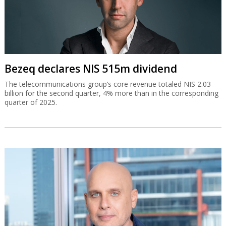
Bezeq declares NIS 515m dividend
The telecommunications group’s core revenue totaled NIS 2.03
billion for the second quarter, 4% more than in the corresponding
quarter of 2025.