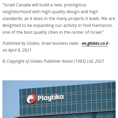
"Israel Canada will build a new, prestigious
neighborhood with high-quality design and high
standards, as it does in the many projects it leads. We are
delighted to be expanding our activity in Hod Hasharon,
one of the best quality cities in the center of Israel."
Published by Globes, Israel business news -
en.globes.co.il
-
on April 8, 2021
© Copyright of Globes Publisher Itonut (1983) Ltd. 2021