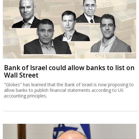
Bank of Israel could allow banks to list on
Wall Street
"Globes" has learned that the Bank of Israel is now proposing to
allow banks to publish financial statements according to US
accounting principles.