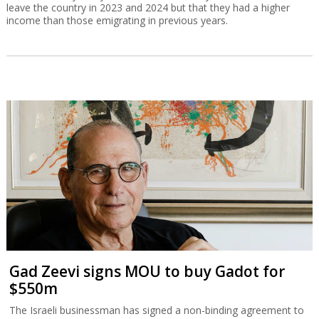
leave the country in 2023 and 2024 but that they had a higher
income than those emigrating in previous years.
Gad Zeevi signs MOU to buy Gadot for
$550m
The Israeli businessman has signed a non-binding agreement to