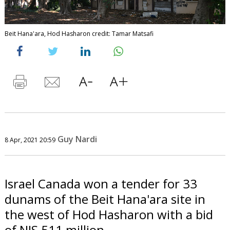
Beit Hana'ara, Hod Hasharon credit: Tamar Matsafi
Guy Nardi
8 Apr, 2021 20:59
Israel Canada won a tender for 33
dunams of the Beit Hana'ara site in
the west of Hod Hasharon with a bid
of NIS 511 million.