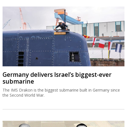
Germany delivers Israel’s biggest-ever
submarine
The IMS Drakon is the biggest submarine built in Germany since
the Second World War.