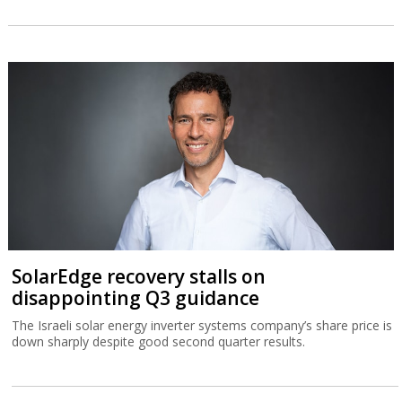
SolarEdge recovery stalls on
disappointing Q3 guidance
The Israeli solar energy inverter systems company’s share price is
down sharply despite good second quarter results.