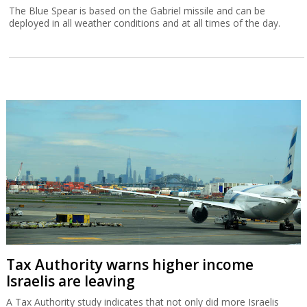
The Blue Spear is based on the Gabriel missile and can be
deployed in all weather conditions and at all times of the day.
Tax Authority warns higher income
Israelis are leaving
A Tax Authority study indicates that not only did more Israelis