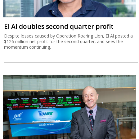
El Al doubles second quarter profit
Despite losses caused by Operation Roaring Lion, El Al posted a
$126 million net profit for the second quarter, and sees the
momentum continuing.