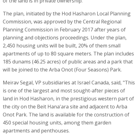
of the land is in private ownership.
The plan, initiated by the Hod Hasharon Local Planning
Commission, was approved by the Central Regional
Planning Commission in February 2017 after years of
planning and objections proceedings. Under the plan,
2,450 housing units will be built, 20% of them small
apartments of up to 80 square meters. The plan includes
185 dunams (46.25 acres) of public areas and a park that
will be joined to the Arba Onot (Four Seasons) Park.
Meirav Segal, VP subsidiaries at Israel Canada, said, "This
is one of the largest and most sought-after pieces of
land in Hod Hasharon, in the prestigious western part of
the city on the Beit Hana'ara site and adjacent to Arba
Onot Park. The land is available for the construction of
450 special housing units, among them garden
apartments and penthouses.