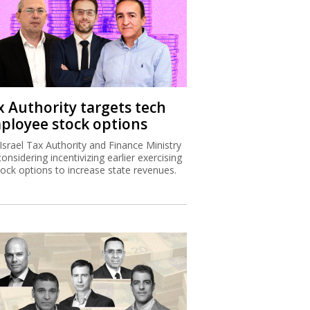
x Authority targets tech
ployee stock options
Israel Tax Authority and Finance Ministry
considering incentivizing earlier exercising
tock options to increase state revenues.