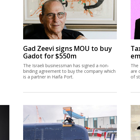
Gad Zeevi signs MOU to buy
Ta
Gadot for $550m
em
The Israeli businessman has signed a non-
The 
binding agreement to buy the company which
are 
is a partner in Haifa Port.
of s