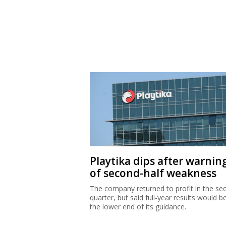
Playtika dips after warnin
of second-half weakness
The company returned to profit in the se
quarter, but said full-year results would b
the lower end of its guidance.