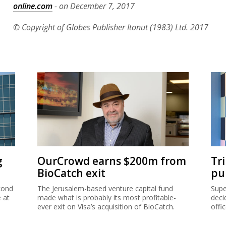
online.com
- on December 7, 2017
© Copyright of Globes Publisher Itonut (1983) Ltd. 2017
g
OurCrowd earns $200m from
Tr
BioCatch exit
pu
cond
The Jerusalem-based venture capital fund
Supe
e at
made what is probably its most profitable-
deci
ever exit on Visa’s acquisition of BioCatch.
offi