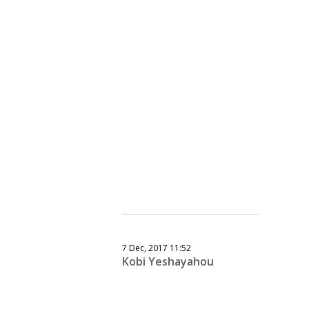
7 Dec, 2017 11:52
Kobi Yeshayahou