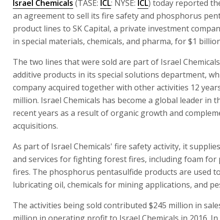
Israel Chemicals
(TASE:
ICL
: NYSE:
ICL
) today reported th
an agreement to sell its fire safety and phosphorus pent
product lines to SK Capital, a private investment compan
in special materials, chemicals, and pharma, for $1 billion
The two lines that were sold are part of Israel Chemical
additive products in its special solutions department, wh
company acquired together with other activities 12 year
million. Israel Chemicals has become a global leader in th
recent years as a result of organic growth and complem
acquisitions.
As part of Israel Chemicals' fire safety activity, it suppli
and services for fighting forest fires, including foam for
fires. The phosphorus pentasulfide products are used 
lubricating oil, chemicals for mining applications, and pes
The activities being sold contributed $245 million in sal
million in operating profit to Israel Chemicals in 2016. In