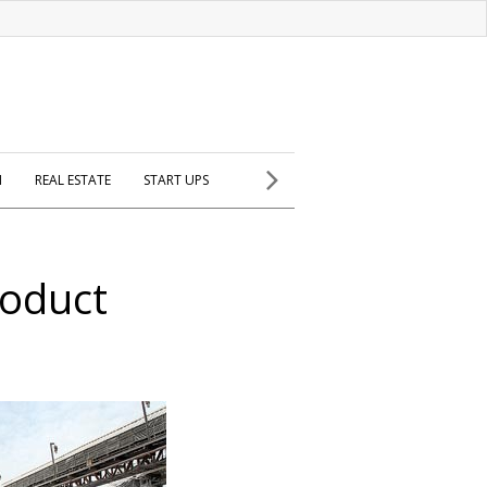
H
REAL ESTATE
START UPS
roduct