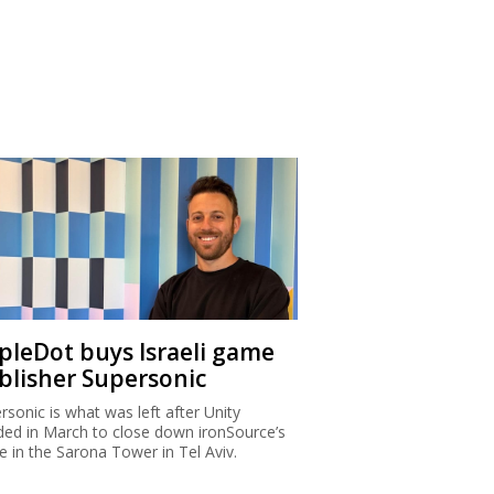
ipleDot buys Israeli game
blisher Supersonic
rsonic is what was left after Unity
ded in March to close down ironSource’s
ce in the Sarona Tower in Tel Aviv.