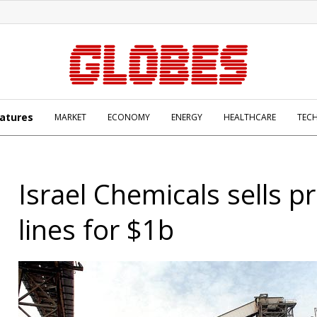
atures
MARKET
ECONOMY
ENERGY
HEALTHCARE
TEC
Israel Chemicals sells p
lines for $1b