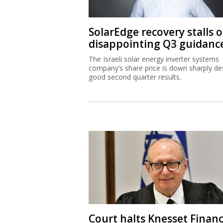
SolarEdge recovery stalls 
disappointing Q3 guidanc
The Israeli solar energy inverter systems
company’s share price is down sharply de
good second quarter results.
Court halts Knesset Finan