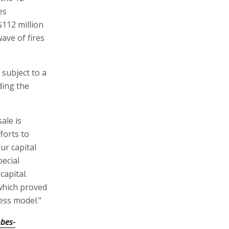
es
$112 million
wave of fires
 subject to a
ding the
ale is
forts to
ur capital
pecial
capital.
 which proved
ess model."
bes-