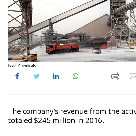
Israel Chemicals
The company's revenue from the activ
totaled $245 million in 2016.