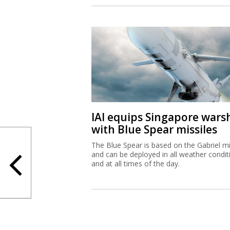
IAI equips Singapore wars
with Blue Spear missiles
The Blue Spear is based on the Gabriel mi
and can be deployed in all weather condit
and at all times of the day.