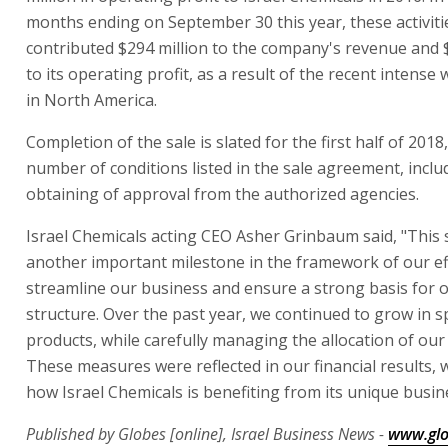
months ending on September 30 this year, these activiti
contributed $294 million to the company's revenue and 
to its operating profit, as a result of the recent intense 
in North America.
Completion of the sale is slated for the first half of 2018,
number of conditions listed in the sale agreement, inclu
obtaining of approval from the authorized agencies.
Israel Chemicals acting CEO Asher Grinbaum said, "This s
another important milestone in the framework of our ef
streamline our business and ensure a strong basis for o
structure. Over the past year, we continued to grow in s
products, while carefully managing the allocation of our 
These measures were reflected in our financial results,
how Israel Chemicals is benefiting from its unique busin
Published by Globes [online], Israel Business News -
www.glo