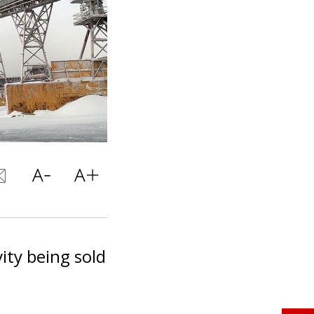
ity being sold