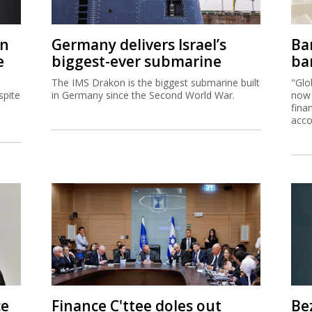
on
Germany delivers Israel’s
Ban
e
biggest-ever submarine
ban
The IMS Drakon is the biggest submarine built
"Glo
spite
in Germany since the Second World War.
now 
fina
acco
ce
Finance C'ttee doles out
Be