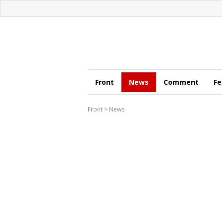
Front
News
Comment
Fe
Front
>
News