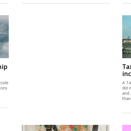
hip
Ta
inc
ssile
A Ta
ions
did 
and 
than