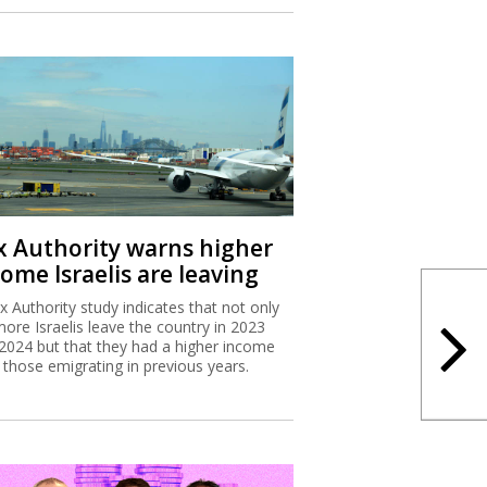
x Authority warns higher
ome Israelis are leaving
x Authority study indicates that not only
more Israelis leave the country in 2023
2024 but that they had a higher income
 those emigrating in previous years.