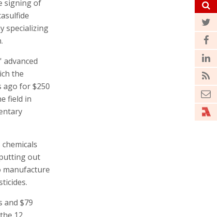
e signing of
asulfide
y specializing
.
s' advanced
ich the
s ago for $250
e field in
entary
es chemicals
 putting out
to manufacture
ticides.
es and $79
 the 12