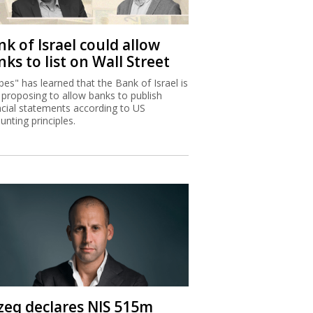
k of Israel could allow
ks to list on Wall Street
bes" has learned that the Bank of Israel is
proposing to allow banks to publish
ncial statements according to US
unting principles.
zeq declares NIS 515m