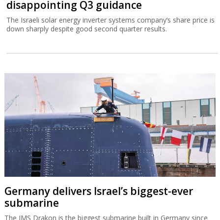
disappointing Q3 guidance
The Israeli solar energy inverter systems company’s share price is
down sharply despite good second quarter results.
Germany delivers Israel’s biggest-ever
submarine
The IMS Drakon is the biggest submarine built in Germany since