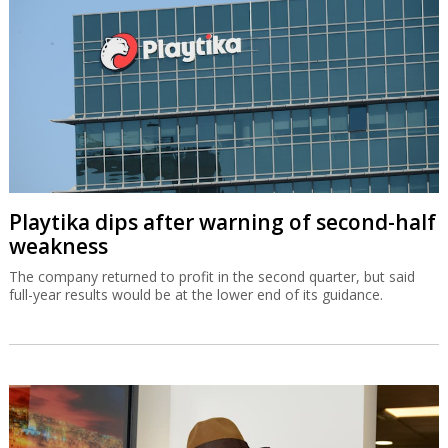
Playtika dips after warning of second-half
weakness
The company returned to profit in the second quarter, but said
full-year results would be at the lower end of its guidance.