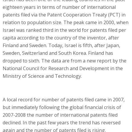
eighteen years in terms of number of international
patents filed via the Patent Cooperation Treaty (PCT) in
relation to population size. The peak came in 2000, when
Israel was ranked third in the world for patents filed per
capita according to the country of the inventor, after
Finland and Sweden. Today, Israel is fifth, after Japan,
Sweden, Switzerland and South Korea. Finland has
dropped to sixth. The data are from a new report by the
National Council for Research and Development in the
Ministry of Science and Technology.
A local record for number of patents filed came in 2007,
but immediately following the global financial crisis of
2007-2008 the number of international patents filed
declined. In the past few years the trend has reversed
again and the number of patents filed is rising.