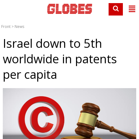
Front
>
News
Israel down to 5th
worldwide in patents
per capita