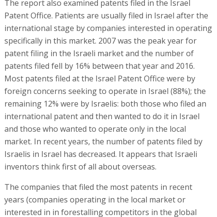
The report also examined patents filed in the Israel
Patent Office. Patients are usually filed in Israel after the
international stage by companies interested in operating
specifically in this market. 2007 was the peak year for
patent filing in the Israeli market and the number of
patents filed fell by 16% between that year and 2016.
Most patents filed at the Israel Patent Office were by
foreign concerns seeking to operate in Israel (88%); the
remaining 12% were by Israelis: both those who filed an
international patent and then wanted to do it in Israel
and those who wanted to operate only in the local
market. In recent years, the number of patents filed by
Israelis in Israel has decreased. It appears that Israeli
inventors think first of all about overseas.
The companies that filed the most patents in recent
years (companies operating in the local market or
interested in in forestalling competitors in the global