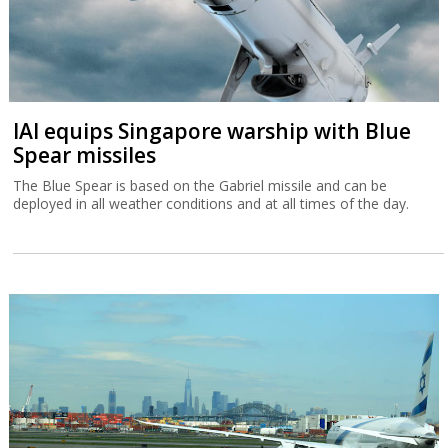
IAI equips Singapore warship with Blue
Spear missiles
The Blue Spear is based on the Gabriel missile and can be
deployed in all weather conditions and at all times of the day.