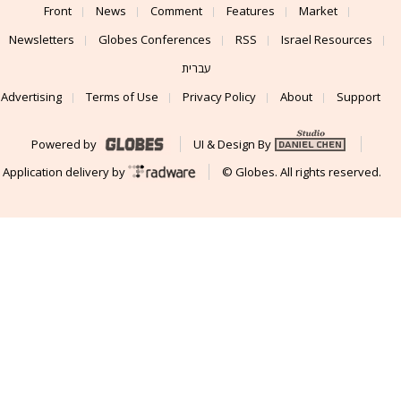
Front
News
Comment
Features
Market
Newsletters
Globes Conferences
RSS
Israel Resources
עברית
Advertising
Terms of Use
Privacy Policy
About
Support
Powered by
UI & Design By
Application delivery by
© Globes. All rights reserved.