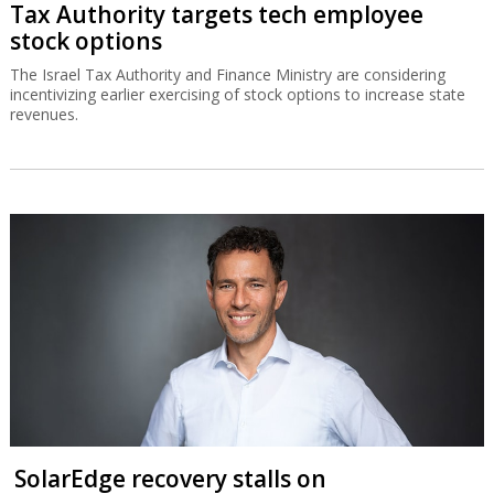
Tax Authority targets tech employee
stock options
The Israel Tax Authority and Finance Ministry are considering
incentivizing earlier exercising of stock options to increase state
revenues.
SolarEdge recovery stalls on