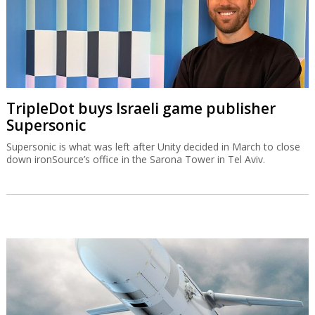
TripleDot buys Israeli game publisher
Supersonic
Supersonic is what was left after Unity decided in March to close
down ironSource’s office in the Sarona Tower in Tel Aviv.