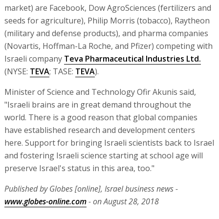
market) are Facebook, Dow AgroSciences (fertilizers and
seeds for agriculture), Philip Morris (tobacco), Raytheon
(military and defense products), and pharma companies
(Novartis, Hoffman-La Roche, and Pfizer) competing with
Israeli company
Teva Pharmaceutical Industries Ltd.
(NYSE:
TEVA
; TASE:
TEVA
).
Minister of Science and Technology Ofir Akunis said,
"Israeli brains are in great demand throughout the
world. There is a good reason that global companies
have established research and development centers
here. Support for bringing Israeli scientists back to Israel
and fostering Israeli science starting at school age will
preserve Israel's status in this area, too."
Published by Globes [online], Israel business news -
www.globes-online.com
- on August 28, 2018