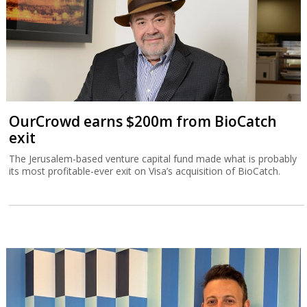
OurCrowd earns $200m from BioCatch
exit
The Jerusalem-based venture capital fund made what is probably
its most profitable-ever exit on Visa’s acquisition of BioCatch.