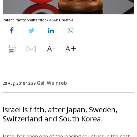
Patent Photo: Shutterstock ASAP Creative
Gali Weinreb
28 Aug, 2018 13:39
Israel is fifth, after Japan, Sweden,
Switzerland and South Korea.
Israel has been one of the leading countries in the past