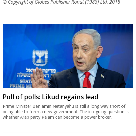
© Copyright of Globes Publisher Itonut (1983) Ltd. 2018
Poll of polls: Likud regains lead
Prime Minister Benjamin Netanyahu is still a long way short of
being able to form a new government. The intriguing question is
whether Arab party Ra'am can become a power broker.