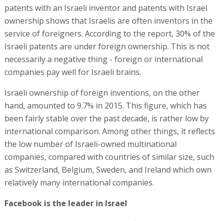
patents with an Israeli inventor and patents with Israel
ownership shows that Israelis are often inventors in the
service of foreigners. According to the report, 30% of the
Israeli patents are under foreign ownership. This is not
necessarily a negative thing - foreign or international
companies pay well for Israeli brains.
Israeli ownership of foreign inventions, on the other
hand, amounted to 9.7% in 2015. This figure, which has
been fairly stable over the past decade, is rather low by
international comparison. Among other things, it reflects
the low number of Israeli-owned multinational
companies, compared with countries of similar size, such
as Switzerland, Belgium, Sweden, and Ireland which own
relatively many international companies.
Facebook is the leader in Israel