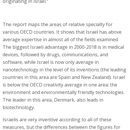
originating in Israel."
The report maps the areas of relative specialty for
various OECD countries. It shows that Israel has above
average expertise in almost all of the fields examined.
The biggest Israeli advantage in 2000-2018 is in medical
devices, followed by drugs, communications, and
software, while Israel is now only average in
nanotechnology in the level of its inventions (the leading
countries in this area are Spain and New Zealand). Israel
is below the OECD creativity average in one area: the
environment and environmentally friendly technologies.
The leader in this area, Denmark, also leads in
biotechnology.
Israelis are very inventive according to all of these
measures, but the differences between the figures for