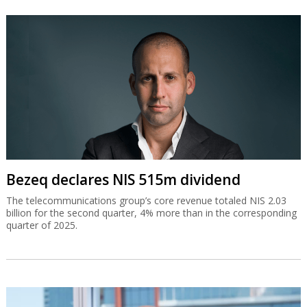
Bezeq declares NIS 515m dividend
The telecommunications group’s core revenue totaled NIS 2.03
billion for the second quarter, 4% more than in the corresponding
quarter of 2025.