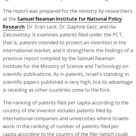
The report was prepared for the ministry by researchers
at the
Samuel Neaman Institute for National Policy
Research
: Dr. Eran Leck, Dr. Daphne Getz, and Ilia
Zatcovetsky. It examines patents filed under the PCT,
that is, patents intended to protect an invention in the
international market, and it strengthens the findings of a
previous report compiled by the Samuel Neaman
Institute for the Ministry of Science and Technology on
scientific publications. As in patents, Israel's standing in
scientific papers published is very high, but its advantage
is receding as other countries come to the fore.
The ranking of patents filed per capita according to the
country of the inventor includes patents filed by
international companies and universities where Israelis
work. In the ranking of number of patents filed per
capita according to the country of the filer (which could