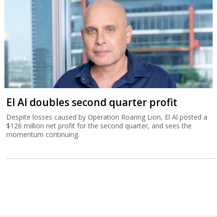
El Al doubles second quarter profit
Despite losses caused by Operation Roaring Lion, El Al posted a
$126 million net profit for the second quarter, and sees the
momentum continuing.