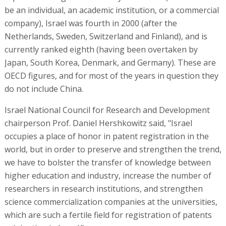
be an individual, an academic institution, or a commercial
company), Israel was fourth in 2000 (after the
Netherlands, Sweden, Switzerland and Finland), and is
currently ranked eighth (having been overtaken by
Japan, South Korea, Denmark, and Germany). These are
OECD figures, and for most of the years in question they
do not include China.
Israel National Council for Research and Development
chairperson Prof. Daniel Hershkowitz said, "Israel
occupies a place of honor in patent registration in the
world, but in order to preserve and strengthen the trend,
we have to bolster the transfer of knowledge between
higher education and industry, increase the number of
researchers in research institutions, and strengthen
science commercialization companies at the universities,
which are such a fertile field for registration of patents