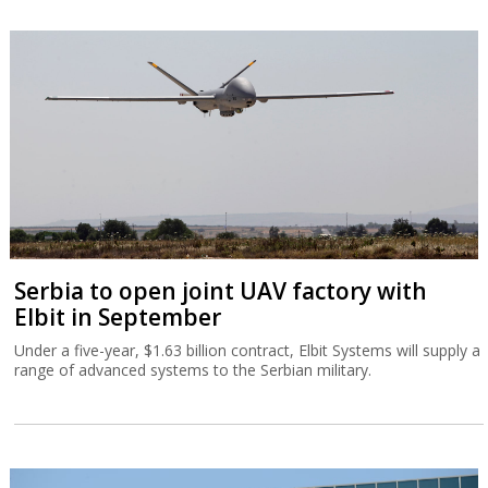
Serbia to open joint UAV factory with
Elbit in September
Under a five-year, $1.63 billion contract, Elbit Systems will supply a
range of advanced systems to the Serbian military.