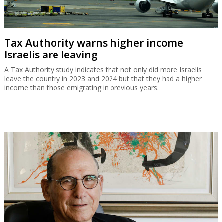
Tax Authority warns higher income
Israelis are leaving
A Tax Authority study indicates that not only did more Israelis
leave the country in 2023 and 2024 but that they had a higher
income than those emigrating in previous years.