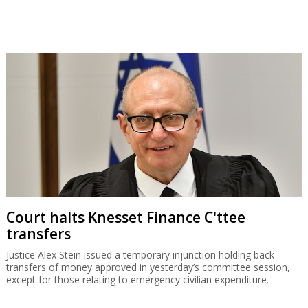
Court halts Knesset Finance C'ttee
transfers
Justice Alex Stein issued a temporary injunction holding back
transfers of money approved in yesterday’s committee session,
except for those relating to emergency civilian expenditure.