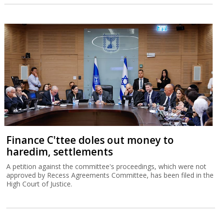
Finance C'ttee doles out money to
haredim, settlements
A petition against the committee's proceedings, which were not
approved by Recess Agreements Committee, has been filed in the
High Court of Justice.