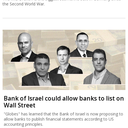
the Second World War.
Bank of Israel could allow banks to list on
Wall Street
"Globes" has learned that the Bank of Israel is now proposing to
allow banks to publish financial statements according to US
accounting principles.