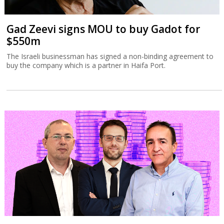
Gad Zeevi signs MOU to buy Gadot for
$550m
The Israeli businessman has signed a non-binding agreement to
buy the company which is a partner in Haifa Port.