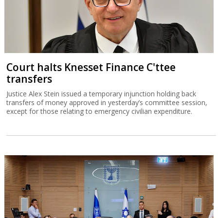
Court halts Knesset Finance C'ttee
transfers
Justice Alex Stein issued a temporary injunction holding back
transfers of money approved in yesterday’s committee session,
except for those relating to emergency civilian expenditure.