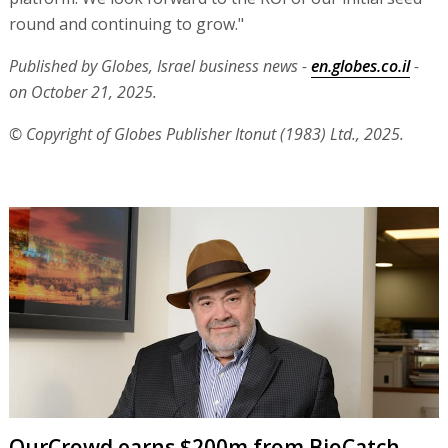
round and continuing to grow."
Published by Globes, Israel business news -
en.globes.co.il
-
on October 21, 2025.
© Copyright of Globes Publisher Itonut (1983) Ltd., 2025.
OurCrowd earns $200m from BioCatch