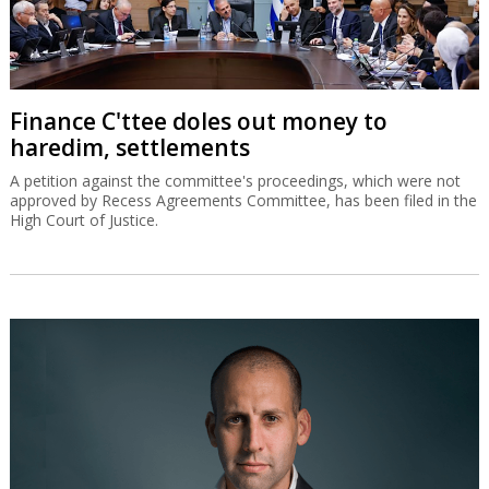
Finance C'ttee doles out money to
haredim, settlements
A petition against the committee's proceedings, which were not
approved by Recess Agreements Committee, has been filed in the
High Court of Justice.