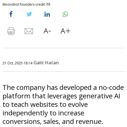
Moonshot founders credit: PR
Galit Hatan
21 Oct, 2025 18:14
The company has developed a no-code
platform that leverages generative AI
to teach websites to evolve
independently to increase
conversions, sales, and revenue.