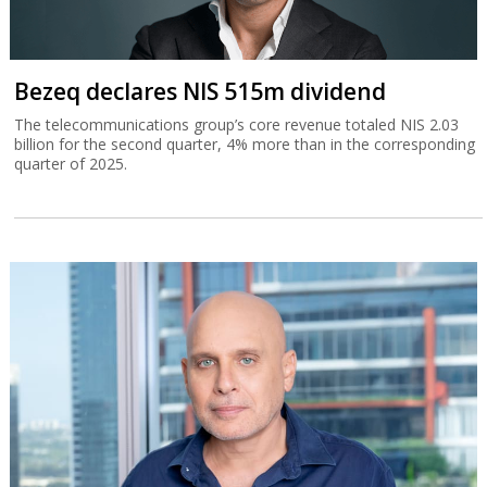
Bezeq declares NIS 515m dividend
The telecommunications group’s core revenue totaled NIS 2.03
billion for the second quarter, 4% more than in the corresponding
quarter of 2025.