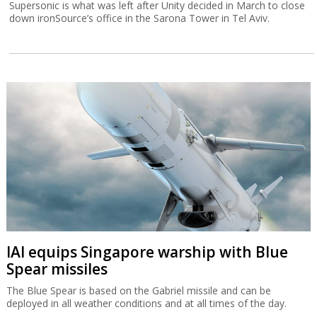
Supersonic is what was left after Unity decided in March to close
down ironSource’s office in the Sarona Tower in Tel Aviv.
IAI equips Singapore warship with Blue
Spear missiles
The Blue Spear is based on the Gabriel missile and can be
deployed in all weather conditions and at all times of the day.