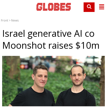
Front
>
News
Israel generative AI co
Moonshot raises $10m