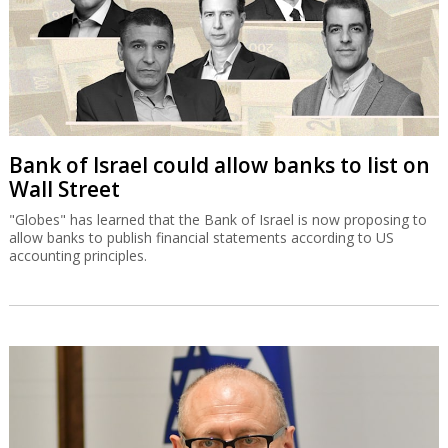
Bank of Israel could allow banks to list on
Wall Street
"Globes" has learned that the Bank of Israel is now proposing to
allow banks to publish financial statements according to US
accounting principles.