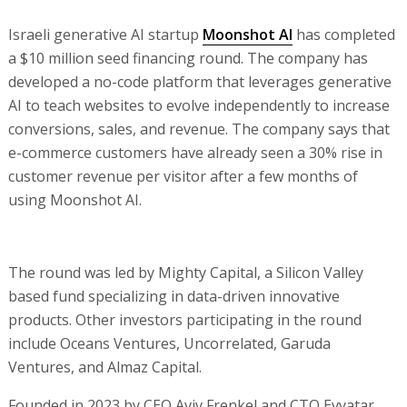
Israeli generative AI startup
Moonshot AI
has completed
a $10 million seed financing round. The company has
developed a no-code platform that leverages generative
AI to teach websites to evolve independently to increase
conversions, sales, and revenue. The company says that
e-commerce customers have already seen a 30% rise in
customer revenue per visitor after a few months of
using Moonshot AI.
The round was led by Mighty Capital, a Silicon Valley
based fund specializing in data-driven innovative
products. Other investors participating in the round
include Oceans Ventures, Uncorrelated, Garuda
Ventures, and Almaz Capital.
Founded in 2023 by CEO Aviv Frenkel and CTO Evyatar