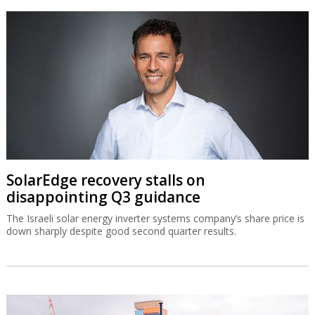
SolarEdge recovery stalls on
disappointing Q3 guidance
The Israeli solar energy inverter systems company’s share price is
down sharply despite good second quarter results.