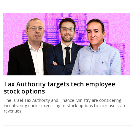
Tax Authority targets tech employee
stock options
The Israel Tax Authority and Finance Ministry are considering
incentivizing earlier exercising of stock options to increase state
revenues.