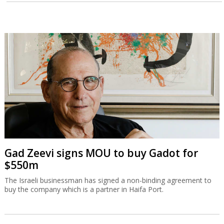
Gad Zeevi signs MOU to buy Gadot for
$550m
The Israeli businessman has signed a non-binding agreement to
buy the company which is a partner in Haifa Port.