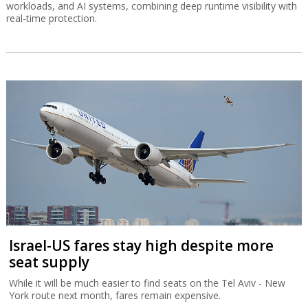
workloads, and AI systems, combining deep runtime visibility with
real-time protection.
Israel-US fares stay high despite more
seat supply
While it will be much easier to find seats on the Tel Aviv - New
York route next month, fares remain expensive.