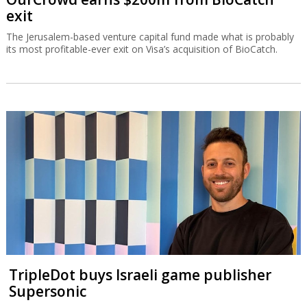
exit
The Jerusalem-based venture capital fund made what is probably
its most profitable-ever exit on Visa’s acquisition of BioCatch.
TripleDot buys Israeli game publisher
Supersonic