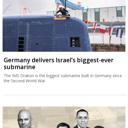
Germany delivers Israel’s biggest-ever
submarine
The IMS Drakon is the biggest submarine built in Germany since
the Second World War.