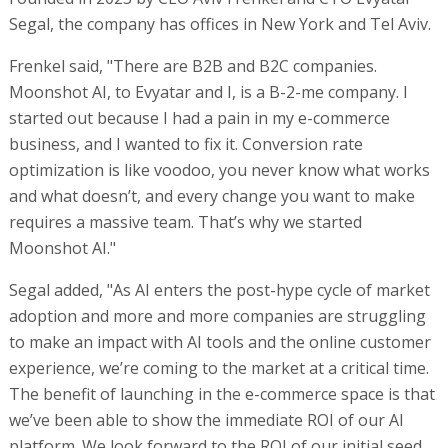
Segal, the company has offices in New York and Tel Aviv.
Frenkel said, "There are B2B and B2C companies.
Moonshot AI, to Evyatar and I, is a B-2-me company. I
started out because I had a pain in my e-commerce
business, and I wanted to fix it. Conversion rate
optimization is like voodoo, you never know what works
and what doesn’t, and every change you want to make
requires a massive team. That’s why we started
Moonshot AI."
Segal added, "As AI enters the post-hype cycle of market
adoption and more and more companies are struggling
to make an impact with AI tools and the online customer
experience, we’re coming to the market at a critical time.
The benefit of launching in the e-commerce space is that
we’ve been able to show the immediate ROI of our AI
platform. We look forward to the ROI of our initial seed