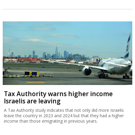
Tax Authority warns higher income
Israelis are leaving
A Tax Authority study indicates that not only did more Israelis
leave the country in 2023 and 2024 but that they had a higher
income than those emigrating in previous years.