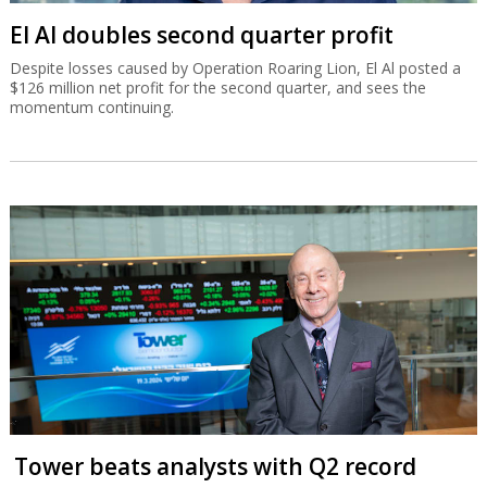
El Al doubles second quarter profit
Despite losses caused by Operation Roaring Lion, El Al posted a
$126 million net profit for the second quarter, and sees the
momentum continuing.
Tower beats analysts with Q2 record