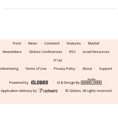
Front
News
Comment
Features
Market
Newsletters
Globes Conferences
RSS
Israel Resources
עברית
Advertising
Terms of Use
Privacy Policy
About
Support
Powered by
UI & Design By
Application delivery by
© Globes. All rights reserved.