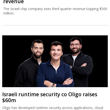
revenue
The Israeli chip company sees third quarter revenue topping $500
million.
Israeli runtime security co Oligo raises
$60m
Oligo has developed runtime security across applications, cloud