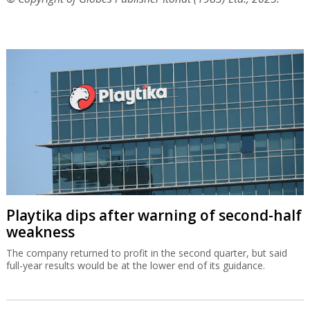
Playtika dips after warning of second-half
weakness
The company returned to profit in the second quarter, but said
full-year results would be at the lower end of its guidance.