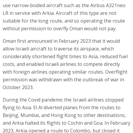
use narrow-bodied aircraft such as the Airbus A321neo
LR in service with Arkia. Aircraft of this type are not
suitable for the long route, and so operating the route
without permission to overfly Oman would not pay.
Oman first announced in February 2023 that it would
allow Israeli aircraft to traverse its airspace, which
considerably shortened flight times to Asia, reduced fuel
costs, and enabled Israeli airlines to compete directly
with foreign airlines operating similar routes. Overflight
permission was withdrawn with the outbreak of war in
October 2023.
During the Covid pandemic the Israeli airlines stopped
flying to Asia. El Al diverted planes from the routes to
Beijing, Mumbai, and Hong Kong to other destinations,
and Arkia halted its flights to Cochin and Goa. In February
2023, Arkia opened a route to Colombo, but closed it