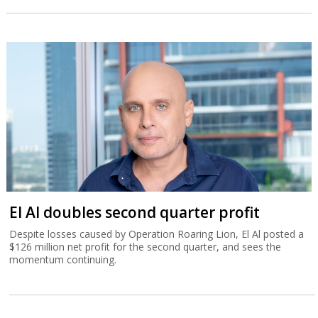
El Al doubles second quarter profit
Despite losses caused by Operation Roaring Lion, El Al posted a
$126 million net profit for the second quarter, and sees the
momentum continuing.