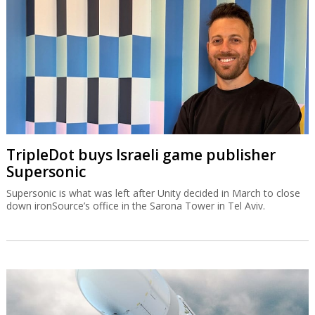
TripleDot buys Israeli game publisher
Supersonic
Supersonic is what was left after Unity decided in March to close
down ironSource’s office in the Sarona Tower in Tel Aviv.