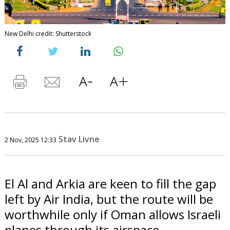
New Delhi credit: Shutterstock
Stav Livne
2 Nov, 2025 12:33
El Al and Arkia are keen to fill the gap
left by Air India, but the route will be
worthwhile only if Oman allows Israeli
planes through its airspace.