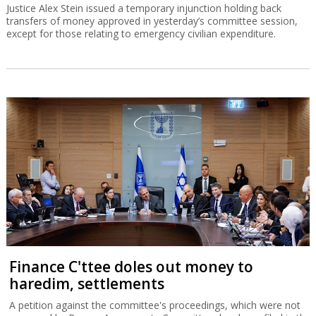
Justice Alex Stein issued a temporary injunction holding back
transfers of money approved in yesterday’s committee session,
except for those relating to emergency civilian expenditure.
Finance C'ttee doles out money to
haredim, settlements
A petition against the committee's proceedings, which were not