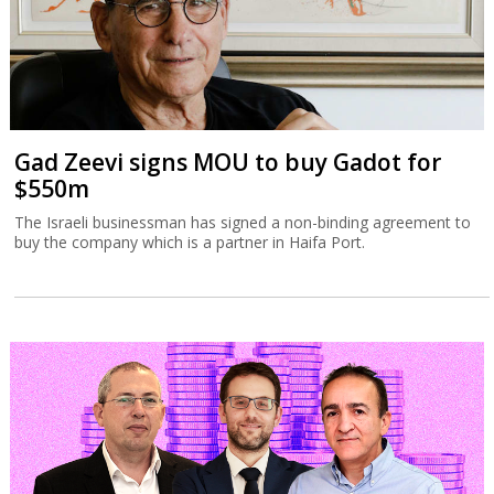
Gad Zeevi signs MOU to buy Gadot for
$550m
The Israeli businessman has signed a non-binding agreement to
buy the company which is a partner in Haifa Port.