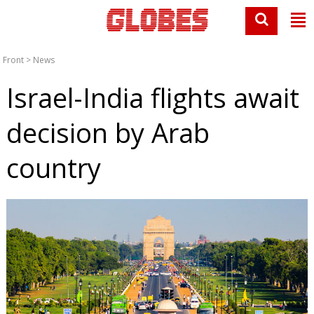
Front
>
News
Israel-India flights await
decision by Arab
country