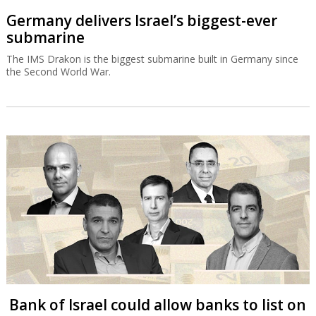
Germany delivers Israel’s biggest-ever
submarine
The IMS Drakon is the biggest submarine built in Germany since
the Second World War.
Bank of Israel could allow banks to list on