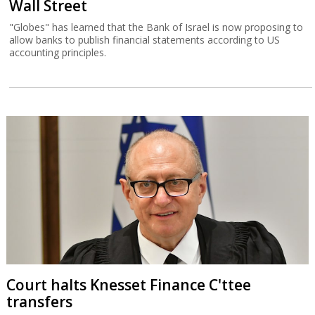
Wall Street
"Globes" has learned that the Bank of Israel is now proposing to
allow banks to publish financial statements according to US
accounting principles.
Court halts Knesset Finance C'ttee
transfers