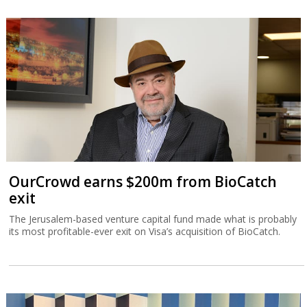
OurCrowd earns $200m from BioCatch
exit
The Jerusalem-based venture capital fund made what is probably
its most profitable-ever exit on Visa’s acquisition of BioCatch.