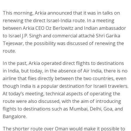
This morning, Arkia announced that it was in talks on
renewing the direct Israel-India route. In a meeting
between Arkia CEO Oz Berlowitz and Indian ambassador
to Israel J.P. Singh and commercial attaché Shri Garika
Tejeswar, the possibility was discussed of renewing the
route.
In the past, Arkia operated direct flights to destinations
in India, but today, in the absence of Air India, there is no
airline that flies directly between the two countries, even
though India is a popular destination for Israeli travelers.
At today’s meeting, technical aspects of operating the
route were also discussed, with the aim of introducing
flights to destinations such as Mumbai, Delhi, Goa, and
Bangalore.
The shorter route over Oman would make it possible to