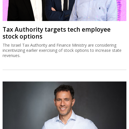
Tax Authority targets tech employee
stock options
The Israel Tax Authority and Finance Ministry are considering
incentivizing earlier exercising of stock options to increase state
revenues.