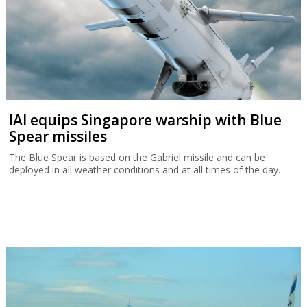
IAI equips Singapore warship with Blue
Spear missiles
The Blue Spear is based on the Gabriel missile and can be
deployed in all weather conditions and at all times of the day.