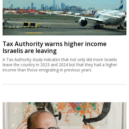
Tax Authority warns higher income
Israelis are leaving
A Tax Authority study indicates that not only did more Israelis
leave the country in 2023 and 2024 but that they had a higher
income than those emigrating in previous years.