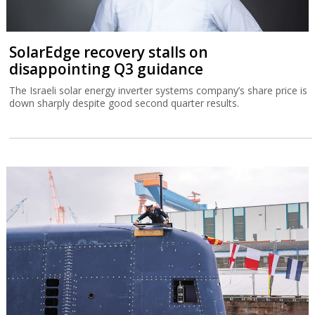
SolarEdge recovery stalls on
disappointing Q3 guidance
The Israeli solar energy inverter systems company’s share price is
down sharply despite good second quarter results.