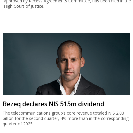
approved by Recess Agreements Committee, has been filed in the
High Court of Justice.
Bezeq declares NIS 515m dividend
The telecommunications group’s core revenue totaled NIS 2.03
billion for the second quarter, 4% more than in the corresponding
quarter of 2025.