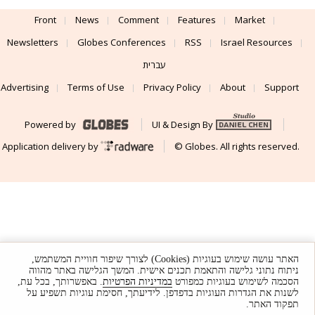
Front
News
Comment
Features
Market
Newsletters
Globes Conferences
RSS
Israel Resources
עברית
Advertising
Terms of Use
Privacy Policy
About
Support
Powered by
UI & Design By
Application delivery by
© Globes. All rights reserved.
האתר עושה שימוש בעוגיות (Cookies) לצורך שיפור חוויית המשתמש,
ניתוח נתוני גלישה והתאמת תכנים אישית. המשך הגלישה באתר מהווה
. באפשרותך, בכל עת,
במדיניות הפרטיות
הסכמה לשימוש בעוגיות כמפורט
לשנות את הגדרות העוגיות בדפדפן. לידיעתך, חסימת עוגיות תשפיע על
תפקוד האתר.