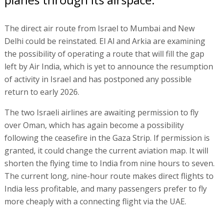
The direct air route from Israel to Mumbai and New
Delhi could be reinstated. El Al and Arkia are examining
the possibility of operating a route that will fill the gap
left by Air India, which is yet to announce the resumption
of activity in Israel and has postponed any possible
return to early 2026.
The two Israeli airlines are awaiting permission to fly
over Oman, which has again become a possibility
following the ceasefire in the Gaza Strip. If permission is
granted, it could change the current aviation map. It will
shorten the flying time to India from nine hours to seven.
The current long, nine-hour route makes direct flights to
India less profitable, and many passengers prefer to fly
more cheaply with a connecting flight via the UAE.