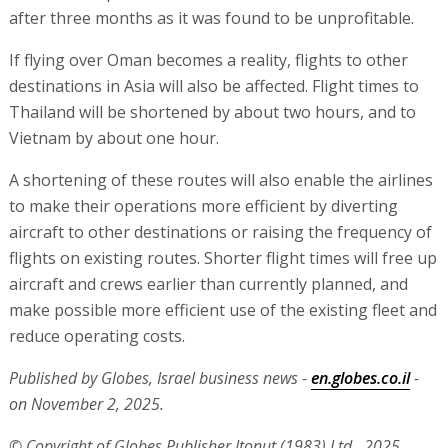
after three months as it was found to be unprofitable.
If flying over Oman becomes a reality, flights to other
destinations in Asia will also be affected. Flight times to
Thailand will be shortened by about two hours, and to
Vietnam by about one hour.
A shortening of these routes will also enable the airlines
to make their operations more efficient by diverting
aircraft to other destinations or raising the frequency of
flights on existing routes. Shorter flight times will free up
aircraft and crews earlier than currently planned, and
make possible more efficient use of the existing fleet and
reduce operating costs.
Published by Globes, Israel business news -
en.globes.co.il
-
on November 2, 2025.
© Copyright of Globes Publisher Itonut (1983) Ltd., 2025.