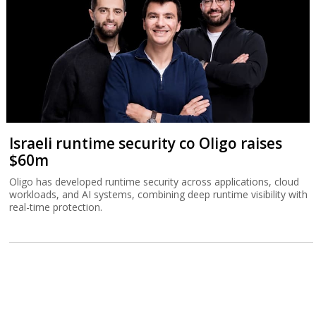
Israeli runtime security co Oligo raises
$60m
Oligo has developed runtime security across applications, cloud
workloads, and AI systems, combining deep runtime visibility with
real-time protection.