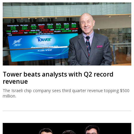
Tower beats analysts with Q2 record
revenue
The Israeli chip company sees third quarter revenue topping $500
million.