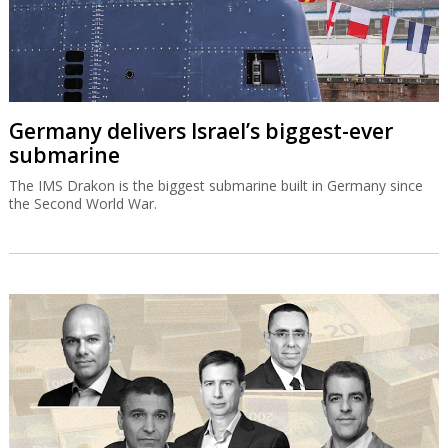
Germany delivers Israel’s biggest-ever
submarine
The IMS Drakon is the biggest submarine built in Germany since
the Second World War.