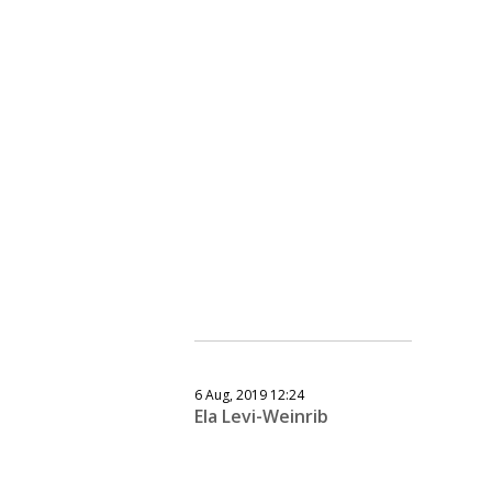
6 Aug, 2019 12:24
Ela Levi-Weinrib