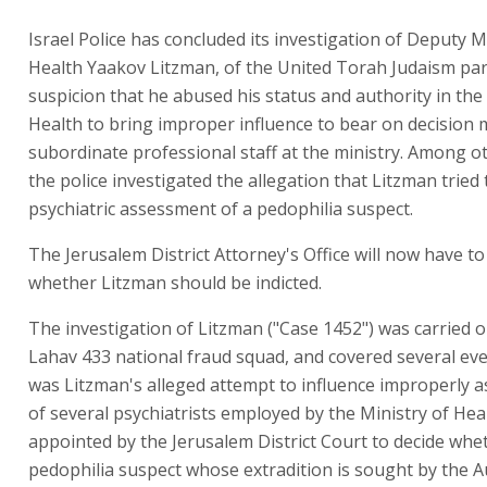
Israel Police has concluded its investigation of Deputy M
Health Yaakov Litzman, of the United Torah Judaism par
suspicion that he abused his status and authority in the
Health to bring improper influence to bear on decision
subordinate professional staff at the ministry. Among o
the police investigated the allegation that Litzman tried 
psychiatric assessment of a pedophilia suspect.
The Jerusalem District Attorney's Office will now have to
whether Litzman should be indicted.
The investigation of Litzman ("Case 1452") was carried o
Lahav 433 national fraud squad, and covered several even
was Litzman's alleged attempt to influence improperly 
of several psychiatrists employed by the Ministry of Hea
appointed by the Jerusalem District Court to decide whe
pedophilia suspect whose extradition is sought by the A