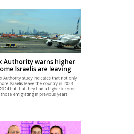
x Authority warns higher
ome Israelis are leaving
x Authority study indicates that not only
more Israelis leave the country in 2023
2024 but that they had a higher income
 those emigrating in previous years.