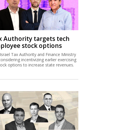
x Authority targets tech
ployee stock options
Israel Tax Authority and Finance Ministry
considering incentivizing earlier exercising
tock options to increase state revenues.