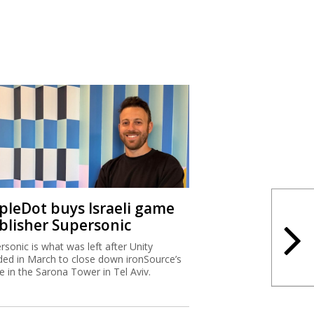
ipleDot buys Israeli game
blisher Supersonic
rsonic is what was left after Unity
ded in March to close down ironSource’s
ce in the Sarona Tower in Tel Aviv.