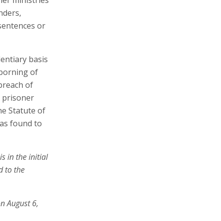
nders,
 sentences or
dentiary basis
uborning of
 breach of
e prisoner
he Statute of
was found to
 in the initial
d to the
on August 6,