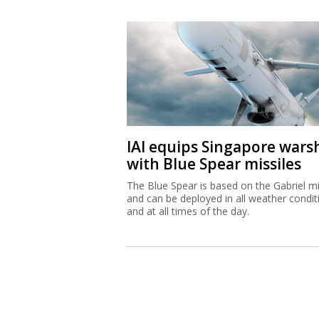
IAI equips Singapore wars
with Blue Spear missiles
The Blue Spear is based on the Gabriel mi
and can be deployed in all weather condit
and at all times of the day.