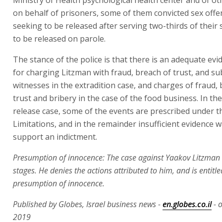
on behalf of prisoners, some of them convicted sex offe
seeking to be released after serving two-thirds of their
to be released on parole.
The stance of the police is that there is an adequate evi
for charging Litzman with fraud, breach of trust, and s
witnesses in the extradition case, and charges of fraud,
trust and bribery in the case of the food business. In th
release case, some of the events are prescribed under t
Limitations, and in the remainder insufficient evidence 
support an indictment.
Presumption of innocence: The case against Yaakov Litzman is
stages. He denies the actions attributed to him, and is entitle
presumption of innocence.
Published by Globes, Israel business news -
en.globes.co.il
- 
2019