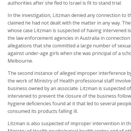
authorities after she fled to Israel is fit to stand trial.
In the investigation, Litzman denied any connection to t
claimed he had not dealt with the matter in any way. The
whose case Litzman is suspected of having intervened i
the law enforcement agencies in Australia in connection
allegations that she committed a large number of sexua
against under-age girls when she was principal of a scho
Melbourne.
The second instance of alleged improper interference b
the work of Ministry of Health professional staff involve
business owned by an associate. Litzman is suspected o
intervened to prevent the closure of the business follo
hygiene deficiencies found at it that led to several peop
consumed its products falling ill.
Litzman is also suspected of improper intervention in t
Ministry of Health psychological health center and of ot