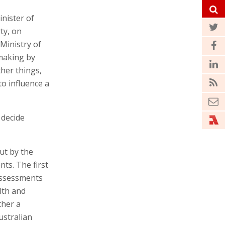
inister of
ty, on
 Ministry of
 making by
ther things,
to influence a
 decide
ut by the
ts. The first
assessments
lth and
ther a
ustralian