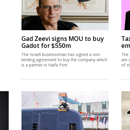
Gad Zeevi signs MOU to buy
Ta
Gadot for $550m
em
The Israeli businessman has signed a non-
The 
binding agreement to buy the company which
are 
is a partner in Haifa Port.
of s