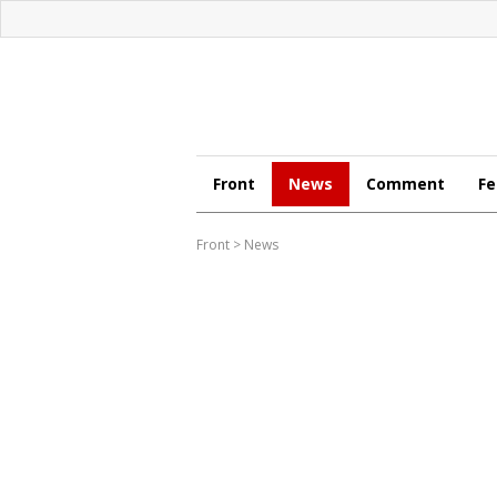
Front
News
Comment
Fe
Front
>
News