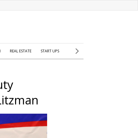
H
REAL ESTATE
START UPS
uty
Litzman