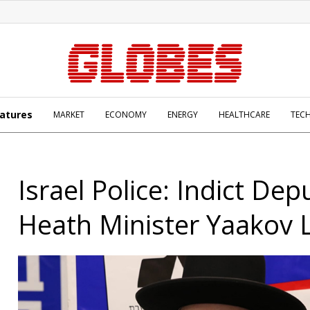
atures
MARKET
ECONOMY
ENERGY
HEALTHCARE
TEC
Israel Police: Indict Dep
Heath Minister Yaakov 