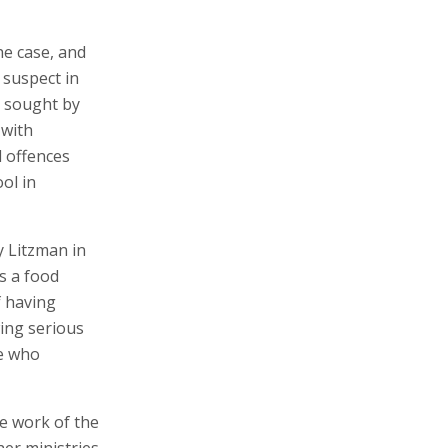
he case, and
 suspect in
s sought by
 with
l offences
ol in
y Litzman in
s a food
f having
wing serious
le who
he work of the
her ministries