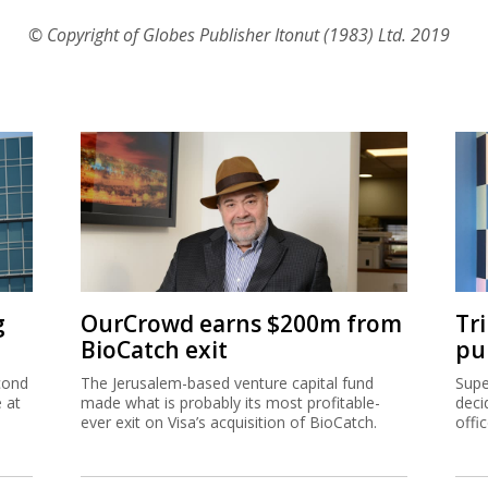
© Copyright of Globes Publisher Itonut (1983) Ltd. 2019
g
OurCrowd earns $200m from
Tr
BioCatch exit
pu
cond
The Jerusalem-based venture capital fund
Supe
e at
made what is probably its most profitable-
deci
ever exit on Visa’s acquisition of BioCatch.
offi