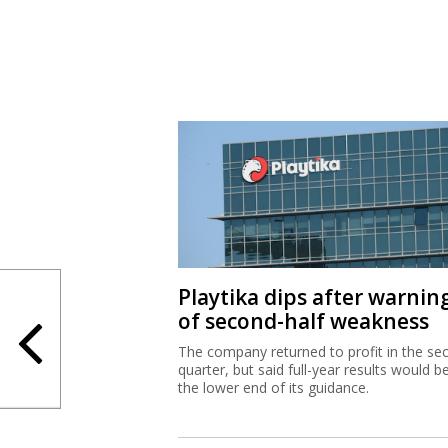
Playtika dips after warnin
of second-half weakness
The company returned to profit in the se
quarter, but said full-year results would b
the lower end of its guidance.