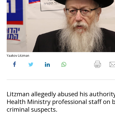
Yaakov Litzman
Litzman allegedly abused his authority
Health Ministry professional staff on 
criminal suspects.