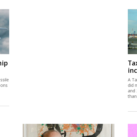
hip
Ta
inc
ssile
A Ta
ions
did 
and 
than