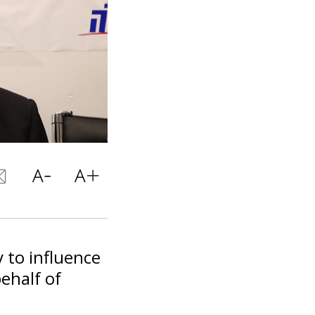
 to influence
behalf of