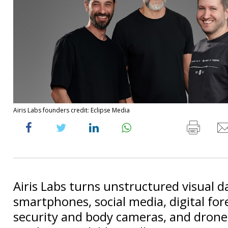
Airis Labs founders credit: Eclipse Media
Airis Labs turns unstructured visual 
smartphones, social media, digital for
security and body cameras, and drone