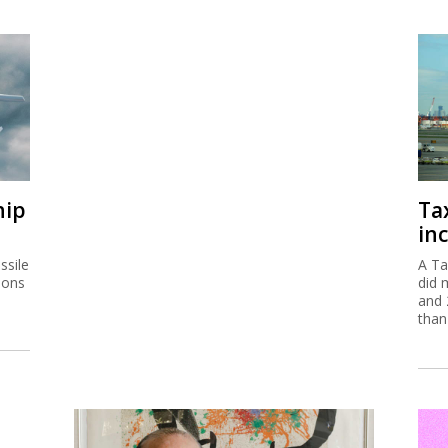
hip
Ta
inc
ssile
A Ta
ions
did 
and 
than