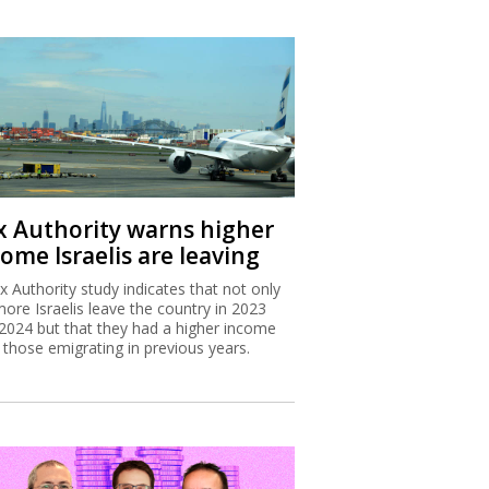
x Authority warns higher
ome Israelis are leaving
x Authority study indicates that not only
more Israelis leave the country in 2023
2024 but that they had a higher income
 those emigrating in previous years.