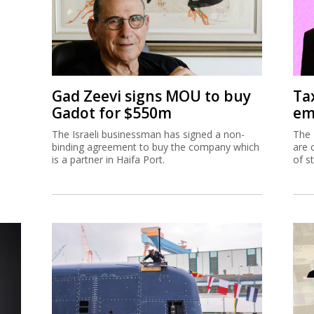
Gad Zeevi signs MOU to buy
Ta
Gadot for $550m
em
The Israeli businessman has signed a non-
The 
binding agreement to buy the company which
are 
is a partner in Haifa Port.
of s