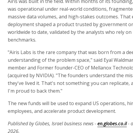
Airis was built in the field. Within months of its founding
was operational under real-world conditions, fragmente
massive data volumes, and high-stakes outcomes. That 
deployment shaped a product trusted by government or
worldwide to date, validated by the analysts who rely on i
benchmarks.
"Airis Labs is the rare company that was born from a de
understanding of the problem space," said Eyal Waldman
member and Former founder-CEO of Mellanox Technolo
(acquired by NVIDIA). "The founders understand the mi
they've lived it. That's not something you can replicate, 
I'm proud to back them."
The new funds will be used to expand US operations, hi
employees, and accelerate product development.
Published by Globes, Israel business news -
en.globes.co.il
- 
2026.