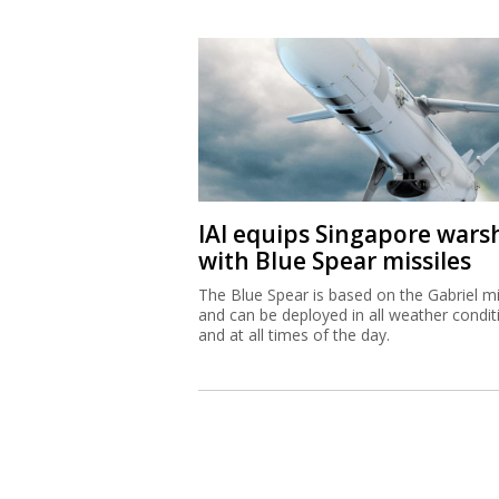
IAI equips Singapore wars
with Blue Spear missiles
The Blue Spear is based on the Gabriel mi
and can be deployed in all weather condit
and at all times of the day.