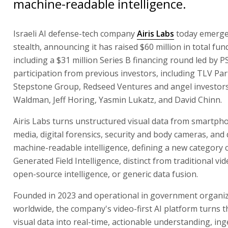
machine-readable intelligence.
Israeli AI defense-tech company
Airis Labs
today emerge
stealth, announcing it has raised $60 million in total fun
including a $31 million Series B financing round led by P
participation from previous investors, including TLV Par
Stepstone Group, Redseed Ventures and angel investors
Waldman, Jeff Horing, Yasmin Lukatz, and David Chinn.
Airis Labs turns unstructured visual data from smartpho
media, digital forensics, security and body cameras, and
machine-readable intelligence, defining a new category c
Generated Field Intelligence, distinct from traditional vid
open-source intelligence, or generic data fusion.
Founded in 2023 and operational in government organi
worldwide, the company's video-first AI platform turns t
visual data into real-time, actionable understanding, inge