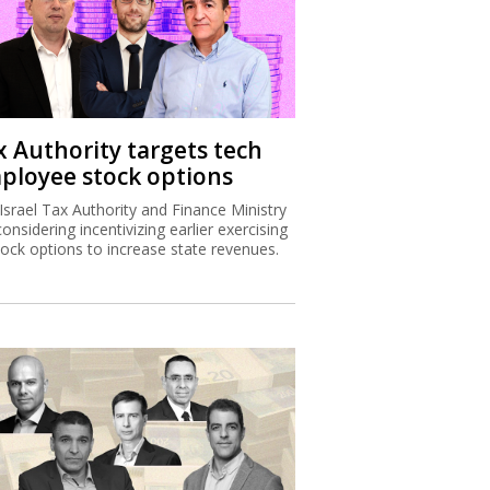
x Authority targets tech
ployee stock options
Israel Tax Authority and Finance Ministry
considering incentivizing earlier exercising
tock options to increase state revenues.