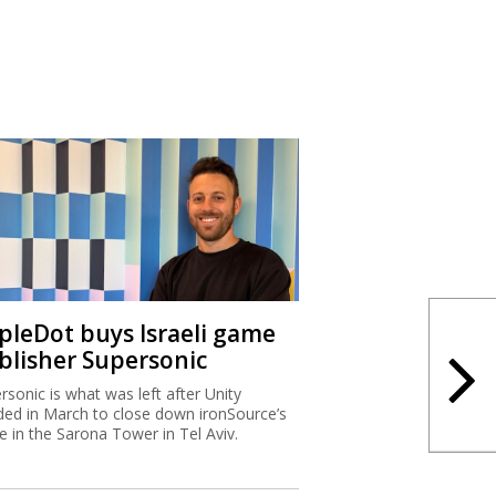
ipleDot buys Israeli game
blisher Supersonic
rsonic is what was left after Unity
ded in March to close down ironSource’s
ce in the Sarona Tower in Tel Aviv.