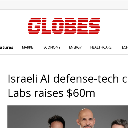
atures
MARKET
ECONOMY
ENERGY
HEALTHCARE
TEC
Israeli AI defense-tech c
Labs raises $60m