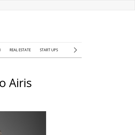
H
REAL ESTATE
START UPS
o Airis