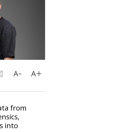
data from
ensics,
s into