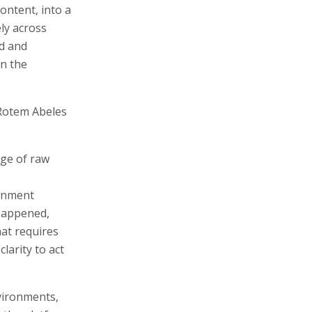
ontent, into a
ely across
ed and
on the
Rotem Abeles
ge of raw
ernment
 happened,
at requires
larity to act
vironments,