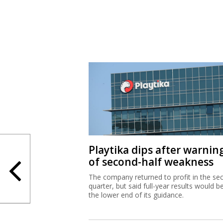
Playtika dips after warnin
of second-half weakness
The company returned to profit in the se
quarter, but said full-year results would b
the lower end of its guidance.