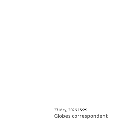
27 May, 2026 15:29
Globes correspondent