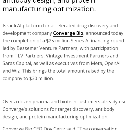
manufacturing optimization.
Israeli AI platform for accelerated drug discovery and
development company
Converge Bio
, announced today
the completion of a $25 million Series A financing round
led by Bessemer Venture Partners, with participation
from TLV Partners, Vintage Investment Partners and
Saras Capital, as well as executives from Meta, OpenAI
and Wiz. This brings the total amount raised by the
company to $30 million.
Over a dozen pharma and biotech customers already use
Converge's solutions for target discovery, antibody
design, and protein manufacturing optimization.
Converge Bio CEO Dov Gertz said, "The conversation