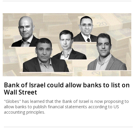
Bank of Israel could allow banks to list on
Wall Street
"Globes" has learned that the Bank of Israel is now proposing to
allow banks to publish financial statements according to US
accounting principles.