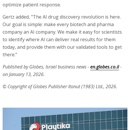
optimize patient response.
Gertz added, "The AI drug discovery revolution is here.
Our goal is simple: make every biotech and pharma
company an AI company. We make it easy for scientists
to identify where AI can deliver real results for them
today, and provide them with our validated tools to get
there."
Published by Globes, Israel business news -
en.globes.co.il
-
on January 13, 2026.
© Copyright of Globes Publisher Itonut (1983) Ltd., 2026.