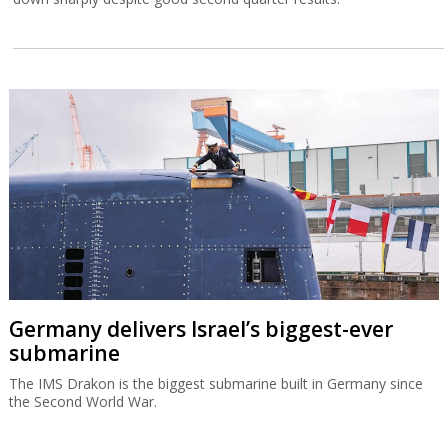
Germany delivers Israel’s biggest-ever
submarine
The IMS Drakon is the biggest submarine built in Germany since
the Second World War.