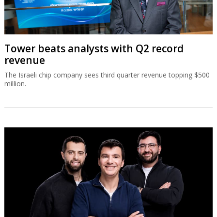
Tower beats analysts with Q2 record
revenue
The Israeli chip company sees third quarter revenue topping $500
million.