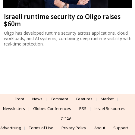
Israeli runtime security co Oligo raises
$60m
Oligo has developed runtime security across applications, cloud
workloads, and AI systems, combining deep runtime visibility with
real-time protection.
Front
News
Comment
Features
Market
Newsletters
Globes Conferences
RSS
Israel Resources
עברית
Advertising
Terms of Use
Privacy Policy
About
Support