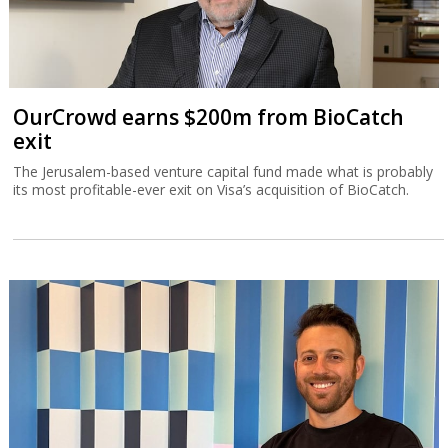
OurCrowd earns $200m from BioCatch
exit
The Jerusalem-based venture capital fund made what is probably
its most profitable-ever exit on Visa’s acquisition of BioCatch.