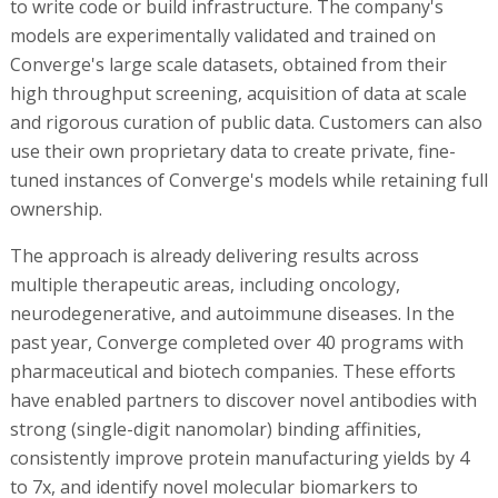
to write code or build infrastructure. The company's
models are experimentally validated and trained on
Converge's large scale datasets, obtained from their
high throughput screening, acquisition of data at scale
and rigorous curation of public data. Customers can also
use their own proprietary data to create private, fine-
tuned instances of Converge's models while retaining full
ownership.
The approach is already delivering results across
multiple therapeutic areas, including oncology,
neurodegenerative, and autoimmune diseases. In the
past year, Converge completed over 40 programs with
pharmaceutical and biotech companies. These efforts
have enabled partners to discover novel antibodies with
strong (single-digit nanomolar) binding affinities,
consistently improve protein manufacturing yields by 4
to 7x, and identify novel molecular biomarkers to