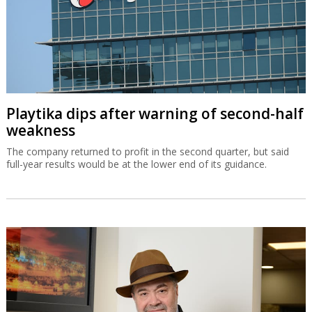
Playtika dips after warning of second-half
weakness
The company returned to profit in the second quarter, but said
full-year results would be at the lower end of its guidance.