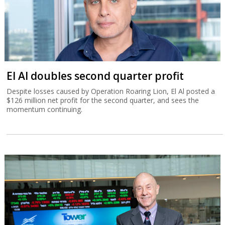
El Al doubles second quarter profit
Despite losses caused by Operation Roaring Lion, El Al posted a
$126 million net profit for the second quarter, and sees the
momentum continuing.