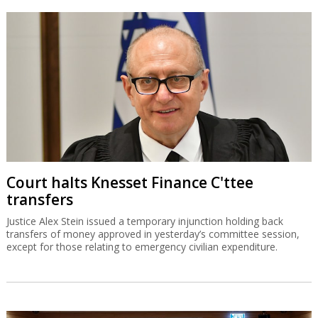
Court halts Knesset Finance C'ttee
transfers
Justice Alex Stein issued a temporary injunction holding back
transfers of money approved in yesterday’s committee session,
except for those relating to emergency civilian expenditure.