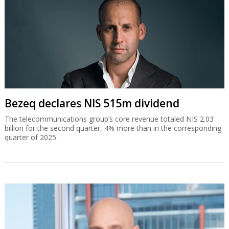
Bezeq declares NIS 515m dividend
The telecommunications group’s core revenue totaled NIS 2.03
billion for the second quarter, 4% more than in the corresponding
quarter of 2025.