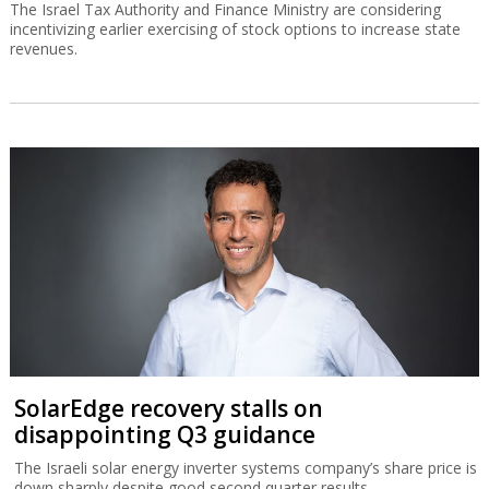
The Israel Tax Authority and Finance Ministry are considering
incentivizing earlier exercising of stock options to increase state
revenues.
SolarEdge recovery stalls on
disappointing Q3 guidance
The Israeli solar energy inverter systems company’s share price is
down sharply despite good second quarter results.