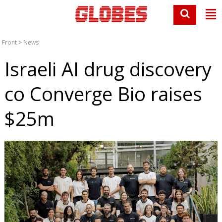
Front
>
News
Israeli AI drug discovery
co Converge Bio raises
$25m