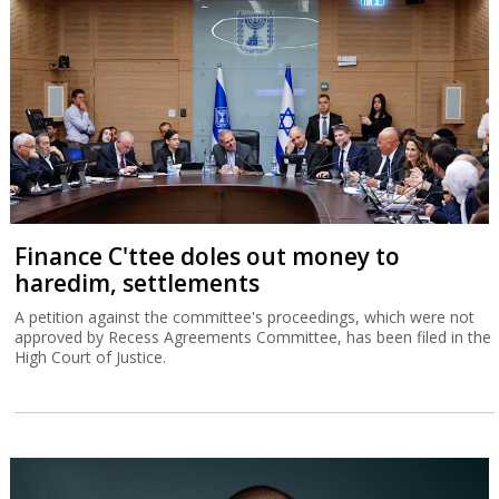
Finance C'ttee doles out money to
haredim, settlements
A petition against the committee's proceedings, which were not
approved by Recess Agreements Committee, has been filed in the
High Court of Justice.