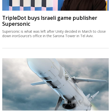
TripleDot buys Israeli game publisher
Supersonic
Supersonic is what was left after Unity decided in March to close
down ironSource’s office in the Sarona Tower in Tel Aviv.