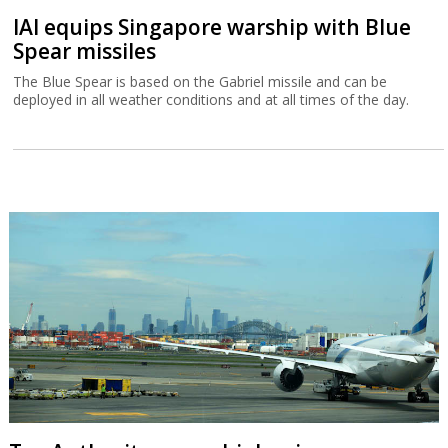
IAI equips Singapore warship with Blue
Spear missiles
The Blue Spear is based on the Gabriel missile and can be
deployed in all weather conditions and at all times of the day.