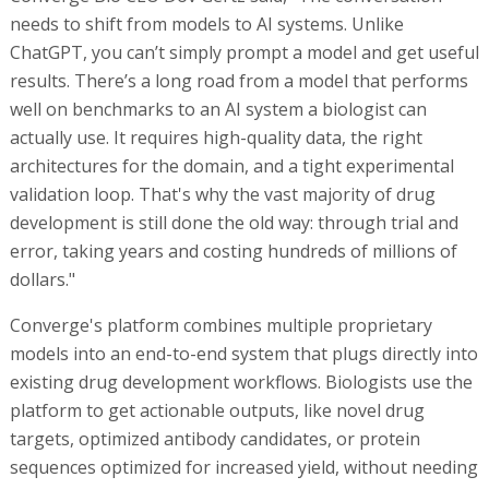
needs to shift from models to AI systems. Unlike
ChatGPT, you can’t simply prompt a model and get useful
results. There’s a long road from a model that performs
well on benchmarks to an AI system a biologist can
actually use. It requires high-quality data, the right
architectures for the domain, and a tight experimental
validation loop. That's why the vast majority of drug
development is still done the old way: through trial and
error, taking years and costing hundreds of millions of
dollars."
Converge's platform combines multiple proprietary
models into an end-to-end system that plugs directly into
existing drug development workflows. Biologists use the
platform to get actionable outputs, like novel drug
targets, optimized antibody candidates, or protein
sequences optimized for increased yield, without needing