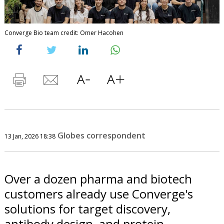
Converge Bio team credit: Omer Hacohen
Globes correspondent
13 Jan, 2026 18:38
Over a dozen pharma and biotech
customers already use Converge's
solutions for target discovery,
antibody design, and protein