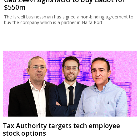
$550m
The Israeli businessman has signed a non-binding agreement to
buy the company which is a partner in Haifa Port.
Tax Authority targets tech employee
stock options