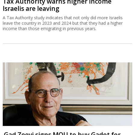
Tax Authority warns higher income
Israelis are leaving
A Tax Authority study indicates that not only did more Israelis
leave the country in 2023 and 2024 but that they had a higher
income than those emigrating in previous years.
Gad Zeevi signs MOU to buy Gadot for