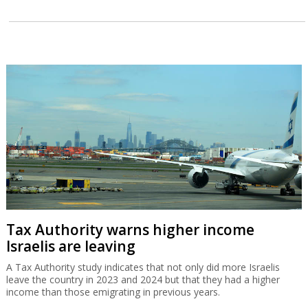
Tax Authority warns higher income
Israelis are leaving
A Tax Authority study indicates that not only did more Israelis
leave the country in 2023 and 2024 but that they had a higher
income than those emigrating in previous years.