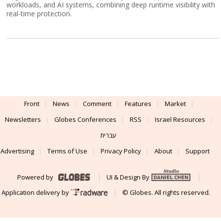
workloads, and AI systems, combining deep runtime visibility with
real-time protection.
Front
News
Comment
Features
Market
Newsletters
Globes Conferences
RSS
Israel Resources
עברית
Advertising
Terms of Use
Privacy Policy
About
Support
Powered by
UI & Design By
Application delivery by
© Globes. All rights reserved.