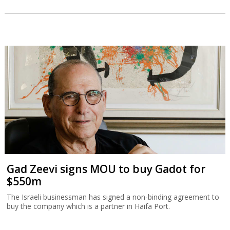
Gad Zeevi signs MOU to buy Gadot for
$550m
The Israeli businessman has signed a non-binding agreement to
buy the company which is a partner in Haifa Port.