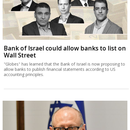
Bank of Israel could allow banks to list on
Wall Street
"Globes" has learned that the Bank of Israel is now proposing to
allow banks to publish financial statements according to US
accounting principles.