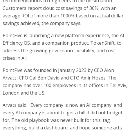
recommendations to engineers to fix the situation.
Customers report cloud cost savings of 30%, with an
average ROI of more than 1000% based on actual dollar
savings achieved, the company says.
PointFive is launching a new platform experience, the AI
Efficiency OS, and a companion product, TokenShift, to
address the growing governance, visibility, and cost
crises in AI:
PointFive was founded in January 2023 by CEO Alon
Arvatz, CPO Gal Ben David and CTO Amir Hozez. The
company has over 100 employees in its offices in Tel Aviv,
London and the US.
Arvatz said, "Every company is now an AI company, and
every AI company is about to get a bill it did not budget
for. The old playbook was never built for this: tag
everything, build a dashboard, and hope someone acts