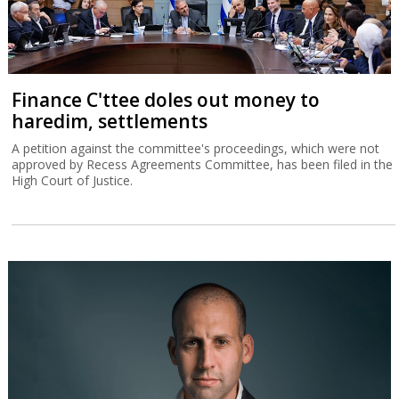
Finance C'ttee doles out money to
haredim, settlements
A petition against the committee's proceedings, which were not
approved by Recess Agreements Committee, has been filed in the
High Court of Justice.