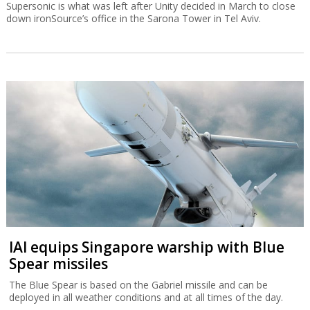
Supersonic is what was left after Unity decided in March to close
down ironSource’s office in the Sarona Tower in Tel Aviv.
IAI equips Singapore warship with Blue
Spear missiles
The Blue Spear is based on the Gabriel missile and can be
deployed in all weather conditions and at all times of the day.