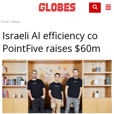
Front
>
News
Israeli AI efficiency co
PointFive raises $60m