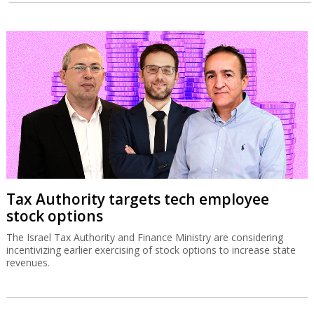
Tax Authority targets tech employee
stock options
The Israel Tax Authority and Finance Ministry are considering
incentivizing earlier exercising of stock options to increase state
revenues.