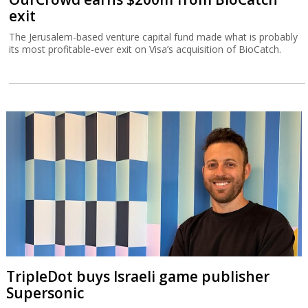
exit
The Jerusalem-based venture capital fund made what is probably
its most profitable-ever exit on Visa’s acquisition of BioCatch.
TripleDot buys Israeli game publisher
Supersonic