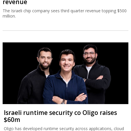
revenue
The Israeli chip company sees third quarter revenue topping $500
million.
Israeli runtime security co Oligo raises
$60m
Oligo has developed runtime security across applications, cloud