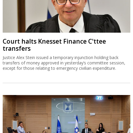
Court halts Knesset Finance C'ttee
transfers
Justice Alex Stein issued a temporary injunction holding back
transfers of money approved in yesterday’s committee session,
except for those relating to emergency civilian expenditure.