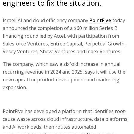
engineers to fix the situation.
Israeli AI and cloud efficiency company
PointFive
today
announced the completion of a $60 million Series B
financing round led by Accel, with participation from
Salesforce Ventures, Entrée Capital, Perpetual Growth,
Vesey Ventures, Sheva Ventures and Index Ventures.
The company, which saw a sixfold increase in annual
recurring revenue in 2024 and 2025, says it will use the
new capital for product development and marketing
expansion.
PointFive has developed a platform that identifies root-
cause waste across cloud infrastructure, data platforms,
and AI workloads, then routes automated