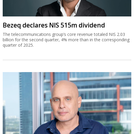
Bezeq declares NIS 515m dividend
The telecommunications group’s core revenue totaled NIS 2.03
billion for the second quarter, 4% more than in the corresponding
quarter of 2025.