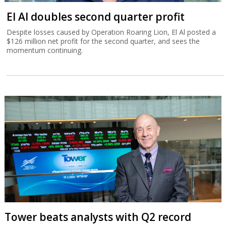
El Al doubles second quarter profit
Despite losses caused by Operation Roaring Lion, El Al posted a
$126 million net profit for the second quarter, and sees the
momentum continuing.
Tower beats analysts with Q2 record