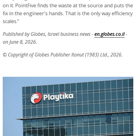
on it. PointFive finds the waste at the source and puts the
fix in the engineer's hands. That is the only way efficiency
scales."
Published by Globes, Israel business news -
en.globes.co.il
-
on June 8, 2026.
© Copyright of Globes Publisher Itonut (1983) Ltd., 2026.