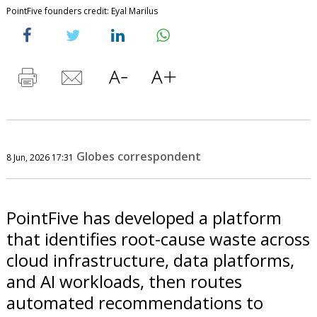
PointFive founders credit: Eyal Marilus
Globes correspondent
8 Jun, 2026 17:31
PointFive has developed a platform
that identifies root-cause waste across
cloud infrastructure, data platforms,
and AI workloads, then routes
automated recommendations to