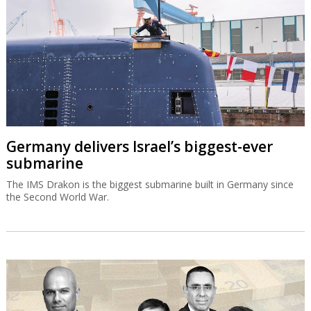
Germany delivers Israel’s biggest-ever
submarine
The IMS Drakon is the biggest submarine built in Germany since
the Second World War.