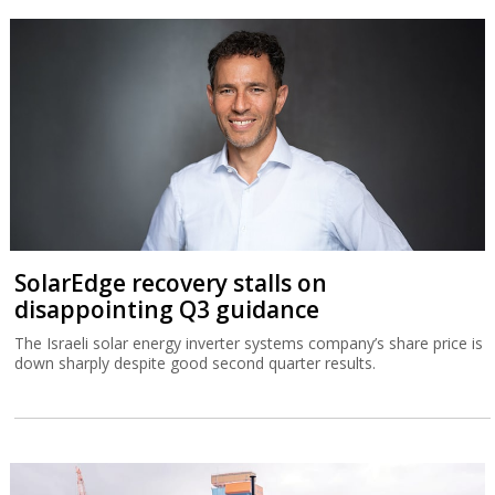
SolarEdge recovery stalls on
disappointing Q3 guidance
The Israeli solar energy inverter systems company’s share price is
down sharply despite good second quarter results.