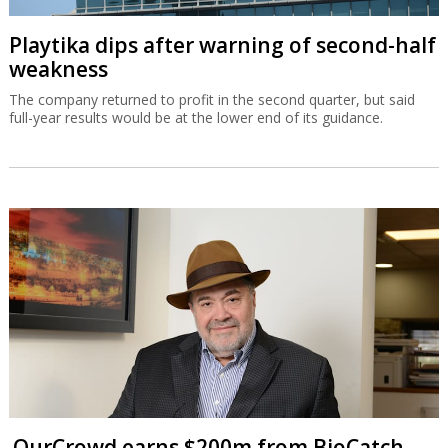
Playtika dips after warning of second-half
weakness
The company returned to profit in the second quarter, but said
full-year results would be at the lower end of its guidance.
OurCrowd earns $200m from BioCatch