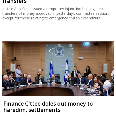
transfers
Justice Alex Stein issued a temporary injunction holding back
transfers of money approved in yesterday’s committee session,
except for those relating to emergency civilian expenditure.
Finance C'ttee doles out money to
haredim, settlements