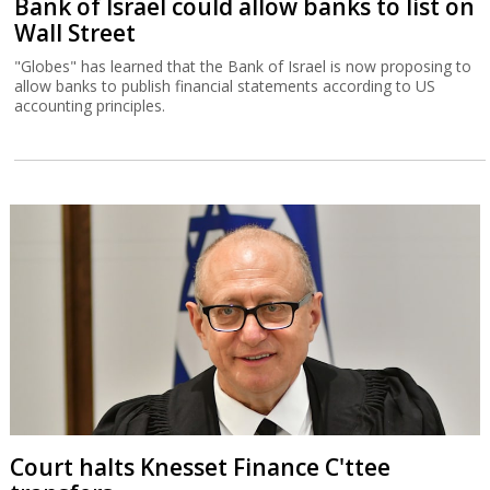
Bank of Israel could allow banks to list on
Wall Street
"Globes" has learned that the Bank of Israel is now proposing to
allow banks to publish financial statements according to US
accounting principles.
Court halts Knesset Finance C'ttee