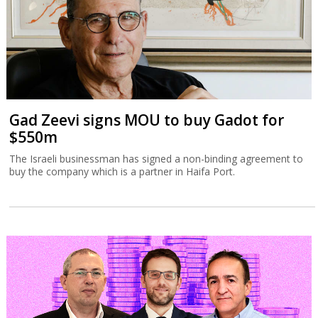
Gad Zeevi signs MOU to buy Gadot for
$550m
The Israeli businessman has signed a non-binding agreement to
buy the company which is a partner in Haifa Port.