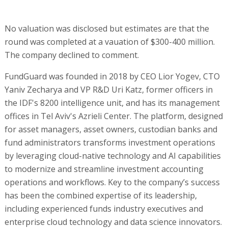
No valuation was disclosed but estimates are that the
round was completed at a vauation of $300-400 million.
The company declined to comment.
FundGuard was founded in 2018 by CEO Lior Yogev, CTO
Yaniv Zecharya and VP R&D Uri Katz, former officers in
the IDF's 8200 intelligence unit, and has its management
offices in Tel Aviv's Azrieli Center. The platform, designed
for asset managers, asset owners, custodian banks and
fund administrators transforms investment operations
by leveraging cloud-native technology and AI capabilities
to modernize and streamline investment accounting
operations and workflows. Key to the company’s success
has been the combined expertise of its leadership,
including experienced funds industry executives and
enterprise cloud technology and data science innovators.