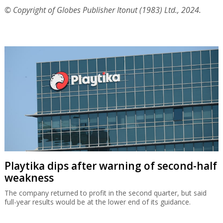
© Copyright of Globes Publisher Itonut (1983) Ltd., 2024.
Playtika dips after warning of second-half
weakness
The company returned to profit in the second quarter, but said
full-year results would be at the lower end of its guidance.