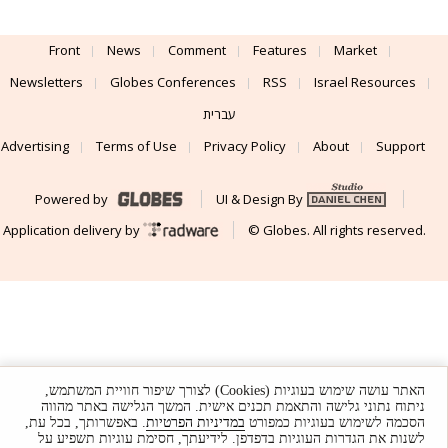
Front
News
Comment
Features
Market
Newsletters
Globes Conferences
RSS
Israel Resources
עברית
Advertising
Terms of Use
Privacy Policy
About
Support
Powered by
UI & Design By
Application delivery by
© Globes. All rights reserved.
האתר עושה שימוש בעוגיות (Cookies) לצורך שיפור חוויית המשתמש,
ניתוח נתוני גלישה והתאמת תכנים אישית. המשך הגלישה באתר מהווה
. באפשרותך, בכל עת,
במדיניות הפרטיות
הסכמה לשימוש בעוגיות כמפורט
לשנות את הגדרות העוגיות בדפדפן. לידיעתך, חסימת עוגיות תשפיע על