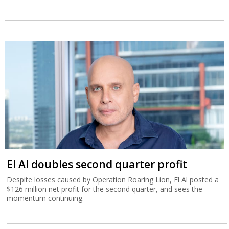
El Al doubles second quarter profit
Despite losses caused by Operation Roaring Lion, El Al posted a
$126 million net profit for the second quarter, and sees the
momentum continuing.