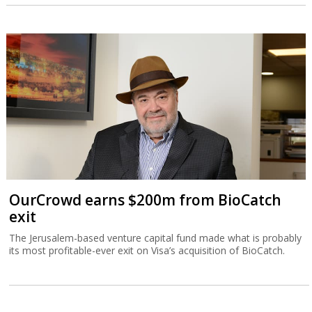
OurCrowd earns $200m from BioCatch
exit
The Jerusalem-based venture capital fund made what is probably
its most profitable-ever exit on Visa’s acquisition of BioCatch.