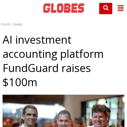
Front
>
News
AI investment
accounting platform
FundGuard raises
$100m