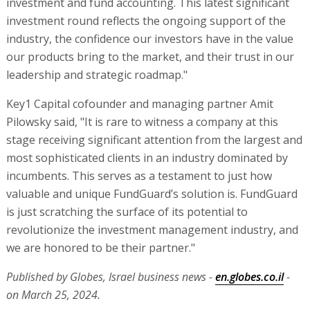
investment and fund accounting. This latest significant
investment round reflects the ongoing support of the
industry, the confidence our investors have in the value
our products bring to the market, and their trust in our
leadership and strategic roadmap."
Key1 Capital cofounder and managing partner Amit
Pilowsky said, "It is rare to witness a company at this
stage receiving significant attention from the largest and
most sophisticated clients in an industry dominated by
incumbents. This serves as a testament to just how
valuable and unique FundGuard’s solution is. FundGuard
is just scratching the surface of its potential to
revolutionize the investment management industry, and
we are honored to be their partner."
Published by Globes, Israel business news -
en.globes.co.il
-
on March 25, 2024.