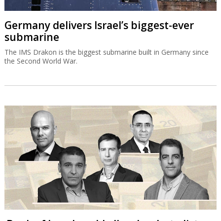
Germany delivers Israel’s biggest-ever
submarine
The IMS Drakon is the biggest submarine built in Germany since
the Second World War.