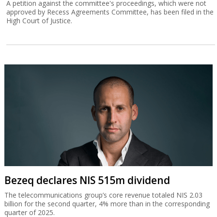
A petition against the committee's proceedings, which were not
approved by Recess Agreements Committee, has been filed in the
High Court of Justice.
Bezeq declares NIS 515m dividend
The telecommunications group’s core revenue totaled NIS 2.03
billion for the second quarter, 4% more than in the corresponding
quarter of 2025.