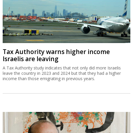
Tax Authority warns higher income
Israelis are leaving
A Tax Authority study indicates that not only did more Israelis
leave the country in 2023 and 2024 but that they had a higher
income than those emigrating in previous years.