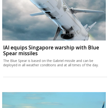
IAI equips Singapore warship with Blue
Spear missiles
The Blue Spear is based on the Gabriel missile and can be
deployed in all weather conditions and at all times of the day.