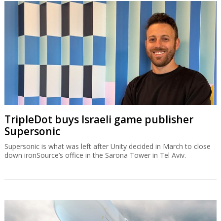
TripleDot buys Israeli game publisher
Supersonic
Supersonic is what was left after Unity decided in March to close
down ironSource’s office in the Sarona Tower in Tel Aviv.