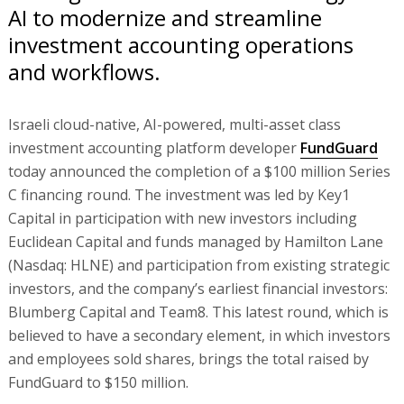
AI to modernize and streamline
investment accounting operations
and workflows.
Israeli cloud-native, AI-powered, multi-asset class
investment accounting platform developer
FundGuard
today announced the completion of a $100 million Series
C financing round. The investment was led by Key1
Capital in participation with new investors including
Euclidean Capital and funds managed by Hamilton Lane
(Nasdaq: HLNE) and participation from existing strategic
investors, and the company’s earliest financial investors:
Blumberg Capital and Team8. This latest round, which is
believed to have a secondary element, in which investors
and employees sold shares, brings the total raised by
FundGuard to $150 million.