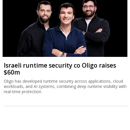
Israeli runtime security co Oligo raises
$60m
Oligo has developed runtime security across applications, cloud
workloads, and AI systems, combining deep runtime visibility with
real-time protection.