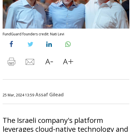
FundGuard founders credit: Nati Levi
Assaf Gilead
25 Mar, 2024 13:59
The Israeli company's platform
leverages cloud-native technology and