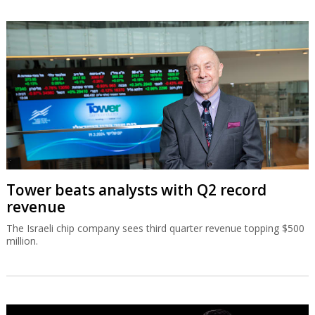
Tower beats analysts with Q2 record
revenue
The Israeli chip company sees third quarter revenue topping $500
million.