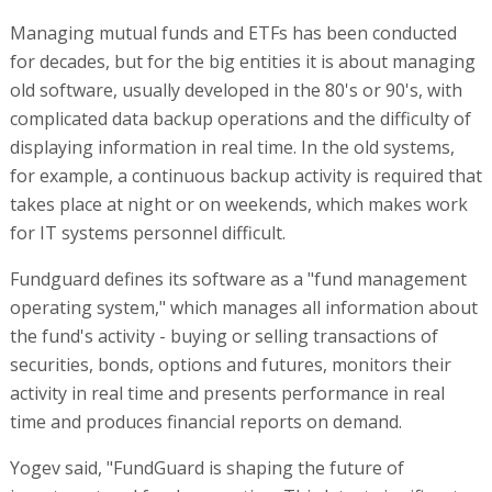
Managing mutual funds and ETFs has been conducted
for decades, but for the big entities it is about managing
old software, usually developed in the 80's or 90's, with
complicated data backup operations and the difficulty of
displaying information in real time. In the old systems,
for example, a continuous backup activity is required that
takes place at night or on weekends, which makes work
for IT systems personnel difficult.
Fundguard defines its software as a "fund management
operating system," which manages all information about
the fund's activity - buying or selling transactions of
securities, bonds, options and futures, monitors their
activity in real time and presents performance in real
time and produces financial reports on demand.
Yogev said, "FundGuard is shaping the future of