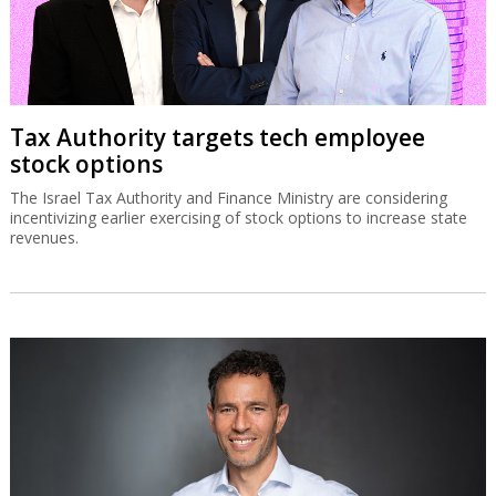
Tax Authority targets tech employee
stock options
The Israel Tax Authority and Finance Ministry are considering
incentivizing earlier exercising of stock options to increase state
revenues.