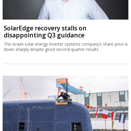
SolarEdge recovery stalls on
disappointing Q3 guidance
The Israeli solar energy inverter systems company’s share price is
down sharply despite good second quarter results.