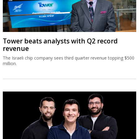
Tower beats analysts with Q2 record
revenue
The Israeli chip company sees third quarter revenue topping $500
million.