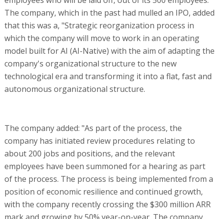
The company, which in the past had mulled an IPO, added
that this was a, "Strategic reorganization process in
which the company will move to work in an operating
model built for AI (AI-Native) with the aim of adapting the
company's organizational structure to the new
technological era and transforming it into a flat, fast and
autonomous organizational structure.
The company added: "As part of the process, the
company has initiated review procedures relating to
about 200 jobs and positions, and the relevant
employees have been summoned for a hearing as part
of the process. The process is being implemented from a
position of economic resilience and continued growth,
with the company recently crossing the $300 million ARR
mark and growing by 50% year-on-year. The company