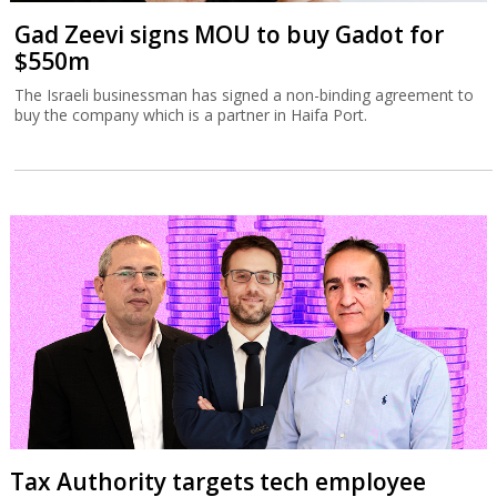
Gad Zeevi signs MOU to buy Gadot for
$550m
The Israeli businessman has signed a non-binding agreement to
buy the company which is a partner in Haifa Port.
Tax Authority targets tech employee