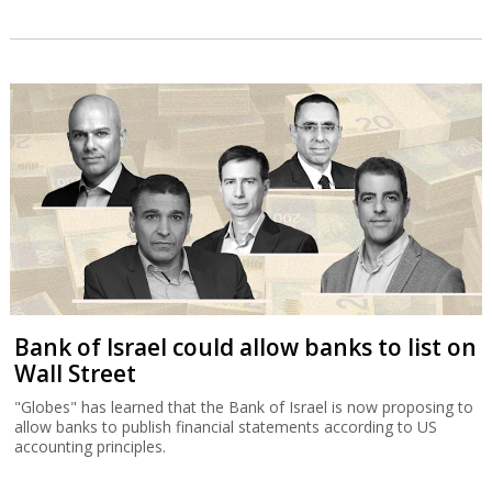
Bank of Israel could allow banks to list on
Wall Street
"Globes" has learned that the Bank of Israel is now proposing to
allow banks to publish financial statements according to US
accounting principles.