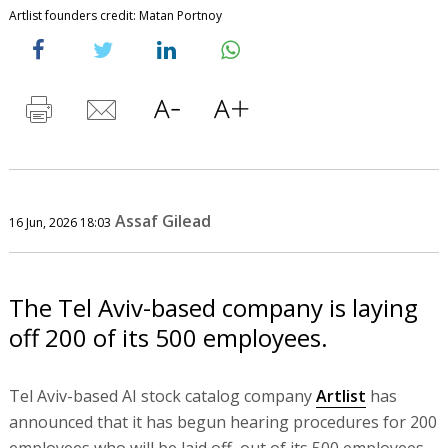
Artlist founders credit: Matan Portnoy
Assaf Gilead
16 Jun, 2026 18:03
The Tel Aviv-based company is laying
off 200 of its 500 employees.
Tel Aviv-based AI stock catalog company
Artlist
has
announced that it has begun hearing procedures for 200
employees who will be laid off, out of its 500 employees.