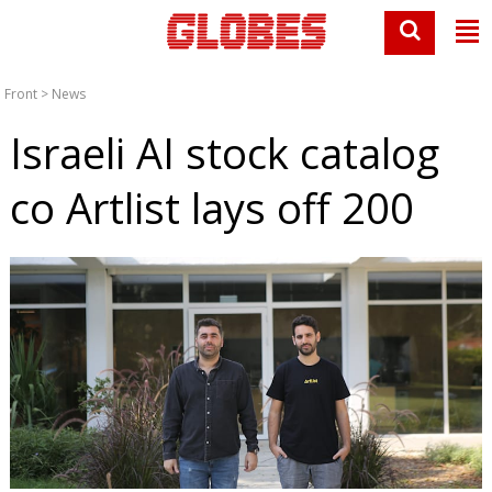
Front
>
News
Israeli AI stock catalog
co Artlist lays off 200