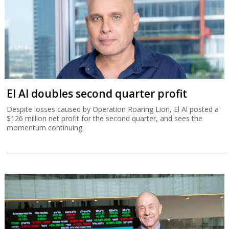
El Al doubles second quarter profit
Despite losses caused by Operation Roaring Lion, El Al posted a
$126 million net profit for the second quarter, and sees the
momentum continuing.