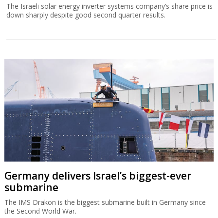
The Israeli solar energy inverter systems company’s share price is
down sharply despite good second quarter results.
Germany delivers Israel’s biggest-ever
submarine
The IMS Drakon is the biggest submarine built in Germany since
the Second World War.