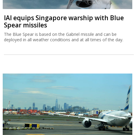
IAI equips Singapore warship with Blue
Spear missiles
The Blue Spear is based on the Gabriel missile and can be
deployed in all weather conditions and at all times of the day.