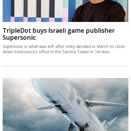
TripleDot buys Israeli game publisher
Supersonic
Supersonic is what was left after Unity decided in March to close
down ironSource’s office in the Sarona Tower in Tel Aviv.