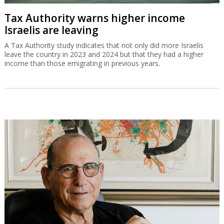
Tax Authority warns higher income
Israelis are leaving
A Tax Authority study indicates that not only did more Israelis
leave the country in 2023 and 2024 but that they had a higher
income than those emigrating in previous years.