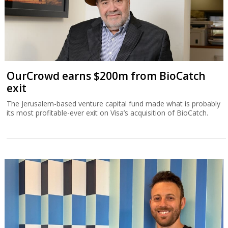
OurCrowd earns $200m from BioCatch
exit
The Jerusalem-based venture capital fund made what is probably
its most profitable-ever exit on Visa’s acquisition of BioCatch.