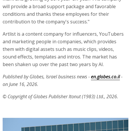
will provide a broad support package and favorable
conditions and thanks these employees for their
contribution to the company's success."
Artlist is a content company for influencers, YouTubers
and marketing people in companies, which provides
them with digital assets such as music clips, videos,
sound effects, templates and intros. The market has
been shaken up over the past two years by AI.
Published by Globes, Israel business news -
en.globes.co.il
-
on June 16, 2026.
© Copyright of Globes Publisher Itonut (1983) Ltd., 2026.