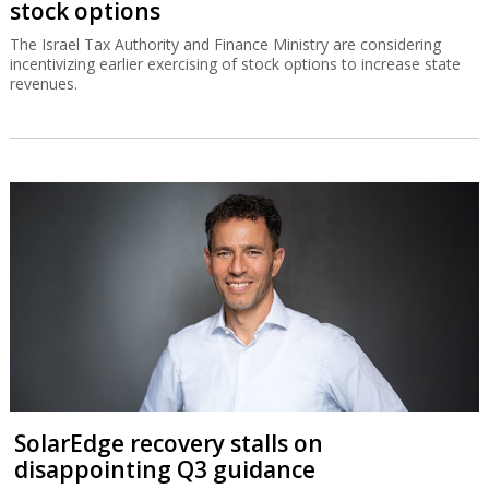
stock options
The Israel Tax Authority and Finance Ministry are considering
incentivizing earlier exercising of stock options to increase state
revenues.
SolarEdge recovery stalls on
disappointing Q3 guidance