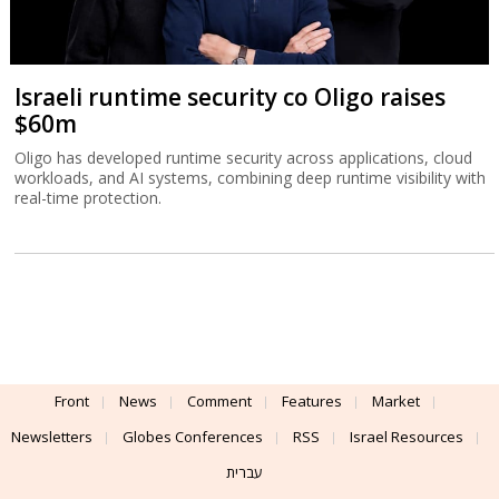
Israeli runtime security co Oligo raises
$60m
Oligo has developed runtime security across applications, cloud
workloads, and AI systems, combining deep runtime visibility with
real-time protection.
Front
News
Comment
Features
Market
Newsletters
Globes Conferences
RSS
Israel Resources
עברית