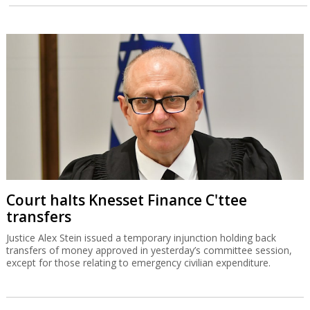
Court halts Knesset Finance C'ttee
transfers
Justice Alex Stein issued a temporary injunction holding back
transfers of money approved in yesterday’s committee session,
except for those relating to emergency civilian expenditure.