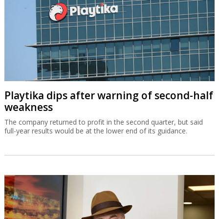
Playtika dips after warning of second-half
weakness
The company returned to profit in the second quarter, but said
full-year results would be at the lower end of its guidance.