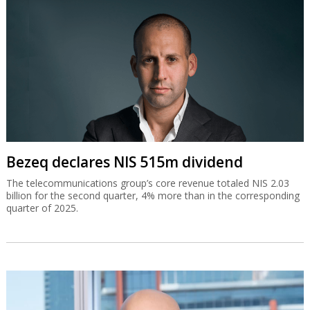
Bezeq declares NIS 515m dividend
The telecommunications group’s core revenue totaled NIS 2.03
billion for the second quarter, 4% more than in the corresponding
quarter of 2025.