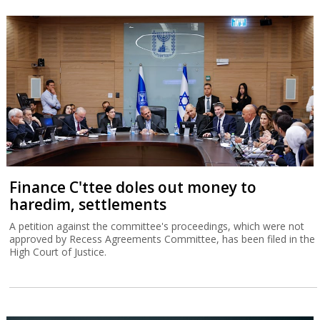
Finance C'ttee doles out money to
haredim, settlements
A petition against the committee's proceedings, which were not
approved by Recess Agreements Committee, has been filed in the
High Court of Justice.