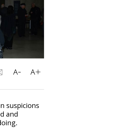
n suspicions
ud and
doing.