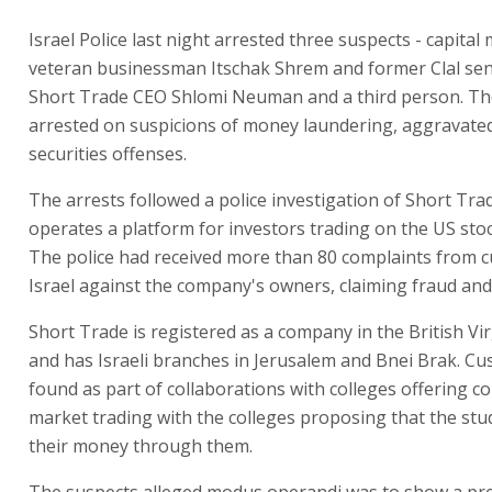
Israel Police last night arrested three suspects - capital
veteran businessman Itschak Shrem and former Clal seni
Short Trade CEO Shlomi Neuman and a third person. Th
arrested on suspicions of money laundering, aggravate
securities offenses.
The arrests followed a police investigation of Short Tra
operates a platform for investors trading on the US sto
The police had received more than 80 complaints from 
Israel against the company's owners, claiming fraud and
Short Trade is registered as a company in the British Vir
and has Israeli branches in Jerusalem and Bnei Brak. C
found as part of collaborations with colleges offering co
market trading with the colleges proposing that the stu
their money through them.
The suspects alleged modus operandi was to show a pre