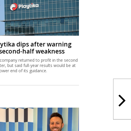
aytika dips after warning
 second-half weakness
company returned to profit in the second
ter, but said full-year results would be at
lower end of its guidance.