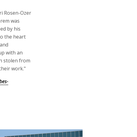
ri Rosen-Ozer
Shrem was
ed by his
o the heart
 and
up with an
en stolen from
their work."
bes-