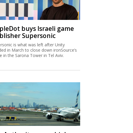
ipleDot buys Israeli game
blisher Supersonic
rsonic is what was left after Unity
ded in March to close down ironSource’s
ce in the Sarona Tower in Tel Aviv.