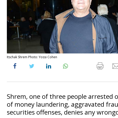
Itschak Shrem Photo: Yossi Cohen
Shrem, one of three people arrested o
of money laundering, aggravated fra
securities offenses, denies any wrong