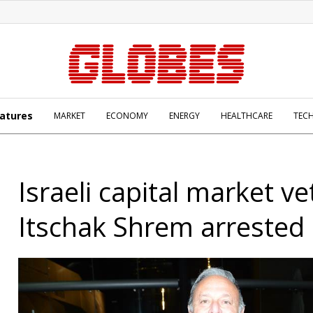
atures
MARKET
ECONOMY
ENERGY
HEALTHCARE
TEC
Israeli capital market v
Itschak Shrem arrested