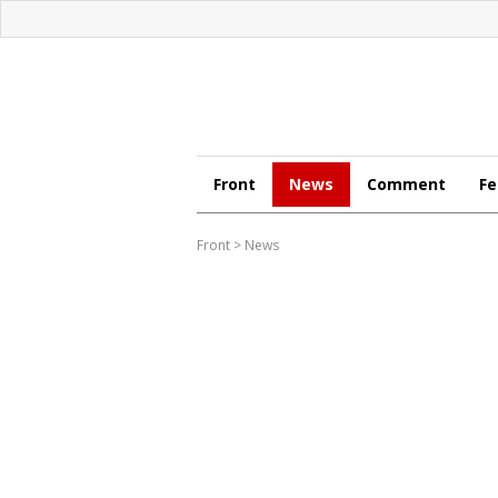
Front
News
Comment
Fe
Front
>
News