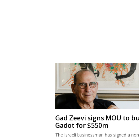
Gad Zeevi signs MOU to b
Gadot for $550m
The Israeli businessman has signed a non