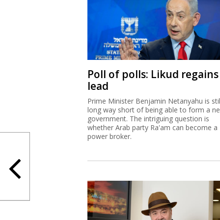
Poll of polls: Likud regains
lead
Prime Minister Benjamin Netanyahu is stil
long way short of being able to form a n
government. The intriguing question is
whether Arab party Ra'am can become a
power broker.