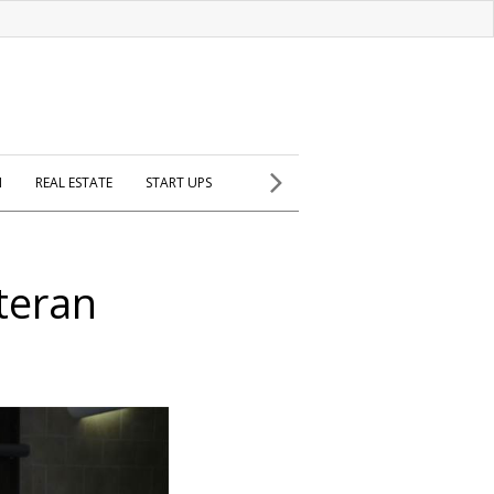
H
REAL ESTATE
START UPS
eteran