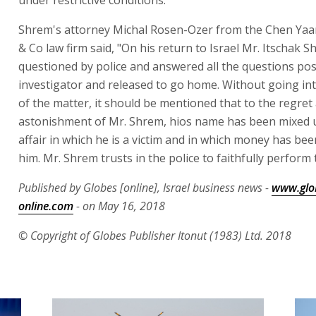
Shrem's attorney Michal Rosen-Ozer from the Chen Yaa
& Co law firm said, "On his return to Israel Mr. Itschak 
questioned by police and answered all the questions pos
investigator and released to go home. Without going int
of the matter, it should be mentioned that to the regret
astonishment of Mr. Shrem, hios name has been mixed 
affair in which he is a victim and in which money has be
him. Mr. Shrem trusts in the police to faithfully perform 
Published by Globes [online], Israel business news -
www.glo
online.com
- on May 16, 2018
© Copyright of Globes Publisher Itonut (1983) Ltd. 2018