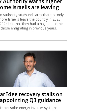
x Authority warns higher
ome Israelis are leaving
x Authority study indicates that not only
more Israelis leave the country in 2023
2024 but that they had a higher income
 those emigrating in previous years.
larEdge recovery stalls on
sappointing Q3 guidance
Israeli solar energy inverter systems