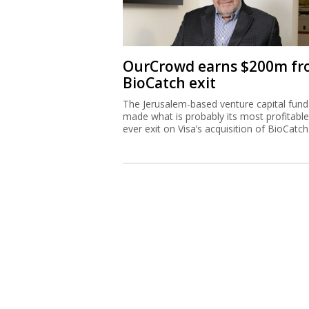
OurCrowd earns $200m f
BioCatch exit
The Jerusalem-based venture capital fund
made what is probably its most profitable
ever exit on Visa’s acquisition of BioCatch