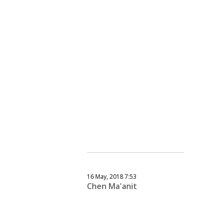
16 May, 2018 7:53
Chen Ma'anit