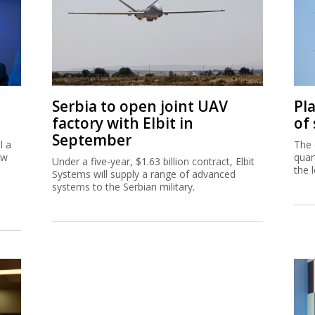
Serbia to open joint UAV
Pl
factory with Elbit in
of
September
l a
The 
ew
quar
Under a five-year, $1.63 billion contract, Elbit
the 
Systems will supply a range of advanced
systems to the Serbian military.