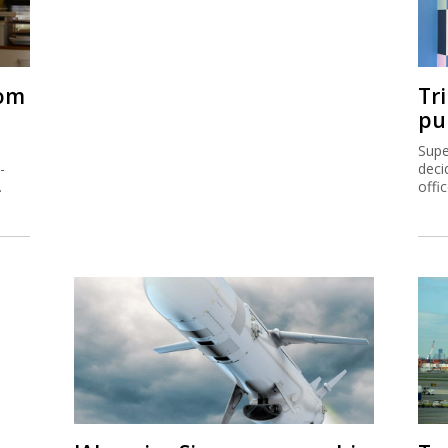
rom
Tr
pu
Supe
-
deci
.
offi