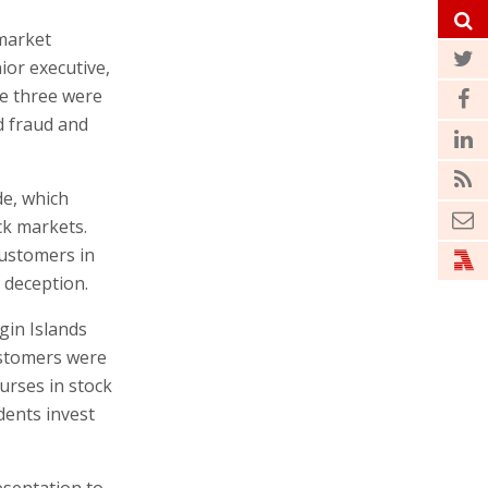
 market
or executive,
e three were
d fraud and
de, which
ck markets.
customers in
 deception.
gin Islands
ustomers were
urses in stock
dents invest
sentation to