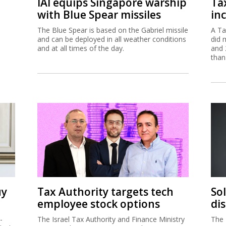
IAI equips Singapore warship
Ta
with Blue Spear missiles
inc
The Blue Spear is based on the Gabriel missile
A Ta
and can be deployed in all weather conditions
did 
and at all times of the day.
and 
than
uy
Tax Authority targets tech
So
employee stock options
di
-
The Israel Tax Authority and Finance Ministry
The 