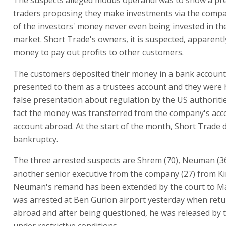
traders proposing they make investments via the comp
of the investors' money never even being invested in th
market. Short Trade's owners, it is suspected, apparentl
money to pay out profits to other customers.
The customers deposited their money in a bank account
presented to them as a trustees account and they were
false presentation about regulation by the US authoritie
fact the money was transferred from the company's acc
account abroad. At the start of the month, Short Trade 
bankruptcy.
The three arrested suspects are Shrem (70), Neuman (3
another senior executive from the company (27) from Ki
Neuman's remand has been extended by the court to M
was arrested at Ben Gurion airport yesterday when ret
abroad and after being questioned, he was released by 
under restrictive conditions.