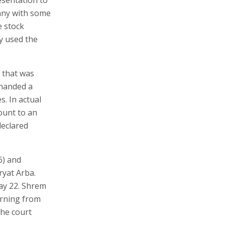
any with some
e stock
y used the
 that was
 handed a
s. In actual
ount to an
declared
6) and
ryat Arba.
ay 22. Shrem
urning from
the court