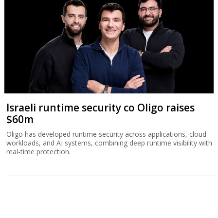
Israeli runtime security co Oligo raises
$60m
Oligo has developed runtime security across applications, cloud
workloads, and AI systems, combining deep runtime visibility with
real-time protection.