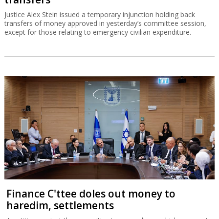
Justice Alex Stein issued a temporary injunction holding back
transfers of money approved in yesterday’s committee session,
except for those relating to emergency civilian expenditure.
Finance C'ttee doles out money to
haredim, settlements