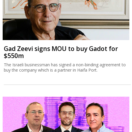
Gad Zeevi signs MOU to buy Gadot for
$550m
The Israeli businessman has signed a non-binding agreement to
buy the company which is a partner in Haifa Port.