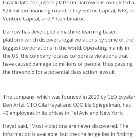
Israeli data-for-justice platform Darrow has completed a
$24 million financing round led by Entrée Capital, NFX, F2
Venture Capital, and Y-Combinator.
Darrow has developed a machine-learning based
platform which discovers legal violations by some of the
biggest corporations in the world. Operating mainly in
the US, the company locates corporate violations that
have caused damage to millions of people, thus passing
the threshold for a potential class action lawsuit.
The company, which was founded in 2020 by CEO Evyatar
Ben Artzi, CTO Gila Hayat and COO Ela Spiegelman, has
40 employees in its offices in Tel Aviv and New York.
Hayat said, "Most violations are never discovered. The
information is available, but the challenge lies in finding