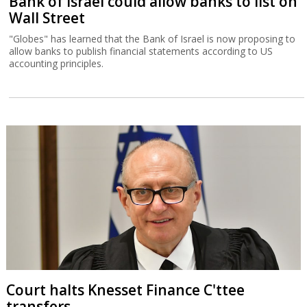
Bank of Israel could allow banks to list on
Wall Street
"Globes" has learned that the Bank of Israel is now proposing to
allow banks to publish financial statements according to US
accounting principles.
Court halts Knesset Finance C'ttee
transfers