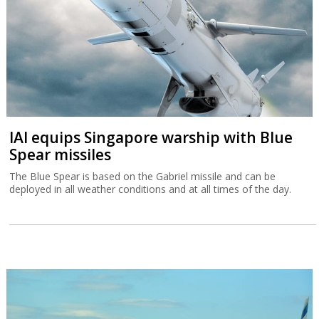
IAI equips Singapore warship with Blue
Spear missiles
The Blue Spear is based on the Gabriel missile and can be
deployed in all weather conditions and at all times of the day.