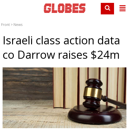
Front
>
News
Israeli class action data
co Darrow raises $24m