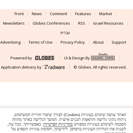
Front
News
Comment
Features
Market
Newsletters
Globes Conferences
RSS
Israel Resources
עברית
Advertising
Terms of Use
Privacy Policy
About
Support
Powered by
UI & Design By
Application delivery by
© Globes. All rights reserved.
האתר עושה שימוש בעוגיות (Cookies) לצורך שיפור חוויית המשתמש,
ניתוח נתוני גלישה והתאמת תכנים אישית. המשך הגלישה באתר מהווה
. באפשרותך, בכל עת,
במדיניות הפרטיות
הסכמה לשימוש בעוגיות כמפורט
לשנות את הגדרות העוגיות בדפדפן. לידיעתך, חסימת עוגיות תשפיע על