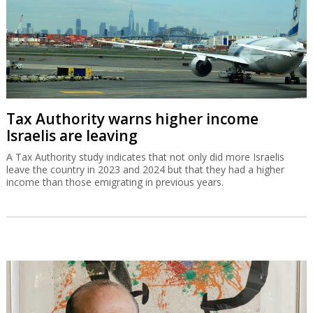
Tax Authority warns higher income
Israelis are leaving
A Tax Authority study indicates that not only did more Israelis
leave the country in 2023 and 2024 but that they had a higher
income than those emigrating in previous years.