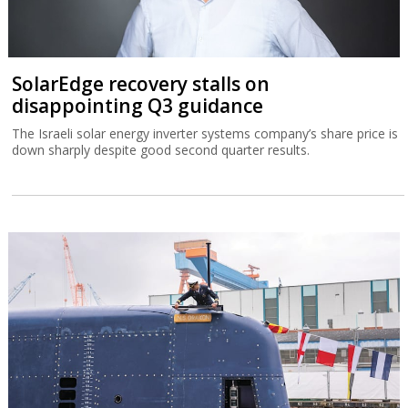
SolarEdge recovery stalls on
disappointing Q3 guidance
The Israeli solar energy inverter systems company’s share price is
down sharply despite good second quarter results.