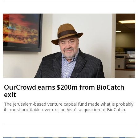
OurCrowd earns $200m from BioCatch
exit
The Jerusalem-based venture capital fund made what is probably
its most profitable-ever exit on Visa’s acquisition of BioCatch.