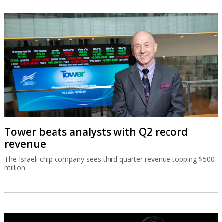
Tower beats analysts with Q2 record
revenue
The Israeli chip company sees third quarter revenue topping $500
million.