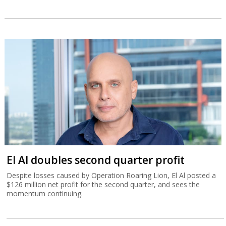
El Al doubles second quarter profit
Despite losses caused by Operation Roaring Lion, El Al posted a
$126 million net profit for the second quarter, and sees the
momentum continuing.