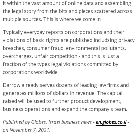
it within the vast amount of online data and assembling
the legal story from the bits and pieces scattered across
multiple sources. This is where we come in."
Typically everyday reports on corporations and their
violations of basic rights are published includsing privacy
breaches, consumer fraud, environmental pollutants,
overcharges, unfair competition - and this is just a
fraction of the types legal violations committed by
corporations worldwide.
Darrow already serves dozens of leading law firms and
generates millions of dollars in revenue. The capital
raised will be used to further product development,
business operations and expand the company's team.
Published by Globes, Israel business news -
en.globes.co.il
-
on November 7, 2021.