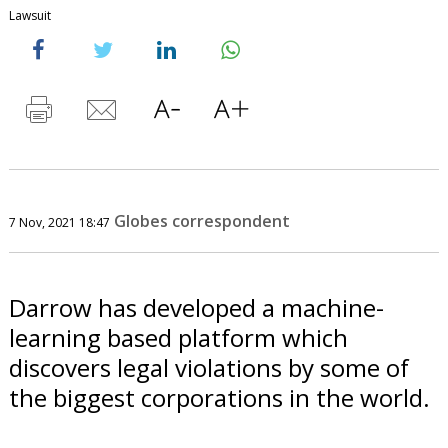
Lawsuit
Globes correspondent
7 Nov, 2021 18:47
Darrow has developed a machine-
learning based platform which
discovers legal violations by some of
the biggest corporations in the world.