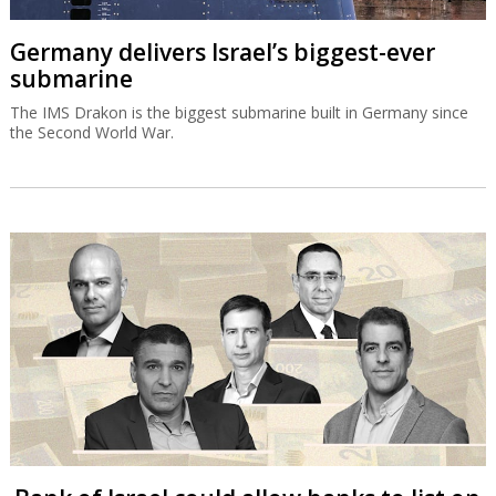
Germany delivers Israel’s biggest-ever
submarine
The IMS Drakon is the biggest submarine built in Germany since
the Second World War.