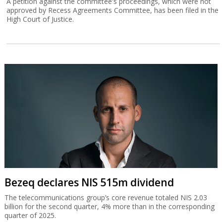
A petition against the committee's proceedings, which were not
approved by Recess Agreements Committee, has been filed in the
High Court of Justice.
Bezeq declares NIS 515m dividend
The telecommunications group’s core revenue totaled NIS 2.03
billion for the second quarter, 4% more than in the corresponding
quarter of 2025.