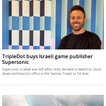
TripleDot buys Israeli game publisher
Supersonic
Supersonic is what was left after Unity decided in March to close
down ironSource’s office in the Sarona Tower in Tel Aviv.