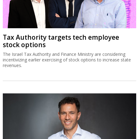
Tax Authority targets tech employee
stock options
The Israel Tax Authority and Finance Ministry are considering
incentivizing earlier exercising of stock options to increase state
revenues.