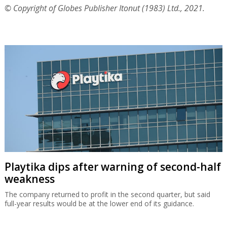
© Copyright of Globes Publisher Itonut (1983) Ltd., 2021.
Playtika dips after warning of second-half
weakness
The company returned to profit in the second quarter, but said
full-year results would be at the lower end of its guidance.