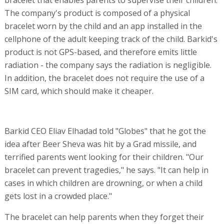
The company's product is composed of a physical
bracelet worn by the child and an app installed in the
cellphone of the adult keeping track of the child. Barkid's
product is not GPS-based, and therefore emits little
radiation - the company says the radiation is negligible.
In addition, the bracelet does not require the use of a
SIM card, which should make it cheaper.
Barkid CEO Eliav Elhadad told "Globes" that he got the
idea after Beer Sheva was hit by a Grad missile, and
terrified parents went looking for their children. "Our
bracelet can prevent tragedies," he says. "It can help in
cases in which children are drowning, or when a child
gets lost in a crowded place."
The bracelet can help parents when they forget their