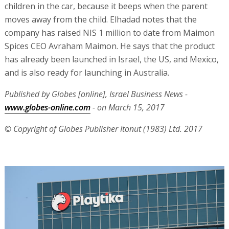
children in the car, because it beeps when the parent
moves away from the child. Elhadad notes that the
company has raised NIS 1 million to date from Maimon
Spices CEO Avraham Maimon. He says that the product
has already been launched in Israel, the US, and Mexico,
and is also ready for launching in Australia.
Published by Globes [online], Israel Business News -
www.globes-online.com
- on March 15, 2017
© Copyright of Globes Publisher Itonut (1983) Ltd. 2017