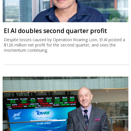
El Al doubles second quarter profit
Despite losses caused by Operation Roaring Lion, El Al posted a
$126 million net profit for the second quarter, and sees the
momentum continuing.