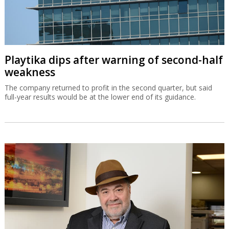
Playtika dips after warning of second-half
weakness
The company returned to profit in the second quarter, but said
full-year results would be at the lower end of its guidance.