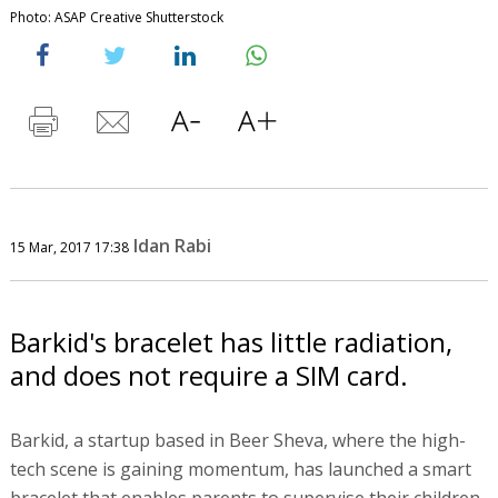
Photo: ASAP Creative Shutterstock
Idan Rabi
15 Mar, 2017 17:38
Barkid's bracelet has little radiation,
and does not require a SIM card.
Barkid, a startup based in Beer Sheva, where the high-
tech scene is gaining momentum, has launched a smart
bracelet that enables parents to supervise their children.