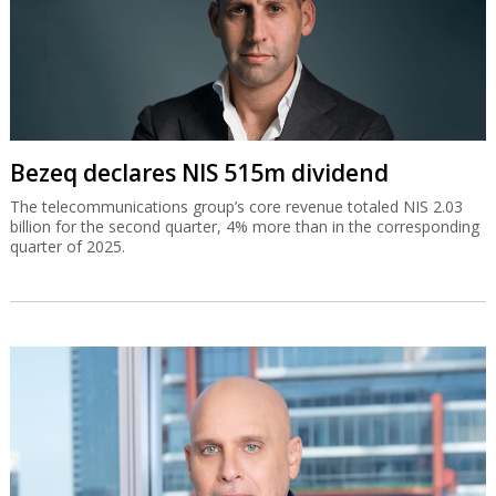
Bezeq declares NIS 515m dividend
The telecommunications group’s core revenue totaled NIS 2.03
billion for the second quarter, 4% more than in the corresponding
quarter of 2025.