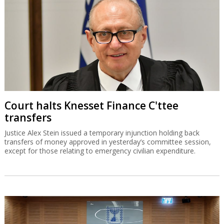
Court halts Knesset Finance C'ttee
transfers
Justice Alex Stein issued a temporary injunction holding back
transfers of money approved in yesterday’s committee session,
except for those relating to emergency civilian expenditure.