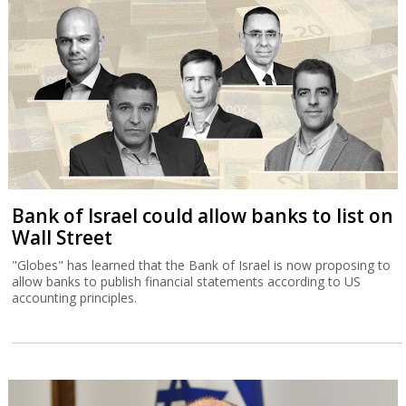
Bank of Israel could allow banks to list on
Wall Street
"Globes" has learned that the Bank of Israel is now proposing to
allow banks to publish financial statements according to US
accounting principles.