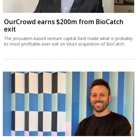
OurCrowd earns $200m from BioCatch
exit
The Jerusalem-based venture capital fund made what is probably
its most profitable-ever exit on Visa’s acquisition of BioCatch.