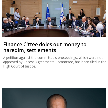
Finance C'ttee doles out money to
haredim, settlements
A petition against the committee's proceedings, which were not
approved by Recess Agreements Committee, has been filed in the
High Court of Justice.