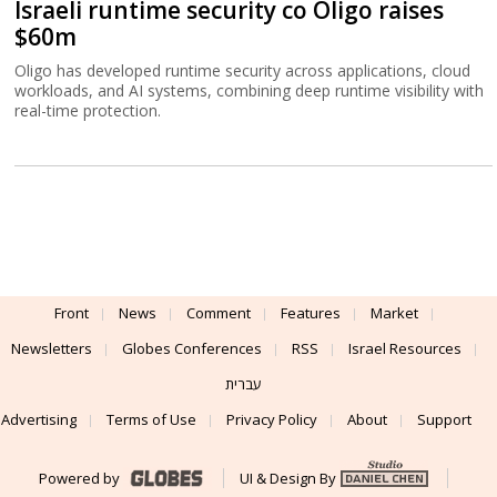
Israeli runtime security co Oligo raises
$60m
Oligo has developed runtime security across applications, cloud
workloads, and AI systems, combining deep runtime visibility with
real-time protection.
Front
News
Comment
Features
Market
Newsletters
Globes Conferences
RSS
Israel Resources
עברית
Advertising
Terms of Use
Privacy Policy
About
Support
Powered by
UI & Design By