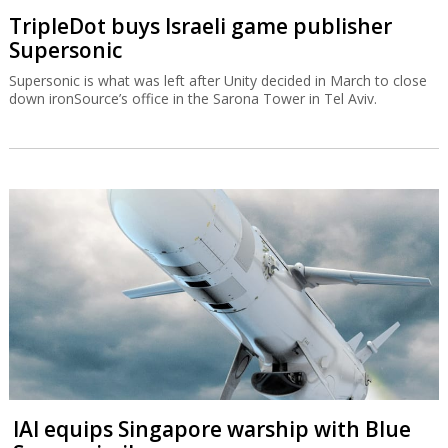
TripleDot buys Israeli game publisher
Supersonic
Supersonic is what was left after Unity decided in March to close
down ironSource’s office in the Sarona Tower in Tel Aviv.
IAI equips Singapore warship with Blue