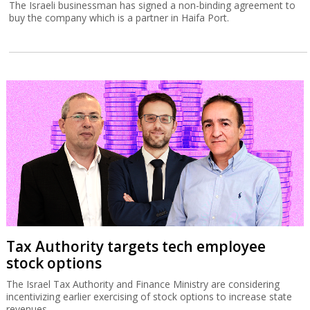
The Israeli businessman has signed a non-binding agreement to
buy the company which is a partner in Haifa Port.
Tax Authority targets tech employee
stock options
The Israel Tax Authority and Finance Ministry are considering
incentivizing earlier exercising of stock options to increase state
revenues.