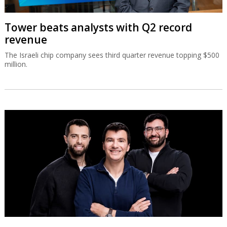
Tower beats analysts with Q2 record
revenue
The Israeli chip company sees third quarter revenue topping $500
million.