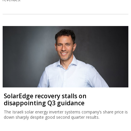
SolarEdge recovery stalls on
disappointing Q3 guidance
The Israeli solar energy inverter systems company’s share price is
down sharply despite good second quarter results.