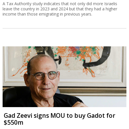
A Tax Authority study indicates that not only did more Israelis
leave the country in 2023 and 2024 but that they had a higher
income than those emigrating in previous years.
Gad Zeevi signs MOU to buy Gadot for
$550m