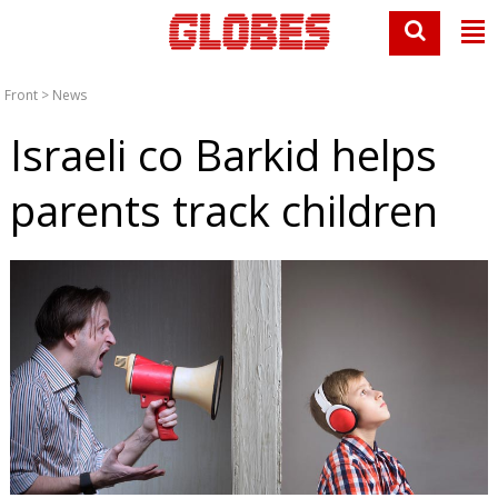
Front
>
News
Israeli co Barkid helps
parents track children