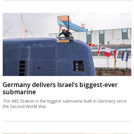
Germany delivers Israel’s biggest-ever
submarine
The IMS Drakon is the biggest submarine built in Germany since
the Second World War.