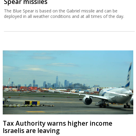
Spear missiles
The Blue Spear is based on the Gabriel missile and can be
deployed in all weather conditions and at all times of the day.
Tax Authority warns higher income
Israelis are leaving