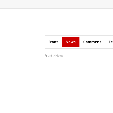
Front
News
Comment
Fe
Front
>
News