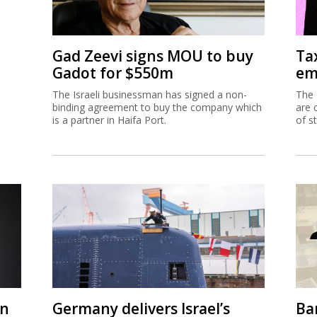
Gad Zeevi signs MOU to buy
Ta
Gadot for $550m
em
The Israeli businessman has signed a non-
The 
binding agreement to buy the company which
are 
is a partner in Haifa Port.
of s
on
Germany delivers Israel’s
Ban