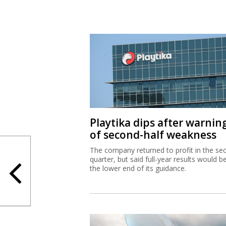
Playtika dips after warnin
of second-half weakness
The company returned to profit in the se
quarter, but said full-year results would b
the lower end of its guidance.