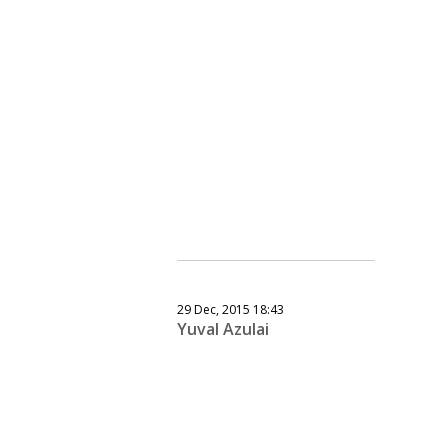
29 Dec, 2015 18:43
Yuval Azulai