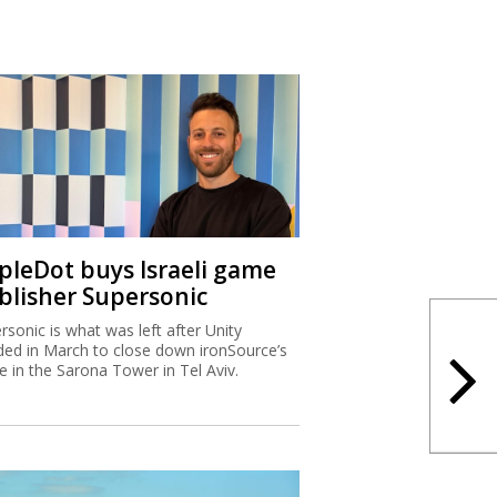
ipleDot buys Israeli game
blisher Supersonic
rsonic is what was left after Unity
ded in March to close down ironSource’s
ce in the Sarona Tower in Tel Aviv.