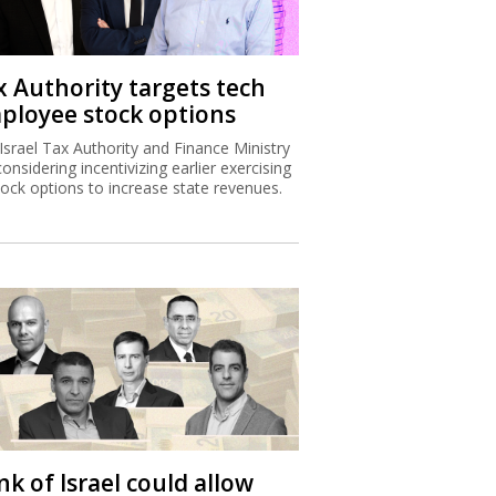
x Authority targets tech
ployee stock options
Israel Tax Authority and Finance Ministry
considering incentivizing earlier exercising
tock options to increase state revenues.
k of Israel could allow