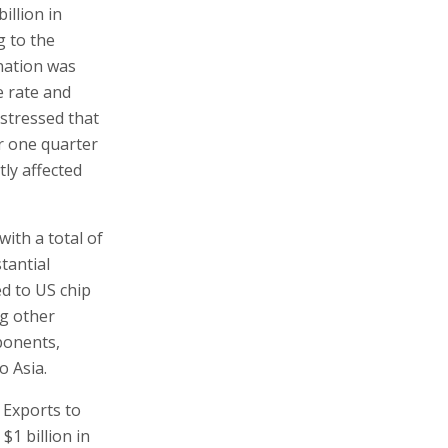
illion in
g to the
ination was
e rate and
 stressed that
or one quarter
tly affected
with a total of
tantial
ed to US chip
ng other
ponents,
o Asia.
. Exports to
 $1 billion in