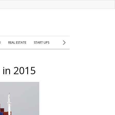
H
REAL ESTATE
START UPS
 in 2015