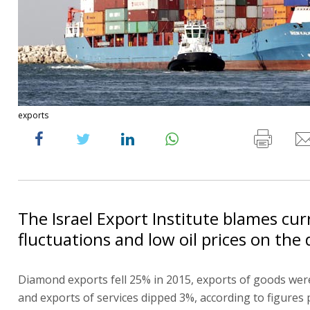
exports
The Israel Export Institute blames cu
fluctuations and low oil prices on the 
Diamond exports fell 25% in 2015, exports of goods wer
and exports of services dipped 3%, according to figures