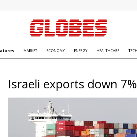
atures
MARKET
ECONOMY
ENERGY
HEALTHCARE
TEC
Israeli exports down 7%