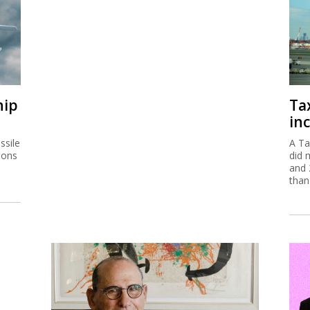
hip
Ta
inc
ssile
A Ta
ions
did 
and 
than