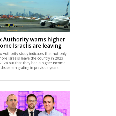
x Authority warns higher
ome Israelis are leaving
x Authority study indicates that not only
more Israelis leave the country in 2023
2024 but that they had a higher income
 those emigrating in previous years.