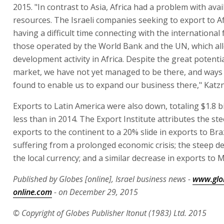
2015. "In contrast to Asia, Africa had a problem with avail
resources. The Israeli companies seeking to export to Af
having a difficult time connecting with the international
those operated by the World Bank and the UN, which all
development activity in Africa. Despite the great potentia
market, we have not yet managed to be there, and ways
found to enable us to expand our business there," Katzn
Exports to Latin America were also down, totaling $1.8 bi
less than in 2014. The Export Institute attributes the ste
exports to the continent to a 20% slide in exports to Braz
suffering from a prolonged economic crisis; the steep d
the local currency; and a similar decrease in exports to M
Published by Globes [online], Israel business news -
www.glo
online.com
- on December 29, 2015
© Copyright of Globes Publisher Itonut (1983) Ltd. 2015