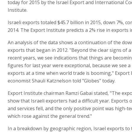
today for 2015 by the Israel Export and International C
Institute.
Israeli exports totaled $45.7 billion in 2015, down 7%, c
2014. The Export Institute predicts a 2% rise in exports i
An analysis of the data shows a continuation of the dow
exports that began in 2012. "Beyond the clear signs of 
recent years, we see indications that things are becomi
figures for last year were exceptional, because we see a
exports at a time when world trade is booming," Export I
economist Shauli Katznelson told "Globes" today.
Export Institute chairman Ramzi Gabai stated, "The expo
show that Israeli exporters had a difficult year. Exports
and services fell, and the only positive point was high-te
which rose against the general trend."
In a breakdown by geographic region, Israel exports to