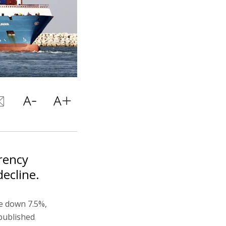
rrency
decline.
e down 7.5%,
 published