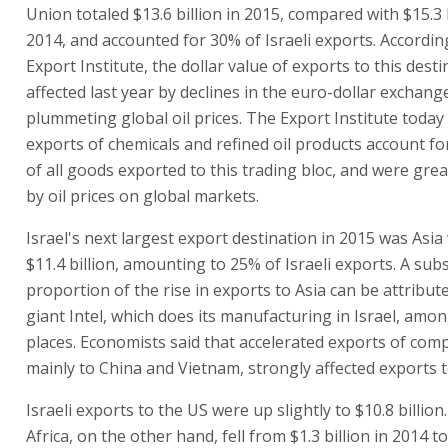
Union totaled $13.6 billion in 2015, compared with $15.3 b
2014, and accounted for 30% of Israeli exports. Accordin
Export Institute, the dollar value of exports to this dest
affected last year by declines in the euro-dollar exchang
plummeting global oil prices. The Export Institute today
exports of chemicals and refined oil products account f
of all goods exported to this trading bloc, and were grea
by oil prices on global markets.
Israel's next largest export destination in 2015 was Asia 
$11.4 billion, amounting to 25% of Israeli exports. A subs
proportion of the rise in exports to Asia can be attribut
giant Intel, which does its manufacturing in Israel, amo
places. Economists said that accelerated exports of com
mainly to China and Vietnam, strongly affected exports t
Israeli exports to the US were up slightly to $10.8 billion
Africa, on the other hand, fell from $1.3 billion in 2014 to