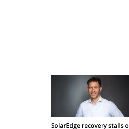
SolarEdge recovery stalls 