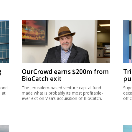
g
OurCrowd earns $200m from
Tr
BioCatch exit
pu
cond
The Jerusalem-based venture capital fund
Supe
e at
made what is probably its most profitable-
deci
ever exit on Visa’s acquisition of BioCatch.
offi