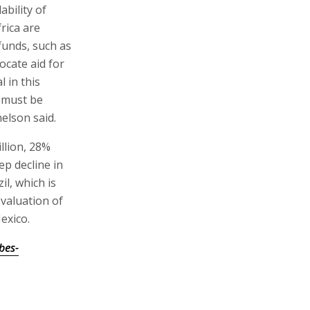
ability of
rica are
 funds, such as
ocate aid for
l in this
 must be
elson said.
llion, 28%
ep decline in
il, which is
evaluation of
exico.
bes-