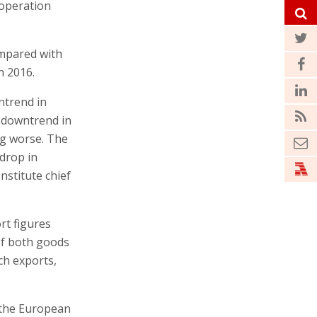
ooperation
ompared with
n 2016.
ntrend in
a downtrend in
ng worse. The
 drop in
nstitute chief
rt figures
 of both goods
ch exports,
 the European