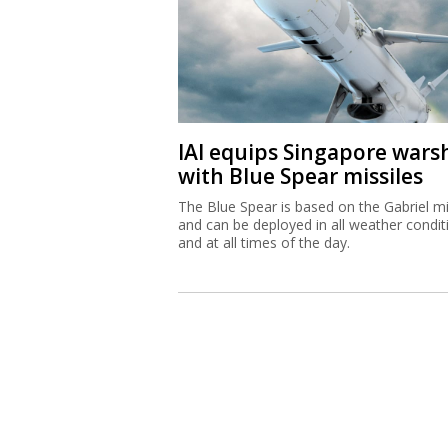
IAI equips Singapore wars
with Blue Spear missiles
The Blue Spear is based on the Gabriel mi
and can be deployed in all weather condit
and at all times of the day.