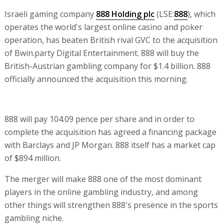
Israeli gaming company
888 Holding plc
(LSE:
888
), which
operates the world's largest online casino and poker
operation, has beaten British rival GVC to the acquisition
of Bwin.party Digital Entertainment. 888 will buy the
British-Austrian gambling company for $1.4 billion. 888
officially announced the acquisition this morning.
888 will pay 104.09 pence per share and in order to
complete the acquisition has agreed a financing package
with Barclays and JP Morgan. 888 itself has a market cap
of $894 million.
The merger will make 888 one of the most dominant
players in the online gambling industry, and among
other things will strengthen 888's presence in the sports
gambling niche.