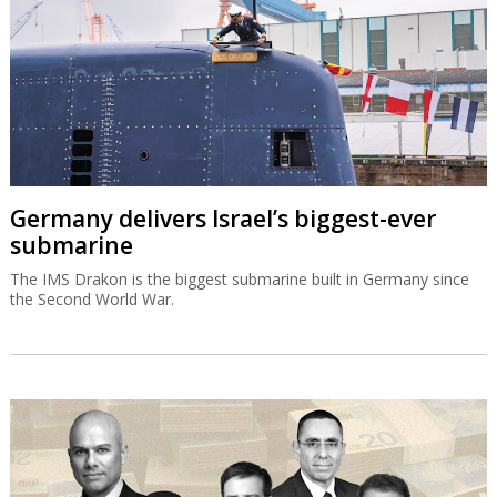
Germany delivers Israel’s biggest-ever
submarine
The IMS Drakon is the biggest submarine built in Germany since
the Second World War.