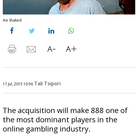
Avi Shaked
Tali Tsipori
17 Jul, 2015 10:56
The acquisition will make 888 one of
the most dominant players in the
online gambling industry.