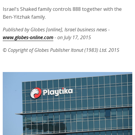
Israel's Shaked family controls 888 together with the
Ben-Yitzhak family.
Published by Globes [online], Israel business news -
www.globes-online.com
- on July 17, 2015
© Copyright of Globes Publisher Itonut (1983) Ltd. 2015