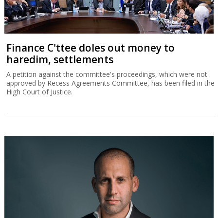
Finance C'ttee doles out money to
haredim, settlements
A petition against the committee's proceedings, which were not
approved by Recess Agreements Committee, has been filed in the
High Court of Justice.