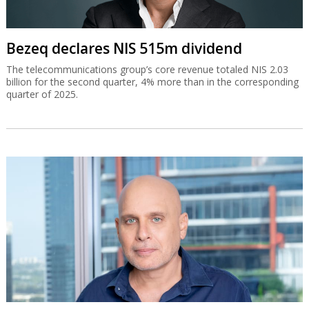
Bezeq declares NIS 515m dividend
The telecommunications group’s core revenue totaled NIS 2.03
billion for the second quarter, 4% more than in the corresponding
quarter of 2025.