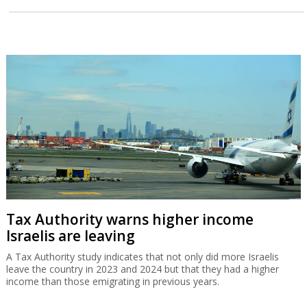
Tax Authority warns higher income
Israelis are leaving
A Tax Authority study indicates that not only did more Israelis
leave the country in 2023 and 2024 but that they had a higher
income than those emigrating in previous years.