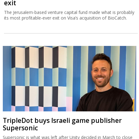
exit
The Jerusalem-based venture capital fund made what is probably
its most profitable-ever exit on Visa’s acquisition of BioCatch.
TripleDot buys Israeli game publisher
Supersonic
Supersonic is what was left after Unity decided in March to close