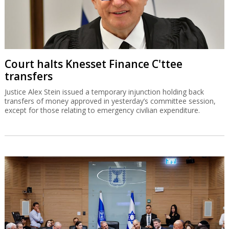
Court halts Knesset Finance C'ttee
transfers
Justice Alex Stein issued a temporary injunction holding back
transfers of money approved in yesterday’s committee session,
except for those relating to emergency civilian expenditure.