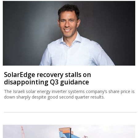
SolarEdge recovery stalls on
disappointing Q3 guidance
The Israeli solar energy inverter systems company’s share price is
down sharply despite good second quarter results.