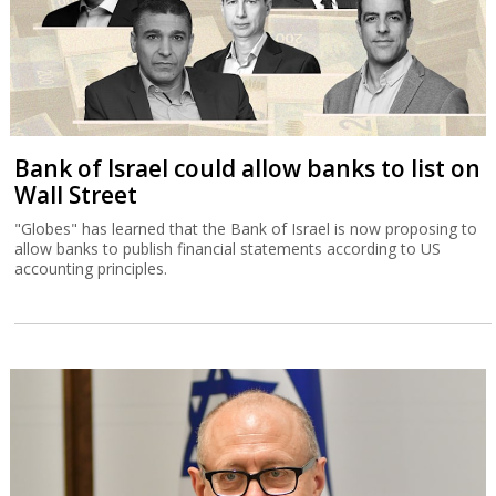
Bank of Israel could allow banks to list on
Wall Street
"Globes" has learned that the Bank of Israel is now proposing to
allow banks to publish financial statements according to US
accounting principles.