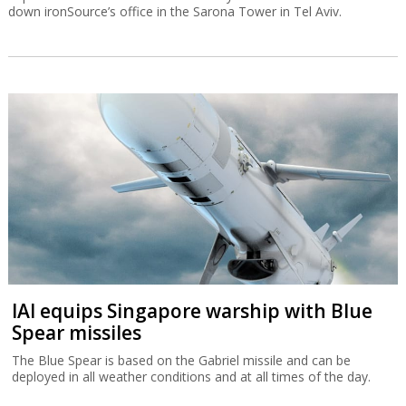
down ironSource’s office in the Sarona Tower in Tel Aviv.
IAI equips Singapore warship with Blue
Spear missiles
The Blue Spear is based on the Gabriel missile and can be
deployed in all weather conditions and at all times of the day.