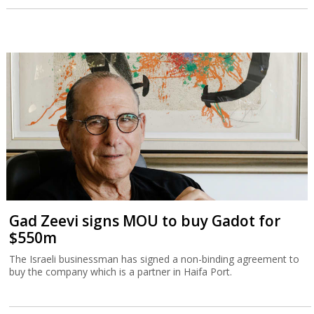
Gad Zeevi signs MOU to buy Gadot for
$550m
The Israeli businessman has signed a non-binding agreement to
buy the company which is a partner in Haifa Port.