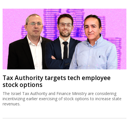
Tax Authority targets tech employee
stock options
The Israel Tax Authority and Finance Ministry are considering
incentivizing earlier exercising of stock options to increase state
revenues.