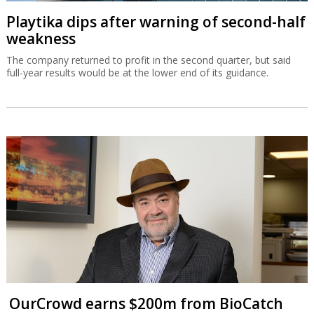
Playtika dips after warning of second-half
weakness
The company returned to profit in the second quarter, but said
full-year results would be at the lower end of its guidance.
OurCrowd earns $200m from BioCatch