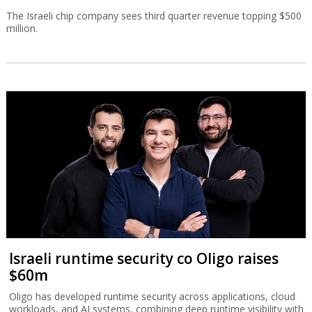
The Israeli chip company sees third quarter revenue topping $500
million.
Israeli runtime security co Oligo raises
$60m
Oligo has developed runtime security across applications, cloud
workloads, and AI systems, combining deep runtime visibility with