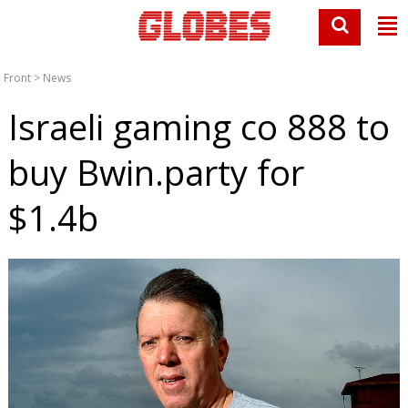
Front
>
News
Israeli gaming co 888 to
buy Bwin.party for
$1.4b