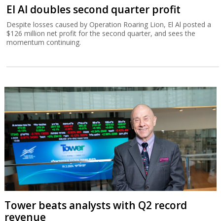
El Al doubles second quarter profit
Despite losses caused by Operation Roaring Lion, El Al posted a
$126 million net profit for the second quarter, and sees the
momentum continuing.
Tower beats analysts with Q2 record
revenue