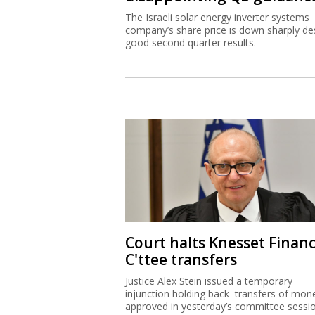
The Israeli solar energy inverter systems
company’s share price is down sharply de
good second quarter results.
Court halts Knesset Finan
C'ttee transfers
Justice Alex Stein issued a temporary
injunction holding back transfers of mon
approved in yesterday’s committee sessi