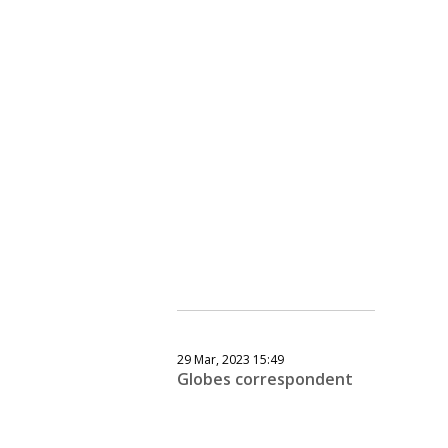
29 Mar, 2023 15:49
Globes correspondent