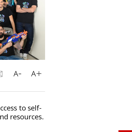
ccess to self-
and resources.