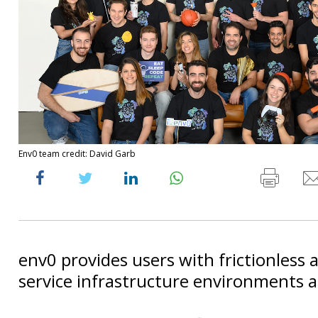
Env0 team credit: David Garb
env0 provides users with frictionless a
service infrastructure environments 