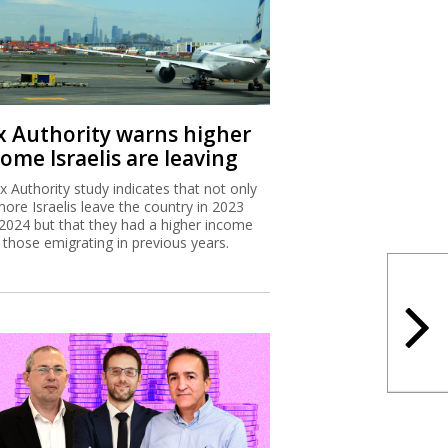
x Authority warns higher
ome Israelis are leaving
x Authority study indicates that not only
more Israelis leave the country in 2023
2024 but that they had a higher income
 those emigrating in previous years.