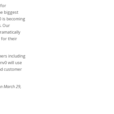
 for
he biggest
v0 is becoming
s. Our
ramatically
 for their
ers including
nv0 will use
nd customer
on March 29,