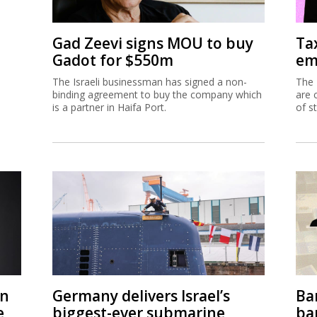
Gad Zeevi signs MOU to buy
Ta
Gadot for $550m
em
The Israeli businessman has signed a non-
The 
binding agreement to buy the company which
are 
is a partner in Haifa Port.
of s
on
Germany delivers Israel’s
Ban
e
biggest-ever submarine
ban