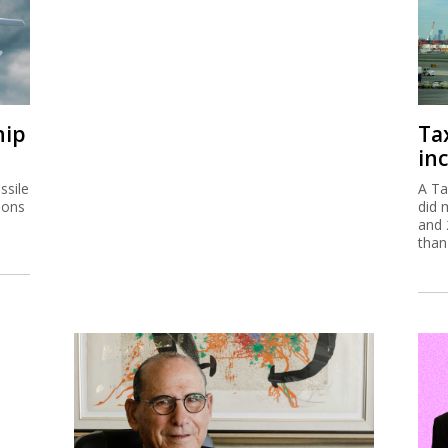
hip
Ta
inc
ssile
A Ta
ions
did 
and 
than