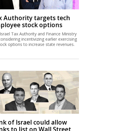
x Authority targets tech
ployee stock options
Israel Tax Authority and Finance Ministry
considering incentivizing earlier exercising
tock options to increase state revenues.
k of Israel could allow
ks to list on Wall Street