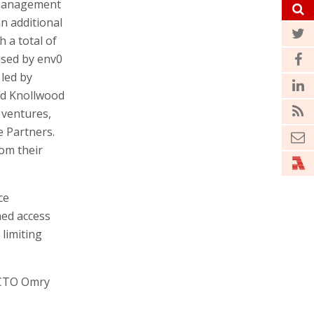
 management
n additional
h a total of
aised by env0
 led by
nd Knollwood
 ventures,
 Partners.
rom their
ce
ned access
limiting
 CTO Omry