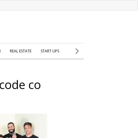
H
REAL ESTATE
START UPS
 code co