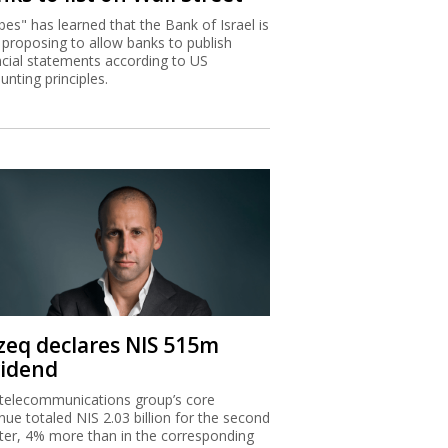
bes" has learned that the Bank of Israel is
proposing to allow banks to publish
ncial statements according to US
unting principles.
zeq declares NIS 515m
vidend
telecommunications group’s core
nue totaled NIS 2.03 billion for the second
ter, 4% more than in the corresponding