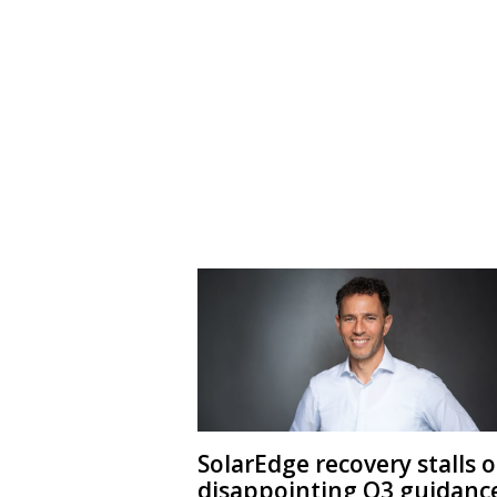
SolarEdge recovery stalls 
disappointing Q3 guidanc