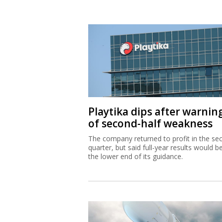
Playtika dips after warnin
of second-half weakness
The company returned to profit in the se
quarter, but said full-year results would b
the lower end of its guidance.