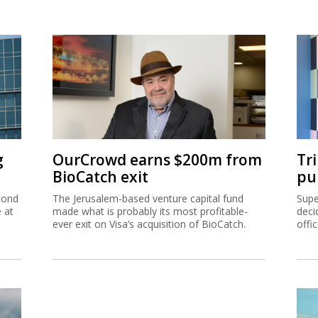
g
OurCrowd earns $200m from
Tr
BioCatch exit
pu
cond
The Jerusalem-based venture capital fund
Supe
e at
made what is probably its most profitable-
deci
ever exit on Visa’s acquisition of BioCatch.
offi