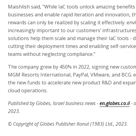
Maishlish said, "While IaC tools unlock amazing benefits
businesses and enable rapid iteration and innovation, t
rewards can only be realized by scaling it effectively. en
increasingly important to our customers’ infrastructure
solutions help them scale and manage their IaC tools - d
cutting their deployment times and enabling self-service
teams without neglecting compliance."
The company grew by 450% in 2022, signing new custom
MGM Resorts International, PayPal, VMware, and BCG. e
the new funds to accelerate new product R&D and expa
cloud operations.
Published by Globes, Israel business news -
en.globes.co.il
- 
2023.
© Copyright of Globes Publisher Itonut (1983) Ltd., 2023.