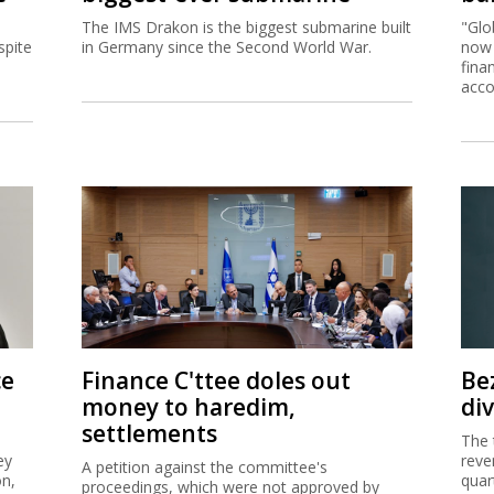
The IMS Drakon is the biggest submarine built
"Glo
spite
in Germany since the Second World War.
now 
fina
acco
ce
Finance C'ttee doles out
Be
money to haredim,
di
settlements
The 
ey
reve
A petition against the committee's
on,
quar
proceedings, which were not approved by