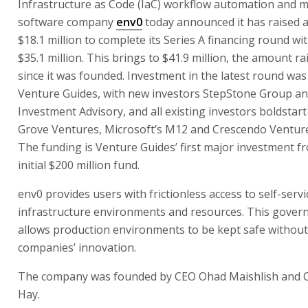
Infrastructure as Code (IaC) workflow automation and
software company
env0
today announced it has raised a
$18.1 million to complete its Series A financing round wit
$35.1 million. This brings to $41.9 million, the amount r
since it was founded. Investment in the latest round was
Venture Guides, with new investors StepStone Group a
Investment Advisory, and all existing investors boldstart
Grove Ventures, Microsoft’s M12 and Crescendo Venture
The funding is Venture Guides’ first major investment f
initial $200 million fund.
env0 provides users with frictionless access to self-servi
infrastructure environments and resources. This gover
allows production environments to be kept safe without 
companies’ innovation.
The company was founded by CEO Ohad Maishlish and
Hay.