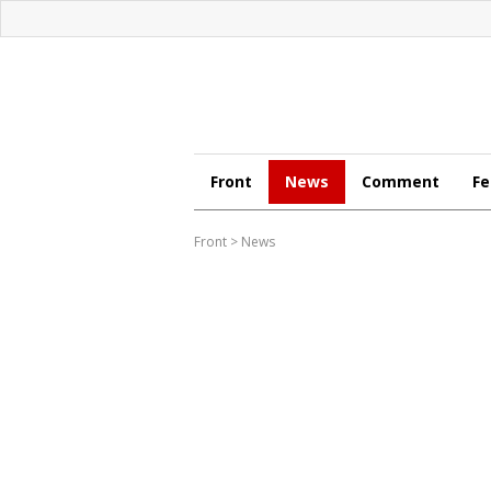
Front
News
Comment
Fe
Front
>
News