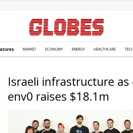
atures
MARKET
ECONOMY
ENERGY
HEALTHCARE
TEC
Israeli infrastructure as
env0 raises $18.1m