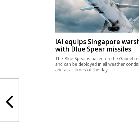
IAI equips Singapore wars
with Blue Spear missiles
The Blue Spear is based on the Gabriel mi
and can be deployed in all weather condit
and at all times of the day.