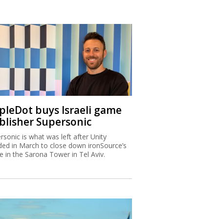
ipleDot buys Israeli game
blisher Supersonic
rsonic is what was left after Unity
ded in March to close down ironSource’s
ce in the Sarona Tower in Tel Aviv.