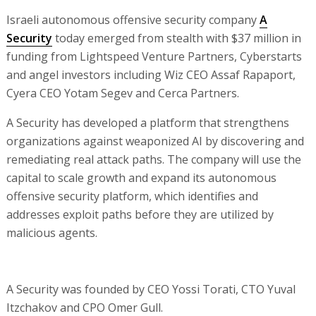
Israeli autonomous offensive security company
A
Security
today emerged from stealth with $37 million in
funding from Lightspeed Venture Partners, Cyberstarts
and angel investors including Wiz CEO Assaf Rapaport,
Cyera CEO Yotam Segev and Cerca Partners.
A Security has developed a platform that strengthens
organizations against weaponized AI by discovering and
remediating real attack paths. The company will use the
capital to scale growth and expand its autonomous
offensive security platform, which identifies and
addresses exploit paths before they are utilized by
malicious agents.
A Security was founded by CEO Yossi Torati, CTO Yuval
Itzchakov and CPO Omer Gull.