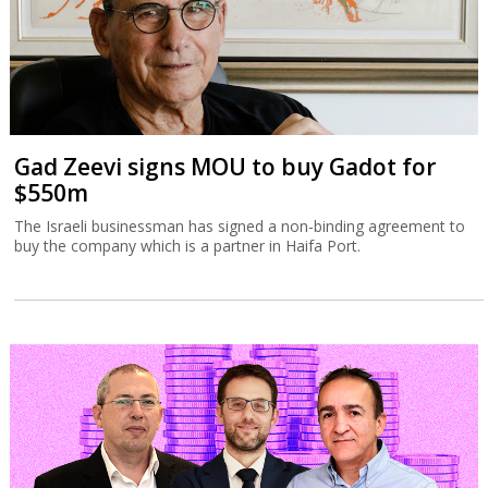
Gad Zeevi signs MOU to buy Gadot for
$550m
The Israeli businessman has signed a non-binding agreement to
buy the company which is a partner in Haifa Port.