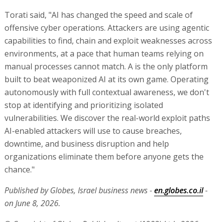
Torati said, "AI has changed the speed and scale of
offensive cyber operations. Attackers are using agentic
capabilities to find, chain and exploit weaknesses across
environments, at a pace that human teams relying on
manual processes cannot match. A is the only platform
built to beat weaponized AI at its own game. Operating
autonomously with full contextual awareness, we don't
stop at identifying and prioritizing isolated
vulnerabilities. We discover the real-world exploit paths
AI-enabled attackers will use to cause breaches,
downtime, and business disruption and help
organizations eliminate them before anyone gets the
chance."
Published by Globes, Israel business news -
en.globes.co.il
-
on June 8, 2026.