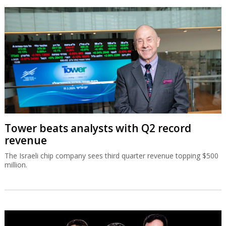
Tower beats analysts with Q2 record
revenue
The Israeli chip company sees third quarter revenue topping $500
million.