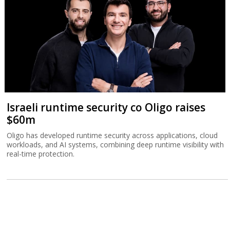
Israeli runtime security co Oligo raises
$60m
Oligo has developed runtime security across applications, cloud
workloads, and AI systems, combining deep runtime visibility with
real-time protection.