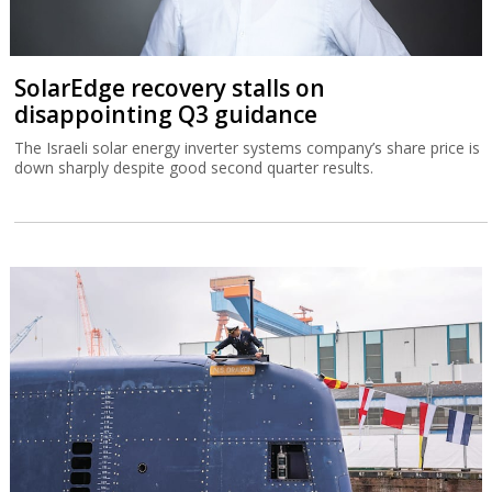
SolarEdge recovery stalls on
disappointing Q3 guidance
The Israeli solar energy inverter systems company’s share price is
down sharply despite good second quarter results.