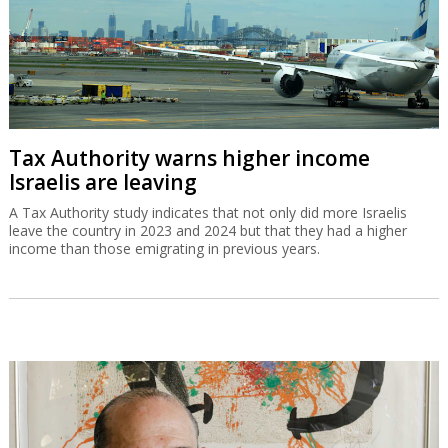
Tax Authority warns higher income
Israelis are leaving
A Tax Authority study indicates that not only did more Israelis
leave the country in 2023 and 2024 but that they had a higher
income than those emigrating in previous years.