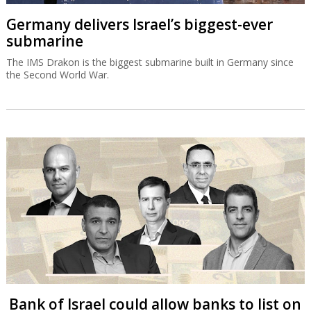
Germany delivers Israel’s biggest-ever
submarine
The IMS Drakon is the biggest submarine built in Germany since
the Second World War.
Bank of Israel could allow banks to list on