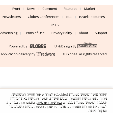
Front
News
Comment
Features
Market
Newsletters
Globes Conferences
RSS
Israel Resources
עברית
Advertising
Terms of Use
Privacy Policy
About
Support
Powered by
UI & Design By
Application delivery by
© Globes. All rights reserved.
האתר עושה שימוש בעוגיות (Cookies) לצורך שיפור חוויית המשתמש,
ניתוח נתוני גלישה והתאמת תכנים אישית. המשך הגלישה באתר מהווה
. באפשרותך, בכל עת,
במדיניות הפרטיות
הסכמה לשימוש בעוגיות כמפורט
לשנות את הגדרות העוגיות בדפדפן. לידיעתך, חסימת עוגיות תשפיע על
תפקוד האתר.