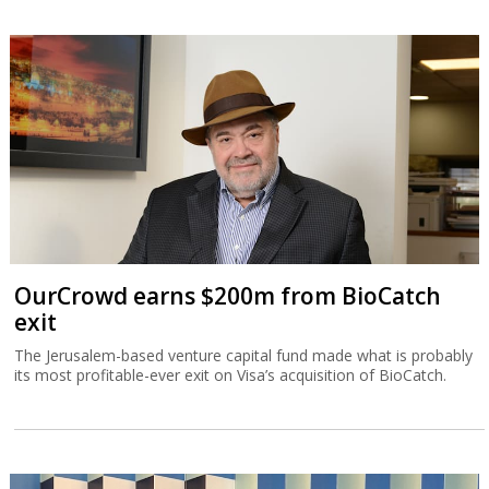
OurCrowd earns $200m from BioCatch
exit
The Jerusalem-based venture capital fund made what is probably
its most profitable-ever exit on Visa’s acquisition of BioCatch.