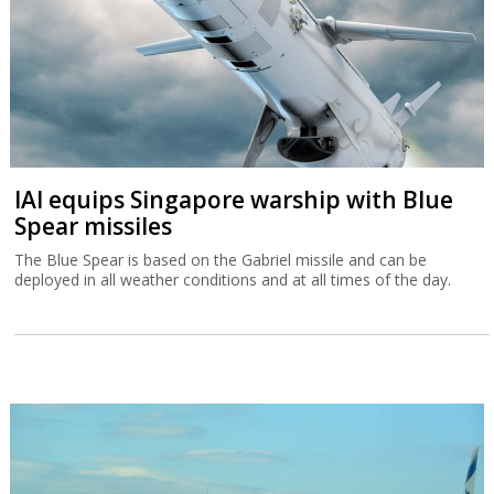
IAI equips Singapore warship with Blue
Spear missiles
The Blue Spear is based on the Gabriel missile and can be
deployed in all weather conditions and at all times of the day.