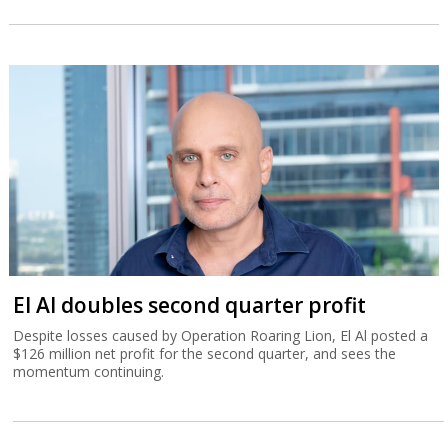
El Al doubles second quarter profit
Despite losses caused by Operation Roaring Lion, El Al posted a
$126 million net profit for the second quarter, and sees the
momentum continuing.