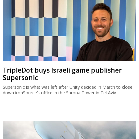
TripleDot buys Israeli game publisher
Supersonic
Supersonic is what was left after Unity decided in March to close
down ironSource’s office in the Sarona Tower in Tel Aviv.