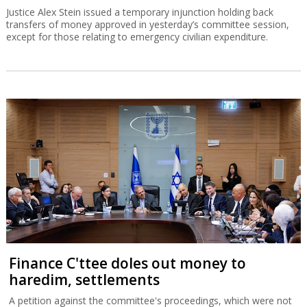
Justice Alex Stein issued a temporary injunction holding back
transfers of money approved in yesterday’s committee session,
except for those relating to emergency civilian expenditure.
Finance C'ttee doles out money to
haredim, settlements
A petition against the committee's proceedings, which were not