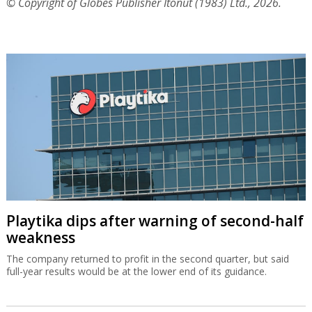
© Copyright of Globes Publisher Itonut (1983) Ltd., 2026.
Playtika dips after warning of second-half
weakness
The company returned to profit in the second quarter, but said
full-year results would be at the lower end of its guidance.