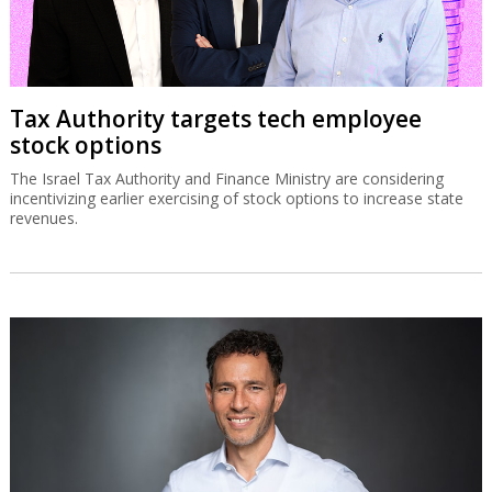
Tax Authority targets tech employee
stock options
The Israel Tax Authority and Finance Ministry are considering
incentivizing earlier exercising of stock options to increase state
revenues.