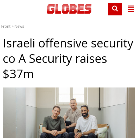
Front
>
News
Israeli offensive security
co A Security raises
$37m