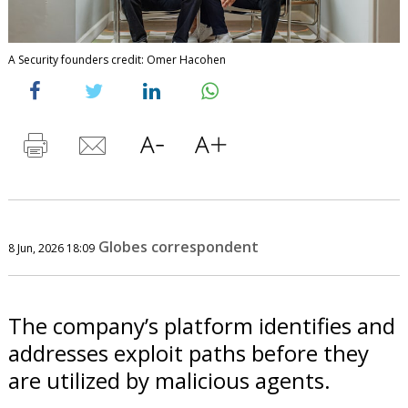
A Security founders credit: Omer Hacohen
Globes correspondent
8 Jun, 2026 18:09
The company’s platform identifies and
addresses exploit paths before they
are utilized by malicious agents.