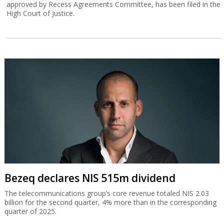
approved by Recess Agreements Committee, has been filed in the
High Court of Justice.
Bezeq declares NIS 515m dividend
The telecommunications group’s core revenue totaled NIS 2.03
billion for the second quarter, 4% more than in the corresponding
quarter of 2025.