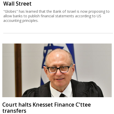
Wall Street
"Globes" has learned that the Bank of Israel is now proposing to
allow banks to publish financial statements according to US
accounting principles.
Court halts Knesset Finance C'ttee
transfers