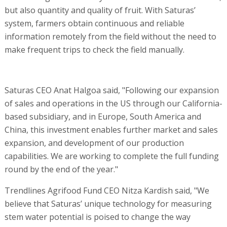
but also quantity and quality of fruit. With Saturas’
system, farmers obtain continuous and reliable
information remotely from the field without the need to
make frequent trips to check the field manually.
Saturas CEO Anat Halgoa said, "Following our expansion
of sales and operations in the US through our California-
based subsidiary, and in Europe, South America and
China, this investment enables further market and sales
expansion, and development of our production
capabilities. We are working to complete the full funding
round by the end of the year."
Trendlines Agrifood Fund CEO Nitza Kardish said, "We
believe that Saturas’ unique technology for measuring
stem water potential is poised to change the way