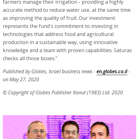
farmers manage their irrigation - providing a highly
accurate method to reduce water use, at the same time
as improving the quality of fruit. Our investment
represents the fund's commitment to investing in
technologies that address food and agricultural
production in a sustainable way, using innovative
knowledge and a team with proven capabilities. Saturas
checks all those boxes."
Published by Globes, Israel business news -
en.globes.co.il
-
on May 27, 2020
© Copyright of Globes Publisher Itonut (1983) Ltd. 2020