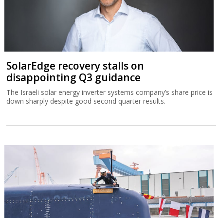
SolarEdge recovery stalls on
disappointing Q3 guidance
The Israeli solar energy inverter systems company’s share price is
down sharply despite good second quarter results.