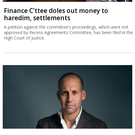
Finance C'ttee doles out money to
haredim, settlements
A petition against the committee's proceedings, which were not
approved by Recess Agreements Committee, has been filed in the
High Court of Justice.