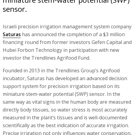
sensor.
Israeli precision irrigation management system company
Saturas
has announced the completion of a $3 million
financing round from former investors Gefen Capital and
Hubei Forbon Technology in participation with new
investor the Trendlines Agrifood Fund.
Founded in 2013 in the Trendlines Group’s Agrifood
incubator, Saturas has developed an advanced decision
support system for precision irrigation based on its
miniature stem-water potential (SWP) sensor. In the
same way as vital signs in the human body are measured
directly body tissues, so water stress is most accurately
measured in the plant’s tissues and is well-documented
scientifically as the best indication of accurate irrigation.
Precise irrigation not only influences water conservation,