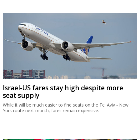
Israel-US fares stay high despite more
seat supply
While it will be much easier to find seats on the Tel Aviv - New
York route next month, fares remain expensive.