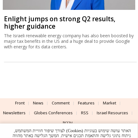
Enlight jumps on strong Q2 results,
higher guidance
The Israeli renewable energy company has also been boosted by
major tax benefits in the US and a huge deal to provide Google
with energy for its data centers.
Front
News
Comment
Features
Market
Newsletters
Globes Conferences
RSS
Israel Resources
עברית
האתר עושה שימוש בעוגיות (Cookies) לצורך שיפור חוויית המשתמש,
Advertising
Terms of Use
Privacy Policy
About
Support
ניתוח נתוני גלישה והתאמת תכנים אישית. המשך הגלישה באתר מהווה