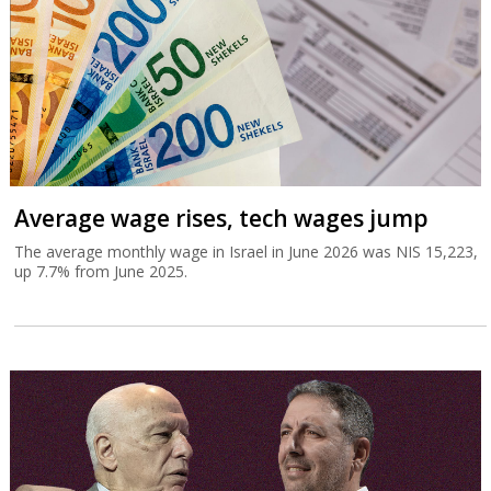
Average wage rises, tech wages jump
The average monthly wage in Israel in June 2026 was NIS 15,223,
up 7.7% from June 2025.