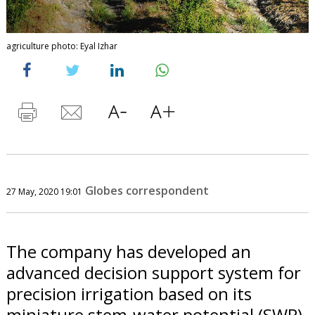
agriculture photo: Eyal Izhar
Globes correspondent
27 May, 2020 19:01
The company has developed an
advanced decision support system for
precision irrigation based on its
miniature stem-water potential (SWP)