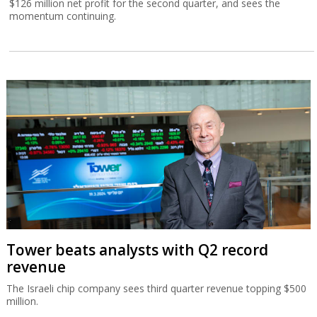
$126 million net profit for the second quarter, and sees the
momentum continuing.
Tower beats analysts with Q2 record
revenue
The Israeli chip company sees third quarter revenue topping $500
million.