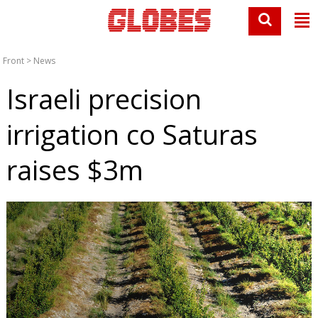
Front
>
News
Israeli precision
irrigation co Saturas
raises $3m