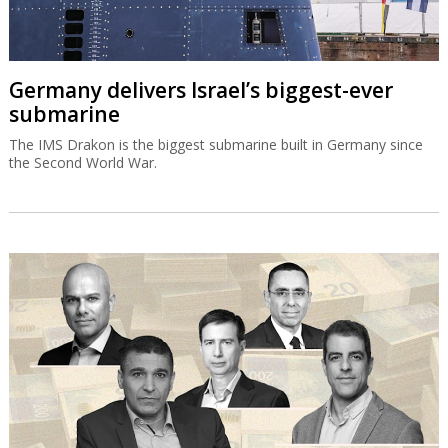
Germany delivers Israel’s biggest-ever
submarine
The IMS Drakon is the biggest submarine built in Germany since
the Second World War.