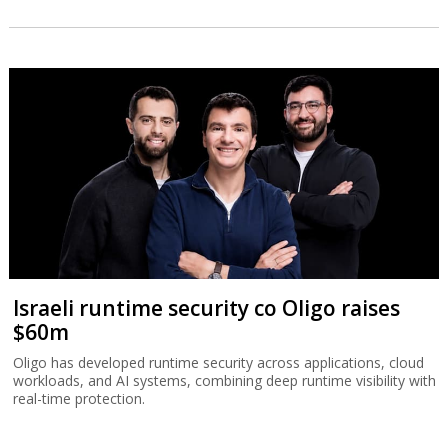
Israeli runtime security co Oligo raises
$60m
Oligo has developed runtime security across applications, cloud
workloads, and AI systems, combining deep runtime visibility with
real-time protection.