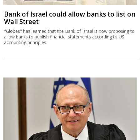
Bank of Israel could allow banks to list on
Wall Street
"Globes" has learned that the Bank of Israel is now proposing to
allow banks to publish financial statements according to US
accounting principles.