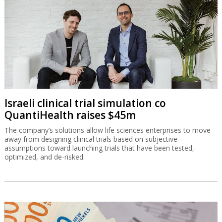
Israeli clinical trial simulation co
QuantiHealth raises $45m
The company’s solutions allow life sciences enterprises to move
away from designing clinical trials based on subjective
assumptions toward launching trials that have been tested,
optimized, and de-risked.