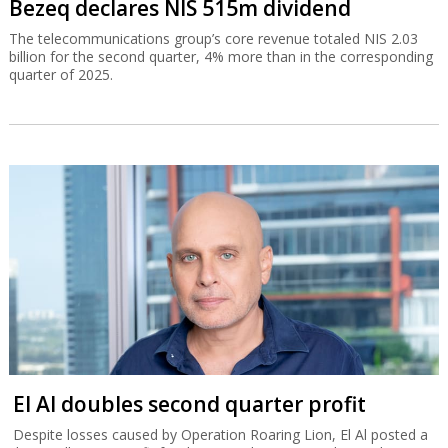
Bezeq declares NIS 515m dividend
The telecommunications group’s core revenue totaled NIS 2.03
billion for the second quarter, 4% more than in the corresponding
quarter of 2025.
El Al doubles second quarter profit
Despite losses caused by Operation Roaring Lion, El Al posted a