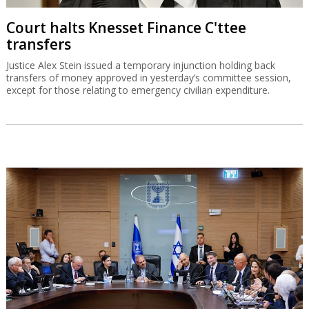
Court halts Knesset Finance C'ttee
transfers
Justice Alex Stein issued a temporary injunction holding back
transfers of money approved in yesterday’s committee session,
except for those relating to emergency civilian expenditure.