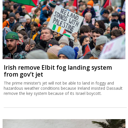
Irish remove Elbit fog landing system
from gov’t jet
The prime minister’s jet will not be able to land in foggy and
hazardous weather conditions because Ireland insisted Dassault
remove the key system because of its Israel boycott.