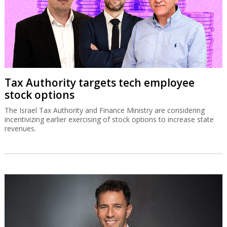
Tax Authority targets tech employee
stock options
The Israel Tax Authority and Finance Ministry are considering
incentivizing earlier exercising of stock options to increase state
revenues.