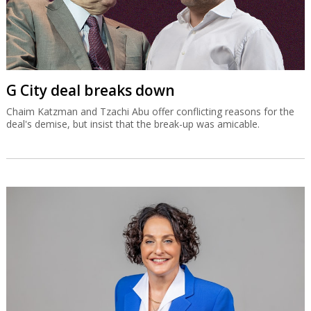
G City deal breaks down
Chaim Katzman and Tzachi Abu offer conflicting reasons for the
deal's demise, but insist that the break-up was amicable.