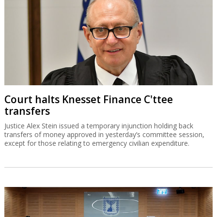
Court halts Knesset Finance C'ttee
transfers
Justice Alex Stein issued a temporary injunction holding back
transfers of money approved in yesterday’s committee session,
except for those relating to emergency civilian expenditure.