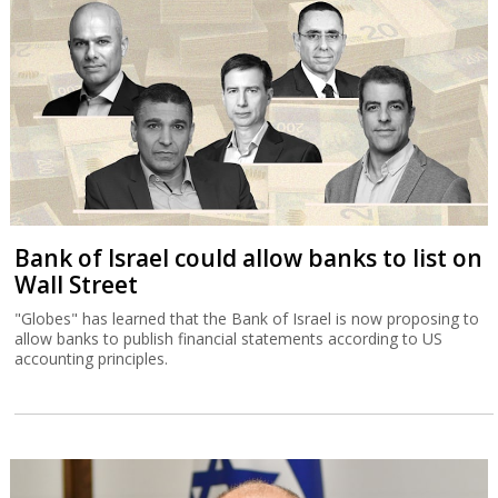
Bank of Israel could allow banks to list on
Wall Street
"Globes" has learned that the Bank of Israel is now proposing to
allow banks to publish financial statements according to US
accounting principles.