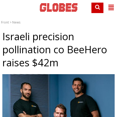
Front
>
News
Israeli precision
pollination co BeeHero
raises $42m