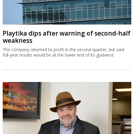
Playtika dips after warning of second-half
weakness
The company returned to profit in the second quarter, but said
full-year results would be at the lower end of its guidance.