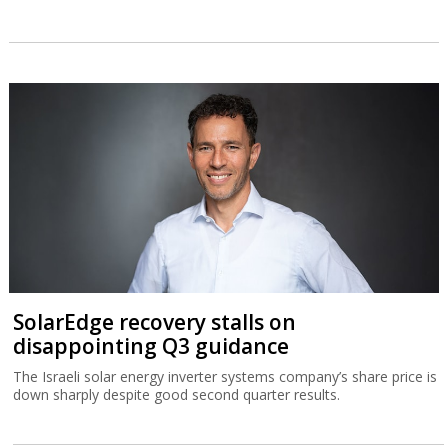
SolarEdge recovery stalls on
disappointing Q3 guidance
The Israeli solar energy inverter systems company’s share price is
down sharply despite good second quarter results.