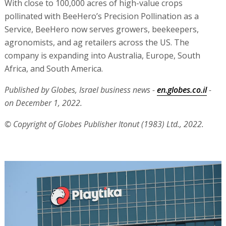
With close to 100,000 acres of high-value crops
pollinated with BeeHero’s Precision Pollination as a
Service, BeeHero now serves growers, beekeepers,
agronomists, and ag retailers across the US. The
company is expanding into Australia, Europe, South
Africa, and South America.
Published by Globes, Israel business news -
en.globes.co.il
-
on December 1, 2022.
© Copyright of Globes Publisher Itonut (1983) Ltd., 2022.