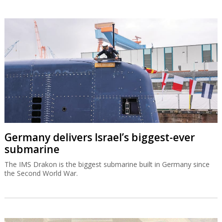
Germany delivers Israel’s biggest-ever
submarine
The IMS Drakon is the biggest submarine built in Germany since
the Second World War.