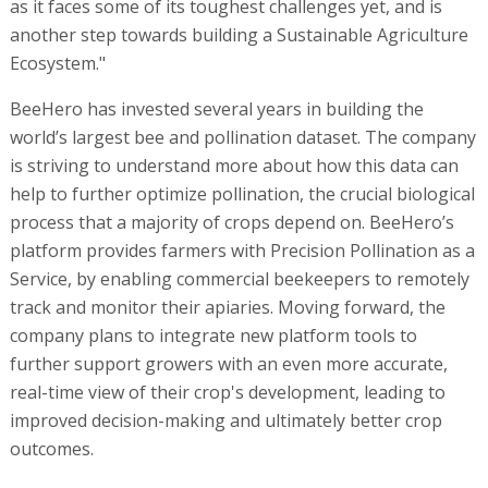
as it faces some of its toughest challenges yet, and is
another step towards building a Sustainable Agriculture
Ecosystem."
BeeHero has invested several years in building the
world’s largest bee and pollination dataset. The company
is striving to understand more about how this data can
help to further optimize pollination, the crucial biological
process that a majority of crops depend on. BeeHero’s
platform provides farmers with Precision Pollination as a
Service, by enabling commercial beekeepers to remotely
track and monitor their apiaries. Moving forward, the
company plans to integrate new platform tools to
further support growers with an even more accurate,
real-time view of their crop's development, leading to
improved decision-making and ultimately better crop
outcomes.