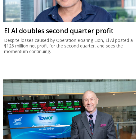
El Al doubles second quarter profit
Despite losses caused by Operation Roaring Lion, El Al posted a
$126 million net profit for the second quarter, and sees the
momentum continuing.