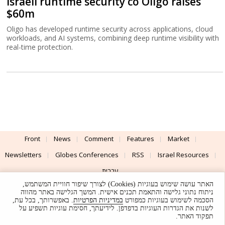
Israeli runtime security co Oligo raises
$60m
Oligo has developed runtime security across applications, cloud
workloads, and AI systems, combining deep runtime visibility with
real-time protection.
Front
News
Comment
Features
Market
Newsletters
Globes Conferences
RSS
Israel Resources
עברית
האתר עושה שימוש בעוגיות (Cookies) לצורך שיפור חוויית המשתמש,
Advertising
Terms of Use
Privacy Policy
About
Support
ניתוח נתוני גלישה והתאמת תכנים אישית. המשך הגלישה באתר מהווה
. באפשרותך, בכל עת,
במדיניות הפרטיות
הסכמה לשימוש בעוגיות כמפורט
לשנות את הגדרות העוגיות בדפדפן. לידיעתך, חסימת עוגיות תשפיע על
Powered by
UI & Design By
תפקוד האתר.