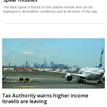
The Blue Spear is based on the Gabriel missile and can be
deployed in all weather conditions and at all times of the day.
Tax Authority warns higher income
Israelis are leaving