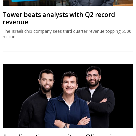
Tower beats analysts with Q2 record
revenue
The Israeli chip company sees third quarter revenue topping $500
million.