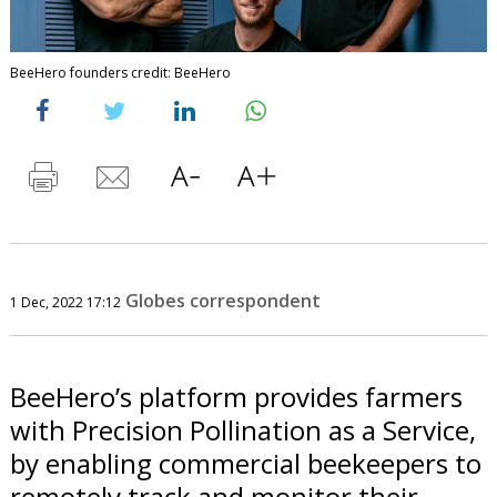
BeeHero founders credit: BeeHero
Globes correspondent
1 Dec, 2022 17:12
BeeHero’s platform provides farmers
with Precision Pollination as a Service,
by enabling commercial beekeepers to
remotely track and monitor their