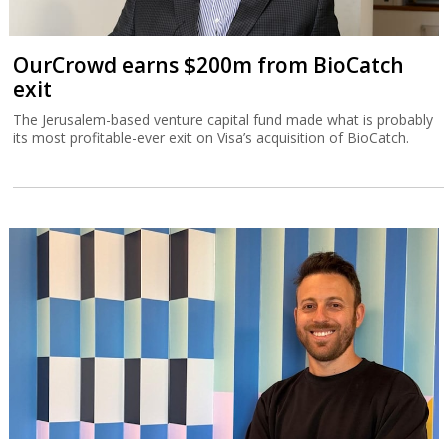
OurCrowd earns $200m from BioCatch
exit
The Jerusalem-based venture capital fund made what is probably
its most profitable-ever exit on Visa’s acquisition of BioCatch.