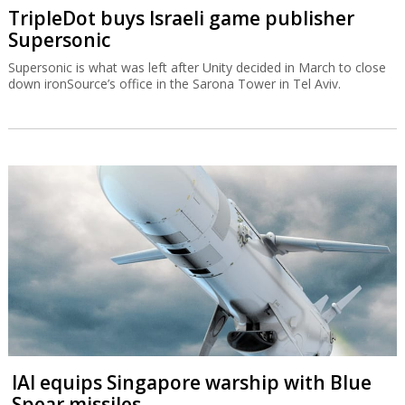
TripleDot buys Israeli game publisher
Supersonic
Supersonic is what was left after Unity decided in March to close
down ironSource’s office in the Sarona Tower in Tel Aviv.
IAI equips Singapore warship with Blue
Spear missiles