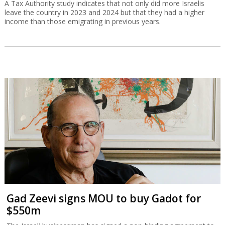
A Tax Authority study indicates that not only did more Israelis
leave the country in 2023 and 2024 but that they had a higher
income than those emigrating in previous years.
Gad Zeevi signs MOU to buy Gadot for
$550m