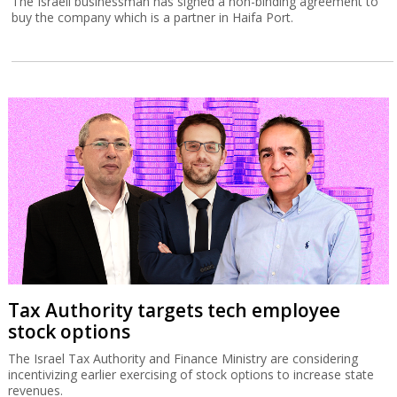
The Israeli businessman has signed a non-binding agreement to
buy the company which is a partner in Haifa Port.
Tax Authority targets tech employee
stock options
The Israel Tax Authority and Finance Ministry are considering
incentivizing earlier exercising of stock options to increase state
revenues.