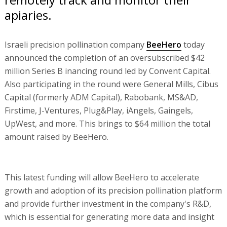
apiaries.
Israeli precision pollination company
BeeHero
today
announced the completion of an oversubscribed $42
million Series B inancing round led by Convent Capital.
Also participating in the round were General Mills, Cibus
Capital (formerly ADM Capital), Rabobank, MS&AD,
Firstime, J-Ventures, Plug&Play, iAngels, Gaingels,
UpWest, and more. This brings to $64 million the total
amount raised by BeeHero.
This latest funding will allow BeeHero to accelerate
growth and adoption of its precision pollination platform
and provide further investment in the company's R&D,
which is essential for generating more data and insight