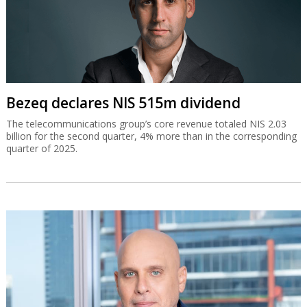
Bezeq declares NIS 515m dividend
The telecommunications group’s core revenue totaled NIS 2.03
billion for the second quarter, 4% more than in the corresponding
quarter of 2025.