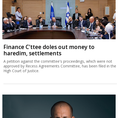
Finance C'ttee doles out money to
haredim, settlements
A petition against the committee's proceedings, which were not
approved by Recess Agreements Committee, has been filed in the
High Court of Justice.