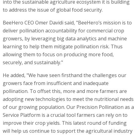
into the sustainable agriculture ecosystem it is building
to address the issue of global food security.
BeeHero CEO Omer Davidi said, "BeeHero’s mission is to
deliver pollination accountability for commercial crop
growers, by leveraging big data analytics and machine
learning to help them mitigate pollination risk. Thus
allowing them to focus on producing more food,
securely, and sustainably."
He added, "We have seen firsthand the challenges our
growers face from insufficient and inadequate
pollination. To offset this, more and more farmers are
adopting new technologies to meet the nutritional needs
of our growing population. Our Precision Pollination as a
Service Platform is a crucial tool farmers can rely on to
improve their crop yields. This latest round of funding
will help us continue to support the agricultural industry