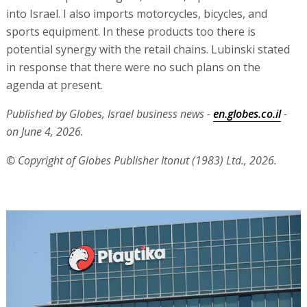
into Israel. I also imports motorcycles, bicycles, and
sports equipment. In these products too there is
potential synergy with the retail chains. Lubinski stated
in response that there were no such plans on the
agenda at present.
Published by Globes, Israel business news -
en.globes.co.il
-
on June 4, 2026.
© Copyright of Globes Publisher Itonut (1983) Ltd., 2026.