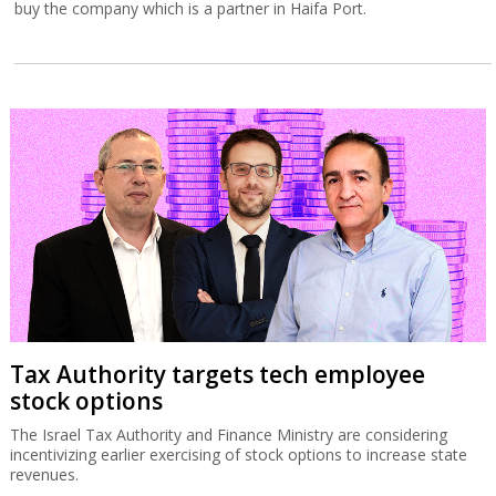
buy the company which is a partner in Haifa Port.
Tax Authority targets tech employee
stock options
The Israel Tax Authority and Finance Ministry are considering
incentivizing earlier exercising of stock options to increase state
revenues.