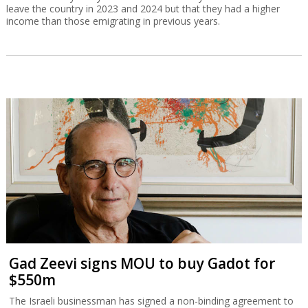
leave the country in 2023 and 2024 but that they had a higher
income than those emigrating in previous years.
Gad Zeevi signs MOU to buy Gadot for
$550m
The Israeli businessman has signed a non-binding agreement to