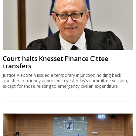
Court halts Knesset Finance C'ttee
transfers
Justice Alex Stein issued a temporary injunction holding back
transfers of money approved in yesterday’s committee session,
except for those relating to emergency civilian expenditure.