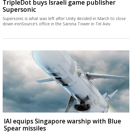
TripleDot buys Israeli game publisher
Supersonic
Supersonic is what was left after Unity decided in March to close
down ironSource’s office in the Sarona Tower in Tel Aviv.
IAI equips Singapore warship with Blue
Spear missiles