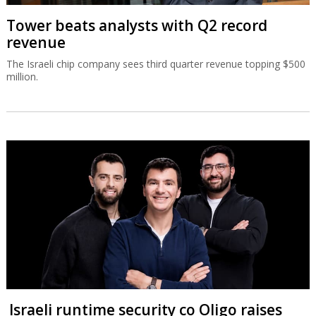
Tower beats analysts with Q2 record
revenue
The Israeli chip company sees third quarter revenue topping $500
million.
Israeli runtime security co Oligo raises