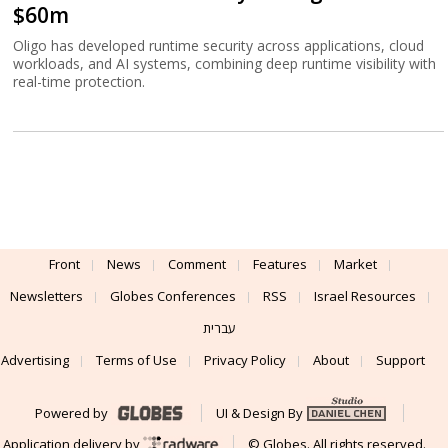
$60m
Oligo has developed runtime security across applications, cloud
workloads, and AI systems, combining deep runtime visibility with
real-time protection.
Front
News
Comment
Features
Market
Newsletters
Globes Conferences
RSS
Israel Resources
עברית
Advertising
Terms of Use
Privacy Policy
About
Support
Powered by
UI & Design By
Application delivery by
© Globes. All rights reserved.