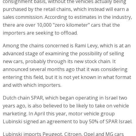
consignment basis, without the vehicles actually being
purchased by the retail chains, which instead will earn a
sales commission. According to estimates in the industry,
there are over 10,000 "zero kilometer" cars that the
importers are seeking to offload.
Among the chains concerned is Rami Levy, which is at an
advanced stage of examining the possibility of selling
new cars, probably through its new stock chain. It
announced several months ago that it was considering
entering this field, but it is not yet known in what format
and with which importers.
Dutch chain SPAR, which began operating in Israel two
years ago, is also believed to be likely to take on vehicle
marketing. In April this year, motor vehicle group
Lubinski signed an agreement to buy 50% of SPAR Israel.
Lubinski imports Peugeot, Citroen, Opel and MG cars