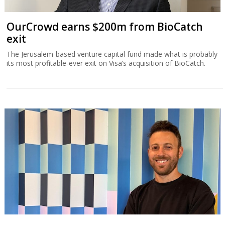
OurCrowd earns $200m from BioCatch
exit
The Jerusalem-based venture capital fund made what is probably
its most profitable-ever exit on Visa’s acquisition of BioCatch.