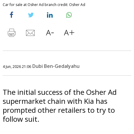
Car for sale at Osher Ad branch credit: Osher Ad
Dubi Ben-Gedalyahu
4 Jun, 2026 21:06
The initial success of the Osher Ad
supermarket chain with Kia has
prompted other retailers to try to
follow suit.