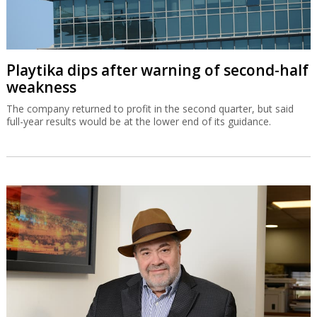
Playtika dips after warning of second-half
weakness
The company returned to profit in the second quarter, but said
full-year results would be at the lower end of its guidance.