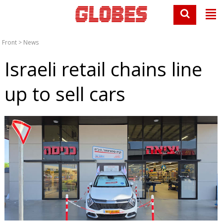
Front
>
News
Israeli retail chains line
up to sell cars