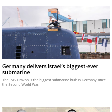
Germany delivers Israel’s biggest-ever
submarine
The IMS Drakon is the biggest submarine built in Germany since
the Second World War.