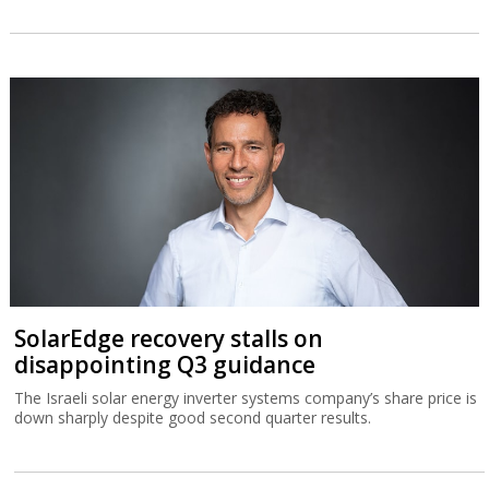
SolarEdge recovery stalls on
disappointing Q3 guidance
The Israeli solar energy inverter systems company’s share price is
down sharply despite good second quarter results.