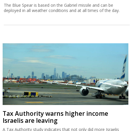
The Blue Spear is based on the Gabriel missile and can be
deployed in all weather conditions and at all times of the day.
Tax Authority warns higher income
Israelis are leaving
A Tax Authority study indicates that not only did more Israelis