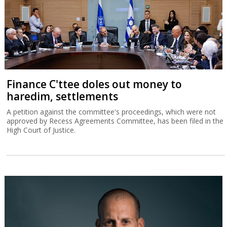
Finance C'ttee doles out money to
haredim, settlements
A petition against the committee's proceedings, which were not
approved by Recess Agreements Committee, has been filed in the
High Court of Justice.