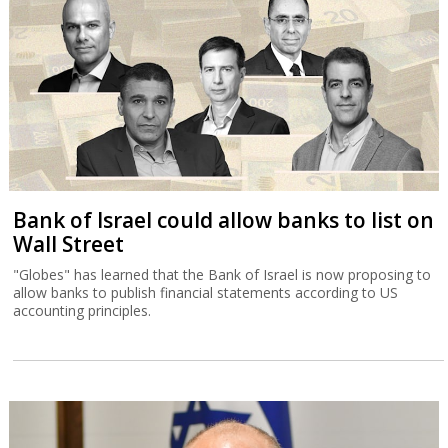
Bank of Israel could allow banks to list on
Wall Street
"Globes" has learned that the Bank of Israel is now proposing to
allow banks to publish financial statements according to US
accounting principles.