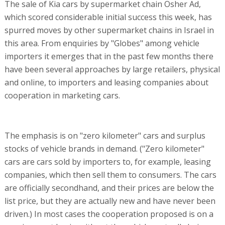
The sale of Kia cars by supermarket chain Osher Ad,
which scored considerable initial success this week, has
spurred moves by other supermarket chains in Israel in
this area. From enquiries by "Globes" among vehicle
importers it emerges that in the past few months there
have been several approaches by large retailers, physical
and online, to importers and leasing companies about
cooperation in marketing cars.
The emphasis is on "zero kilometer" cars and surplus
stocks of vehicle brands in demand. ("Zero kilometer"
cars are cars sold by importers to, for example, leasing
companies, which then sell them to consumers. The cars
are officially secondhand, and their prices are below the
list price, but they are actually new and have never been
driven.) In most cases the cooperation proposed is on a