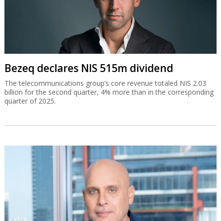
Bezeq declares NIS 515m dividend
The telecommunications group’s core revenue totaled NIS 2.03
billion for the second quarter, 4% more than in the corresponding
quarter of 2025.