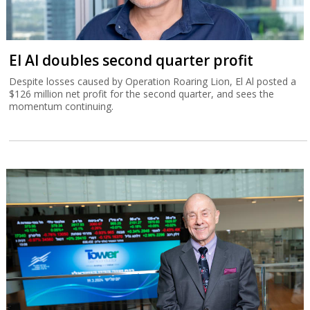
El Al doubles second quarter profit
Despite losses caused by Operation Roaring Lion, El Al posted a
$126 million net profit for the second quarter, and sees the
momentum continuing.