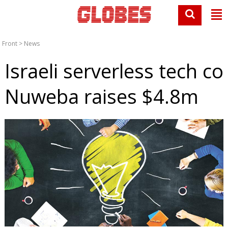
Front
>
News
Israeli serverless tech co
Nuweba raises $4.8m