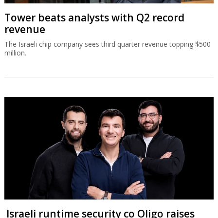
Tower beats analysts with Q2 record
revenue
The Israeli chip company sees third quarter revenue topping $500
million.
Israeli runtime security co Oligo raises