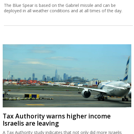
The Blue Spear is based on the Gabriel missile and can be
deployed in all weather conditions and at all times of the day.
Tax Authority warns higher income
Israelis are leaving
A Tax Authority study indicates that not only did more Israelis