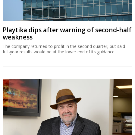
Playtika dips after warning of second-half
weakness
The company returned to profit in the second quarter, but said
full-year results would be at the lower end of its guidance.