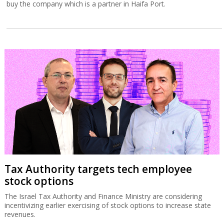
buy the company which is a partner in Haifa Port.
Tax Authority targets tech employee
stock options
The Israel Tax Authority and Finance Ministry are considering
incentivizing earlier exercising of stock options to increase state
revenues.