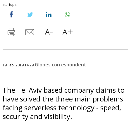
startups
Globes correspondent
19 Feb, 2019 14:29
The Tel Aviv based company claims to
have solved the three main problems
facing serverless technology - speed,
security and visibility.