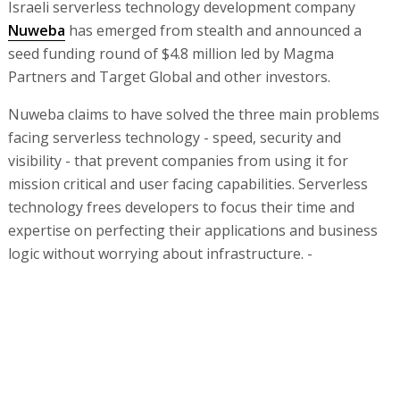
Israeli serverless technology development company
Nuweba
has emerged from stealth and announced a
seed funding round of $4.8 million led by Magma
Partners and Target Global and other investors.
Nuweba claims to have solved the three main problems
facing serverless technology - speed, security and
visibility - that prevent companies from using it for
mission critical and user facing capabilities. Serverless
technology frees developers to focus their time and
expertise on perfecting their applications and business
logic without worrying about infrastructure. -