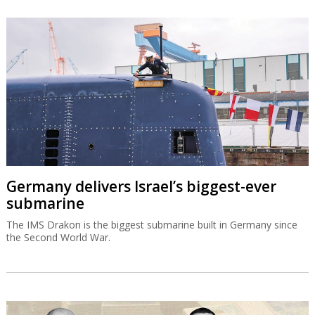
Germany delivers Israel’s biggest-ever
submarine
The IMS Drakon is the biggest submarine built in Germany since
the Second World War.