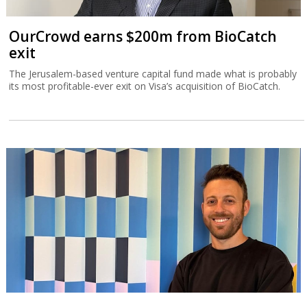
OurCrowd earns $200m from BioCatch
exit
The Jerusalem-based venture capital fund made what is probably
its most profitable-ever exit on Visa’s acquisition of BioCatch.