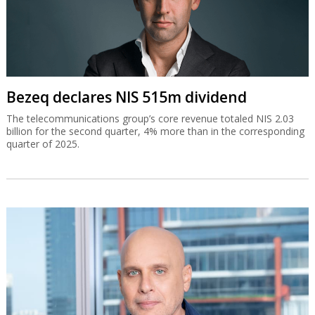
Bezeq declares NIS 515m dividend
The telecommunications group’s core revenue totaled NIS 2.03
billion for the second quarter, 4% more than in the corresponding
quarter of 2025.