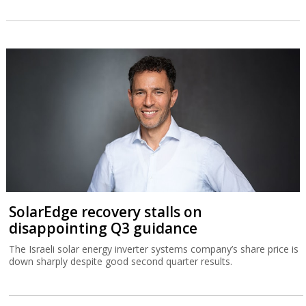
SolarEdge recovery stalls on
disappointing Q3 guidance
The Israeli solar energy inverter systems company’s share price is
down sharply despite good second quarter results.