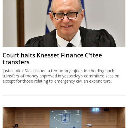
Court halts Knesset Finance C'ttee
transfers
Justice Alex Stein issued a temporary injunction holding back
transfers of money approved in yesterday’s committee session,
except for those relating to emergency civilian expenditure.