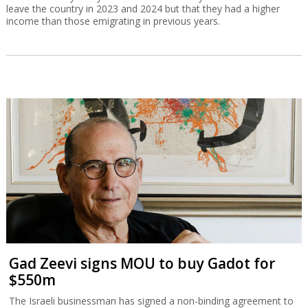
leave the country in 2023 and 2024 but that they had a higher
income than those emigrating in previous years.
Gad Zeevi signs MOU to buy Gadot for
$550m
The Israeli businessman has signed a non-binding agreement to