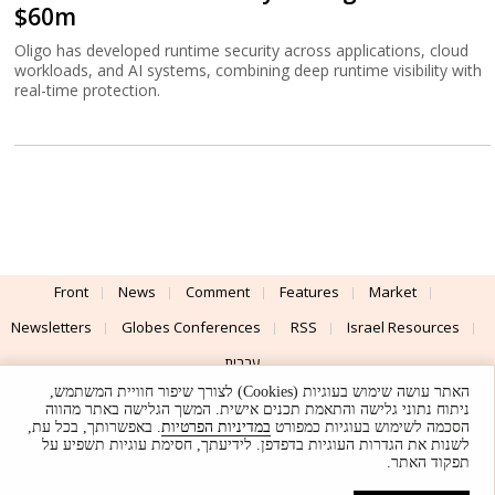
$60m
Oligo has developed runtime security across applications, cloud
workloads, and AI systems, combining deep runtime visibility with
real-time protection.
Front
News
Comment
Features
Market
Newsletters
Globes Conferences
RSS
Israel Resources
עברית
האתר עושה שימוש בעוגיות (Cookies) לצורך שיפור חוויית המשתמש,
Advertising
Terms of Use
Privacy Policy
About
Support
ניתוח נתוני גלישה והתאמת תכנים אישית. המשך הגלישה באתר מהווה
. באפשרותך, בכל עת,
במדיניות הפרטיות
הסכמה לשימוש בעוגיות כמפורט
לשנות את הגדרות העוגיות בדפדפן. לידיעתך, חסימת עוגיות תשפיע על
Powered by
UI & Design By
תפקוד האתר.
Application delivery by
© Globes. All rights reserved.