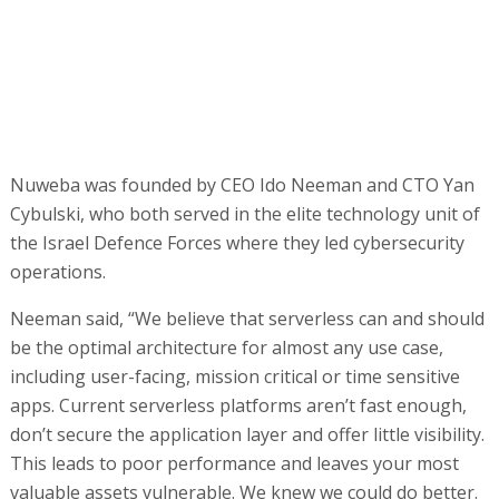
Nuweba was founded by CEO Ido Neeman and CTO Yan
Cybulski, who both served in the elite technology unit of
the Israel Defence Forces where they led cybersecurity
operations.
Neeman said, “We believe that serverless can and should
be the optimal architecture for almost any use case,
including user-facing, mission critical or time sensitive
apps. Current serverless platforms aren’t fast enough,
don’t secure the application layer and offer little visibility.
This leads to poor performance and leaves your most
valuable assets vulnerable. We knew we could do better.