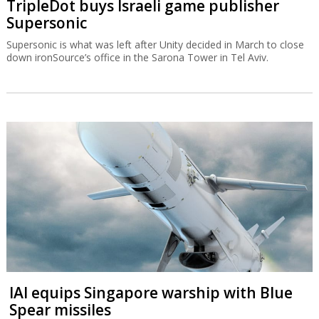
TripleDot buys Israeli game publisher
Supersonic
Supersonic is what was left after Unity decided in March to close
down ironSource’s office in the Sarona Tower in Tel Aviv.
IAI equips Singapore warship with Blue
Spear missiles