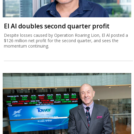
El Al doubles second quarter profit
Despite losses caused by Operation Roaring Lion, El Al posted a
$126 million net profit for the second quarter, and sees the
momentum continuing.