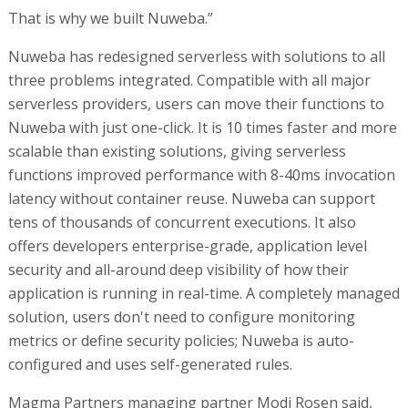
That is why we built Nuweba.”
Nuweba has redesigned serverless with solutions to all
three problems integrated. Compatible with all major
serverless providers, users can move their functions to
Nuweba with just one-click. It is 10 times faster and more
scalable than existing solutions, giving serverless
functions improved performance with 8-40ms invocation
latency without container reuse. Nuweba can support
tens of thousands of concurrent executions. It also
offers developers enterprise-grade, application level
security and all-around deep visibility of how their
application is running in real-time. A completely managed
solution, users don't need to configure monitoring
metrics or define security policies; Nuweba is auto-
configured and uses self-generated rules.
Magma Partners managing partner Modi Rosen said,