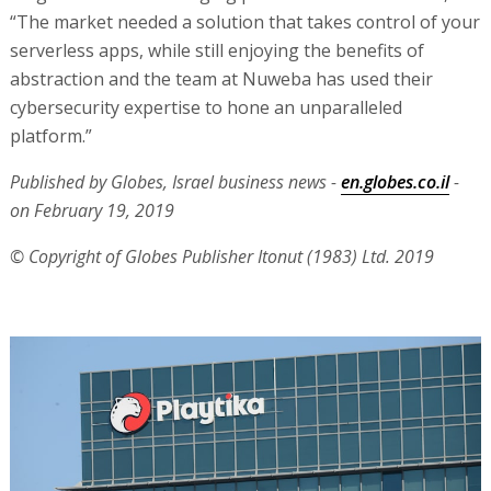
“The market needed a solution that takes control of your
serverless apps, while still enjoying the benefits of
abstraction and the team at Nuweba has used their
cybersecurity expertise to hone an unparalleled
platform.”
Published by Globes, Israel business news -
en.globes.co.il
-
on February 19, 2019
© Copyright of Globes Publisher Itonut (1983) Ltd. 2019