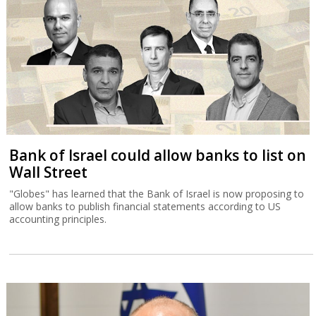
Bank of Israel could allow banks to list on
Wall Street
"Globes" has learned that the Bank of Israel is now proposing to
allow banks to publish financial statements according to US
accounting principles.