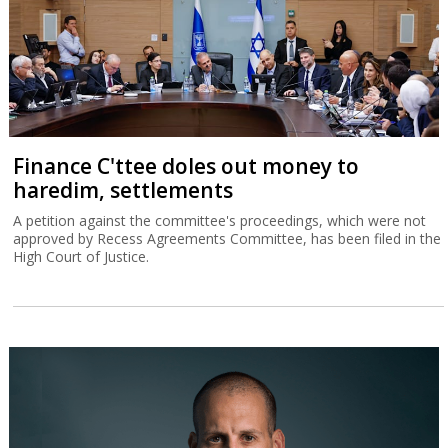
Finance C'ttee doles out money to
haredim, settlements
A petition against the committee's proceedings, which were not
approved by Recess Agreements Committee, has been filed in the
High Court of Justice.