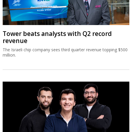
Tower beats analysts with Q2 record
revenue
The Israeli chip company sees third quarter revenue topping $500
million.