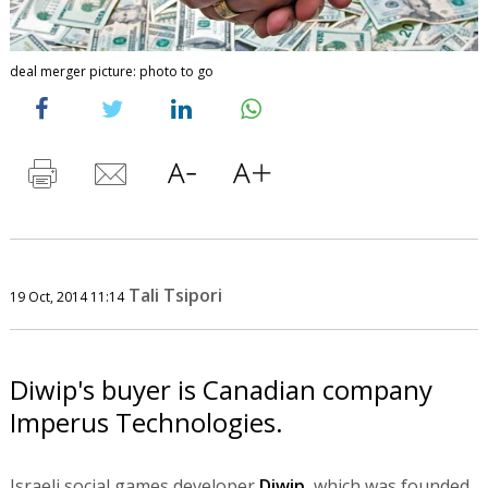
deal merger picture: photo to go
Tali Tsipori
19 Oct, 2014 11:14
Diwip's buyer is Canadian company
Imperus Technologies.
Israeli social games developer
Diwip
, which was founded