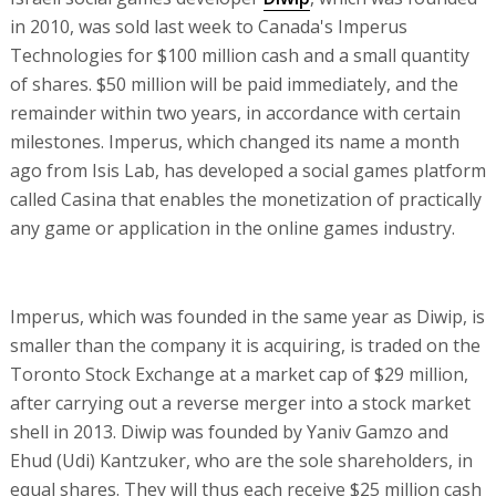
in 2010, was sold last week to Canada's Imperus
Technologies for $100 million cash and a small quantity
of shares. $50 million will be paid immediately, and the
remainder within two years, in accordance with certain
milestones. Imperus, which changed its name a month
ago from Isis Lab, has developed a social games platform
called Casina that enables the monetization of practically
any game or application in the online games industry.
Imperus, which was founded in the same year as Diwip, is
smaller than the company it is acquiring, is traded on the
Toronto Stock Exchange at a market cap of $29 million,
after carrying out a reverse merger into a stock market
shell in 2013. Diwip was founded by Yaniv Gamzo and
Ehud (Udi) Kantzuker, who are the sole shareholders, in
equal shares. They will thus each receive $25 million cash