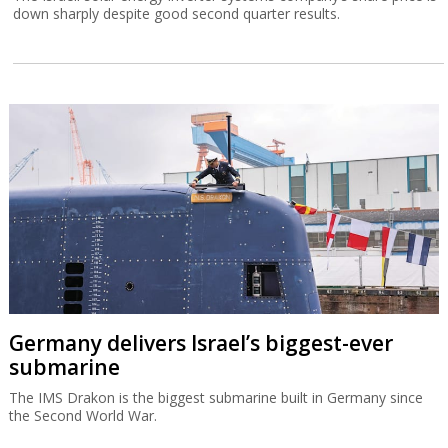
down sharply despite good second quarter results.
Germany delivers Israel’s biggest-ever
submarine
The IMS Drakon is the biggest submarine built in Germany since
the Second World War.