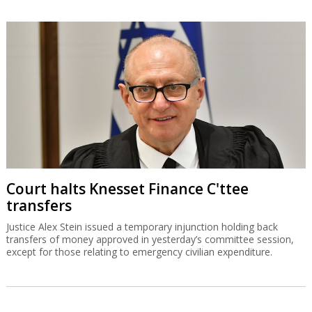
Court halts Knesset Finance C'ttee
transfers
Justice Alex Stein issued a temporary injunction holding back
transfers of money approved in yesterday’s committee session,
except for those relating to emergency civilian expenditure.