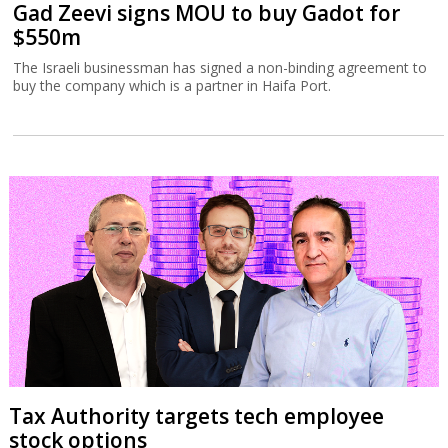
Gad Zeevi signs MOU to buy Gadot for
$550m
The Israeli businessman has signed a non-binding agreement to
buy the company which is a partner in Haifa Port.
Tax Authority targets tech employee
stock options