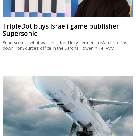
TripleDot buys Israeli game publisher
Supersonic
Supersonic is what was left after Unity decided in March to close
down ironSource’s office in the Sarona Tower in Tel Aviv.