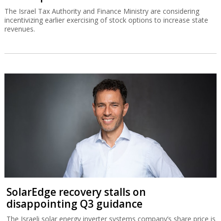
The Israel Tax Authority and Finance Ministry are considering
incentivizing earlier exercising of stock options to increase state
revenues.
SolarEdge recovery stalls on
disappointing Q3 guidance
The Israeli solar energy inverter systems company’s share price is