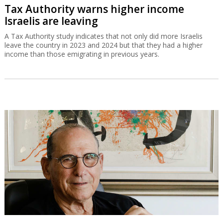
Tax Authority warns higher income
Israelis are leaving
A Tax Authority study indicates that not only did more Israelis
leave the country in 2023 and 2024 but that they had a higher
income than those emigrating in previous years.