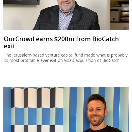
OurCrowd earns $200m from BioCatch
exit
The Jerusalem-based venture capital fund made what is probably
its most profitable-ever exit on Visa’s acquisition of BioCatch.