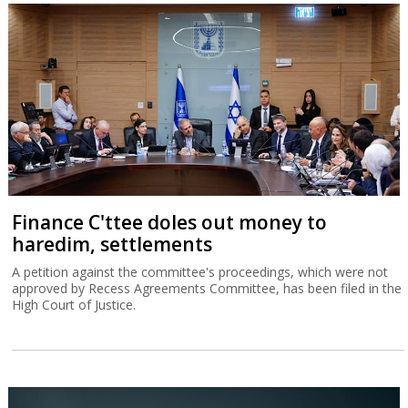
Finance C'ttee doles out money to
haredim, settlements
A petition against the committee's proceedings, which were not
approved by Recess Agreements Committee, has been filed in the
High Court of Justice.