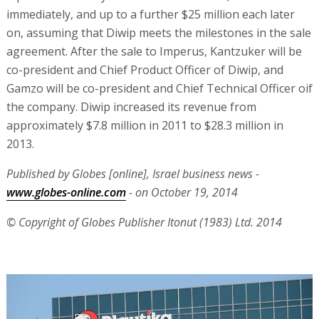
immediately, and up to a further $25 million each later
on, assuming that Diwip meets the milestones in the sale
agreement. After the sale to Imperus, Kantzuker will be
co-president and Chief Product Officer of Diwip, and
Gamzo will be co-president and Chief Technical Officer oif
the company. Diwip increased its revenue from
approximately $7.8 million in 2011 to $28.3 million in
2013.
Published by Globes [online], Israel business news -
www.globes-online.com
- on October 19, 2014
© Copyright of Globes Publisher Itonut (1983) Ltd. 2014