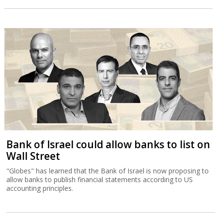
Bank of Israel could allow banks to list on
Wall Street
"Globes" has learned that the Bank of Israel is now proposing to
allow banks to publish financial statements according to US
accounting principles.