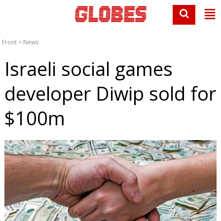
Front
>
News
Israeli social games
developer Diwip sold for
$100m