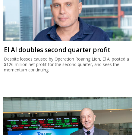
El Al doubles second quarter profit
Despite losses caused by Operation Roaring Lion, El Al posted a
$126 million net profit for the second quarter, and sees the
momentum continuing.