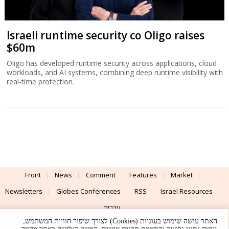
Israeli runtime security co Oligo raises
$60m
Oligo has developed runtime security across applications, cloud
workloads, and AI systems, combining deep runtime visibility with
real-time protection.
Front
News
Comment
Features
Market
Newsletters
Globes Conferences
RSS
Israel Resources
עברית
האתר עושה שימוש בעוגיות (Cookies) לצורך שיפור חוויית המשתמש,
Advertising
Terms of Use
Privacy Policy
About
Support