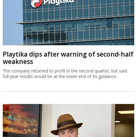
Playtika dips after warning of second-half
weakness
The company returned to profit in the second quarter, but said
full-year results would be at the lower end of its guidance.