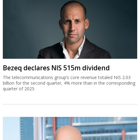
Bezeq declares NIS 515m dividend
The telecommunications group’s core revenue totaled NIS 2.03
billion for the second quarter, 4% more than in the corresponding
quarter of 2025.