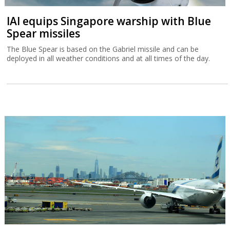
IAI equips Singapore warship with Blue
Spear missiles
The Blue Spear is based on the Gabriel missile and can be
deployed in all weather conditions and at all times of the day.