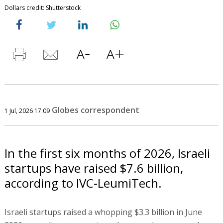
Dollars credit: Shutterstock
Globes correspondent
1 Jul, 2026 17:09
In the first six months of 2026, Israeli
startups have raised $7.6 billion,
according to IVC-LeumiTech.
Israeli startups raised a whopping $3.3 billion in June