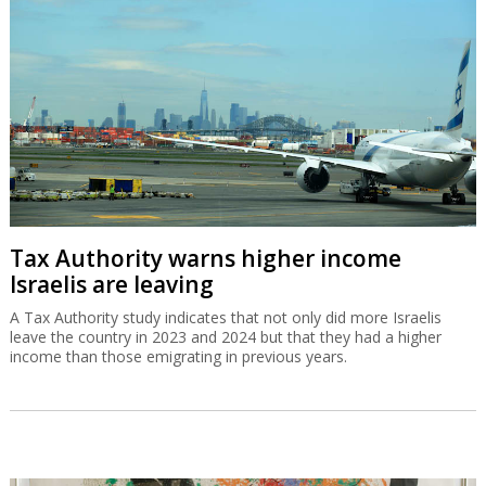
Tax Authority warns higher income
Israelis are leaving
A Tax Authority study indicates that not only did more Israelis
leave the country in 2023 and 2024 but that they had a higher
income than those emigrating in previous years.