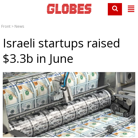
Front
>
News
Israeli startups raised
$3.3b in June