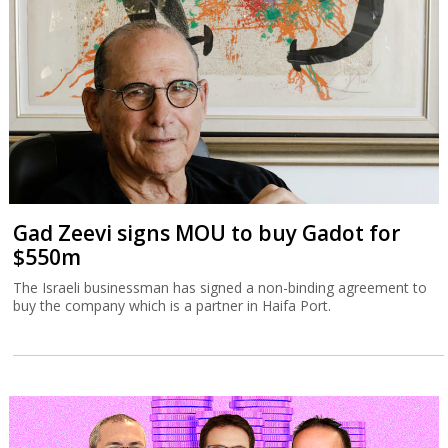
Gad Zeevi signs MOU to buy Gadot for
$550m
The Israeli businessman has signed a non-binding agreement to
buy the company which is a partner in Haifa Port.