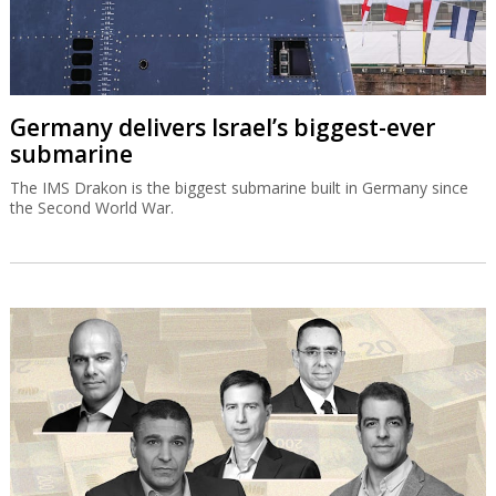
Germany delivers Israel’s biggest-ever
submarine
The IMS Drakon is the biggest submarine built in Germany since
the Second World War.