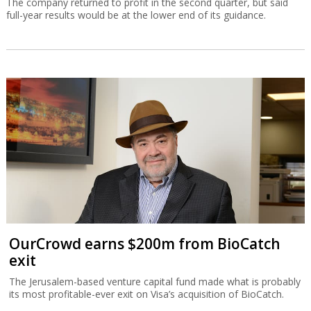
The company returned to profit in the second quarter, but said
full-year results would be at the lower end of its guidance.
OurCrowd earns $200m from BioCatch
exit
The Jerusalem-based venture capital fund made what is probably
its most profitable-ever exit on Visa’s acquisition of BioCatch.