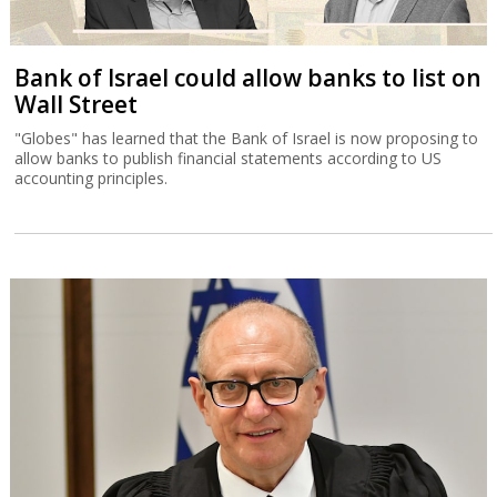
Bank of Israel could allow banks to list on
Wall Street
"Globes" has learned that the Bank of Israel is now proposing to
allow banks to publish financial statements according to US
accounting principles.