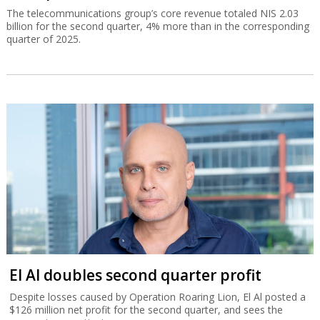
The telecommunications group’s core revenue totaled NIS 2.03
billion for the second quarter, 4% more than in the corresponding
quarter of 2025.
El Al doubles second quarter profit
Despite losses caused by Operation Roaring Lion, El Al posted a
$126 million net profit for the second quarter, and sees the