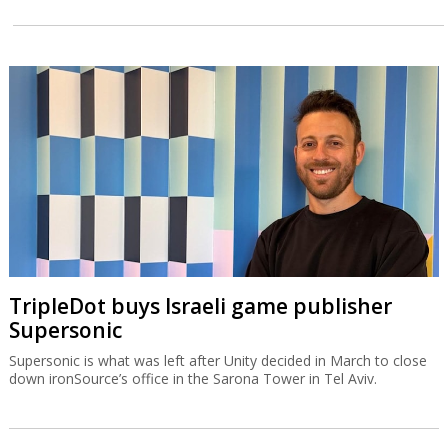
TripleDot buys Israeli game publisher
Supersonic
Supersonic is what was left after Unity decided in March to close
down ironSource’s office in the Sarona Tower in Tel Aviv.