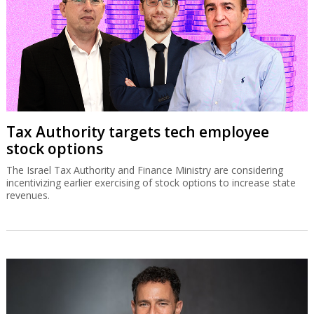
Tax Authority targets tech employee
stock options
The Israel Tax Authority and Finance Ministry are considering
incentivizing earlier exercising of stock options to increase state
revenues.