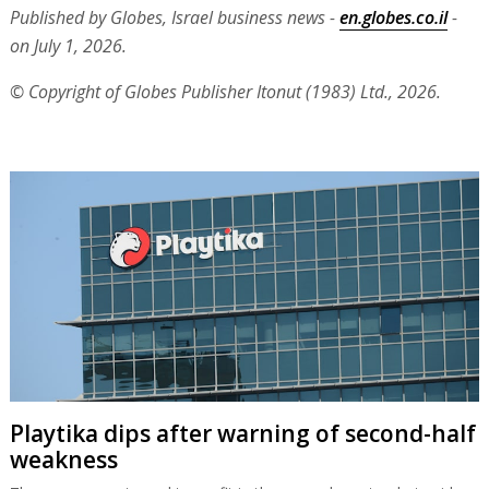
Published by Globes, Israel business news -
en.globes.co.il
-
on July 1, 2026.
© Copyright of Globes Publisher Itonut (1983) Ltd., 2026.
Playtika dips after warning of second-half
weakness