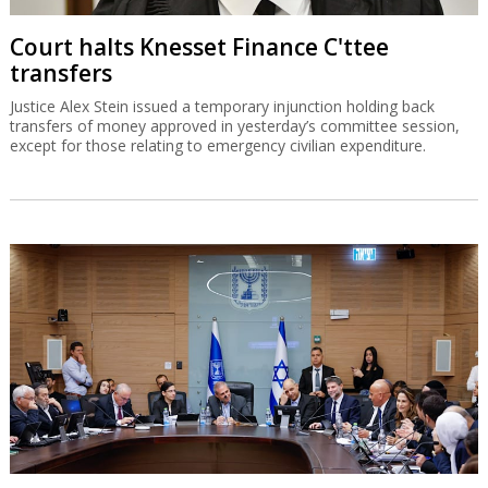
Court halts Knesset Finance C'ttee
transfers
Justice Alex Stein issued a temporary injunction holding back
transfers of money approved in yesterday’s committee session,
except for those relating to emergency civilian expenditure.