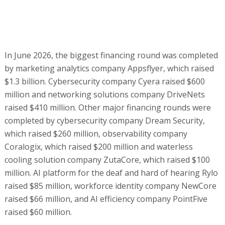
In June 2026, the biggest financing round was completed
by marketing analytics company Appsflyer, which raised
$1.3 billion. Cybersecurity company Cyera raised $600
million and networking solutions company DriveNets
raised $410 million. Other major financing rounds were
completed by cybersecurity company Dream Security,
which raised $260 million, observability company
Coralogix, which raised $200 million and waterless
cooling solution company ZutaCore, which raised $100
million. AI platform for the deaf and hard of hearing Rylo
raised $85 million, workforce identity company NewCore
raised $66 million, and AI efficiency company PointFive
raised $60 million.