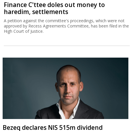
Finance C'ttee doles out money to
haredim, settlements
A petition against the committee's proceedings, which were not
approved by Recess Agreements Committee, has been filed in the
High Court of Justice.
Bezeq declares NIS 515m dividend