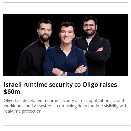
Israeli runtime security co Oligo raises
$60m
Oligo has developed runtime security across applications, cloud
workloads, and AI systems, combining deep runtime visibility with
real-time protection.