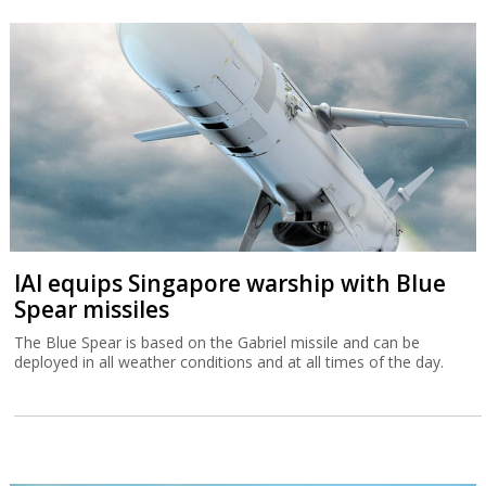
IAI equips Singapore warship with Blue
Spear missiles
The Blue Spear is based on the Gabriel missile and can be
deployed in all weather conditions and at all times of the day.