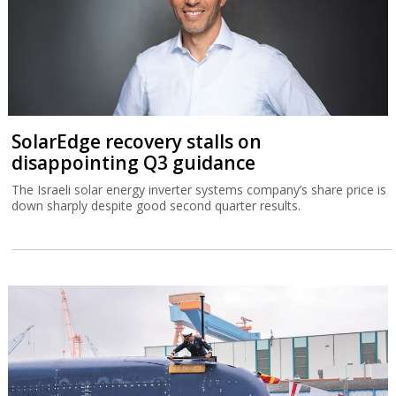
SolarEdge recovery stalls on
disappointing Q3 guidance
The Israeli solar energy inverter systems company’s share price is
down sharply despite good second quarter results.