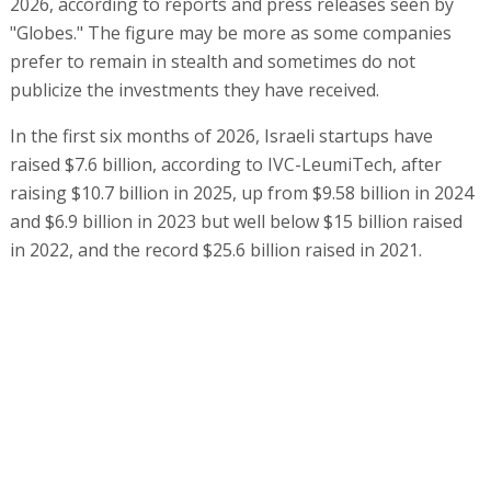
2026, according to reports and press releases seen by
"Globes." The figure may be more as some companies
prefer to remain in stealth and sometimes do not
publicize the investments they have received.
In the first six months of 2026, Israeli startups have
raised $7.6 billion, according to IVC-LeumiTech, after
raising $10.7 billion in 2025, up from $9.58 billion in 2024
and $6.9 billion in 2023 but well below $15 billion raised
in 2022, and the record $25.6 billion raised in 2021.