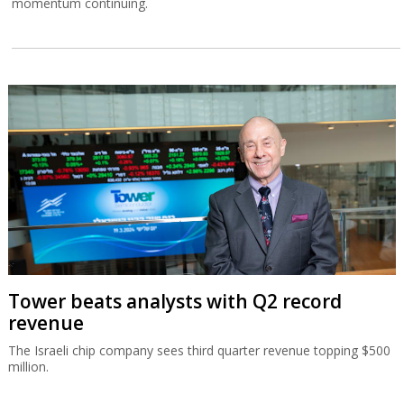
momentum continuing.
Tower beats analysts with Q2 record
revenue
The Israeli chip company sees third quarter revenue topping $500
million.