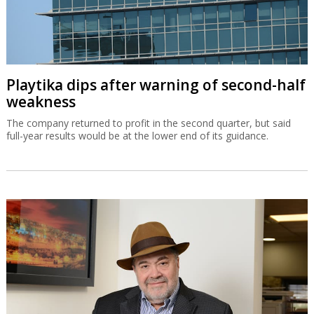
Playtika dips after warning of second-half
weakness
The company returned to profit in the second quarter, but said
full-year results would be at the lower end of its guidance.