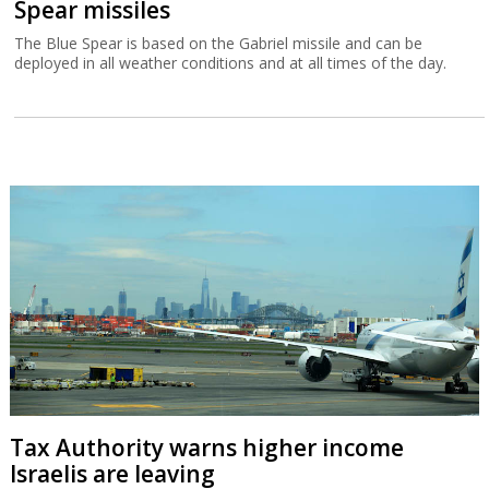
Spear missiles
The Blue Spear is based on the Gabriel missile and can be
deployed in all weather conditions and at all times of the day.
Tax Authority warns higher income
Israelis are leaving