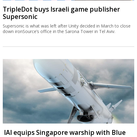
TripleDot buys Israeli game publisher
Supersonic
Supersonic is what was left after Unity decided in March to close
down ironSource’s office in the Sarona Tower in Tel Aviv.
IAI equips Singapore warship with Blue