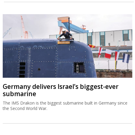
Germany delivers Israel’s biggest-ever
submarine
The IMS Drakon is the biggest submarine built in Germany since
the Second World War.