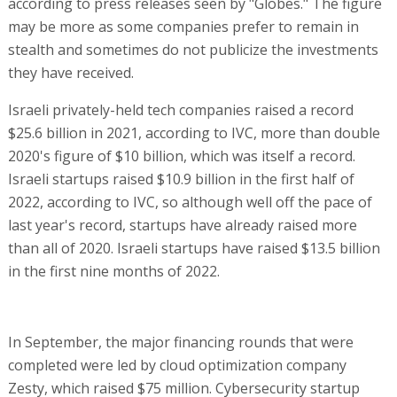
according to press releases seen by "Globes." The figure
may be more as some companies prefer to remain in
stealth and sometimes do not publicize the investments
they have received.
Israeli privately-held tech companies raised a record
$25.6 billion in 2021, according to IVC, more than double
2020's figure of $10 billion, which was itself a record.
Israeli startups raised $10.9 billion in the first half of
2022, according to IVC, so although well off the pace of
last year's record, startups have already raised more
than all of 2020. Israeli startups have raised $13.5 billion
in the first nine months of 2022.
In September, the major financing rounds that were
completed were led by cloud optimization company
Zesty, which raised $75 million. Cybersecurity startup