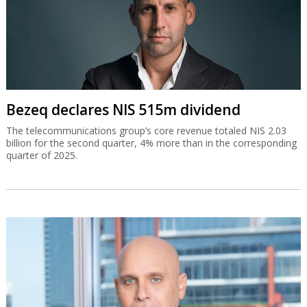
Bezeq declares NIS 515m dividend
The telecommunications group’s core revenue totaled NIS 2.03
billion for the second quarter, 4% more than in the corresponding
quarter of 2025.