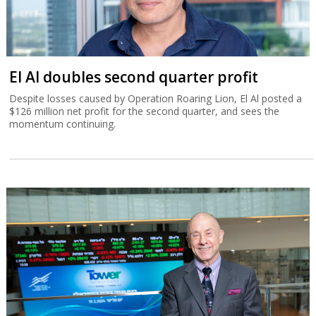
El Al doubles second quarter profit
Despite losses caused by Operation Roaring Lion, El Al posted a
$126 million net profit for the second quarter, and sees the
momentum continuing.