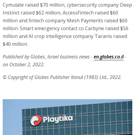
Cymulate raised $70 million, cybersecurity company Deep
Instinct raised $62 million, AccessFintech raised $60
million and fintech company Mesh Payments raised $60
million. Smart emergency contact co Carbyne raised $56
million and AI crop intelligence company Taranis raised
$40 million.
Published by Globes, Israel business news -
en.globes.co.il
-
on October 2, 2022.
© Copyright of Globes Publisher Itonut (1983) Ltd., 2022.