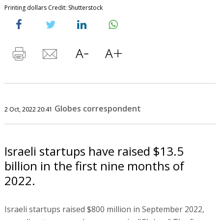
Printing dollars Credit: Shutterstock
Globes correspondent
2 Oct, 2022 20:41
Israeli startups have raised $13.5
billion in the first nine months of
2022.
Israeli startups raised $800 million in September 2022,