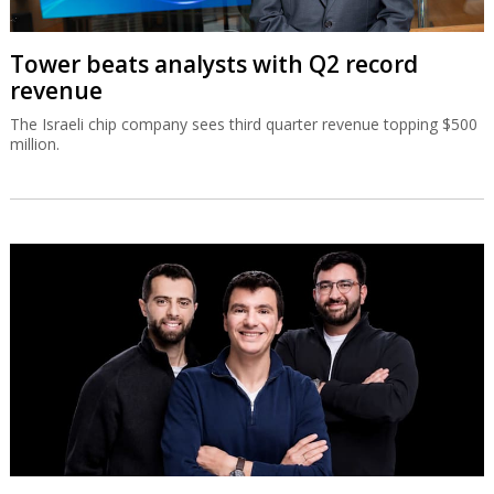
Tower beats analysts with Q2 record
revenue
The Israeli chip company sees third quarter revenue topping $500
million.