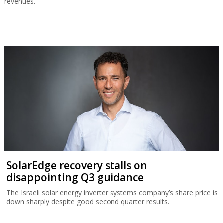
revenues.
SolarEdge recovery stalls on
disappointing Q3 guidance
The Israeli solar energy inverter systems company’s share price is
down sharply despite good second quarter results.