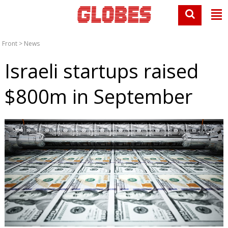
Front
>
News
Israeli startups raised
$800m in September