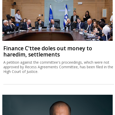
Finance C'ttee doles out money to
haredim, settlements
A petition against the committee's proceedings, which were not
approved by Recess Agreements Committee, has been filed in the
High Court of Justice.