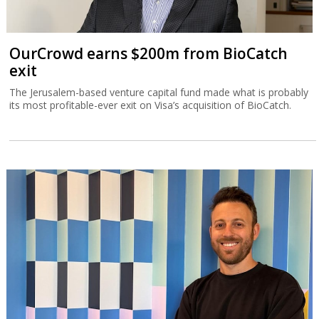
OurCrowd earns $200m from BioCatch
exit
The Jerusalem-based venture capital fund made what is probably
its most profitable-ever exit on Visa’s acquisition of BioCatch.