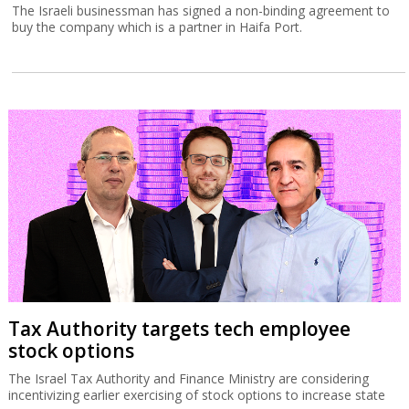
The Israeli businessman has signed a non-binding agreement to
buy the company which is a partner in Haifa Port.
Tax Authority targets tech employee
stock options
The Israel Tax Authority and Finance Ministry are considering
incentivizing earlier exercising of stock options to increase state