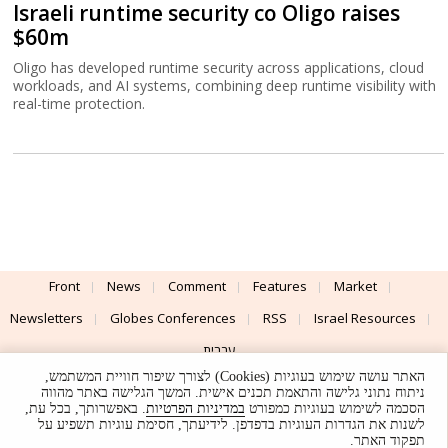
Israeli runtime security co Oligo raises
$60m
Oligo has developed runtime security across applications, cloud
workloads, and AI systems, combining deep runtime visibility with
real-time protection.
Front
News
Comment
Features
Market
Newsletters
Globes Conferences
RSS
Israel Resources
עברית
האתר עושה שימוש בעוגיות (Cookies) לצורך שיפור חוויית המשתמש,
Advertising
Terms of Use
Privacy Policy
About
Support
ניתוח נתוני גלישה והתאמת תכנים אישית. המשך הגלישה באתר מהווה
. באפשרותך, בכל עת,
במדיניות הפרטיות
הסכמה לשימוש בעוגיות כמפורט
לשנות את הגדרות העוגיות בדפדפן. לידיעתך, חסימת עוגיות תשפיע על
Powered by
UI & Design By
תפקוד האתר.