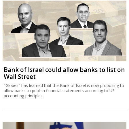
Bank of Israel could allow banks to list on
Wall Street
"Globes" has learned that the Bank of Israel is now proposing to
allow banks to publish financial statements according to US
accounting principles.