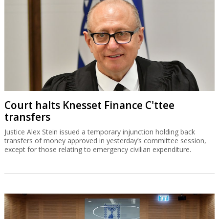
Court halts Knesset Finance C'ttee
transfers
Justice Alex Stein issued a temporary injunction holding back
transfers of money approved in yesterday’s committee session,
except for those relating to emergency civilian expenditure.