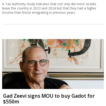
A Tax Authority study indicates that not only did more Israelis
leave the country in 2023 and 2024 but that they had a higher
income than those emigrating in previous years.
Gad Zeevi signs MOU to buy Gadot for
$550m