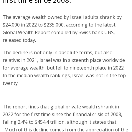
The average wealth owned by Israeli adults shrank by
$24,000 in 2022 to $235,000, according to the latest
Global Wealth Report compiled by Swiss bank UBS,
released today.
The decline is not only in absolute terms, but also
relative: in 2021, Israel was in sixteenth place worldwide
for average wealth, but fell to nineteenth place in 2022.
In the median wealth rankings, Israel was not in the top
twenty.
The report finds that global private wealth shrank in
2022 for the first time since the financial crisis of 2008,
falling 2.4% to $454.4 trillion, although it states that
"Much of this decline comes from the appreciation of the