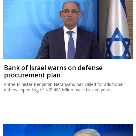
Bank of Israel warns on defense
procurement plan
Prime Minister Benjamin Netanyahu has called for additional
defense spending of NIS 400 billion over thirteen years.