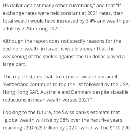
US dollar against many other currencies," and that "If
exchange rates were held constant at 2021 rates, then
total wealth would have increased by 3.4% and wealth per
adult by 2.2% during 2022."
Although the report does not specify reasons for the
decline in wealth in Israel, it would appear that the
weakening of the shekel against the US dollar played a
large part.
The report states that "In terms of wealth per adult,
Switzerland continues to top the list followed by the USA,
Hong Kong SAR, Australia and Denmark despite sizeable
reductions in mean wealth versus 2021."
Looking to the future, the Swiss banks estimate that
"global wealth will rise by 38% over the next five years,
reaching USD 629 trillion by 2027," which will be $110,270