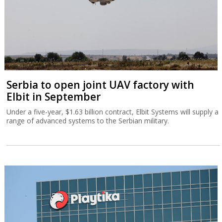
Serbia to open joint UAV factory with
Elbit in September
Under a five-year, $1.63 billion contract, Elbit Systems will supply a
range of advanced systems to the Serbian military.