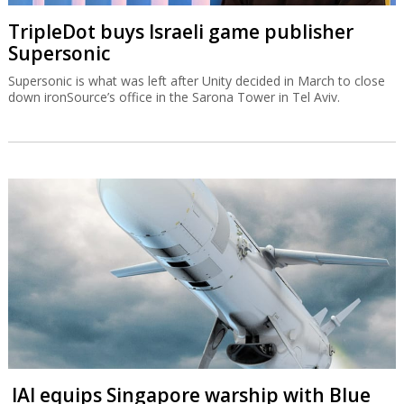
TripleDot buys Israeli game publisher
Supersonic
Supersonic is what was left after Unity decided in March to close
down ironSource’s office in the Sarona Tower in Tel Aviv.
IAI equips Singapore warship with Blue