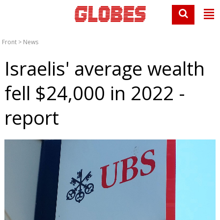
Front
>
News
Israelis' average wealth
fell $24,000 in 2022 -
report