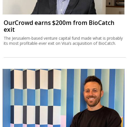
OurCrowd earns $200m from BioCatch
exit
The Jerusalem-based venture capital fund made what is probably
its most profitable-ever exit on Visa’s acquisition of BioCatch.