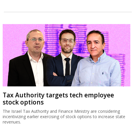
Tax Authority targets tech employee
stock options
The Israel Tax Authority and Finance Ministry are considering
incentivizing earlier exercising of stock options to increase state
revenues.