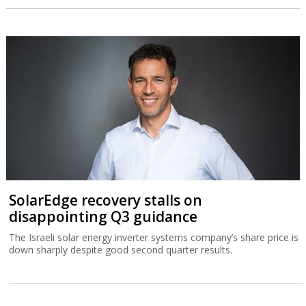
SolarEdge recovery stalls on
disappointing Q3 guidance
The Israeli solar energy inverter systems company’s share price is
down sharply despite good second quarter results.