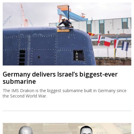
Germany delivers Israel’s biggest-ever
submarine
The IMS Drakon is the biggest submarine built in Germany since
the Second World War.