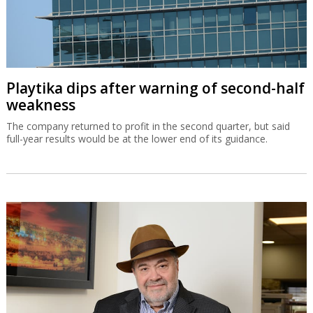
Playtika dips after warning of second-half
weakness
The company returned to profit in the second quarter, but said
full-year results would be at the lower end of its guidance.