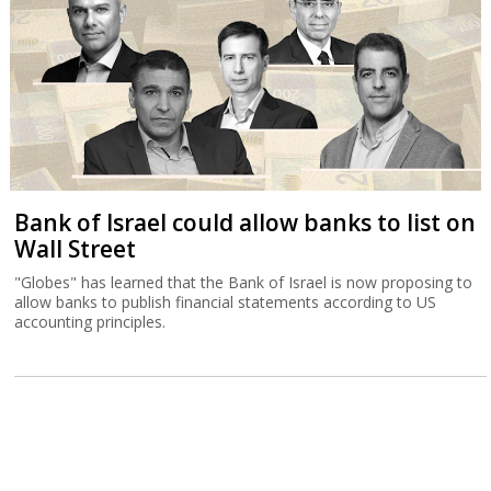
Bank of Israel could allow banks to list on
Wall Street
"Globes" has learned that the Bank of Israel is now proposing to
allow banks to publish financial statements according to US
accounting principles.