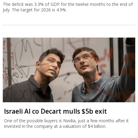
The deficit was 3.3% of GDP for the twelve months to the end of
July. The target for 2026 is 4.9%.
Israeli AI co Decart mulls $5b exit
One of the possible buyers is Nvidia, just a few months after it
invested in the company at a valuation of $4 billion.