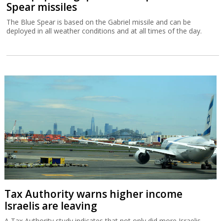
Spear missiles
The Blue Spear is based on the Gabriel missile and can be
deployed in all weather conditions and at all times of the day.
Tax Authority warns higher income
Israelis are leaving
A Tax Authority study indicates that not only did more Israelis