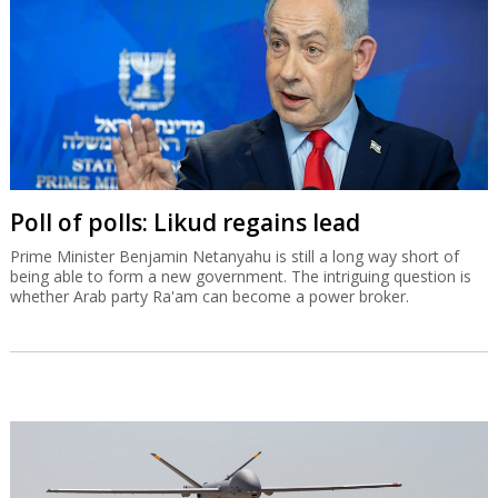
Poll of polls: Likud regains lead
Prime Minister Benjamin Netanyahu is still a long way short of
being able to form a new government. The intriguing question is
whether Arab party Ra'am can become a power broker.