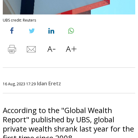
UBS credit: Reuters
Idan Eretz
16 Aug, 2023 17:29
According to the "Global Wealth
Report" published by UBS, global
private wealth shrank last year for the
first time since 2008.