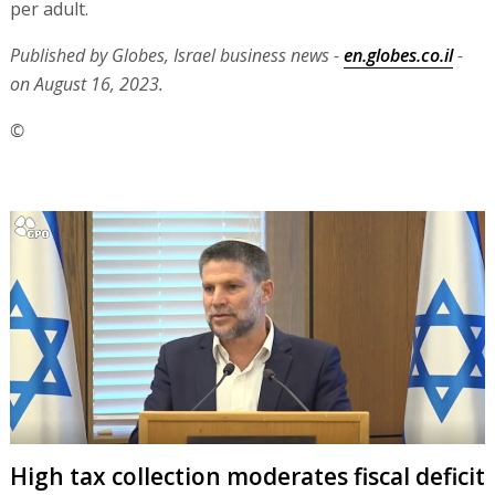
per adult.
Published by Globes, Israel business news -
en.globes.co.il
-
on August 16, 2023.
©
High tax collection moderates fiscal deficit