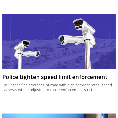
Police tighten speed limit enforcement
On unspecified stretches of road with high accident rates, speed
cameras will be adjusted to make enforcement stricter.