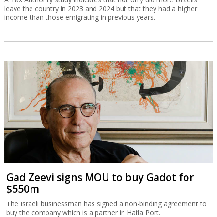
leave the country in 2023 and 2024 but that they had a higher
income than those emigrating in previous years.
Gad Zeevi signs MOU to buy Gadot for
$550m
The Israeli businessman has signed a non-binding agreement to
buy the company which is a partner in Haifa Port.