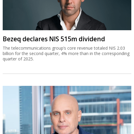
Bezeq declares NIS 515m dividend
The telecommunications group’s core revenue totaled NIS 2.03
billion for the second quarter, 4% more than in the corresponding
quarter of 2025.