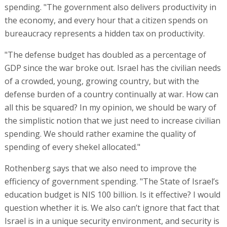
spending. "The government also delivers productivity in
the economy, and every hour that a citizen spends on
bureaucracy represents a hidden tax on productivity.
"The defense budget has doubled as a percentage of
GDP since the war broke out. Israel has the civilian needs
of a crowded, young, growing country, but with the
defense burden of a country continually at war. How can
all this be squared? In my opinion, we should be wary of
the simplistic notion that we just need to increase civilian
spending. We should rather examine the quality of
spending of every shekel allocated."
Rothenberg says that we also need to improve the
efficiency of government spending. "The State of Israel’s
education budget is NIS 100 billion. Is it effective? I would
question whether it is. We also can’t ignore that fact that
Israel is in a unique security environment, and security is