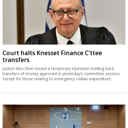
Court halts Knesset Finance C'ttee
transfers
Justice Alex Stein issued a temporary injunction holding back
transfers of money approved in yesterday’s committee session,
except for those relating to emergency civilian expenditure.