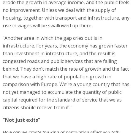
erode the growth in average income, and the public feels
no improvement. Unless we deal with the supply of
housing, together with transport and infrastructure, any
rise in wages will be swallowed up there.
"Another area in which the gap cries out is in
infrastructure. For years, the economy has grown faster
than investment in infrastructure, and the result is
congested roads and public services that are falling
behind. They don’t match the rate of growth and the fact
that we have a high rate of population growth in
comparison with Europe. We’re a young country that has
not yet managed to accumulate the quantity of public
capital required for the standard of service that we as
citizens should receive from it."
"Not just exits"
How can we create the kind of percolation effect you talk