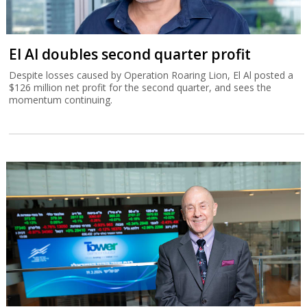
El Al doubles second quarter profit
Despite losses caused by Operation Roaring Lion, El Al posted a
$126 million net profit for the second quarter, and sees the
momentum continuing.