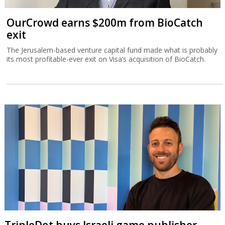
OurCrowd earns $200m from BioCatch
exit
The Jerusalem-based venture capital fund made what is probably
its most profitable-ever exit on Visa’s acquisition of BioCatch.