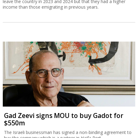
leave the country in 2023 and 2024 but that they had a higher
income than those emigrating in previous years.
Gad Zeevi signs MOU to buy Gadot for
$550m
The Israeli businessman has signed a non-binding agreement to
buy the company which is a partner in Haifa Port.