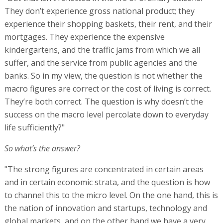
They don’t experience gross national product; they
experience their shopping baskets, their rent, and their
mortgages. They experience the expensive
kindergartens, and the traffic jams from which we all
suffer, and the service from public agencies and the
banks. So in my view, the question is not whether the
macro figures are correct or the cost of living is correct.
They’re both correct. The question is why doesn’t the
success on the macro level percolate down to everyday
life sufficiently?"
So what’s the answer?
"The strong figures are concentrated in certain areas
and in certain economic strata, and the question is how
to channel this to the micro level. On the one hand, this is
the nation of innovation and startups, technology and
global markets, and on the other hand we have a very