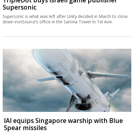
TripleDot buys Israeli game publisher
Supersonic
Supersonic is what was left after Unity decided in March to close
down ironSource’s office in the Sarona Tower in Tel Aviv.
IAI equips Singapore warship with Blue
Spear missiles