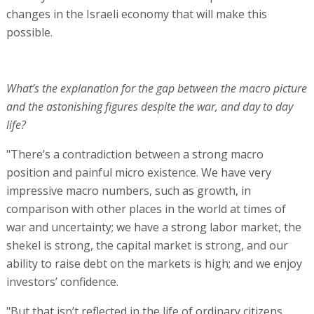
changes in the Israeli economy that will make this
possible.
What’s the explanation for the gap between the macro picture
and the astonishing figures despite the war, and day to day
life?
"There’s a contradiction between a strong macro
position and painful micro existence. We have very
impressive macro numbers, such as growth, in
comparison with other places in the world at times of
war and uncertainty; we have a strong labor market, the
shekel is strong, the capital market is strong, and our
ability to raise debt on the markets is high; and we enjoy
investors’ confidence.
"But that isn’t reflected in the life of ordinary citizens.