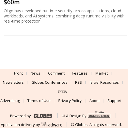
$60m
Oligo has developed runtime security across applications, cloud
workloads, and AI systems, combining deep runtime visibility with
real-time protection.
Front
News
Comment
Features
Market
Newsletters
Globes Conferences
RSS
Israel Resources
עברית
Advertising
Terms of Use
Privacy Policy
About
Support
Powered by
UI & Design By
Application delivery by
© Globes. All rights reserved.