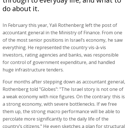
do about it.
In February this year, Yali Rothenberg left the post of
accountant general in the Ministry of Finance. From one
of the most senior positions in Israel’s economy, he saw
everything. He represented the country vis-à-vis
investors, rating agencies and banks, was responsible
for control of government expenditure, and handled
huge infrastructure tenders.
Four months after stepping down as accountant general,
Rothenberg told "Globes": "The Israel story is not one of
a weak economy with nice figures. On the contrary: this is
a strong economy, with severe bottlenecks. If we free
them up, the strong macro performance will be able to
percolate more significantly to the daily life of the
country’s citizens." He even sketches a plan for structural