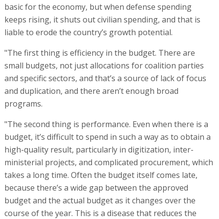
basic for the economy, but when defense spending
keeps rising, it shuts out civilian spending, and that is
liable to erode the country’s growth potential.
"The first thing is efficiency in the budget. There are
small budgets, not just allocations for coalition parties
and specific sectors, and that’s a source of lack of focus
and duplication, and there aren’t enough broad
programs.
"The second thing is performance. Even when there is a
budget, it’s difficult to spend in such a way as to obtain a
high-quality result, particularly in digitization, inter-
ministerial projects, and complicated procurement, which
takes a long time. Often the budget itself comes late,
because there’s a wide gap between the approved
budget and the actual budget as it changes over the
course of the year. This is a disease that reduces the