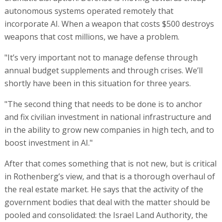
autonomous systems operated remotely that
incorporate AI. When a weapon that costs $500 destroys
weapons that cost millions, we have a problem.
"It’s very important not to manage defense through
annual budget supplements and through crises. We’ll
shortly have been in this situation for three years.
"The second thing that needs to be done is to anchor
and fix civilian investment in national infrastructure and
in the ability to grow new companies in high tech, and to
boost investment in AI."
After that comes something that is not new, but is critical
in Rothenberg’s view, and that is a thorough overhaul of
the real estate market. He says that the activity of the
government bodies that deal with the matter should be
pooled and consolidated: the Israel Land Authority, the