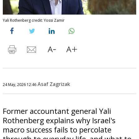
Yali Rothenberg credit: Yossi Zamir
Asaf Zagrizak
24 May, 2026 12:46
Former accountant general Yali
Rothenberg explains why Israel's
macro success fails to percolate
through to everyday life, and what to