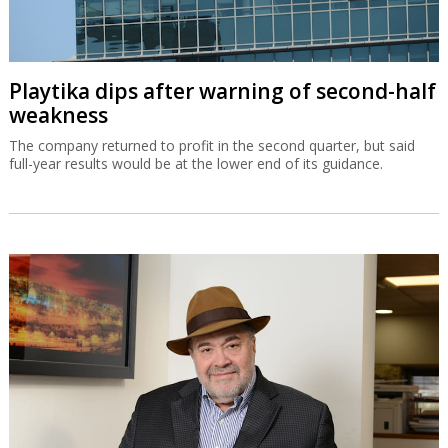
Playtika dips after warning of second-half
weakness
The company returned to profit in the second quarter, but said
full-year results would be at the lower end of its guidance.