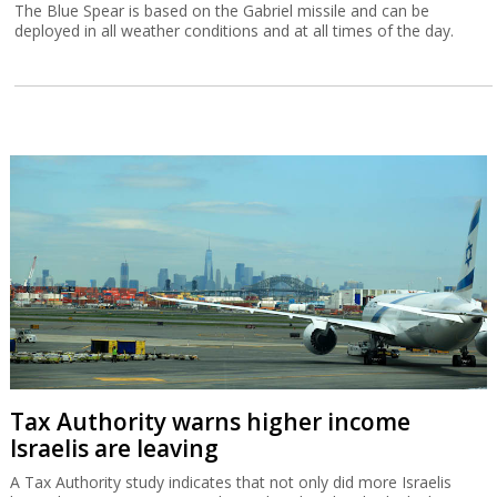
The Blue Spear is based on the Gabriel missile and can be
deployed in all weather conditions and at all times of the day.
Tax Authority warns higher income
Israelis are leaving
A Tax Authority study indicates that not only did more Israelis