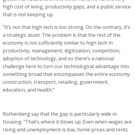
high cost of living, productivity gaps, and a public service
that is not keeping up.
"It’s not that high tech is too strong. On the contrary, it’s
a strategic asset. The problem is that the rest of the
economy is not sufficiently similar to high tech in
productivity, management, digitization, competition,
adoption of technology, and so there’s a national
challenge here to turn our technological advantage into
something broad that encompasses the entire economy:
construction, transport, retailing, government,
education, and health."
Rothenberg say that the gap is particularly wide in
housing. "That’s where it blows up. Even when wages are
rising and unemployment is low, home prices and rents