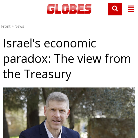
Front
>
News
Israel's economic
paradox: The view from
the Treasury