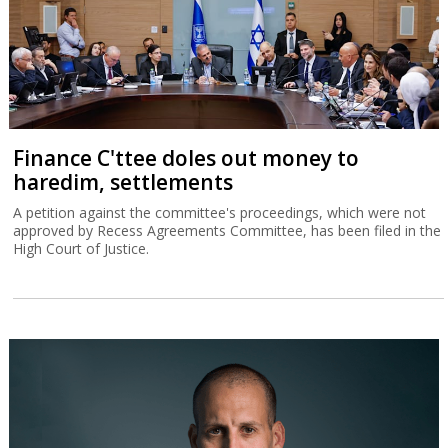
Finance C'ttee doles out money to
haredim, settlements
A petition against the committee's proceedings, which were not
approved by Recess Agreements Committee, has been filed in the
High Court of Justice.