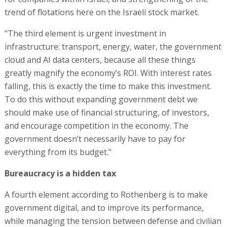
trend of flotations here on the Israeli stock market.
"The third element is urgent investment in
infrastructure: transport, energy, water, the government
cloud and AI data centers, because all these things
greatly magnify the economy’s ROI. With interest rates
falling, this is exactly the time to make this investment.
To do this without expanding government debt we
should make use of financial structuring, of investors,
and encourage competition in the economy. The
government doesn’t necessarily have to pay for
everything from its budget."
Bureaucracy is a hidden tax
A fourth element according to Rothenberg is to make
government digital, and to improve its performance,
while managing the tension between defense and civilian