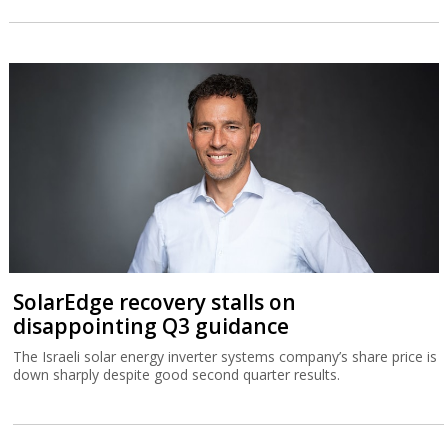
SolarEdge recovery stalls on
disappointing Q3 guidance
The Israeli solar energy inverter systems company’s share price is
down sharply despite good second quarter results.