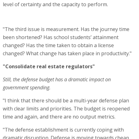
level of certainty and the capacity to perform.
"The third issue is measurement. Has the journey time
been shortened? Has school students’ attainment
changed? Has the time taken to obtain a license
changed? What change has taken place in productivity."
"Consolidate real estate regulators"
Still, the defense budget has a dramatic impact on
government spending.
"I think that there should be a multi-year defense plan
with clear limits and priorities. The budget is reopened
time and again, and there are no output metrics.
"The defense establishment is currently coping with
dramatic disruption. Defense is moving towards cheap