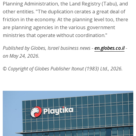
Planning Administration, the Land Registry (Tabu), and
other entities. "The duplication cerates a great deal of
friction in the economy. At the planning level too, there
are planning agencies in the various government
ministries that operate without coordination."
Published by Globes, Israel business news -
en.globes.co.il
-
on May 24, 2026.
© Copyright of Globes Publisher Itonut (1983) Ltd., 2026.