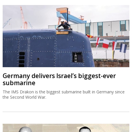
Germany delivers Israel’s biggest-ever
submarine
The IMS Drakon is the biggest submarine built in Germany since
the Second World War.