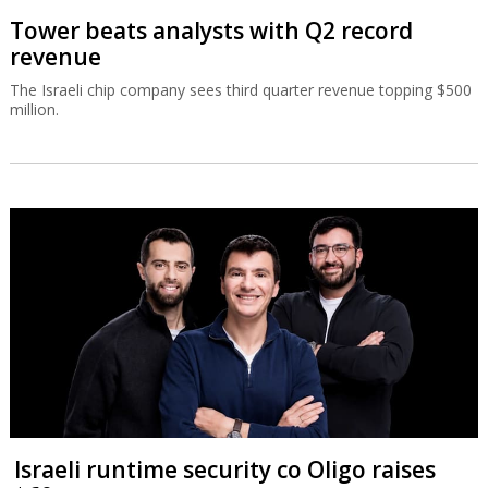
Tower beats analysts with Q2 record
revenue
The Israeli chip company sees third quarter revenue topping $500
million.
Israeli runtime security co Oligo raises