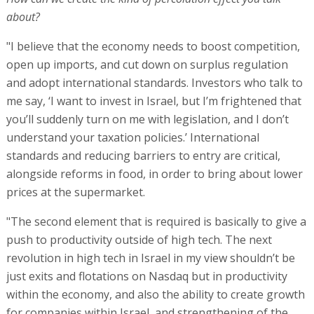
about?
"I believe that the economy needs to boost competition,
open up imports, and cut down on surplus regulation
and adopt international standards. Investors who talk to
me say, ‘I want to invest in Israel, but I’m frightened that
you’ll suddenly turn on me with legislation, and I don’t
understand your taxation policies.’ International
standards and reducing barriers to entry are critical,
alongside reforms in food, in order to bring about lower
prices at the supermarket.
"The second element that is required is basically to give a
push to productivity outside of high tech. The next
revolution in high tech in Israel in my view shouldn’t be
just exits and flotations on Nasdaq but in productivity
within the economy, and also the ability to create growth
for companies within Israel, and strengthening of the