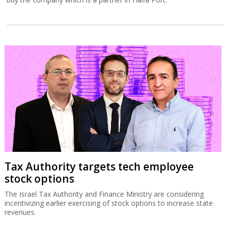
Tax Authority targets tech employee
stock options
The Israel Tax Authority and Finance Ministry are considering
incentivizing earlier exercising of stock options to increase state
revenues.