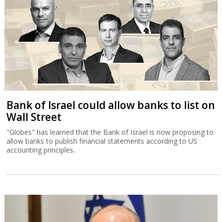
Bank of Israel could allow banks to list on
Wall Street
"Globes" has learned that the Bank of Israel is now proposing to
allow banks to publish financial statements according to US
accounting principles.