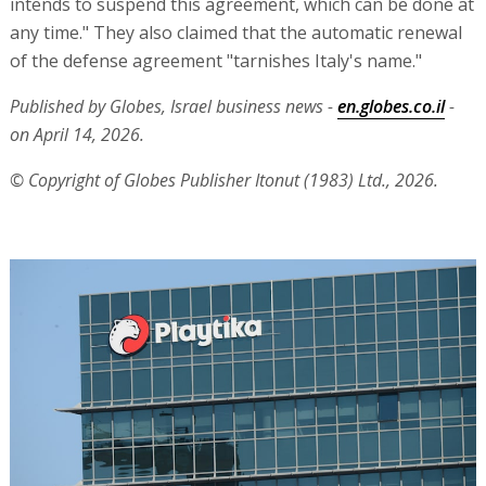
intends to suspend this agreement, which can be done at
any time." They also claimed that the automatic renewal
of the defense agreement "tarnishes Italy's name."
Published by Globes, Israel business news -
en.globes.co.il
-
on April 14, 2026.
© Copyright of Globes Publisher Itonut (1983) Ltd., 2026.