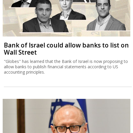
Bank of Israel could allow banks to list on
Wall Street
"Globes" has learned that the Bank of Israel is now proposing to
allow banks to publish financial statements according to US
accounting principles.