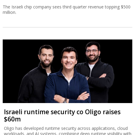
The Israeli chip company sees third quarter revenue topping $500
million.
Israeli runtime security co Oligo raises
$60m
Oligo has developed runtime security across applications, cloud
workloads, and AI systems, combining deep runtime visibility with