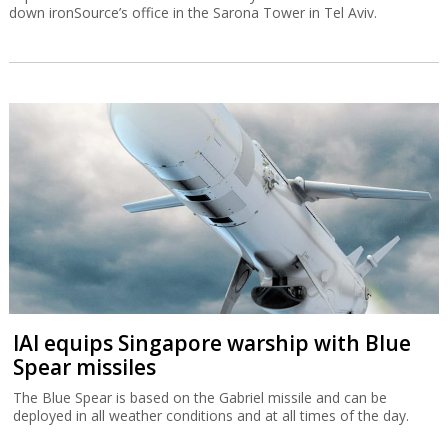
down ironSource’s office in the Sarona Tower in Tel Aviv.
IAI equips Singapore warship with Blue
Spear missiles
The Blue Spear is based on the Gabriel missile and can be
deployed in all weather conditions and at all times of the day.