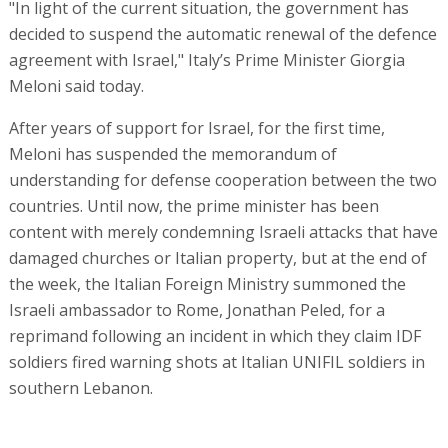
"In light of the current situation, the government has
decided to suspend the automatic renewal of the defence
agreement with Israel," Italy’s Prime Minister Giorgia
Meloni said today.
After years of support for Israel, for the first time,
Meloni has suspended the memorandum of
understanding for defense cooperation between the two
countries. Until now, the prime minister has been
content with merely condemning Israeli attacks that have
damaged churches or Italian property, but at the end of
the week, the Italian Foreign Ministry summoned the
Israeli ambassador to Rome, Jonathan Peled, for a
reprimand following an incident in which they claim IDF
soldiers fired warning shots at Italian UNIFIL soldiers in
southern Lebanon.