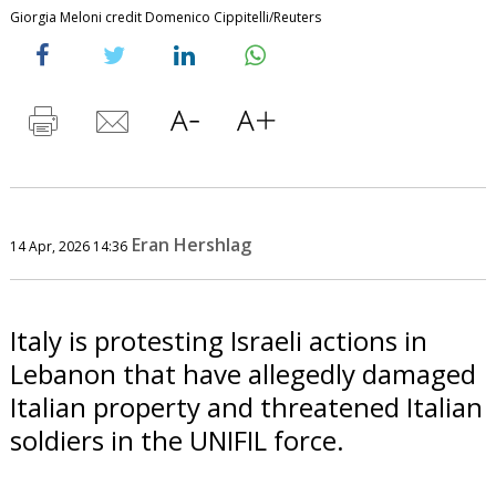
Giorgia Meloni credit Domenico Cippitelli/Reuters
Eran Hershlag
14 Apr, 2026 14:36
Italy is protesting Israeli actions in
Lebanon that have allegedly damaged
Italian property and threatened Italian
soldiers in the UNIFIL force.