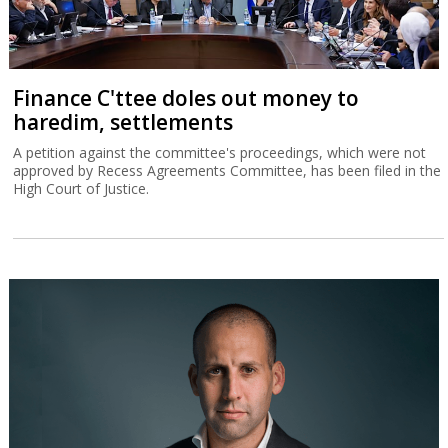
Finance C'ttee doles out money to
haredim, settlements
A petition against the committee's proceedings, which were not
approved by Recess Agreements Committee, has been filed in the
High Court of Justice.