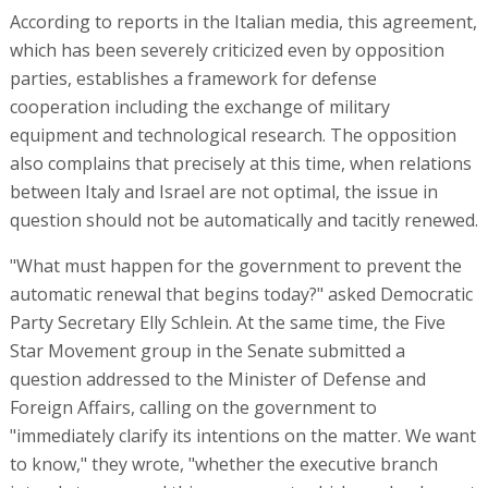
According to reports in the Italian media, this agreement,
which has been severely criticized even by opposition
parties, establishes a framework for defense
cooperation including the exchange of military
equipment and technological research. The opposition
also complains that precisely at this time, when relations
between Italy and Israel are not optimal, the issue in
question should not be automatically and tacitly renewed.
"What must happen for the government to prevent the
automatic renewal that begins today?" asked Democratic
Party Secretary Elly Schlein. At the same time, the Five
Star Movement group in the Senate submitted a
question addressed to the Minister of Defense and
Foreign Affairs, calling on the government to
"immediately clarify its intentions on the matter. We want
to know," they wrote, "whether the executive branch