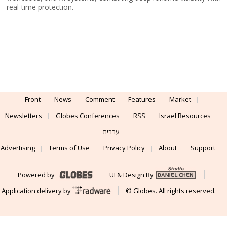
real-time protection.
Front
News
Comment
Features
Market
Newsletters
Globes Conferences
RSS
Israel Resources
עברית
Advertising
Terms of Use
Privacy Policy
About
Support
Powered by
UI & Design By
Application delivery by
© Globes. All rights reserved.