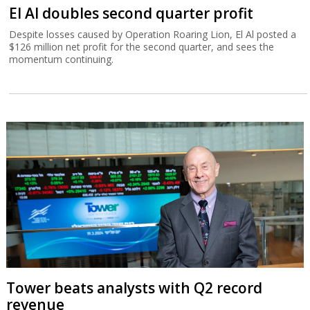
El Al doubles second quarter profit
Despite losses caused by Operation Roaring Lion, El Al posted a
$126 million net profit for the second quarter, and sees the
momentum continuing.
Tower beats analysts with Q2 record
revenue