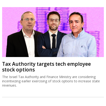
Tax Authority targets tech employee
stock options
The Israel Tax Authority and Finance Ministry are considering
incentivizing earlier exercising of stock options to increase state
revenues.