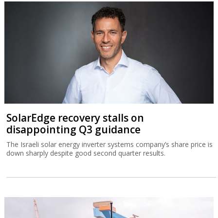
SolarEdge recovery stalls on
disappointing Q3 guidance
The Israeli solar energy inverter systems company’s share price is
down sharply despite good second quarter results.