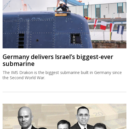
Germany delivers Israel’s biggest-ever
submarine
The IMS Drakon is the biggest submarine built in Germany since
the Second World War.