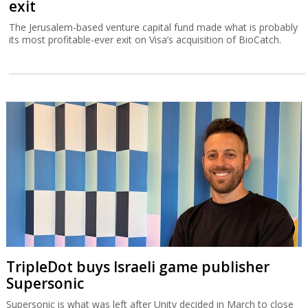
exit
The Jerusalem-based venture capital fund made what is probably
its most profitable-ever exit on Visa’s acquisition of BioCatch.
TripleDot buys Israeli game publisher
Supersonic
Supersonic is what was left after Unity decided in March to close