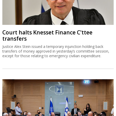
Court halts Knesset Finance C'ttee
transfers
Justice Alex Stein issued a temporary injunction holding back
transfers of money approved in yesterday’s committee session,
except for those relating to emergency civilian expenditure.