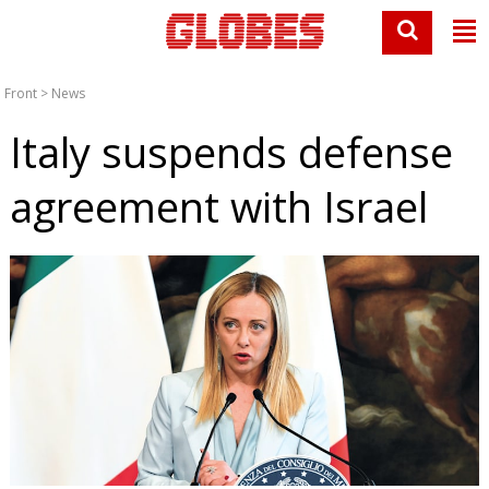
Front
>
News
Italy suspends defense
agreement with Israel