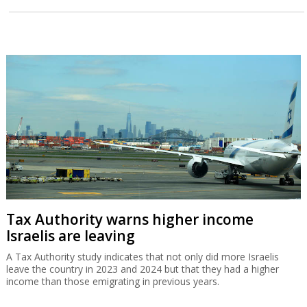
Tax Authority warns higher income
Israelis are leaving
A Tax Authority study indicates that not only did more Israelis
leave the country in 2023 and 2024 but that they had a higher
income than those emigrating in previous years.