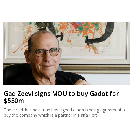
Gad Zeevi signs MOU to buy Gadot for
$550m
The Israeli businessman has signed a non-binding agreement to
buy the company which is a partner in Haifa Port.