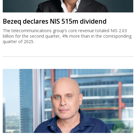
Bezeq declares NIS 515m dividend
The telecommunications group’s core revenue totaled NIS 2.03
billion for the second quarter, 4% more than in the corresponding
quarter of 2025.