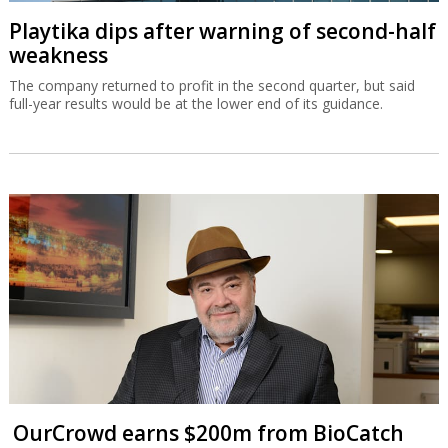
Playtika dips after warning of second-half
weakness
The company returned to profit in the second quarter, but said
full-year results would be at the lower end of its guidance.
OurCrowd earns $200m from BioCatch