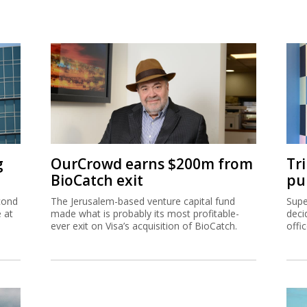
21, 2020
© Copyright of Globes Publisher Itonut (1983) Ltd. 2020
g
OurCrowd earns $200m from
Tr
BioCatch exit
pu
cond
The Jerusalem-based venture capital fund
Supe
e at
made what is probably its most profitable-
deci
ever exit on Visa’s acquisition of BioCatch.
offi