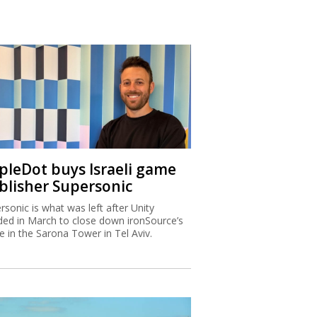
ipleDot buys Israeli game
blisher Supersonic
rsonic is what was left after Unity
ded in March to close down ironSource’s
ce in the Sarona Tower in Tel Aviv.