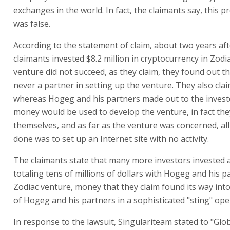
Prof. Avi Weinroth & Co., claim that Hogeg and his partn
millions of dollars in early 2018 for investment in a vent
up a cryptocurrency exchange called Zodiac together with
company that at the time held one of the largest crypto
exchanges in the world. In fact, the claimants say, this p
was false.
According to the statement of claim, about two years aft
claimants invested $8.2 million in cryptocurrency in Zodi
venture did not succeed, as they claim, they found out th
never a partner in setting up the venture. They also clai
whereas Hogeg and his partners made out to the investo
money would be used to develop the venture, in fact they
themselves, and as far as the venture was concerned, all
done was to set up an Internet site with no activity.
The claimants state that many more investors invested
totaling tens of millions of dollars with Hogeg and his p