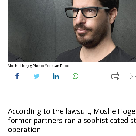
Moshe Hogeg Photo: Yonatan Bloom