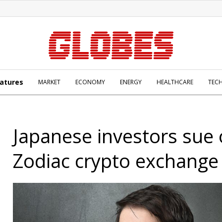
atures
MARKET
ECONOMY
ENERGY
HEALTHCARE
TEC
Japanese investors sue 
Zodiac crypto exchange