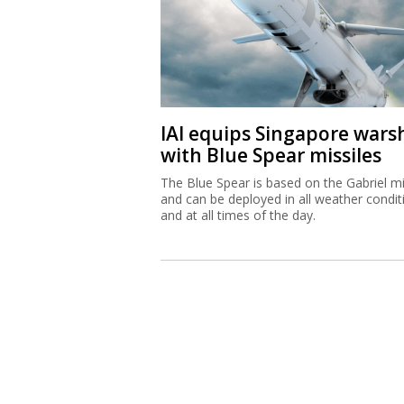
IAI equips Singapore wars
with Blue Spear missiles
The Blue Spear is based on the Gabriel mi
and can be deployed in all weather condit
and at all times of the day.