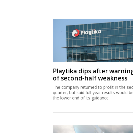
Playtika dips after warnin
of second-half weakness
The company returned to profit in the se
quarter, but said full-year results would b
the lower end of its guidance.