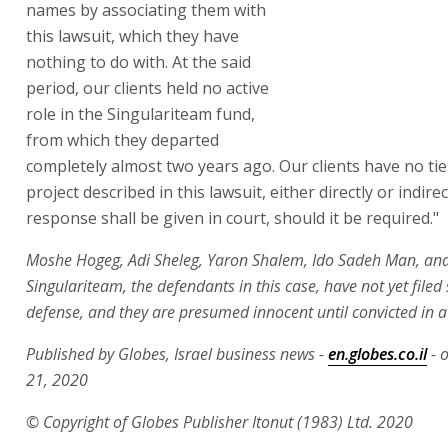
Shalem, Adv. Meirav Bar-Zik and
Tal Shapira said, "Our clients firmly
reject the attempt to slander their
names by associating them with
this lawsuit, which they have
nothing to do with. At the said
period, our clients held no active
role in the Singulariteam fund,
from which they departed
completely almost two years ago. Our clients have no tie
project described in this lawsuit, either directly or indirec
response shall be given in court, should it be required."
Moshe Hogeg, Adi Sheleg, Yaron Shalem, Ido Sadeh Man, an
Singulariteam, the defendants in this case, have not yet filed
defense, and they are presumed innocent until convicted in a 
Published by Globes, Israel business news -
en.globes.co.il
- 