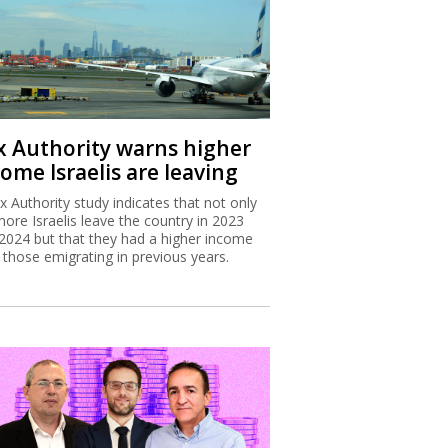
x Authority warns higher
ome Israelis are leaving
x Authority study indicates that not only
more Israelis leave the country in 2023
2024 but that they had a higher income
 those emigrating in previous years.