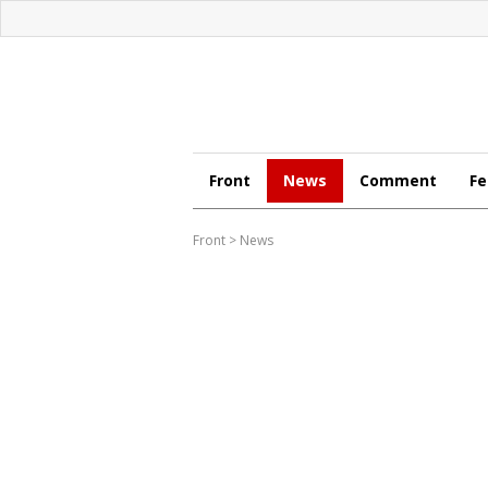
Front
News
Comment
Fe
Front
>
News