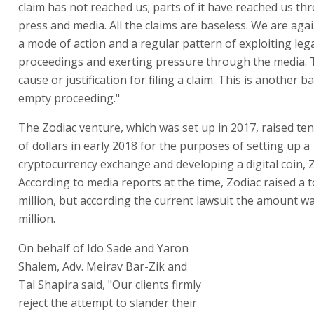
Zodiac venture, money that they claim found its way int
of Hogeg and his partners in a sophisticated "sting" ope
In response to the lawsuit, Singulariteam stated to "Glo
claim has not reached us; parts of it have reached us th
press and media. All the claims are baseless. We are aga
a mode of action and a regular pattern of exploiting leg
proceedings and exerting pressure through the media. 
cause or justification for filing a claim. This is another 
empty proceeding."
The Zodiac venture, which was set up in 2017, raised ten
of dollars in early 2018 for the purposes of setting up a
cryptocurrency exchange and developing a digital coin, 
According to media reports at the time, Zodiac raised a t
million, but according the current lawsuit the amount w
million.
On behalf of Ido Sade and Yaron