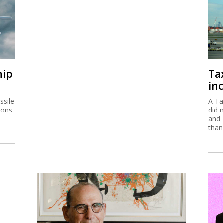
hip
Ta
inc
ssile
A Ta
ions
did 
and 
than