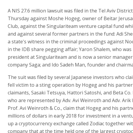
According to the lawsuit, Moshe Hoge
former partners ran a sophisticated s
operation.
A NIS 27.6 million lawsuit was filed in the Tel Aviv Distric
Thursday against Moshe Hogeg, owner of Beitar Jerusa
Club, against the Singulariteam venture capital fund wh
and against several former partners in the fund: Adi Sh
a state's witness in the criminal proceedings against N
in the IDB share pegging affair; Yaron Shalem, who was 
president at Singulariteam and is now a senior manager
company Saga; and Ido Sadeh Man, founder and chairma
The suit was filed by several Japanese investors who cla
fell victim to a sting operation by Hogeg and his partner
claimants, Sasaki Tetsuya, Hattori Satoshi, and Beta Co. 
who are represented by Adv. Avi Weinroth and Adv. Arik