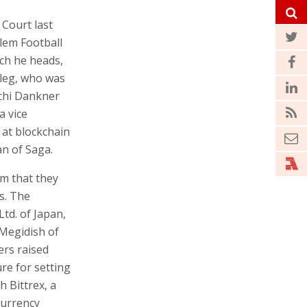
g and his
ting
t Court last
lem Football
ich he heads,
eleg, who was
ochi Dankner
a vice
 at blockchain
n of Saga.
im that they
s. The
Ltd. of Japan,
 Megidish of