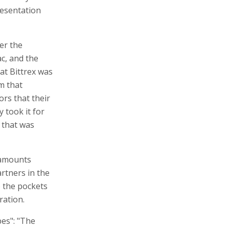
ers raised
ure for setting
 Bittrex, a
currency
resentation
er the
ac, and the
at Bittrex was
m that
rs that their
 took it for
 that was
 amounts
artners in the