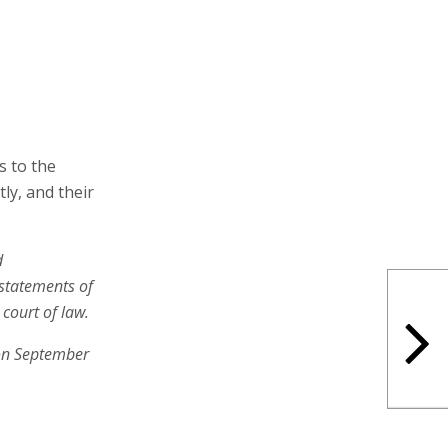
s to the
tly, and their
d
 statements of
court of law.
on September