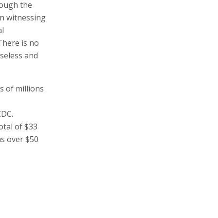
o the pockets
ration.
bes": "The
rough the
in witnessing
al
There is no
baseless and
s of millions
ZDC.
otal of $33
as over $50