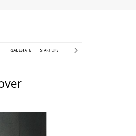
H
REAL ESTATE
START UPS
over