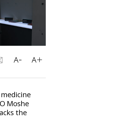
c medicine
EO Moshe
backs the