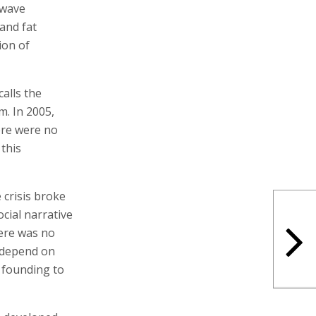
 wave
 and fat
ion of
alls the
m. In 2005,
ere were no
this
 crisis broke
ocial narrative
here was no
 depend on
 founding to