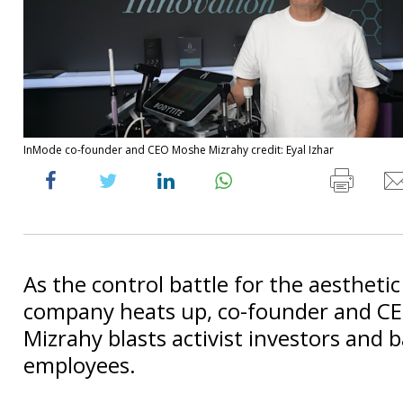
InMode co-founder and CEO Moshe Mizrahy credit: Eyal Izhar
As the control battle for the aestheti
company heats up, co-founder and C
Mizrahy blasts activist investors and 
employees.