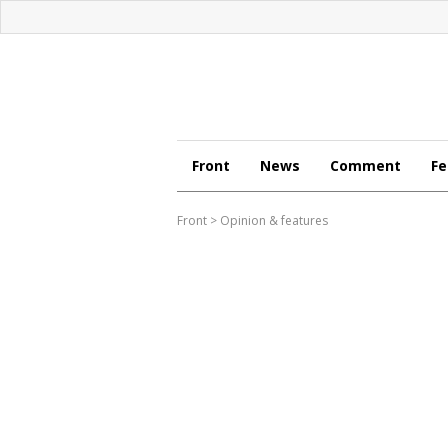
Front
News
Comment
Fe
Front
>
Opinion & features