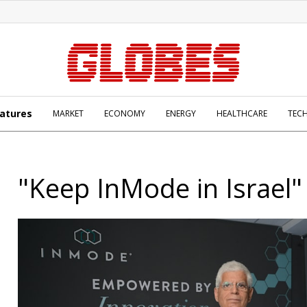
atures
MARKET
ECONOMY
ENERGY
HEALTHCARE
TEC
"Keep InMode in Israel"