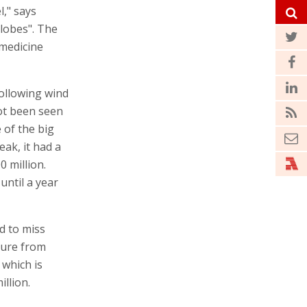
l," says
lobes". The
 medicine
following wind
ot been seen
 of the big
eak, it had a
0 million.
until a year
d to miss
sure from
 which is
llion.