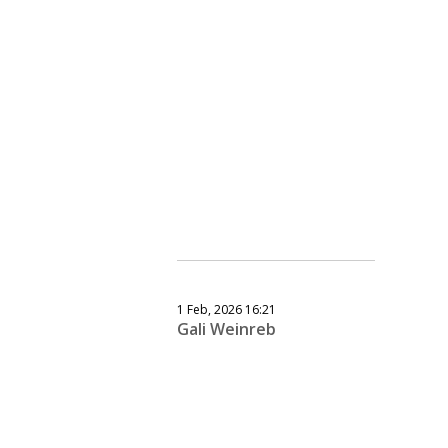
1 Feb, 2026 16:21
Gali Weinreb