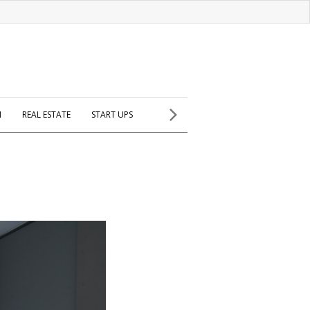
H
REAL ESTATE
START UPS