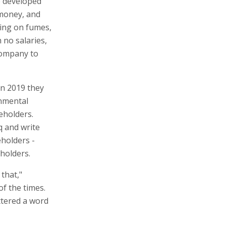
e developed
 money, and
ing on fumes,
no salaries,
company to
in 2019 they
onmental
eholders.
q and write
eholders -
holders.
 that,"
of the times.
ttered a word