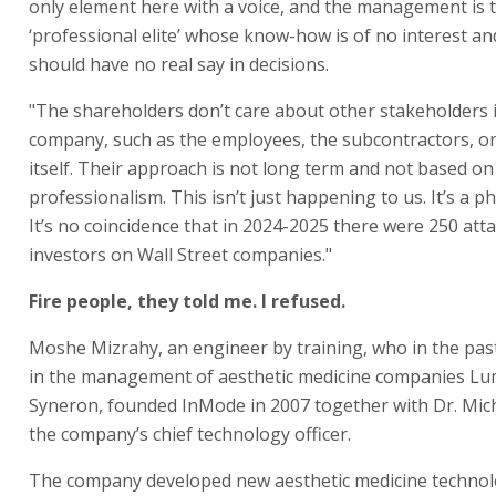
only element here with a voice, and the management is 
‘professional elite’ whose know-how is of no interest a
should have no real say in decisions.
"The shareholders don’t care about other stakeholders 
company, such as the employees, the subcontractors, or
itself. Their approach is not long term and not based on
professionalism. This isn’t just happening to us. It’s a
It’s no coincidence that in 2024-2025 there were 250 atta
investors on Wall Street companies."
Fire people, they told me. I refused.
Moshe Mizrahy, an engineer by training, who in the pas
in the management of aesthetic medicine companies Lu
Syneron, founded InMode in 2007 together with Dr. Mich
the company’s chief technology officer.
The company developed new aesthetic medicine technol