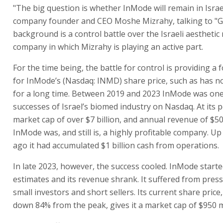
"The big question is whether InMode will remain in Israe
company founder and CEO Moshe Mizrahy, talking to "G
background is a control battle over the Israeli aesthetic
company in which Mizrahy is playing an active part.
For the time being, the battle for control is providing a 
for InMode’s (Nasdaq: INMD) share price, such as has n
for a long time. Between 2019 and 2023 InMode was one
successes of Israel’s biomed industry on Nasdaq. At its p
market cap of over $7 billion, and annual revenue of $50
InMode was, and still is, a highly profitable company. Up 
ago it had accumulated $1 billion cash from operations.
In late 2023, however, the success cooled. InMode starte
estimates and its revenue shrank. It suffered from pres
small investors and short sellers. Its current share price,
down 84% from the peak, gives it a market cap of $950 mi