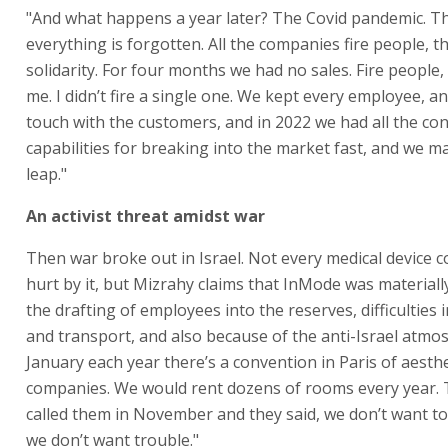
"And what happens a year later? The Covid pandemic. T
everything is forgotten. All the companies fire people, t
solidarity. For four months we had no sales. Fire people, 
me. I didn’t fire a single one. We kept every employee, an
touch with the customers, and in 2022 we had all the co
capabilities for breaking into the market fast, and we m
leap."
An activist threat amidst war
Then war broke out in Israel. Not every medical device
hurt by it, but Mizrahy claims that InMode was material
the drafting of employees into the reserves, difficulties 
and transport, and also because of the anti-Israel atmos
January each year there’s a convention in Paris of aesth
companies. We would rent dozens of rooms every year. 
called them in November and they said, we don’t want to
we don’t want trouble."