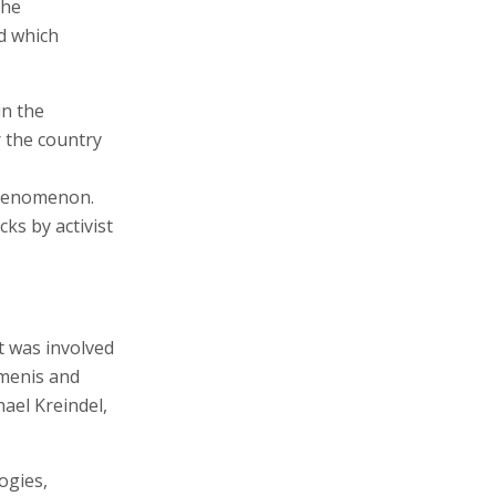
the
nd which
in the
 the country
 phenomenon.
cks by activist
t was involved
menis and
ael Kreindel,
ogies,