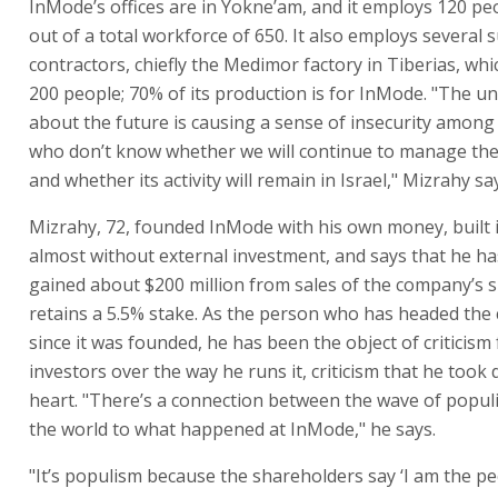
InMode’s offices are in Yokne’am, and it employs 120 peo
out of a total workforce of 650. It also employs several 
contractors, chiefly the Medimor factory in Tiberias, wh
200 people; 70% of its production is for InMode. "The un
about the future is causing a sense of insecurity among
who don’t know whether we will continue to manage th
and whether its activity will remain in Israel," Mizrahy sa
Mizrahy, 72, founded InMode with his own money, built i
almost without external investment, and says that he ha
gained about $200 million from sales of the company’s 
retains a 5.5% stake. As the person who has headed th
since it was founded, he has been the object of criticism
investors over the way he runs it, criticism that he took 
heart. "There’s a connection between the wave of popul
the world to what happened at InMode," he says.
"It’s populism because the shareholders say ‘I am the pe