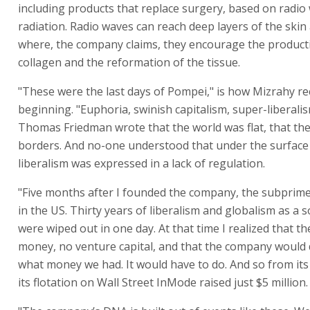
including products that replace surgery, based on radio
radiation. Radio waves can reach deep layers of the skin
where, the company claims, they encourage the product
collagen and the reformation of the tissue.
"These were the last days of Pompei," is how Mizrahy rec
beginning. "Euphoria, swinish capitalism, super-liberalis
Thomas Friedman wrote that the world was flat, that th
borders. And no-one understood that under the surface 
liberalism was expressed in a lack of regulation.
"Five months after I founded the company, the subprime
in the US. Thirty years of liberalism and globalism as a s
were wiped out in one day. At that time I realized that t
money, no venture capital, and that the company would
what money we had. It would have to do. And so from its
its flotation on Wall Street InMode raised just $5 million.