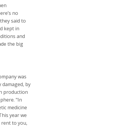
hen
here’s no
they said to
d kept in
nditions and
ade the big
 company was
ly damaged, by
in production
phere. "In
etic medicine
This year we
 rent to you,