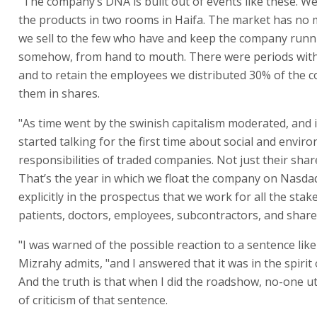
"The company’s DNA is built out of events like these. W
the products in two rooms in Haifa. The market has no
we sell to the few who have and keep the company runn
somehow, from hand to mouth. There were periods with 
and to retain the employees we distributed 30% of the 
them in shares.
"As time went by the swinish capitalism moderated, and 
started talking for the first time about social and envir
responsibilities of traded companies. Not just their shar
That’s the year in which we float the company on Nasda
explicitly in the prospectus that we work for all the stak
patients, doctors, employees, subcontractors, and share
"I was warned of the possible reaction to a sentence like
Mizrahy admits, "and I answered that it was in the spirit 
And the truth is that when I did the roadshow, no-one u
of criticism of that sentence.