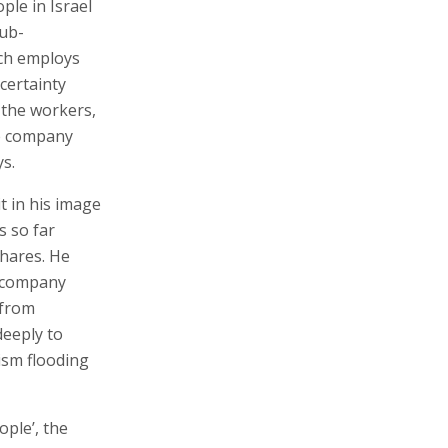
ple in Israel
sub-
ich employs
certainty
 the workers,
e company
ys.
t in his image
s so far
shares. He
e company
 from
deeply to
ism flooding
ople’, the