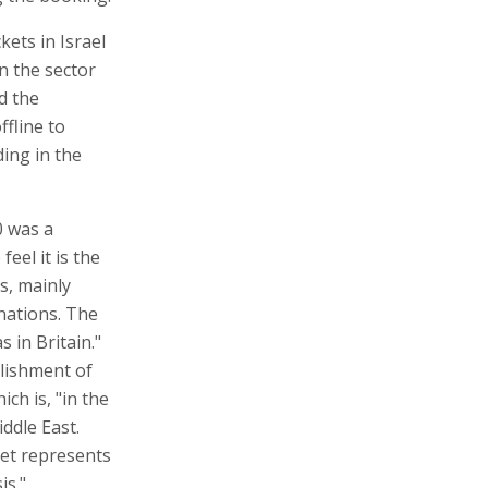
ckets in Israel
n the sector
d the
ffline to
ding in the
0 was a
feel it is the
s, mainly
inations. The
s in Britain."
lishment of
ich is, "in the
iddle East.
ket represents
is."