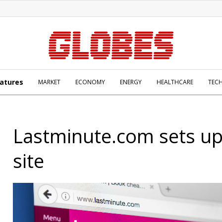
atures
MARKET
ECONOMY
ENERGY
HEALTHCARE
TEC
Lastminute.com sets up 
site