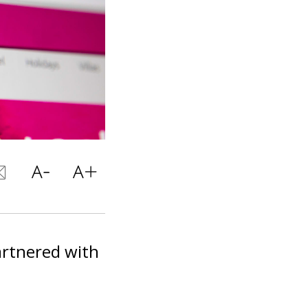
artnered with