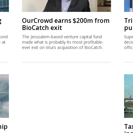
g
OurCrowd earns $200m from
Tr
BioCatch exit
pu
cond
The Jerusalem-based venture capital fund
Supe
e at
made what is probably its most profitable-
deci
ever exit on Visa’s acquisition of BioCatch.
offi
hip
Ta