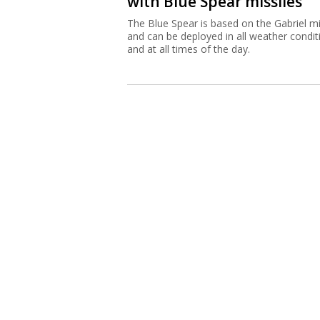
with Blue Spear missiles
The Blue Spear is based on the Gabriel mi
and can be deployed in all weather condit
and at all times of the day.