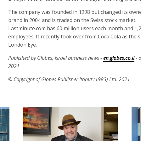
The company was founded in 1998 but changed its own
brand in 2004 and is traded on the Swiss stock market.
Lastminute.com has 60 million users each month and 1,
employees. It recently took over from Coca Cola as the 
London Eye.
Published by Globes, Israel business news -
en.globes.co.il
- 
2021
© Copyright of Globes Publisher Itonut (1983) Ltd. 2021