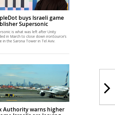
ipleDot buys Israeli game
blisher Supersonic
rsonic is what was left after Unity
ded in March to close down ironSource’s
ce in the Sarona Tower in Tel Aviv.
x Authority warns higher