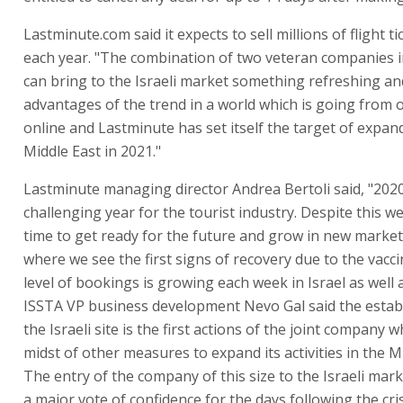
Lastminute.com said it expects to sell millions of flight ti
each year. "The combination of two veteran companies i
can bring to the Israeli market something refreshing an
advantages of the trend in a world which is going from o
online and Lastminute has set itself the target of expan
Middle East in 2021."
Lastminute managing director Andrea Bertoli said, "202
challenging year for the tourist industry. Despite this we 
time to get ready for the future and grow in new market
where we see the first signs of recovery due to the vacc
level of bookings is growing each week in Israel as well a
ISSTA VP business development Nevo Gal said the estab
the Israeli site is the first actions of the joint company wh
midst of other measures to expand its activities in the M
The entry of the company of this size to the Israeli mar
a major vote of confidence for the days following the cris