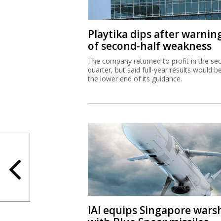
Playtika dips after warnin
of second-half weakness
The company returned to profit in the se
quarter, but said full-year results would b
the lower end of its guidance.
IAI equips Singapore wars