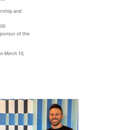
ership and
200
sponsor of the
on March 10,