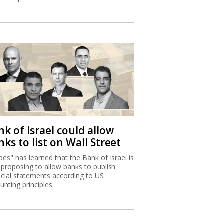
k of Israel could allow
ks to list on Wall Street
bes" has learned that the Bank of Israel is
proposing to allow banks to publish
ncial statements according to US
unting principles.