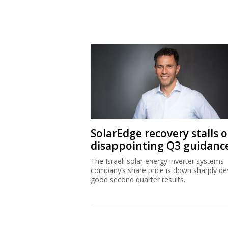
SolarEdge recovery stalls 
disappointing Q3 guidanc
The Israeli solar energy inverter systems
company’s share price is down sharply de
good second quarter results.