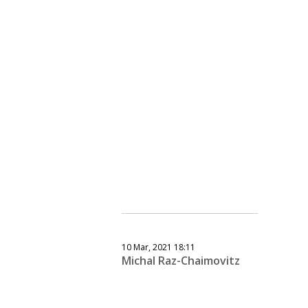
10 Mar, 2021 18:11
Michal Raz-Chaimovitz