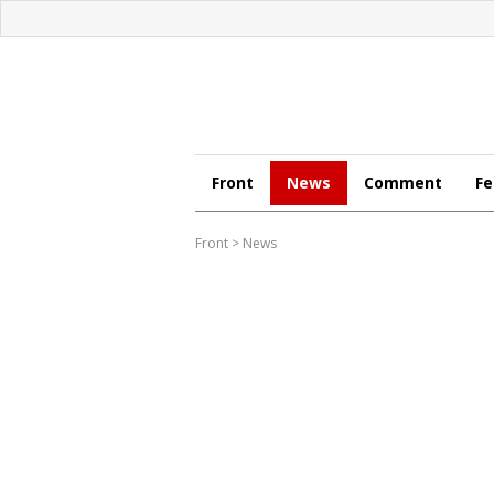
Front
News
Comment
Fe
Front
>
News