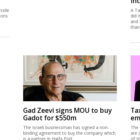
inc
ssile
A Ta
ions
did 
and 
than
Gad Zeevi signs MOU to buy
Ta
Gadot for $550m
em
The Israeli businessman has signed a non-
The 
binding agreement to buy the company which
are 
is a partner in Haifa Port.
of s