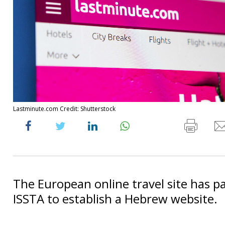
Lastminute.com Credit: Shutterstock
The European online travel site has p
ISSTA to establish a Hebrew website.