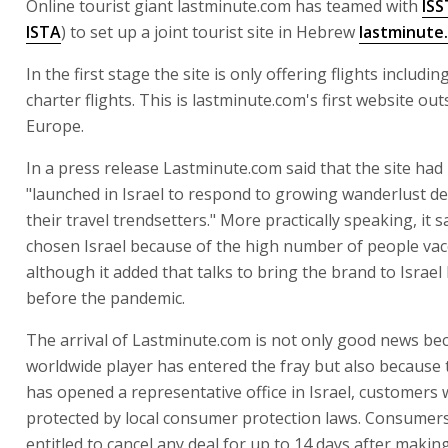
Online tourist giant lastminute.com has teamed with
IS
ISTA
) to set up a joint tourist site in Hebrew
lastminute.
In the first stage the site is only offering flights includi
charter flights. This is lastminute.com's first website out
Europe.
In a press release Lastminute.com said that the site had
"launched in Israel to respond to growing wanderlust d
their travel trendsetters." More practically speaking, it sa
chosen Israel because of the high number of people vac
although it added that talks to bring the brand to Israe
before the pandemic.
The arrival of Lastminute.com is not only good news be
worldwide player has entered the fray but also becaus
has opened a representative office in Israel, customers w
protected by local consumer protection laws. Consumers
entitled to cancel any deal for up to 14 days after makin