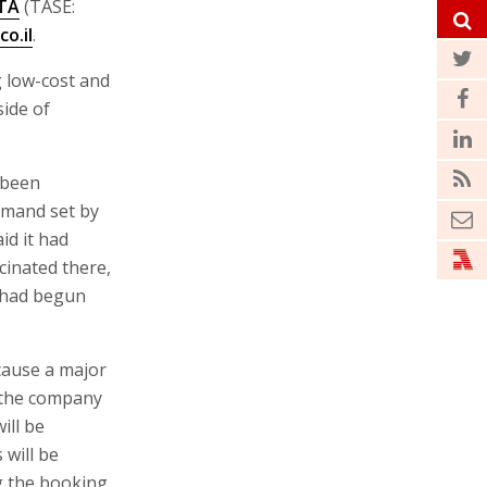
STA
(TASE:
co.il
.
ng low-cost and
side of
 been
emand set by
id it had
cinated there,
l had begun
cause a major
e the company
ill be
 will be
g the booking.