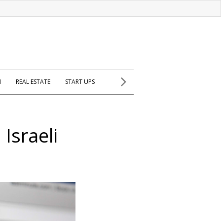
H
REAL ESTATE
START UPS
Israeli