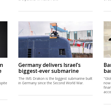
on
Germany delivers Israel’s
Ban
e
biggest-ever submarine
ban
The IMS Drakon is the biggest submarine built
"Glo
spite
in Germany since the Second World War.
now 
fina
acco