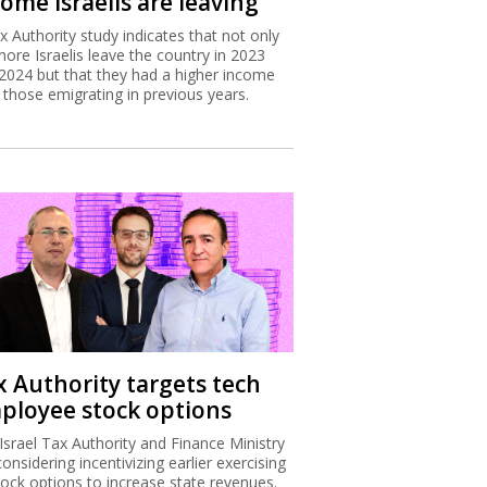
ome Israelis are leaving
x Authority study indicates that not only
more Israelis leave the country in 2023
2024 but that they had a higher income
 those emigrating in previous years.
x Authority targets tech
ployee stock options
Israel Tax Authority and Finance Ministry
considering incentivizing earlier exercising
tock options to increase state revenues.