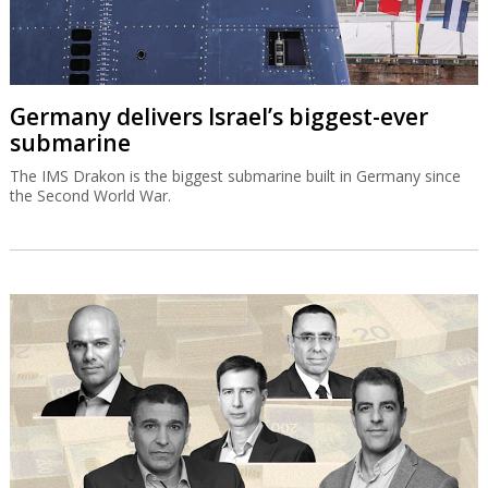
Germany delivers Israel’s biggest-ever
submarine
The IMS Drakon is the biggest submarine built in Germany since
the Second World War.