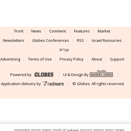
Front
News
Comment
Features
Market
Newsletters
Globes Conferences
RSS
Israel Resources
עברית
Advertising
Terms of Use
Privacy Policy
About
Support
Powered by
UI & Design By
Application delivery by
© Globes. All rights reserved.
האתר עושה שימוש בעוגיות (Cookies) לצורך שיפור חוויית המשתמש,