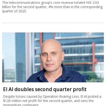
The telecommunications group’s core revenue totaled NIS 2.03
billion for the second quarter, 4% more than in the corresponding
quarter of 2025.
El Al doubles second quarter profit
Despite losses caused by Operation Roaring Lion, El Al posted a
$126 million net profit for the second quarter, and sees the
momentum continuing.