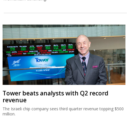
Tower beats analysts with Q2 record
revenue
The Israeli chip company sees third quarter revenue topping $500
million.