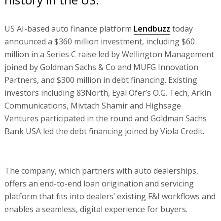
US AI-based auto finance platform
Lendbuzz
today
announced a $360 million investment, including $60
million in a Series C raise led by Wellington Management
joined by Goldman Sachs & Co and MUFG Innovation
Partners, and $300 million in debt financing. Existing
investors including 83North, Eyal Ofer’s O.G. Tech, Arkin
Communications, Mivtach Shamir and Highsage
Ventures participated in the round and Goldman Sachs
Bank USA led the debt financing joined by Viola Credit.
The company, which partners with auto dealerships,
offers an end-to-end loan origination and servicing
platform that fits into dealers’ existing F&I workflows and
enables a seamless, digital experience for buyers.