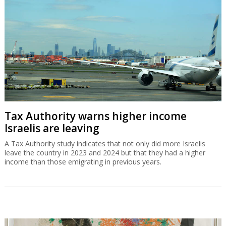
Tax Authority warns higher income
Israelis are leaving
A Tax Authority study indicates that not only did more Israelis
leave the country in 2023 and 2024 but that they had a higher
income than those emigrating in previous years.