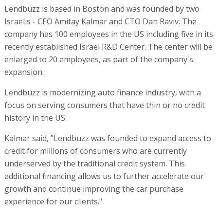
Lendbuzz is based in Boston and was founded by two
Israelis - CEO Amitay Kalmar and CTO Dan Raviv. The
company has 100 employees in the US including five in its
recently established Israel R&D Center. The center will be
enlarged to 20 employees, as part of the company's
expansion.
Lendbuzz is modernizing auto finance industry, with a
focus on serving consumers that have thin or no credit
history in the US.
Kalmar said, "Lendbuzz was founded to expand access to
credit for millions of consumers who are currently
underserved by the traditional credit system. This
additional financing allows us to further accelerate our
growth and continue improving the car purchase
experience for our clients."