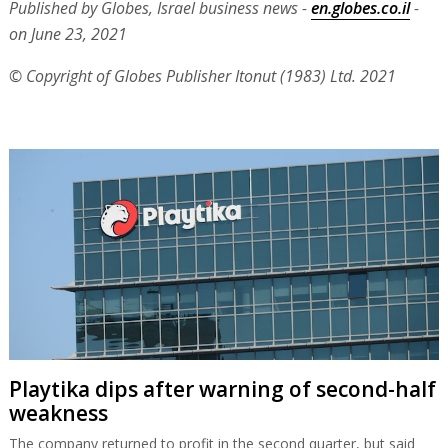
Published by Globes, Israel business news -
en.globes.co.il
-
on June 23, 2021
© Copyright of Globes Publisher Itonut (1983) Ltd. 2021
Playtika dips after warning of second-half
weakness
The company returned to profit in the second quarter, but said