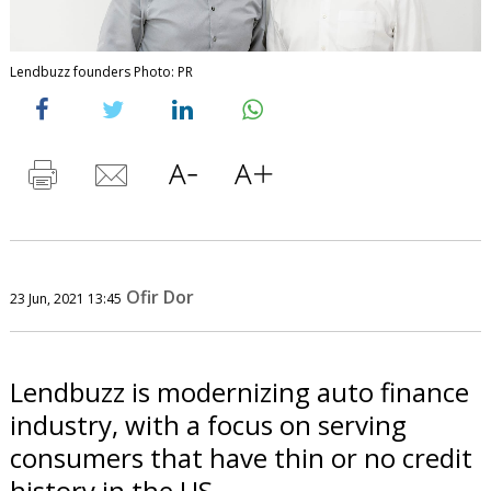
Lendbuzz founders Photo: PR
Ofir Dor
23 Jun, 2021 13:45
Lendbuzz is modernizing auto finance
industry, with a focus on serving
consumers that have thin or no credit
history in the US.