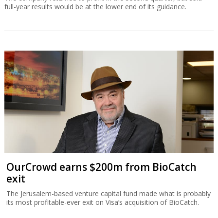
full-year results would be at the lower end of its guidance.
OurCrowd earns $200m from BioCatch
exit
The Jerusalem-based venture capital fund made what is probably
its most profitable-ever exit on Visa’s acquisition of BioCatch.