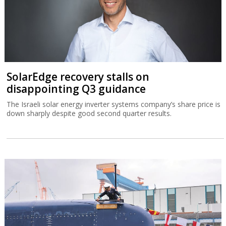
SolarEdge recovery stalls on
disappointing Q3 guidance
The Israeli solar energy inverter systems company’s share price is
down sharply despite good second quarter results.