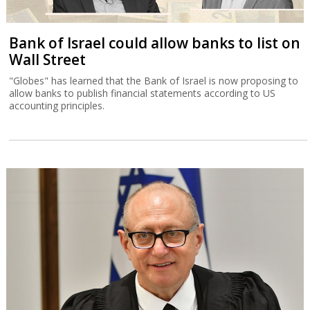
Bank of Israel could allow banks to list on
Wall Street
"Globes" has learned that the Bank of Israel is now proposing to
allow banks to publish financial statements according to US
accounting principles.