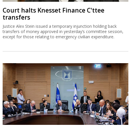
Court halts Knesset Finance C'ttee
transfers
Justice Alex Stein issued a temporary injunction holding back
transfers of money approved in yesterday’s committee session,
except for those relating to emergency civilian expenditure.