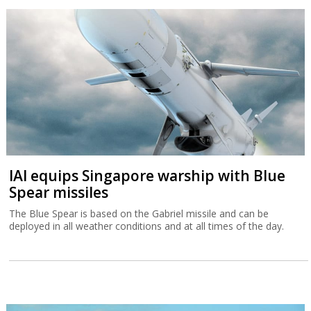
IAI equips Singapore warship with Blue
Spear missiles
The Blue Spear is based on the Gabriel missile and can be
deployed in all weather conditions and at all times of the day.