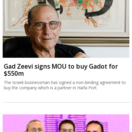
Gad Zeevi signs MOU to buy Gadot for
$550m
The Israeli businessman has signed a non-binding agreement to
buy the company which is a partner in Haifa Port.