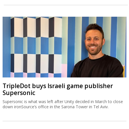
TripleDot buys Israeli game publisher
Supersonic
Supersonic is what was left after Unity decided in March to close
down ironSource’s office in the Sarona Tower in Tel Aviv.