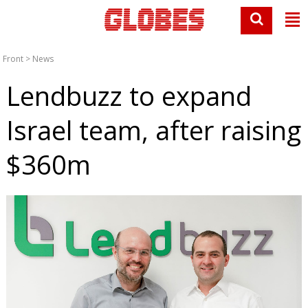
Front
>
News
Lendbuzz to expand
Israel team, after raising
$360m