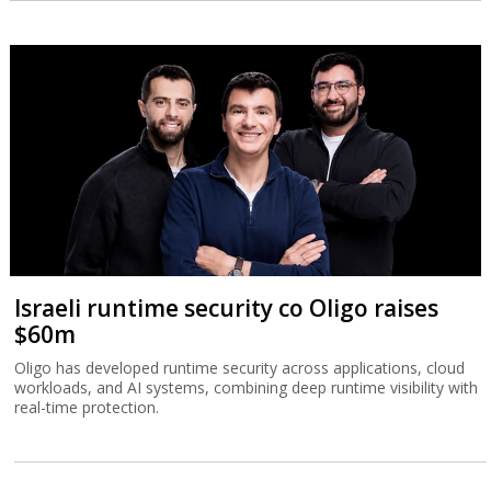
Israeli runtime security co Oligo raises
$60m
Oligo has developed runtime security across applications, cloud
workloads, and AI systems, combining deep runtime visibility with
real-time protection.