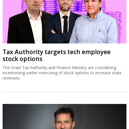
Tax Authority targets tech employee
stock options
The Israel Tax Authority and Finance Ministry are considering
incentivizing earlier exercising of stock options to increase state
revenues.