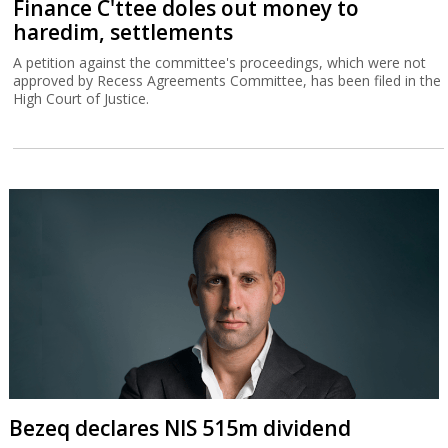
Finance C'ttee doles out money to
haredim, settlements
A petition against the committee's proceedings, which were not
approved by Recess Agreements Committee, has been filed in the
High Court of Justice.
Bezeq declares NIS 515m dividend