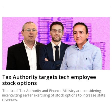
Tax Authority targets tech employee
stock options
The Israel Tax Authority and Finance Ministry are considering
incentivizing earlier exercising of stock options to increase state
revenues.