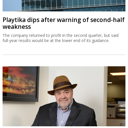
Playtika dips after warning of second-half
weakness
The company returned to profit in the second quarter, but said
full-year results would be at the lower end of its guidance.