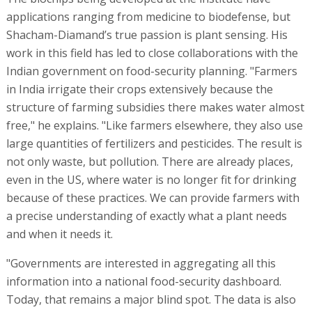
applications ranging from medicine to biodefense, but
Shacham-Diamand’s true passion is plant sensing. His
work in this field has led to close collaborations with the
Indian government on food-security planning. "Farmers
in India irrigate their crops extensively because the
structure of farming subsidies there makes water almost
free," he explains. "Like farmers elsewhere, they also use
large quantities of fertilizers and pesticides. The result is
not only waste, but pollution. There are already places,
even in the US, where water is no longer fit for drinking
because of these practices. We can provide farmers with
a precise understanding of exactly what a plant needs
and when it needs it.
"Governments are interested in aggregating all this
information into a national food-security dashboard.
Today, that remains a major blind spot. The data is also