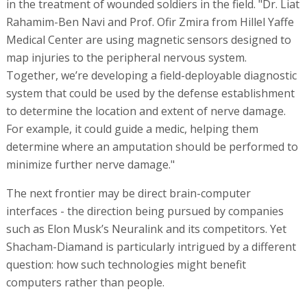
in the treatment of wounded soldiers in the field. "Dr. Liat
Rahamim-Ben Navi and Prof. Ofir Zmira from Hillel Yaffe
Medical Center are using magnetic sensors designed to
map injuries to the peripheral nervous system.
Together, we’re developing a field-deployable diagnostic
system that could be used by the defense establishment
to determine the location and extent of nerve damage.
For example, it could guide a medic, helping them
determine where an amputation should be performed to
minimize further nerve damage."
The next frontier may be direct brain-computer
interfaces - the direction being pursued by companies
such as Elon Musk’s Neuralink and its competitors. Yet
Shacham-Diamand is particularly intrigued by a different
question: how such technologies might benefit
computers rather than people.