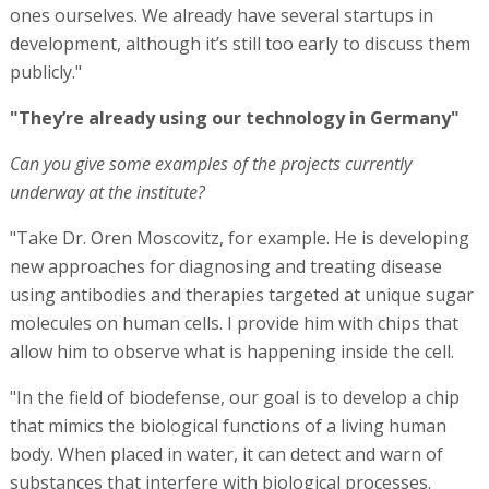
ones ourselves. We already have several startups in
development, although it’s still too early to discuss them
publicly."
"They’re already using our technology in Germany"
Can you give some examples of the projects currently
underway at the institute?
"Take Dr. Oren Moscovitz, for example. He is developing
new approaches for diagnosing and treating disease
using antibodies and therapies targeted at unique sugar
molecules on human cells. I provide him with chips that
allow him to observe what is happening inside the cell.
"In the field of biodefense, our goal is to develop a chip
that mimics the biological functions of a living human
body. When placed in water, it can detect and warn of
substances that interfere with biological processes.