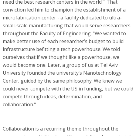
need the best research centers in the world.’" That
conviction led him to champion the establishment of a
microfabrication center - a facility dedicated to ultra-
small-scale manufacturing that would serve researchers
throughout the Faculty of Engineering. "We wanted to
make better use of each researcher’s budget to build
infrastructure befitting a tech powerhouse. We told
ourselves that if we thought like a powerhouse, we
would become one. Later, a group of us at Tel Aviv
University founded the university’s Nanotechnology
Center, guided by the same philosophy. We knew we
could never compete with the US in funding, but we could
compete through ideas, determination, and
collaboration."
Collaboration is a recurring theme throughout the