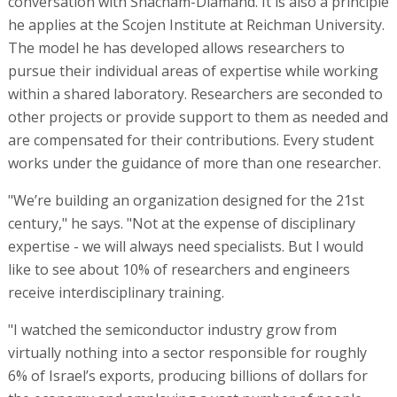
conversation with Shacham-Diamand. It is also a principle
he applies at the Scojen Institute at Reichman University.
The model he has developed allows researchers to
pursue their individual areas of expertise while working
within a shared laboratory. Researchers are seconded to
other projects or provide support to them as needed and
are compensated for their contributions. Every student
works under the guidance of more than one researcher.
"We’re building an organization designed for the 21st
century," he says. "Not at the expense of disciplinary
expertise - we will always need specialists. But I would
like to see about 10% of researchers and engineers
receive interdisciplinary training.
"I watched the semiconductor industry grow from
virtually nothing into a sector responsible for roughly
6% of Israel’s exports, producing billions of dollars for