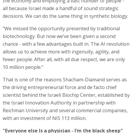
the economy and employing a vast number of people -
all because Israel made a handful of sound strategic
decisions. We can do the same thing in synthetic biology.
"We missed the opportunity presented by traditional
biotechnology. But now we’ve been given a second
chance - with a few advantages built in. The AI revolution
allows us to achieve more with ingenuity, agility, and
fewer people. After all, with all due respect, we are only
10 million people."
That is one of the reasons Shacham-Diamand serves as
the driving entrepreneurial force and de facto chief
scientist behind the Israeli Biochip Center, established by
the Israel Innovation Authority in partnership with
Reichman University and several commercial companies,
with an investment of NIS 113 million.
"Everyone else Is a physician - I’m the black sheep"