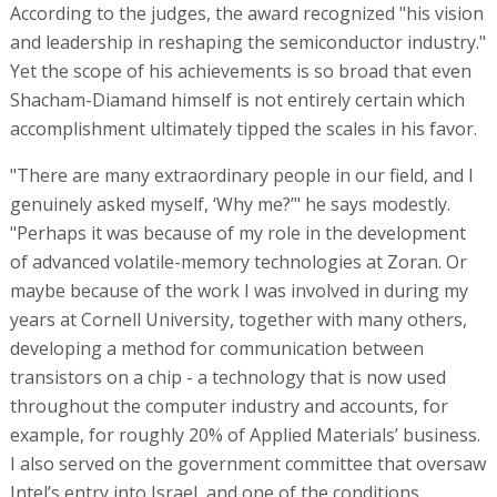
According to the judges, the award recognized "his vision
and leadership in reshaping the semiconductor industry."
Yet the scope of his achievements is so broad that even
Shacham-Diamand himself is not entirely certain which
accomplishment ultimately tipped the scales in his favor.
"There are many extraordinary people in our field, and I
genuinely asked myself, ‘Why me?’" he says modestly.
"Perhaps it was because of my role in the development
of advanced volatile-memory technologies at Zoran. Or
maybe because of the work I was involved in during my
years at Cornell University, together with many others,
developing a method for communication between
transistors on a chip - a technology that is now used
throughout the computer industry and accounts, for
example, for roughly 20% of Applied Materials’ business.
I also served on the government committee that oversaw
Intel’s entry into Israel, and one of the conditions