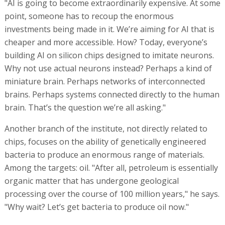
"AI is going to become extraordinarily expensive. At some
point, someone has to recoup the enormous
investments being made in it. We’re aiming for AI that is
cheaper and more accessible. How? Today, everyone’s
building AI on silicon chips designed to imitate neurons.
Why not use actual neurons instead? Perhaps a kind of
miniature brain. Perhaps networks of interconnected
brains. Perhaps systems connected directly to the human
brain. That’s the question we’re all asking."
Another branch of the institute, not directly related to
chips, focuses on the ability of genetically engineered
bacteria to produce an enormous range of materials.
Among the targets: oil. "After all, petroleum is essentially
organic matter that has undergone geological
processing over the course of 100 million years," he says.
"Why wait? Let’s get bacteria to produce oil now."