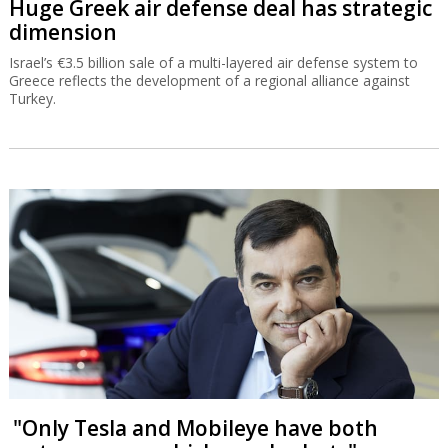
Huge Greek air defense deal has strategic
dimension
Israel’s €3.5 billion sale of a multi-layered air defense system to
Greece reflects the development of a regional alliance against
Turkey.
"Only Tesla and Mobileye have both