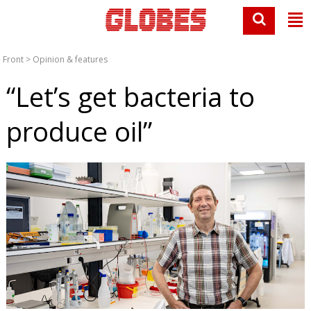
Front
>
Opinion & features
“Let’s get bacteria to
produce oil”