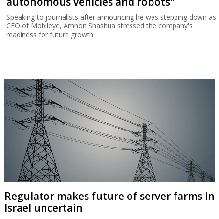
autonomous vehicles and robots"
Speaking to journalists after announcing he was stepping down as
CEO of Mobileye, Amnon Shashua stressed the company's
readiness for future growth.
Regulator makes future of server farms in
Israel uncertain