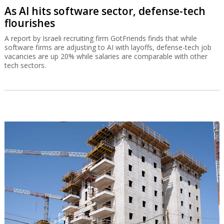
As AI hits software sector, defense-tech
flourishes
A report by Israeli recruiting firm GotFriends finds that while
software firms are adjusting to AI with layoffs, defense-tech job
vacancies are up 20% while salaries are comparable with other
tech sectors.