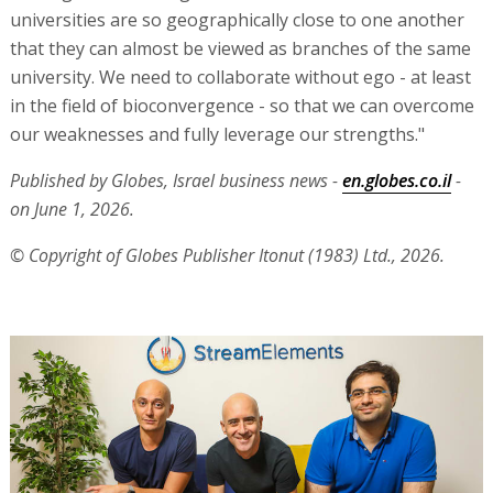
universities are so geographically close to one another
that they can almost be viewed as branches of the same
university. We need to collaborate without ego - at least
in the field of bioconvergence - so that we can overcome
our weaknesses and fully leverage our strengths."
Published by Globes, Israel business news -
en.globes.co.il
-
on June 1, 2026.
© Copyright of Globes Publisher Itonut (1983) Ltd., 2026.