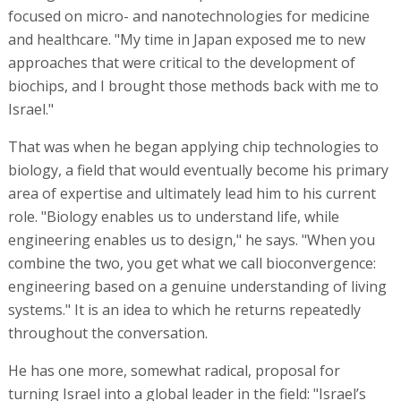
focused on micro- and nanotechnologies for medicine
and healthcare. "My time in Japan exposed me to new
approaches that were critical to the development of
biochips, and I brought those methods back with me to
Israel."
That was when he began applying chip technologies to
biology, a field that would eventually become his primary
area of expertise and ultimately lead him to his current
role. "Biology enables us to understand life, while
engineering enables us to design," he says. "When you
combine the two, you get what we call bioconvergence:
engineering based on a genuine understanding of living
systems." It is an idea to which he returns repeatedly
throughout the conversation.
He has one more, somewhat radical, proposal for
turning Israel into a global leader in the field: "Israel’s