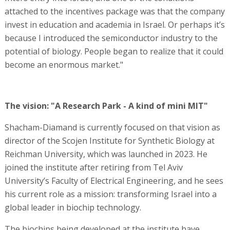
attached to the incentives package was that the company
invest in education and academia in Israel. Or perhaps it’s
because I introduced the semiconductor industry to the
potential of biology. People began to realize that it could
become an enormous market."
The vision: "A Research Park - A kind of mini MIT"
Shacham-Diamand is currently focused on that vision as
director of the Scojen Institute for Synthetic Biology at
Reichman University, which was launched in 2023. He
joined the institute after retiring from Tel Aviv
University’s Faculty of Electrical Engineering, and he sees
his current role as a mission: transforming Israel into a
global leader in biochip technology.
The biochips being developed at the institute have