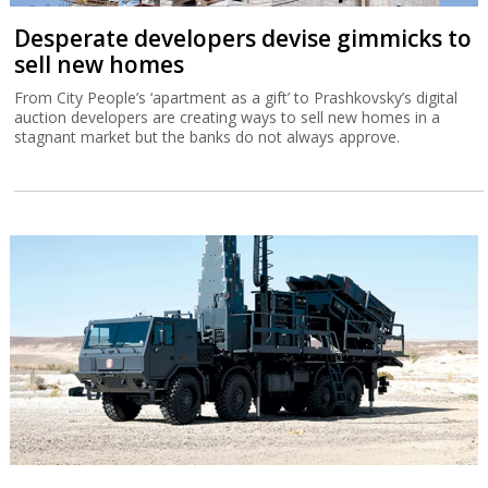
Desperate developers devise gimmicks to
sell new homes
From City People’s ‘apartment as a gift’ to Prashkovsky’s digital
auction developers are creating ways to sell new homes in a
stagnant market but the banks do not always approve.