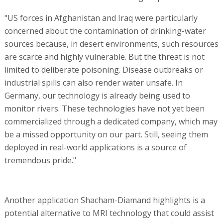
"US forces in Afghanistan and Iraq were particularly
concerned about the contamination of drinking-water
sources because, in desert environments, such resources
are scarce and highly vulnerable. But the threat is not
limited to deliberate poisoning. Disease outbreaks or
industrial spills can also render water unsafe. In
Germany, our technology is already being used to
monitor rivers. These technologies have not yet been
commercialized through a dedicated company, which may
be a missed opportunity on our part. Still, seeing them
deployed in real-world applications is a source of
tremendous pride."
Another application Shacham-Diamand highlights is a
potential alternative to MRI technology that could assist