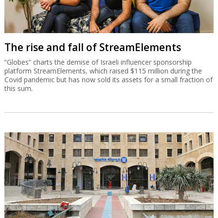
The rise and fall of StreamElements
“Globes” charts the demise of Israeli influencer sponsorship
platform StreamElements, which raised $115 million during the
Covid pandemic but has now sold its assets for a small fraction of
this sum.