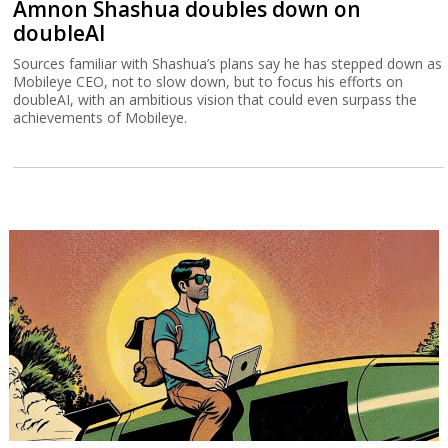
Amnon Shashua doubles down on
doubleAI
Sources familiar with Shashua’s plans say he has stepped down as
Mobileye CEO, not to slow down, but to focus his efforts on
doubleAI, with an ambitious vision that could even surpass the
achievements of Mobileye.