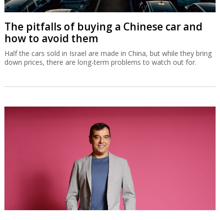
The pitfalls of buying a Chinese car and
how to avoid them
Half the cars sold in Israel are made in China, but while they bring
down prices, there are long-term problems to watch out for.