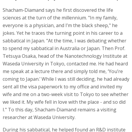
Shacham-Diamand says he first discovered the life
sciences at the turn of the millennium. "In my family,
everyone is a physician, and I’m the black sheep," he
jokes. Yet he traces the turning point in his career to a
sabbatical in Japan. "At the time, I was debating whether
to spend my sabbatical in Australia or Japan. Then Prof.
Tetsuya Osaka, head of the Nanotechnology Institute at
Waseda University in Tokyo, contacted me. He had heard
me speak at a lecture there and simply told me, ‘You’re
coming to Japan.’ While I was still deciding, he had already
sent all the visa paperwork to my office and invited my
wife and me on a two-week visit to Tokyo to see whether
we liked it. My wife fell in love with the place - and so did
I." To this day, Shacham-Diamand remains a visiting
researcher at Waseda University.
During his sabbatical, he helped found an R&D institute