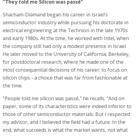
"They told me Silicon was passé"
Shacham-Diamand began his career in Israel’s
semiconductor industry while pursuing his doctorate in
electrical engineering at the Technion in the late 1970s
and early 1980s. At the time, he worked with Intel, when
the company still had only a modest presence in Israel.
He later moved to the University of California, Berkeley,
for postdoctoral research, where he made one of the
most consequential decisions of his career: to focus on
silicon chips - a choice that was far from fashionable at
the time.
"People told me silicon was passé," he recalls. "And on
paper, some of its characteristics were indeed inferior to
those of other semiconductor materials. But I respected
my advisor, and I believed the field had a future. In the
end, what succeeds is what the market wants, not what