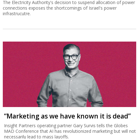
The Electricity Authority's decision to suspend allocation of power
connections exposes the shortcomings of Israel's power
infrastrucutre.
“Marketing as we have known it is dead”
Insight Partners operating partner Gary Survis tells the Globes
MAD Conference that AI has revolutionized marketing but will not
necessarily lead to mass layoffs.