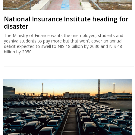
National Insurance Institute heading for
disaster
The Ministry of Finance wants the unemployed, students and
yeshiva students to pay more but that won’t cover an annual
deficit expected to swell to NIS 18 billion by 2030 and NIS 48
billion by 2050.