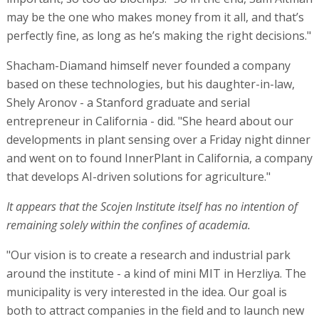
may be the one who makes money from it all, and that’s
perfectly fine, as long as he’s making the right decisions."
Shacham-Diamand himself never founded a company
based on these technologies, but his daughter-in-law,
Shely Aronov - a Stanford graduate and serial
entrepreneur in California - did. "She heard about our
developments in plant sensing over a Friday night dinner
and went on to found InnerPlant in California, a company
that develops AI-driven solutions for agriculture."
It appears that the Scojen Institute itself has no intention of
remaining solely within the confines of academia.
"Our vision is to create a research and industrial park
around the institute - a kind of mini MIT in Herzliya. The
municipality is very interested in the idea. Our goal is
both to attract companies in the field and to launch new