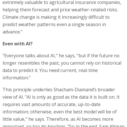
extremely valuable to agricultural insurance companies,
helping them forecast and price weather-related risks.
Climate change is making it increasingly difficult to
predict weather patterns even a single season in
advance."
Even with AI?
"Everyone talks about AI," he says, "but if the future no
longer resembles the past, you cannot rely on historical
data to predict it. You need current, real-time
information."
This principle underlies Shacham-Diamand’s broader
view of AI. "AI is only as good as the data it is built on. It
requires vast amounts of accurate, up-to-date
information; otherwise, even the best model will be of
little value," he says. Therefore, as AI becomes more
important, so too do biochips. "So in the end, Sam Altman