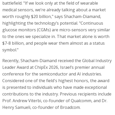
battlefield. "If we look only at the field of wearable
medical sensors, we’re already talking about a market
worth roughly $20 billion," says Shacham-Diamand,
highlighting the technology’s potential. "Continuous
glucose monitors (CGMs) are micro-sensors very similar
to the ones we specialize in. That market alone is worth
$7-8 billion, and people wear them almost as a status
symbol."
Recently, Shacham-Diamand received the Global Industry
Leader Award at ChipEx 2026, Israel’s premier annual
conference for the semiconductor and AI industries.
Considered one of the field's highest honors, the award
is presented to individuals who have made exceptional
contributions to the industry. Previous recipients include
Prof. Andrew Viterbi, co-founder of Qualcomm, and Dr.
Henry Samueli, co-founder of Broadcom.