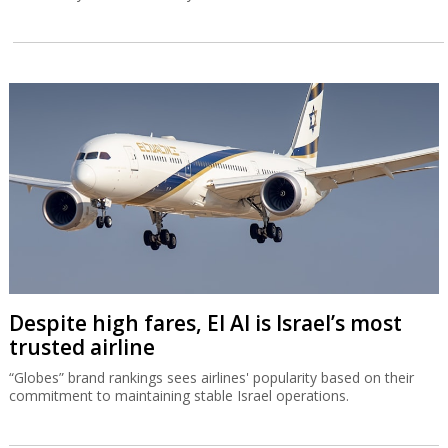
Despite high fares, El Al is Israel’s most
trusted airline
“Globes” brand rankings sees airlines' popularity based on their
commitment to maintaining stable Israel operations.