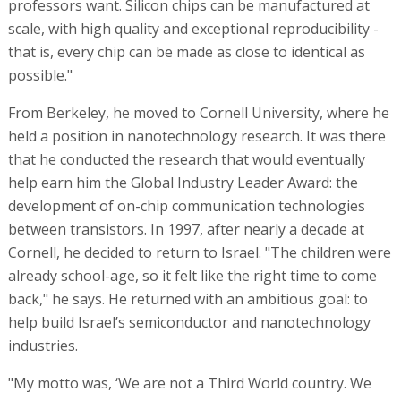
professors want. Silicon chips can be manufactured at
scale, with high quality and exceptional reproducibility -
that is, every chip can be made as close to identical as
possible."
From Berkeley, he moved to Cornell University, where he
held a position in nanotechnology research. It was there
that he conducted the research that would eventually
help earn him the Global Industry Leader Award: the
development of on-chip communication technologies
between transistors. In 1997, after nearly a decade at
Cornell, he decided to return to Israel. "The children were
already school-age, so it felt like the right time to come
back," he says. He returned with an ambitious goal: to
help build Israel’s semiconductor and nanotechnology
industries.
"My motto was, ‘We are not a Third World country. We