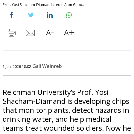
Prof. Yosi Shacham-Diamand credit: Alon Gilboa
Gali Weinreb
1 Jun, 2026 18:02
Reichman University’s Prof. Yosi
Shacham-Diamand is developing chips
that monitor plants, detect hazards in
drinking water, and help medical
teams treat wounded soldiers. Now he