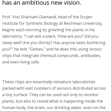
has an ambitious new vision.
Prof. Yosi Shacham-Diamand, head of the Scojen
Institute for Synthetic Biology at Reichman University,
begins each morning by greeting the plants in his
laboratory. "I can ask a plant, ‘How are you? Did you
sleep well? Are you thirsty? Has anyone been bothering
you?’" he tells "Globes," and he does this using sensor
chips that integrate chemical compounds, antibodies,
and even living cells.
These chips are essentially miniature laboratories
packed with vast numbers of sensors distributed across
a tiny surface. They can be used not only to monitor
plants, but also to reveal what is happening inside the
human body, the brain, our drinking water, even on the