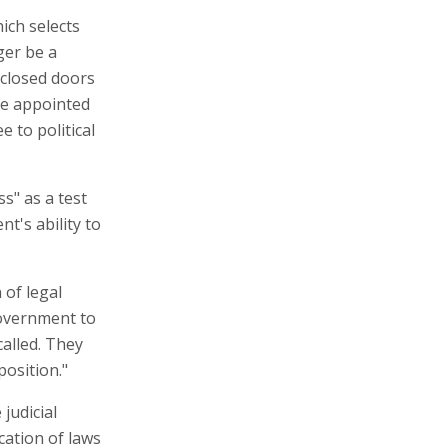
ich selects
ger be a
 closed doors
be appointed
 to political
s" as a test
t's ability to
 of legal
government to
called. They
osition."
judicial
cation of laws