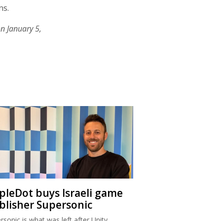
ns.
n January 5,
ipleDot buys Israeli game
blisher Supersonic
rsonic is what was left after Unity