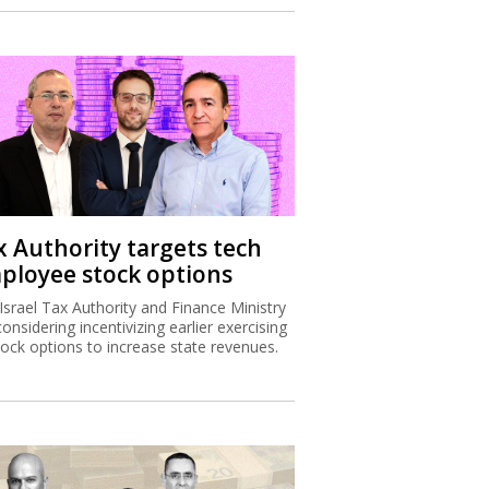
x Authority targets tech
ployee stock options
Israel Tax Authority and Finance Ministry
considering incentivizing earlier exercising
tock options to increase state revenues.