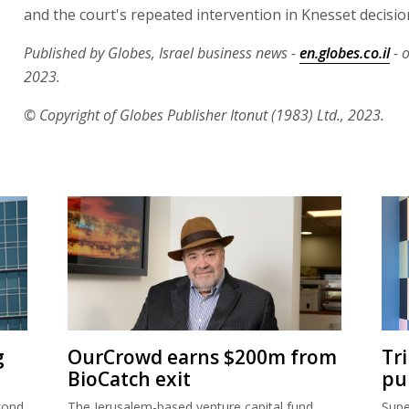
and the court's repeated intervention in Knesset decisio
Published by Globes, Israel business news -
en.globes.co.il
- o
2023.
© Copyright of Globes Publisher Itonut (1983) Ltd., 2023.
g
OurCrowd earns $200m from
Tr
BioCatch exit
pu
cond
The Jerusalem-based venture capital fund
Supe