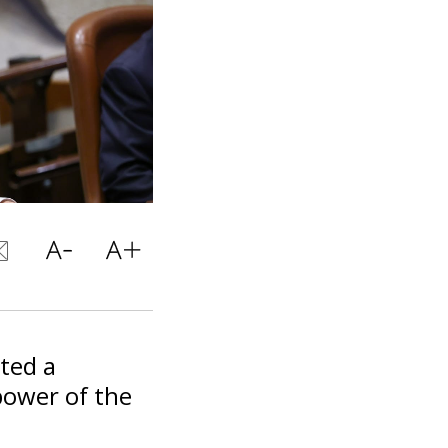
nted a
power of the