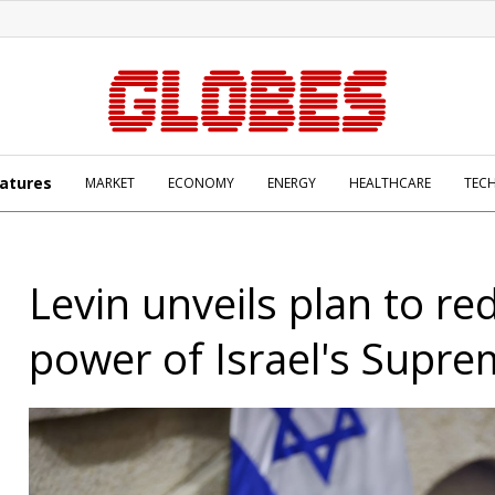
atures
MARKET
ECONOMY
ENERGY
HEALTHCARE
TEC
Levin unveils plan to re
power of Israel's Supr