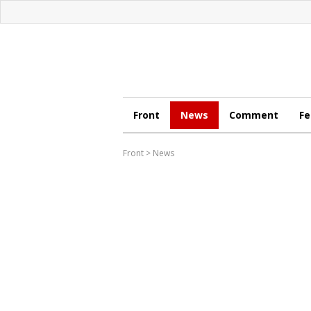
Front
News
Comment
Fe
Front
>
News