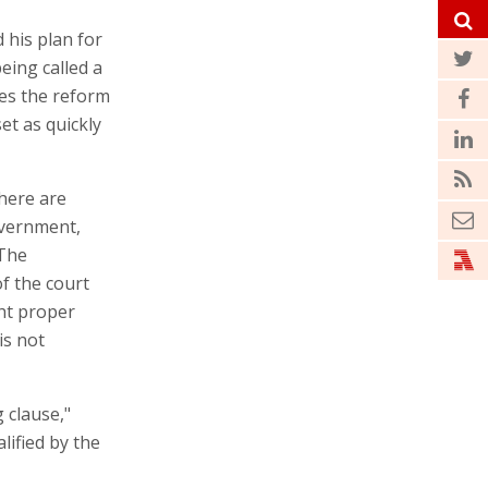
 his plan for
eing called a
es the reform
et as quickly
there are
overnment,
 The
f the court
ht proper
is not
 clause,"
lified by the