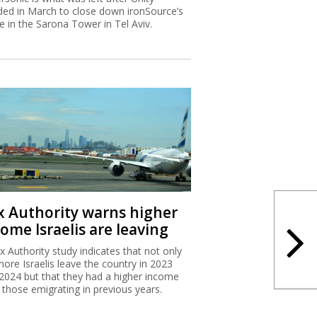
ded in March to close down ironSource’s
ce in the Sarona Tower in Tel Aviv.
x Authority warns higher
ome Israelis are leaving
x Authority study indicates that not only
more Israelis leave the country in 2023
2024 but that they had a higher income
 those emigrating in previous years.