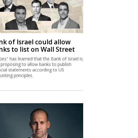
k of Israel could allow
ks to list on Wall Street
bes" has learned that the Bank of Israel is
proposing to allow banks to publish
ncial statements according to US
unting principles.