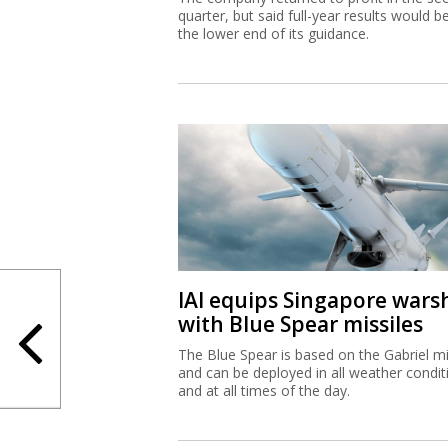
quarter, but said full-year results would b
the lower end of its guidance.
IAI equips Singapore wars
with Blue Spear missiles
The Blue Spear is based on the Gabriel mi
and can be deployed in all weather condit
and at all times of the day.