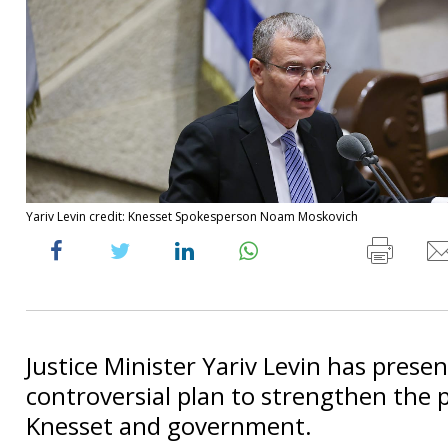
Yariv Levin credit: Knesset Spokesperson Noam Moskovich
Justice Minister Yariv Levin has prese
controversial plan to strengthen the 
Knesset and government.