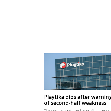
Playtika dips after warnin
of second-half weakness
The company returned to profit in the se