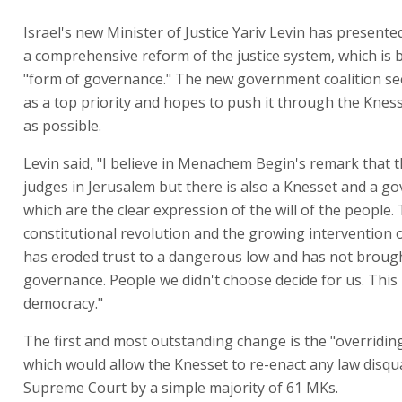
Israel's new Minister of Justice Yariv Levin has presented
a comprehensive reform of the justice system, which is b
"form of governance." The new government coalition se
as a top priority and hopes to push it through the Kness
as possible.
Levin said, "I believe in Menachem Begin's remark that 
judges in Jerusalem but there is also a Knesset and a g
which are the clear expression of the will of the people.
constitutional revolution and the growing intervention o
has eroded trust to a dangerous low and has not broug
governance. People we didn't choose decide for us. This 
democracy."
The first and most outstanding change is the "overriding
which would allow the Knesset to re-enact any law disqua
Supreme Court by a simple majority of 61 MKs.