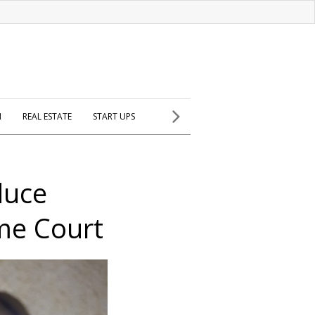
H
REAL ESTATE
START UPS
duce
eme Court