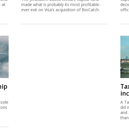
e at
made what is probably its most profitable-
deci
ever exit on Visa’s acquisition of BioCatch.
offi
hip
Ta
inc
ssile
A Ta
ions
did 
and 
than