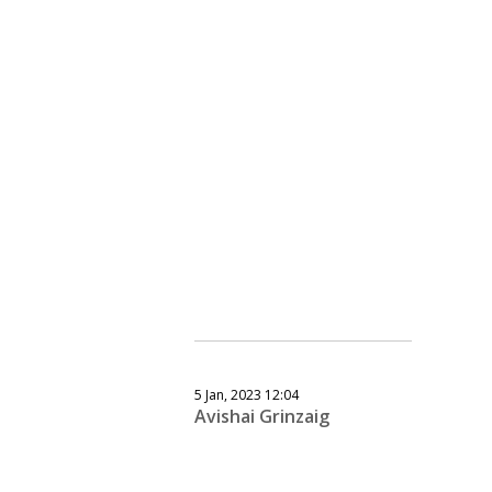
5 Jan, 2023 12:04
Avishai Grinzaig