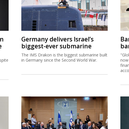
on
Germany delivers Israel’s
Ban
e
biggest-ever submarine
ban
The IMS Drakon is the biggest submarine built
"Glo
spite
in Germany since the Second World War.
now 
fina
acco