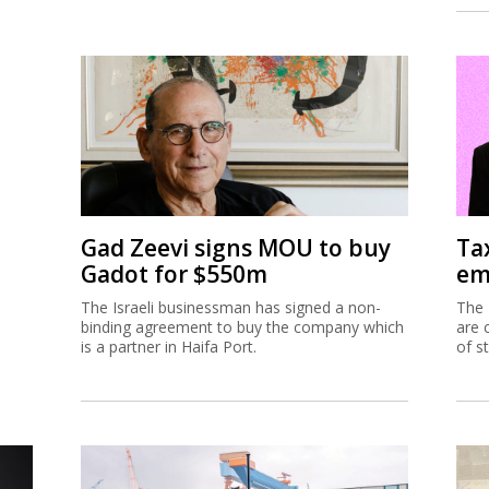
Gad Zeevi signs MOU to buy
Ta
Gadot for $550m
em
The Israeli businessman has signed a non-
The 
binding agreement to buy the company which
are 
is a partner in Haifa Port.
of s