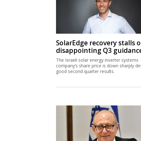
SolarEdge recovery stalls 
disappointing Q3 guidanc
The Israeli solar energy inverter systems
company’s share price is down sharply de
good second quarter results.