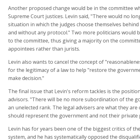
Another proposed change would be in the committee wh
Supreme Court justices. Levin said, "There would no lon
situation in which the judges choose themselves behind
and without any protocol." Two more politicians would 
to the committee, thus giving a majority on the committee
appointees rather than jurists.
Levin also wants to cancel the concept of "reasonablenes
for the legitimacy of a law to help "restore the governmen
make decision."
The final issue that Levin's reform tackles is the position
advisors. "There will be no more subordination of the 
an unelected rank. The legal advisers are what they are 
should represent the government and not their private p
Levin has for years been one of the biggest critics of the 
system, and he has systematically opposed the disqualifi