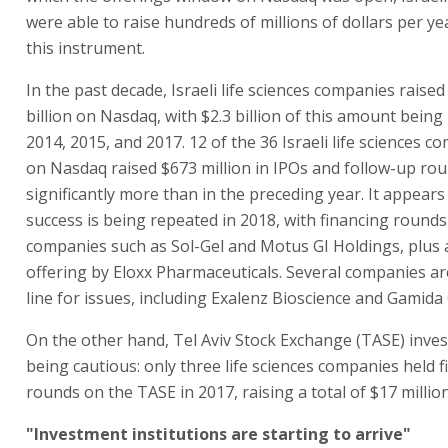
were able to raise hundreds of millions of dollars per ye
this instrument.
In the past decade, Israeli life sciences companies raised
billion on Nasdaq, with $2.3 billion of this amount being 
2014, 2015, and 2017. 12 of the 36 Israeli life sciences c
on Nasdaq raised $673 million in IPOs and follow-up rou
significantly more than in the preceding year. It appears
success is being repeated in 2018, with financing rounds
companies such as Sol-Gel and Motus GI Holdings, plus 
offering by Eloxx Pharmaceuticals. Several companies ar
line for issues, including Exalenz Bioscience and Gamida C
On the other hand, Tel Aviv Stock Exchange (TASE) invest
being cautious: only three life sciences companies held 
rounds on the TASE in 2017, raising a total of $17 million
"Investment institutions are starting to arrive"