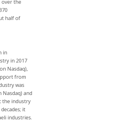
e over the
,370
t half of
 in
stry in 2017
y on Nasdaq),
upport from
ndustry was
on Nasdaq) and
 the industry
 decades; it
li industries.