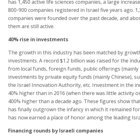
has 1,450 active life sciences companies, a large increas
800-900 companies registered in Israel five years ago. 1
companies were founded over the past decade, and abou
them are still active.
40% rise in investments
The growth in this industry has been matched by growth
investments. A record $1.2 billion was raised for the indu
from local funds, foreign funds, public offerings (mainl
investments by private equity funds (mainly Chinese), s
the Israel Innovation Authority, etc. Investment in the i
40% higher than in 2016 (when there was little activity 
400% higher than a decade ago. These figures show that
has finally outgrown the infancy in which it remained for
has now earned a place of honor among the leading Israe
Financing rounds by Israeli companies