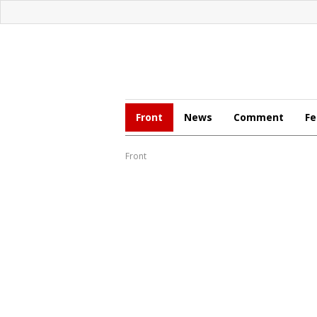
Front
News
Comment
Fe
Front