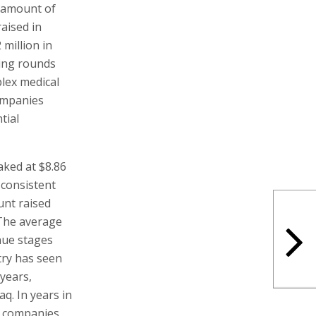
e amount of
raised in
million in
cing rounds
lex medical
companies
tial
ked at $8.86
 consistent
unt raised
 The average
nue stages
try has seen
 years,
q. In years in
i companies