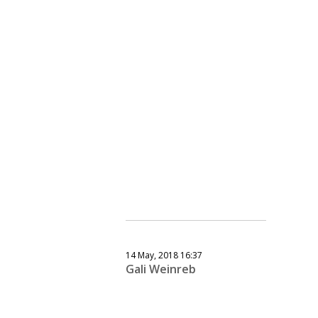
14 May, 2018 16:37
Gali Weinreb