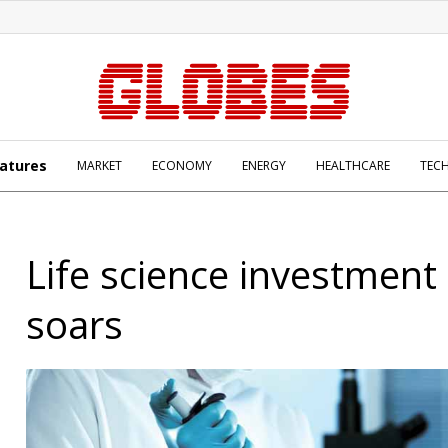
atures
MARKET
ECONOMY
ENERGY
HEALTHCARE
TEC
Life science investment 
soars