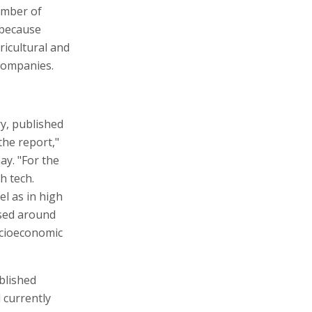
umber of
 because
ricultural and
companies.
ry, published
the report,"
ay. "For the
h tech.
el as in high
rsed around
ocioeconomic
blished
l currently