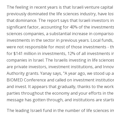
The feeling in recent years is that Israeli venture capita
previously dominated the life sciences industry, have lo
that dominance. The report says that Israeli investors in
significant factor, accounting for 40% of the investments 
sciences companies, a substantial increase in comparison
investments in the sector in previous years. Local funds
were not responsible for most of those investments - t
for $141 million in investments, 12% of all investments i
companies in Israel. The Israelis investing in life scienc
are private investors, investment institutions, and Inno
Authority grants. Yanay says, "A year ago, we stood up at
BIOMED Conference and called on investment institutio
and invest. It appears that gradually, thanks to the work
parties throughout the economy and your efforts in the 
message has gotten through, and institutions are startin
The leading Israeli fund in the number of life sciences i