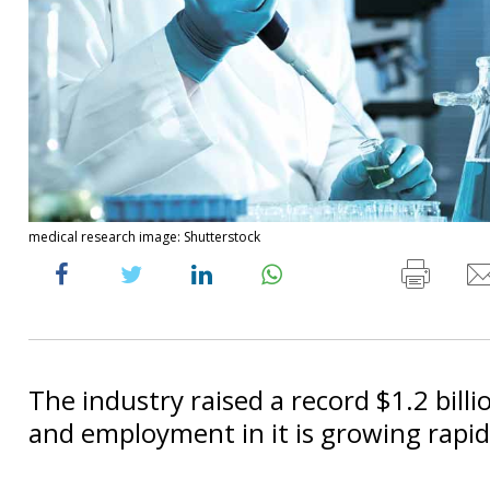
medical research image: Shutterstock
The industry raised a record $1.2 billi
and employment in it is growing rapid