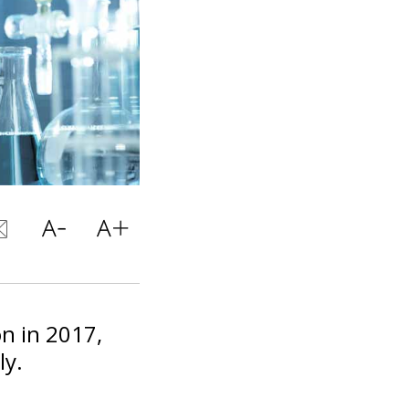
on in 2017,
ly.