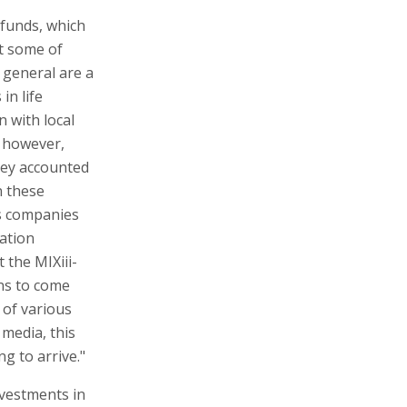
l funds, which
st some of
 general are a
in life
 with local
, however,
hey accounted
n these
es companies
vation
 the MIXiii-
ns to come
 of various
media, this
g to arrive."
nvestments in