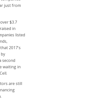
ar just from
 over $3.7
raised in
ompanies listed
nds,
 that 2017's
 by
a second
e waiting in
ell.
ors are still
financing
.