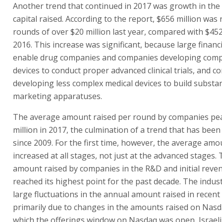
Another trend that continued in 2017 was growth in th
capital raised. According to the report, $656 million was 
rounds of over $20 million last year, compared with $452 
2016. This increase was significant, because large finan
enable drug companies and companies developing comp
devices to conduct proper advanced clinical trials, and 
developing less complex medical devices to build substan
marketing apparatuses.
The average amount raised per round by companies pea
million in 2017, the culmination of a trend that has been
since 2009. For the first time, however, the average amo
increased at all stages, not just at the advanced stages.
amount raised by companies in the R&D and initial reve
reached its highest point for the past decade. The indus
large fluctuations in the annual amount raised in recent
primarily due to changes in the amounts raised on Nasda
which the offerings window on Nasdaq was open, Israel