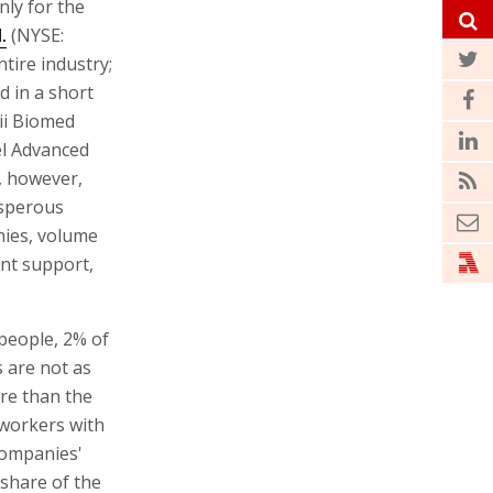
nly for the
.
(NYSE:
ntire industry;
d in a short
ii Biomed
el Advanced
, however,
osperous
nies, volume
nt support,
 people, 2% of
s are not as
re than the
workers with
 companies'
 share of the