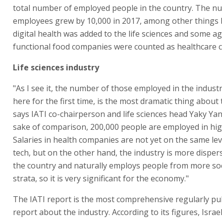
total number of employed people in the country. The n
employees grew by 10,000 in 2017, among other things
digital health was added to the life sciences and some ag
functional food companies were counted as healthcare 
Life sciences industry
"As I see it, the number of those employed in the indust
here for the first time, is the most dramatic thing about 
says IATI co-chairperson and life sciences head Yaky Yan
sake of comparison, 200,000 people are employed in hig
Salaries in health companies are not yet on the same lev
tech, but on the other hand, the industry is more dispe
the country and naturally employs people from more s
strata, so it is very significant for the economy."
The IATI report is the most comprehensive regularly pu
report about the industry. According to its figures, Israe