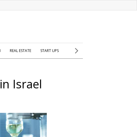
H
REAL ESTATE
START UPS
in Israel