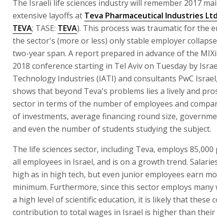
The Israeli life sciences industry will remember 2017 mai
extensive layoffs at
Teva Pharmaceutical Industries Ltd
TEVA
; TASE:
TEVA
). This process was traumatic for the e
the sector's (more or less) only stable employer collapse
two-year span. A report prepared in advance of the MIXi
2018 conference starting in Tel Aviv on Tuesday by Isra
Technology Industries (IATI) and consultants PwC Israel
shows that beyond Teva's problems lies a lively and pr
sector in terms of the number of employees and compa
of investments, average financing round size, governme
and even the number of students studying the subject.
The life sciences sector, including Teva, employs 85,000
all employees in Israel, and is on a growth trend. Salarie
high as in high tech, but even junior employees earn mo
minimum. Furthermore, since this sector employs many 
a high level of scientific education, it is likely that these
contribution to total wages in Israel is higher than their